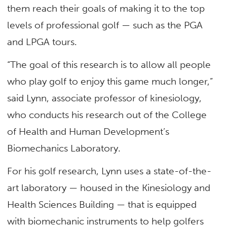
them reach their goals of making it to the top
levels of professional golf — such as the PGA
and LPGA tours.
“The goal of this research is to allow all people
who play golf to enjoy this game much longer,”
said Lynn, associate professor of kinesiology,
who conducts his research out of the College
of Health and Human Development’s
Biomechanics Laboratory.
For his golf research, Lynn uses a state-of-the-
art laboratory — housed in the Kinesiology and
Health Sciences Building — that is equipped
with biomechanic instruments to help golfers