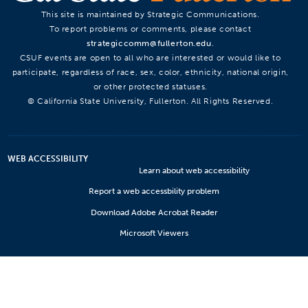
This site is maintained by Strategic Communications.
To report problems or comments, please contact
strategiccomm@fullerton.edu
.
CSUF events are open to all who are interested or would like to
participate, regardless of race, sex, color, ethnicity, national origin,
or other protected statuses.
© California State University, Fullerton. All Rights Reserved.
WEB ACCESSIBILITY
Learn about web accessibility
Report a web accessbility problem
Download Adobe Acrobat Reader
Microsoft Viewers