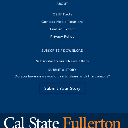
ABOUT
CSUF Facts
Contact Media Relations
Find an Expert
Privacy Policy
SUBSCRIBE / DOWNLOAD
Subscribe to our eNewsletters
SUBMIT A STORY
Do you have news you’d like to share with the campus?
Submit Your Story