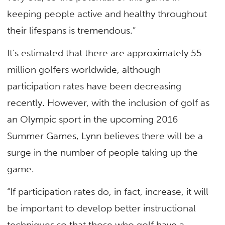
keeping people active and healthy throughout
their lifespans is tremendous.”
It’s estimated that there are approximately 55
million golfers worldwide, although
participation rates have been decreasing
recently. However, with the inclusion of golf as
an Olympic sport in the upcoming 2016
Summer Games, Lynn believes there will be a
surge in the number of people taking up the
game.
“If participation rates do, in fact, increase, it will
be important to develop better instructional
techniques so that those who golf have a