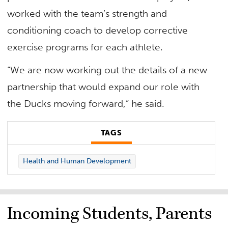
worked with the team’s strength and
conditioning coach to develop corrective
exercise programs for each athlete.
“We are now working out the details of a new
partnership that would expand our role with
the Ducks moving forward,” he said.
TAGS
Health and Human Development
Incoming Students, Parents