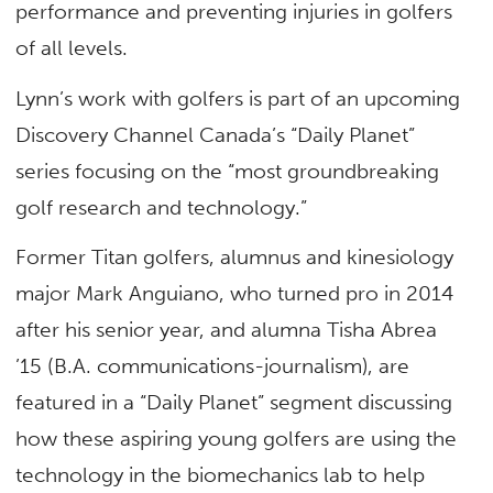
performance and preventing injuries in golfers
of all levels.
Lynn’s work with golfers is part of an upcoming
Discovery Channel Canada’s “Daily Planet”
series focusing on the “most groundbreaking
golf research and technology.”
Former Titan golfers, alumnus and kinesiology
major Mark Anguiano, who turned pro in 2014
after his senior year, and alumna Tisha Abrea
’15 (B.A. communications-journalism), are
featured in a “Daily Planet” segment discussing
how these aspiring young golfers are using the
technology in the biomechanics lab to help