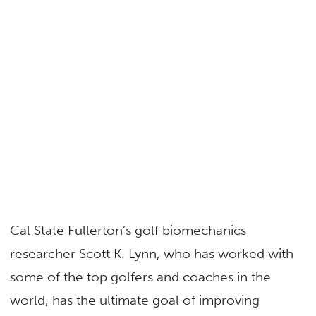
Cal State Fullerton’s golf biomechanics
researcher Scott K. Lynn, who has worked with
some of the top golfers and coaches in the
world, has the ultimate goal of improving