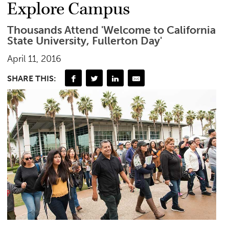
Explore Campus
Thousands Attend 'Welcome to California
State University, Fullerton Day'
April 11, 2016
SHARE THIS: