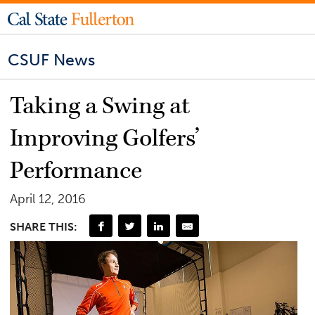
CSUF News
Taking a Swing at
Improving Golfers’
Performance
April 12, 2016
SHARE THIS: