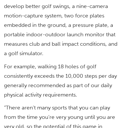
develop better golf swings, a nine-camera
motion-capture system, two force plates
embedded in the ground, a pressure plate, a
portable indoor-outdoor launch monitor that
measures club and ball impact conditions, and
a golf simulator.
For example, walking 18 holes of golf
consistently exceeds the 10,000 steps per day
generally recommended as part of our daily
physical activity requirements.
“There aren’t many sports that you can play
from the time you’re very young until you are
very old, so the potential of this game in