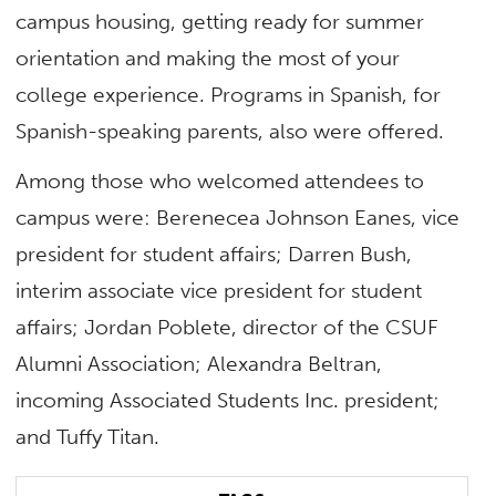
campus housing, getting ready for summer
orientation and making the most of your
college experience. Programs in Spanish, for
Spanish-speaking parents, also were offered.
Among those who welcomed attendees to
campus were: Berenecea Johnson Eanes, vice
president for student affairs; Darren Bush,
interim associate vice president for student
affairs; Jordan Poblete, director of the CSUF
Alumni Association; Alexandra Beltran,
incoming Associated Students Inc. president;
and Tuffy Titan.