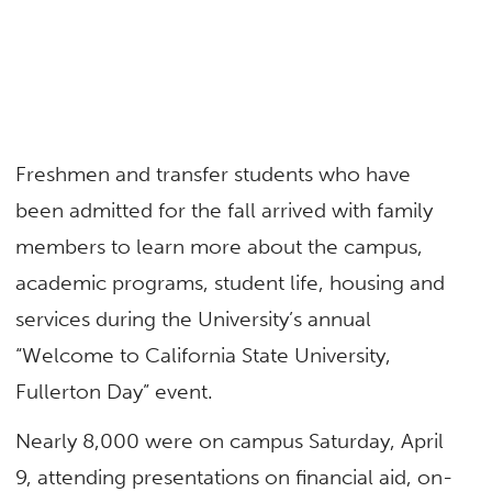
Freshmen and transfer students who have
been admitted for the fall arrived with family
members to learn more about the campus,
academic programs, student life, housing and
services during the University’s annual
“Welcome to California State University,
Fullerton Day” event.
Nearly 8,000 were on campus Saturday, April
9, attending presentations on financial aid, on-