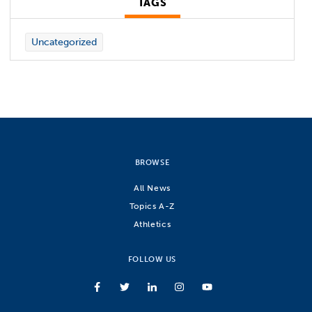
TAGS
Uncategorized
BROWSE
All News
Topics A-Z
Athletics
FOLLOW US