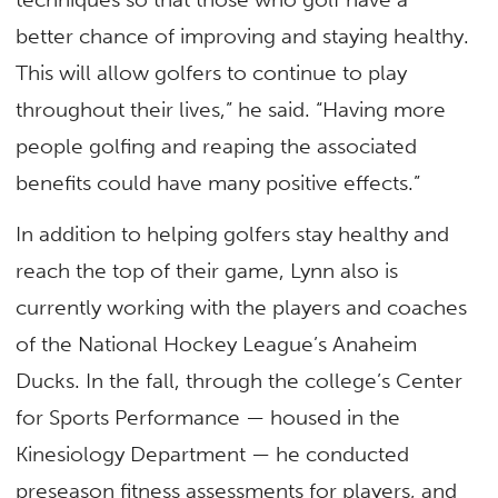
better chance of improving and staying healthy.
This will allow golfers to continue to play
throughout their lives,” he said. “Having more
people golfing and reaping the associated
benefits could have many positive effects.”
In addition to helping golfers stay healthy and
reach the top of their game, Lynn also is
currently working with the players and coaches
of the National Hockey League’s Anaheim
Ducks. In the fall, through the college’s Center
for Sports Performance — housed in the
Kinesiology Department — he conducted
preseason fitness assessments for players, and