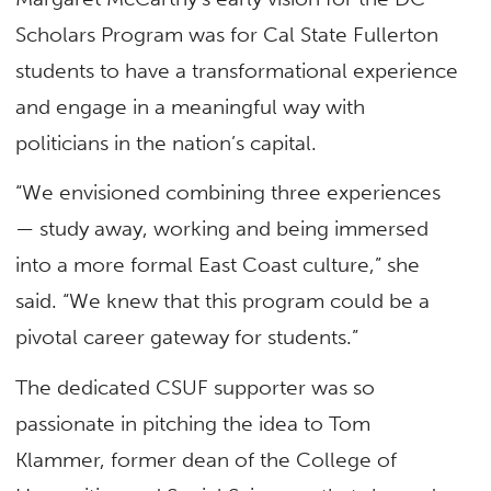
Scholars Program was for Cal State Fullerton
students to have a transformational experience
and engage in a meaningful way with
politicians in the nation’s capital.
“We envisioned combining three experiences
— study away, working and being immersed
into a more formal East Coast culture,” she
said. “We knew that this program could be a
pivotal career gateway for students.”
The dedicated CSUF supporter was so
passionate in pitching the idea to Tom
Klammer, former dean of the College of