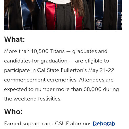
What:
More than 10,500 Titans — graduates and
candidates for graduation — are eligible to
participate in Cal State Fullerton’s May 21-22
commencement ceremonies. Attendees are
expected to number more than 68,000 during
the weekend festivities.
Who:
Famed soprano and CSUF alumnus
Deborah