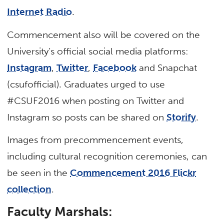
Internet Radio
.
Commencement also will be covered on the
University’s official social media platforms:
Instagram
,
Twitter
,
Facebook
and Snapchat
(csufofficial). Graduates urged to use
#CSUF2016 when posting on Twitter and
Instagram so posts can be shared on
Storify
.
Images from precommencement events,
including cultural recognition ceremonies, can
be seen in the
Commencement 2016 Flickr
collection
.
Faculty Marshals: