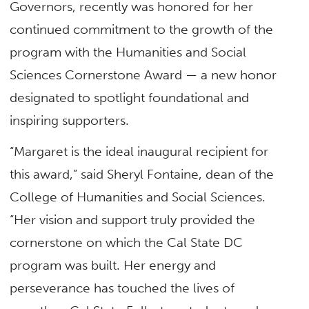
Governors, recently was honored for her
continued commitment to the growth of the
program with the Humanities and Social
Sciences Cornerstone Award — a new honor
designated to spotlight foundational and
inspiring supporters.
“Margaret is the ideal inaugural recipient for
this award,” said Sheryl Fontaine, dean of the
College of Humanities and Social Sciences.
“Her vision and support truly provided the
cornerstone on which the Cal State DC
program was built. Her energy and
perseverance has touched the lives of