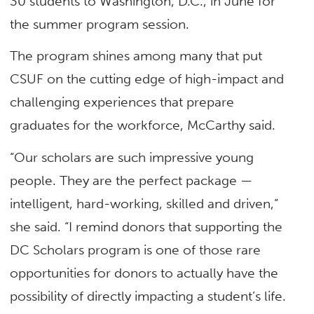
30 students to Washington, D.C., in June for
the summer program session.
The program shines among many that put
CSUF on the cutting edge of high-impact and
challenging experiences that prepare
graduates for the workforce, McCarthy said.
“Our scholars are such impressive young
people. They are the perfect package —
intelligent, hard-working, skilled and driven,”
she said. “I remind donors that supporting the
DC Scholars program is one of those rare
opportunities for donors to actually have the
possibility of directly impacting a student’s life.