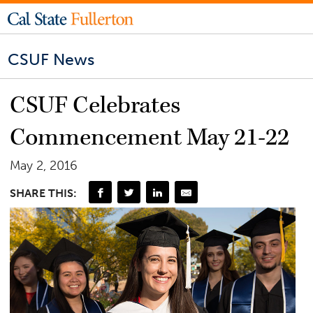
CSUF News
CSUF Celebrates
Commencement May 21-22
May 2, 2016
SHARE THIS: