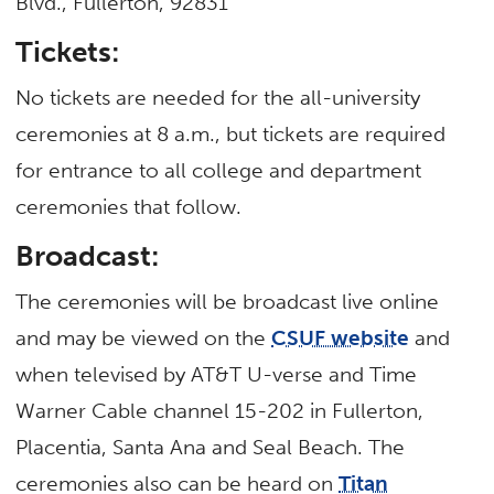
Blvd., Fullerton, 92831
Tickets:
No tickets are needed for the all-university
ceremonies at 8 a.m., but tickets are required
for entrance to all college and department
ceremonies that follow.
Broadcast:
The ceremonies will be broadcast live online
and may be viewed on the
CSUF website
and
when televised by AT&T U-verse and Time
Warner Cable channel 15-202 in Fullerton,
Placentia, Santa Ana and Seal Beach. The
ceremonies also can be heard on
Titan