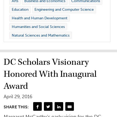
Arts
Business and Economics
Communications
Education
Engineering and Computer Science
Health and Human Development
Humanities and Social Sciences
Natural Sciences and Mathematics
DC Scholars Visionary
Honored With Inaugural
Award
April 29, 2016
SHARE THIS:
Margaret McCarthy’s early vision for the DC