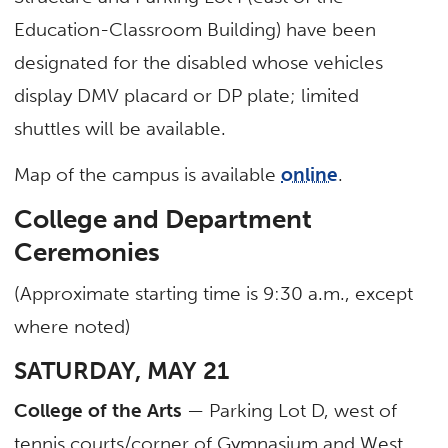
Education-Classroom Building) have been
designated for the disabled whose vehicles
display DMV placard or DP plate; limited
shuttles will be available.
Map of the campus is available
online
.
College and Department
Ceremonies
(Approximate starting time is 9:30 a.m., except
where noted)
SATURDAY, MAY 21
College of the Arts
— Parking Lot D, west of
tennis courts/corner of Gymnasium and West