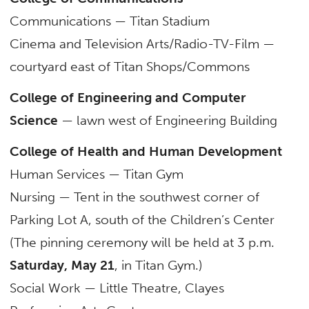
Communications — Titan Stadium
Cinema and Television Arts/Radio-TV-Film —
courtyard east of Titan Shops/Commons
College of Engineering and Computer
Science
— lawn west of Engineering Building
College of Health and Human Development
Human Services — Titan Gym
Nursing — Tent in the southwest corner of
Parking Lot A, south of the Children’s Center
(The pinning ceremony will be held at 3 p.m.
Saturday, May 21
, in Titan Gym.)
Social Work — Little Theatre, Clayes