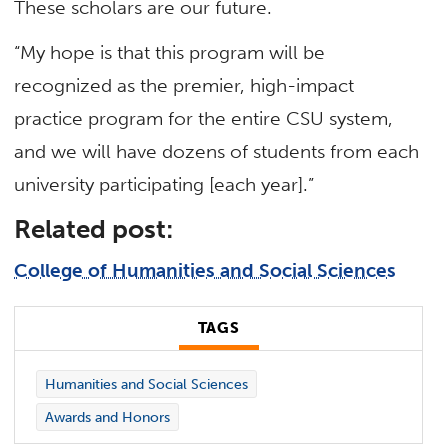
These scholars are our future.
“My hope is that this program will be
recognized as the premier, high-impact
practice program for the entire CSU system,
and we will have dozens of students from each
university participating [each year].”
Related post:
College of Humanities and Social Sciences
TAGS
Humanities and Social Sciences
Awards and Honors