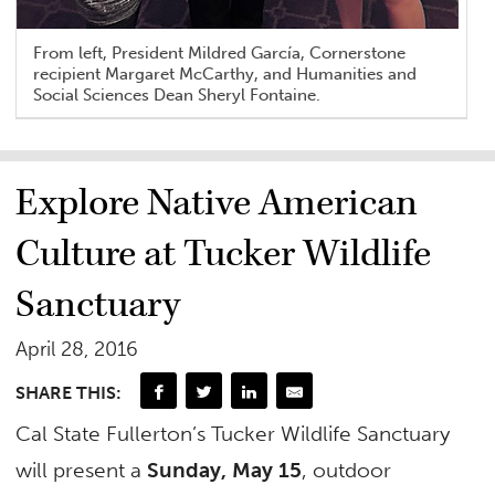
From left, President Mildred García, Cornerstone
recipient Margaret McCarthy, and Humanities and
Social Sciences Dean Sheryl Fontaine.
Explore Native American
Culture at Tucker Wildlife
Sanctuary
April 28, 2016
SHARE THIS:
Cal State Fullerton’s Tucker Wildlife Sanctuary
will present a
Sunday, May 15
, outdoor