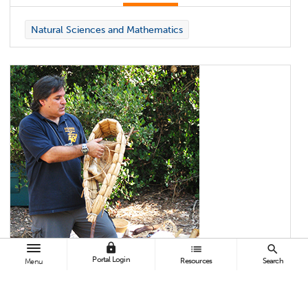
Natural Sciences and Mathematics
lock
list
search
Portal Login
Resources
Search
Menu