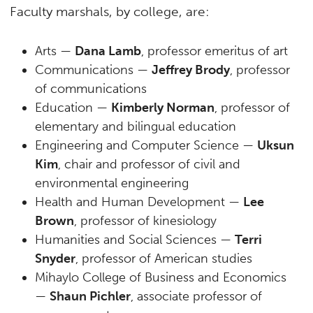
Faculty marshals, by college, are:
Arts —
Dana Lamb
, professor emeritus of art
Communications —
Jeffrey Brody
, professor
of communications
Education —
Kimberly Norman
, professor of
elementary and bilingual education
Engineering and Computer Science —
Uksun
Kim
, chair and professor of civil and
environmental engineering
Health and Human Development —
Lee
Brown
, professor of kinesiology
Humanities and Social Sciences —
Terri
Snyder
, professor of American studies
Mihaylo College of Business and Economics
—
Shaun Pichler
, associate professor of