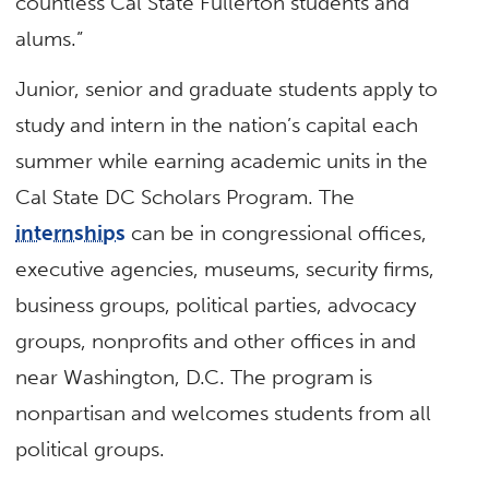
countless Cal State Fullerton students and
alums.”
Junior, senior and graduate students apply to
study and intern in the nation’s capital each
summer while earning academic units in the
Cal State DC Scholars Program. The
internships
can be in congressional offices,
executive agencies, museums, security firms,
business groups, political parties, advocacy
groups, nonprofits and other offices in and
near Washington, D.C. The program is
nonpartisan and welcomes students from all
political groups.