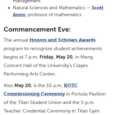
management
Natural Sciences and Mathematics —
Scott
Annin
, professor of mathematics
Commencement Eve:
The annual
Honors and Scholars Awards
program to recognize student achievements
begins at 7 p.m.
Friday, May 20
, in Meng
Concert Hall of the University’s Clayes
Performing Arts Center.
Also
May 20
, is the 10 a.m.
ROTC
Commissioning Ceremony
in Portola Pavilion
of the Titan Student Union and the 5 p.m.
Teacher Credential Ceremony in Titan Gym.