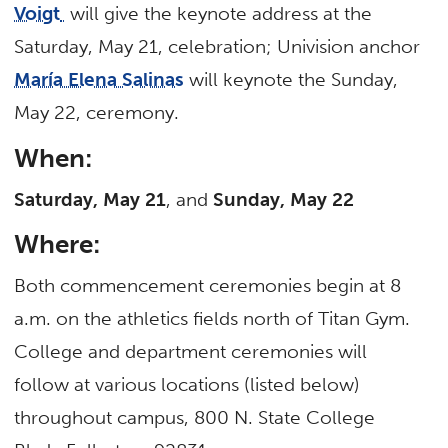
Voigt
will give the keynote address at the
Saturday, May 21, celebration; Univision anchor
María Elena Salinas
will keynote the Sunday,
May 22, ceremony.
When:
Saturday, May 21
, and
Sunday, May 22
Where:
Both commencement ceremonies begin at 8
a.m. on the athletics fields north of Titan Gym.
College and department ceremonies will
follow at various locations (listed below)
throughout campus, 800 N. State College