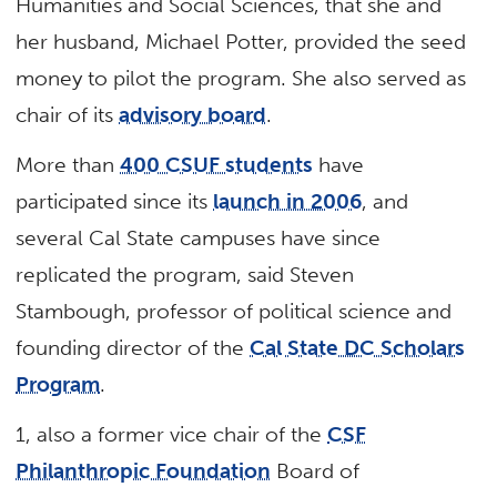
Humanities and Social Sciences, that she and
her husband, Michael Potter, provided the seed
money to pilot the program. She also served as
chair of its
advisory board
.
More than
400 CSUF students
have
participated since its
launch in 2006
, and
several Cal State campuses have since
replicated the program, said Steven
Stambough, professor of political science and
founding director of the
Cal State DC Scholars
Program
.
1, also a former vice chair of the
CSF
Philanthropic Foundation
Board of