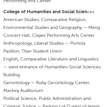
Performing Arts Center
College of Humanities and Social Scien
ces
American Studies, Comparative Religion,
Environmental Studies and Geography — Meng
Concert Hall, Clayes Performing Arts Center
Anthropology, Liberal Studies — Portola
Pavilion, Titan Student Union
English, Comparative Literature and Linguistics
— west entrance of Humanities-Social Sciences
Building
Gerontology — Ruby Gerontology Center,
Mackey Auditorium
Political Science, Public Administration and
Criminal Justice — Parking Lot D west of tennis