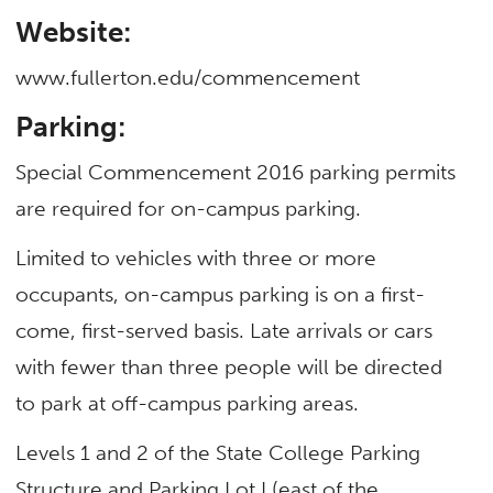
Website:
www.fullerton.edu/commencement
Parking:
Special Commencement 2016 parking permits
are required for on-campus parking.
Limited to vehicles with three or more
occupants, on-campus parking is on a first-
come, first-served basis. Late arrivals or cars
with fewer than three people will be directed
to park at off-campus parking areas.
Levels 1 and 2 of the State College Parking
Structure and Parking Lot I (east of the