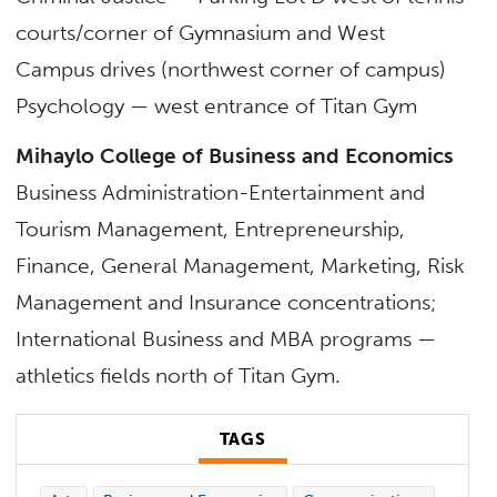
courts/corner of Gymnasium and West
Campus drives (northwest corner of campus)
Psychology — west entrance of Titan Gym
Mihaylo College of Business and Economics
Business Administration-Entertainment and
Tourism Management, Entrepreneurship,
Finance, General Management, Marketing, Risk
Management and Insurance concentrations;
International Business and MBA programs —
athletics fields north of Titan Gym.
TAGS