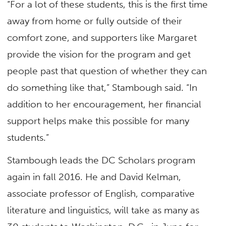
“For a lot of these students, this is the first time
away from home or fully outside of their
comfort zone, and supporters like Margaret
provide the vision for the program and get
people past that question of whether they can
do something like that,” Stambough said. “In
addition to her encouragement, her financial
support helps make this possible for many
students.”
Stambough leads the DC Scholars program
again in fall 2016. He and David Kelman,
associate professor of English, comparative
literature and linguistics, will take as many as