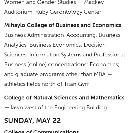
Women and Gender Studies — Mackey
Auditorium, Ruby Gerontology Center
Mihaylo College of Business and Economics
Business Administration-Accounting, Business
Analytics, Business Economics, Decision
Sciences, Information Systems and Professional
Business (online) concentrations; Economics;
and graduate programs other than MBA —
athletics fields north of Titan Gym
College of Natural Sciences and Mathematics
— lawn west of the Engineering Building
SUNDAY, MAY 22
College of Communications