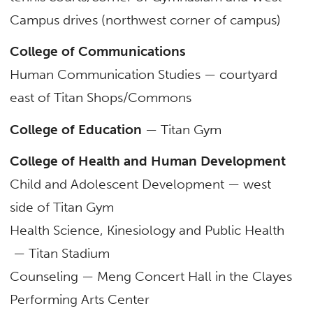
Campus drives (northwest corner of campus)
College of Communications
Human Communication Studies — courtyard
east of Titan Shops/Commons
College of Education
— Titan Gym
College of Health and Human Development
Child and Adolescent Development — west
side of Titan Gym
Health Science, Kinesiology and Public Health
— Titan Stadium
Counseling — Meng Concert Hall in the Clayes
Performing Arts Center