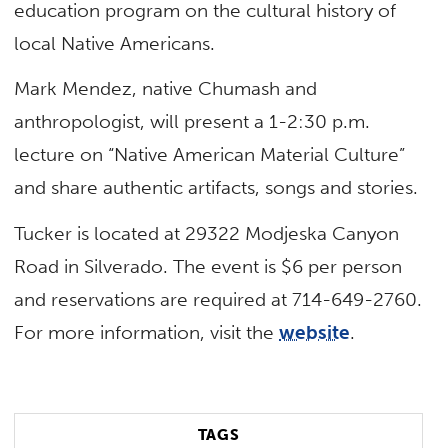
education program on the cultural history of
local Native Americans.
Mark Mendez, native Chumash and
anthropologist, will present a 1-2:30 p.m.
lecture on “Native American Material Culture”
and share authentic artifacts, songs and stories.
Tucker is located at 29322 Modjeska Canyon
Road in Silverado. The event is $6 per person
and reservations are required at 714-649-2760.
For more information, visit the
website
.
TAGS