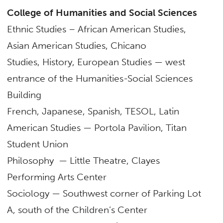
College of Humanities and Social Sciences
Ethnic Studies – African American Studies,
Asian American Studies, Chicano
Studies, History, European Studies — west
entrance of the Humanities-Social Sciences
Building
French, Japanese, Spanish, TESOL, Latin
American Studies — Portola Pavilion, Titan
Student Union
Philosophy — Little Theatre, Clayes
Performing Arts Center
Sociology — Southwest corner of Parking Lot
A, south of the Children’s Center