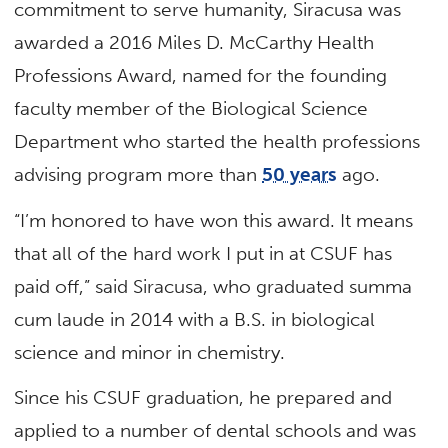
commitment to serve humanity, Siracusa was
awarded a 2016 Miles D. McCarthy Health
Professions Award, named for the founding
faculty member of the Biological Science
Department who started the health professions
advising program more than
50 years
ago.
“I’m honored to have won this award. It means
that all of the hard work I put in at CSUF has
paid off,” said Siracusa, who graduated summa
cum laude in 2014 with a B.S. in biological
science and minor in chemistry.
Since his CSUF graduation, he prepared and
applied to a number of dental schools and was