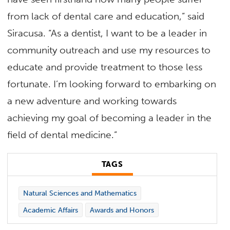
from lack of dental care and education,” said
Siracusa. “As a dentist, I want to be a leader in
community outreach and use my resources to
educate and provide treatment to those less
fortunate. I’m looking forward to embarking on
a new adventure and working towards
achieving my goal of becoming a leader in the
field of dental medicine.”
TAGS
Natural Sciences and Mathematics
Academic Affairs
Awards and Honors