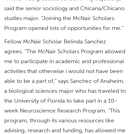
said the senior sociology and Chicana/Chicano
studies major. “Joining the McNair Scholars
Program opened lots of opportunities for me.”
Fellow McNair Scholar Belinda Sanchez
agrees. “The McNair Scholars Program allowed
me to participate in academic and professional
activities that otherwise i would not have been
able to be a part of,” says Sanchez of Anaheim,
a biological sciences major who has traveled to
the University of Florida to take part in a 10-
week Neuroscience Research Program. “This
program, through its various resources like
advising, research and funding, has allowed me