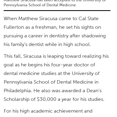
Pennsylvania School of Dental Medicine.
When Matthew Siracusa came to Cal State
Fullerton as a freshman, he set his sights on
pursuing a career in dentistry after shadowing
his family’s dentist while in high school.
This fall, Siracusa is leaping toward realizing his
goal as he begins his four-year doctor of
dental medicine studies at the University of
Pennsylvania School of Dental Medicine in
Philadelphia. He also was awarded a Dean’s
Scholarship of $30,000 a year for his studies.
For his high academic achievement and