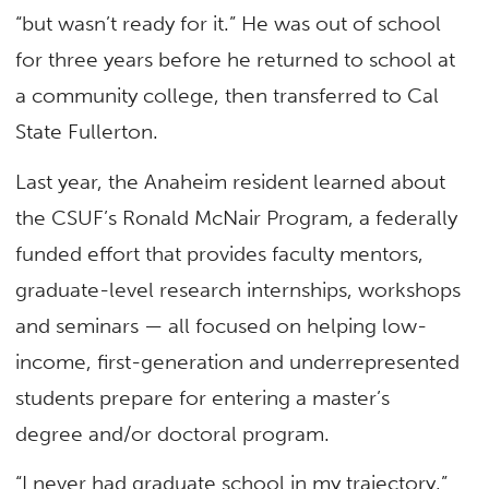
“but wasn’t ready for it.” He was out of school
for three years before he returned to school at
a community college, then transferred to Cal
State Fullerton.
Last year, the Anaheim resident learned about
the CSUF’s Ronald McNair Program, a federally
funded effort that provides faculty mentors,
graduate-level research internships, workshops
and seminars — all focused on helping low-
income, first-generation and underrepresented
students prepare for entering a master’s
degree and/or doctoral program.
“I never had graduate school in my trajectory,”