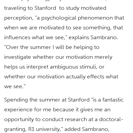
traveling to Stanford to study motivated
perception, “a psychological phenomenon that
when we are motivated to see something, that
influences what we see,” explains Sambrano.
“Over the summer I will be helping to
investigate whether our motivation merely
helps us interpret ambiguous stimuli, or
whether our motivation actually effects what
we see.”
Spending the summer at Stanford “is a fantastic
experience for me because it gives me an
opportunity to conduct research at a doctoral-
granting, R1 university,” added Sambrano,