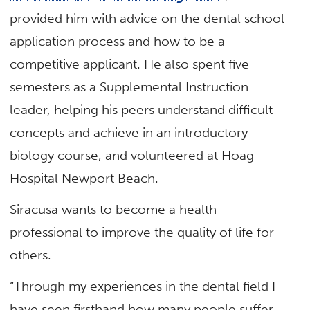
provided him with advice on the dental school
application process and how to be a
competitive applicant. He also spent five
semesters as a Supplemental Instruction
leader, helping his peers understand difficult
concepts and achieve in an introductory
biology course, and volunteered at Hoag
Hospital Newport Beach.
Siracusa wants to become a health
professional to improve the quality of life for
others.
“Through my experiences in the dental field I
have seen firsthand how many people suffer