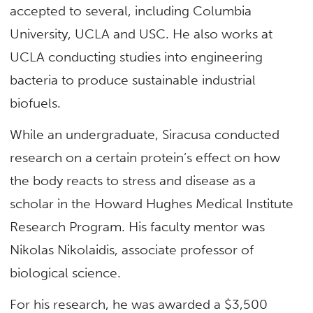
accepted to several, including Columbia
University, UCLA and USC. He also works at
UCLA conducting studies into engineering
bacteria to produce sustainable industrial
biofuels.
While an undergraduate, Siracusa conducted
research on a certain protein’s effect on how
the body reacts to stress and disease as a
scholar in the Howard Hughes Medical Institute
Research Program. His faculty mentor was
Nikolas Nikolaidis, associate professor of
biological science.
For his research, he was awarded a $3,500