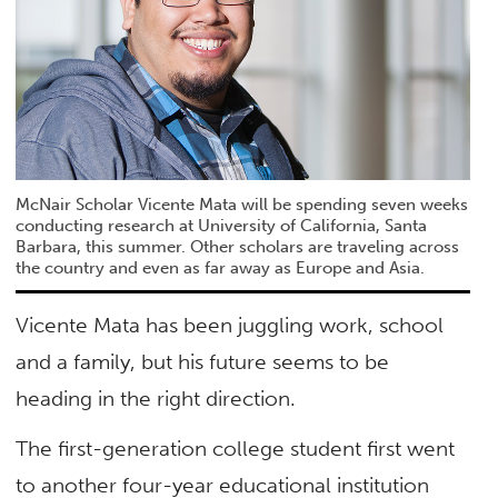
McNair Scholar Vicente Mata will be spending seven weeks
conducting research at University of California, Santa
Barbara, this summer. Other scholars are traveling across
the country and even as far away as Europe and Asia.
Vicente Mata has been juggling work, school
and a family, but his future seems to be
heading in the right direction.
The first-generation college student first went
to another four-year educational institution