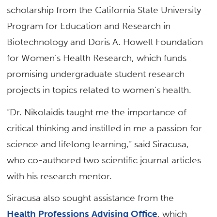
scholarship from the California State University
Program for Education and Research in
Biotechnology and Doris A. Howell Foundation
for Women’s Health Research, which funds
promising undergraduate student research
projects in topics related to women’s health.
“Dr. Nikolaidis taught me the importance of
critical thinking and instilled in me a passion for
science and lifelong learning,” said Siracusa,
who co-authored two scientific journal articles
with his research mentor.
Siracusa also sought assistance from the
Health Professions Advising Office
, which