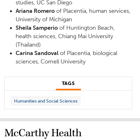
studies, UC San Diego
Ariana Romero
of Placentia, human services,
University of Michigan
Sheila Samperio
of Huntington Beach,
health sciences, Chiang Mai University
(Thailand)
Carina Sandoval
of Placentia, biological
sciences, Cornell University
TAGS
Humanities and Social Sciences
McCarthy Health