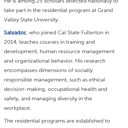
He is among 25 scholars selected nationally to
take part in the residential program at Grand
Valley State University.
Salvador
, who joined Cal State Fullerton in
2014, teaches courses in training and
development, human resource management
and organizational behavior. His research
encompasses dimensions of socially
responsible management, such as ethical
decision-making, occupational health and
safety, and managing diversity in the
workplace.
The residential programs are established to