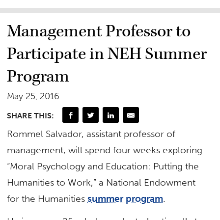
Management Professor to
Participate in NEH Summer
Program
May 25, 2016
SHARE THIS:
Rommel Salvador, assistant professor of
management, will spend four weeks exploring
“Moral Psychology and Education: Putting the
Humanities to Work,” a National Endowment
for the Humanities
summer program
.