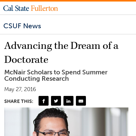
CSUF News
Advancing the Dream of a
Doctorate
McNair Scholars to Spend Summer
Conducting Research
May 27, 2016
SHARE THIS: