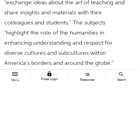
“exchange ideas about the art of teaching and
share insights and materials with their
colleagues and students.” The subjects
“highlight the role of the humanities in
enhancing understanding and respect for
diverse cultures and subcultures within
America’s borders and around the globe.”
lock
list
search
Portal Login
Resources
Search
TAGS
Menu
Business and Economics
Faculty and Staff