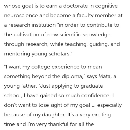
whose goal is to earn a doctorate in cognitive
neuroscience and become a faculty member at
a research institution “in order to contribute to
the cultivation of new scientific knowledge
through research, while teaching, guiding, and
mentoring young scholars.”
“I want my college experience to mean
something beyond the diploma,” says Mata, a
young father. “Just applying to graduate
school, I have gained so much confidence. I
don’t want to lose sight of my goal … especially
because of my daughter. It’s a very exciting
time and I’m very thankful for all the