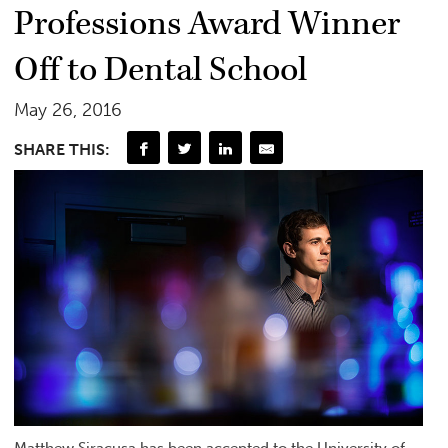
Professions Award Winner
Off to Dental School
May 26, 2016
SHARE THIS:
Matthew Siracusa has been accepted to the University of