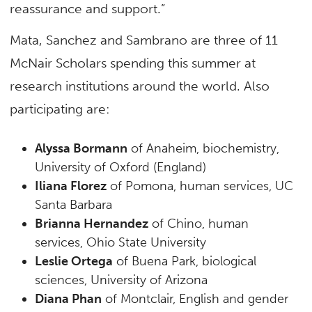
reassurance and support.”
Mata, Sanchez and Sambrano are three of 11
McNair Scholars spending this summer at
research institutions around the world. Also
participating are:
Alyssa Bormann
of Anaheim, biochemistry,
University of Oxford (England)
Iliana Florez
of Pomona, human services, UC
Santa Barbara
Brianna Hernandez
of Chino, human
services, Ohio State University
Leslie Ortega
of Buena Park, biological
sciences, University of Arizona
Diana Phan
of Montclair, English and gender