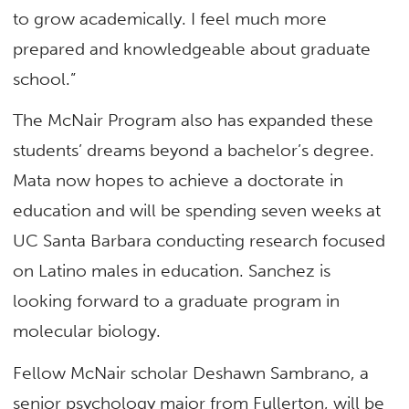
to grow academically. I feel much more
prepared and knowledgeable about graduate
school.”
The McNair Program also has expanded these
students’ dreams beyond a bachelor’s degree.
Mata now hopes to achieve a doctorate in
education and will be spending seven weeks at
UC Santa Barbara conducting research focused
on Latino males in education. Sanchez is
looking forward to a graduate program in
molecular biology.
Fellow McNair scholar Deshawn Sambrano, a
senior psychology major from Fullerton, will be