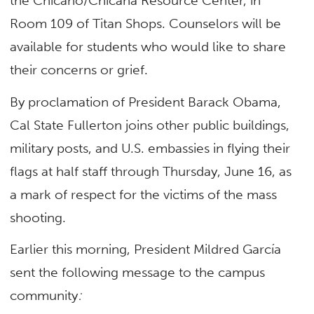
the Chicano/Chicana Resource Center, in
Room 109 of Titan Shops. Counselors will be
available for students who would like to share
their concerns or grief.
By proclamation of President Barack Obama,
Cal State Fullerton joins other public buildings,
military posts, and U.S. embassies in flying their
flags at half staff through Thursday, June 16, as
a mark of respect for the victims of the mass
shooting.
Earlier this morning, President Mildred García
sent the following message to the campus
community
: