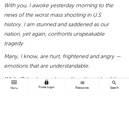
With you, I awoke yesterday morning to the
news of the worst mass shooting in U.S.
history.
I am stunned and saddened as our
nation, yet again, confronts unspeakable
tragedy.
Many, I know, are hurt, frightened and angry —
emotions that are understandable.
While Orlando may be on the other side of the
lock
list
search
country, that is no distance in the hearts and
Portal Login
Resources
Search
Menu
minds of a globally conscious and
compassionate Titan community.
All the facts are still being gathered, but it does