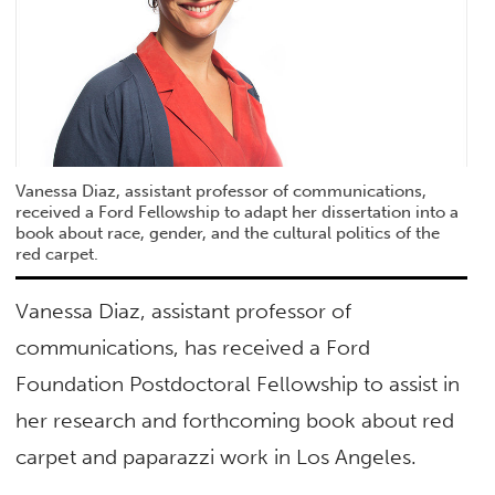
Vanessa Diaz, assistant professor of communications,
received a Ford Fellowship to adapt her dissertation into a
book about race, gender, and the cultural politics of the
red carpet.
Vanessa Diaz, assistant professor of
communications, has received a Ford
Foundation Postdoctoral Fellowship to assist in
her research and forthcoming book about red
carpet and paparazzi work in Los Angeles.