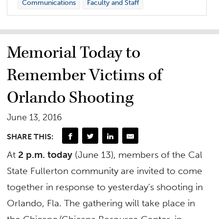
Communications
Faculty and Staff
Memorial Today to
Remember Victims of
Orlando Shooting
June 13, 2016
SHARE THIS:
At
2 p.m. today
(June 13), members of the Cal
State Fullerton community are invited to come
together in response to yesterday’s shooting in
Orlando, Fla. The gathering will take place in