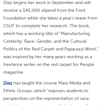
Diaz begins her work in September and will
receive a $45,000 stipend from the Ford
Foundation while she takes a year’s leave from
CSUF to complete her research. The book,
which has a working title of “Manufacturing
Celebrity: Race, Gender, and the Cultural
Politics of the Red Carpet and Paparazzi Work,”
was inspired by her many years working as a
freelance writer on the red carpet for People
magazine.
Diaz
has taught the course Mass Media and
Ethnic Groups, which “exposes students to
perspectives on the representation of race,