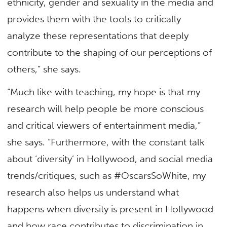
ethnicity, gender and sexuality in the media and
provides them with the tools to critically
analyze these representations that deeply
contribute to the shaping of our perceptions of
others,” she says.
“Much like with teaching, my hope is that my
research will help people be more conscious
and critical viewers of entertainment media,”
she says. “Furthermore, with the constant talk
about ‘diversity’ in Hollywood, and social media
trends/critiques, such as #OscarsSoWhite, my
research also helps us understand what
happens when diversity is present in Hollywood
and how race contributes to discrimination in