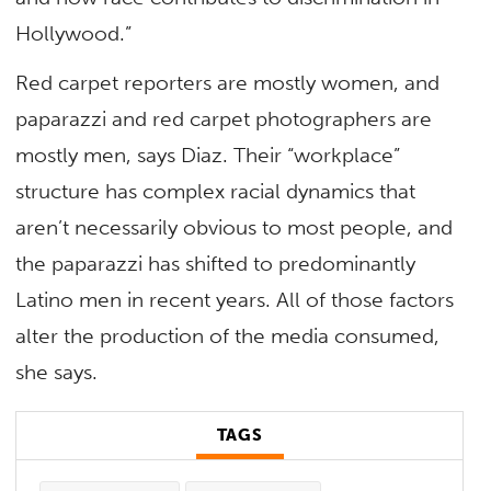
Hollywood.”
Red carpet reporters are mostly women, and
paparazzi and red carpet photographers are
mostly men, says Diaz. Their “workplace”
structure has complex racial dynamics that
aren’t necessarily obvious to most people, and
the paparazzi has shifted to predominantly
Latino men in recent years. All of those factors
alter the production of the media consumed,
she says.
TAGS