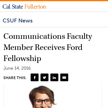
CSUF News
Communications Faculty
Member Receives Ford
Fellowship
June 14, 2016
SHARE THIS: