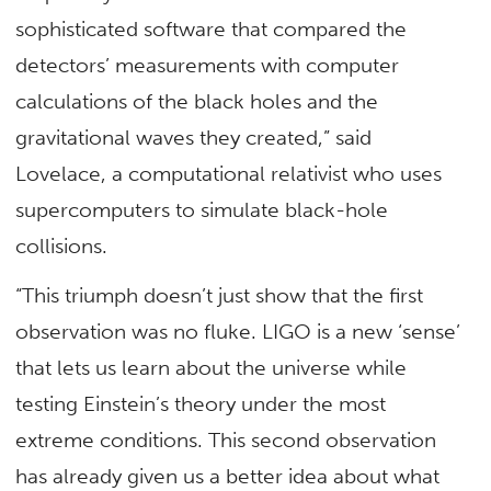
sophisticated software that compared the
detectors’ measurements with computer
calculations of the black holes and the
gravitational waves they created,” said
Lovelace, a computational relativist who uses
supercomputers to simulate black-hole
collisions.
“This triumph doesn’t just show that the first
observation was no fluke. LIGO is a new ‘sense’
that lets us learn about the universe while
testing Einstein’s theory under the most
extreme conditions. This second observation
has already given us a better idea about what