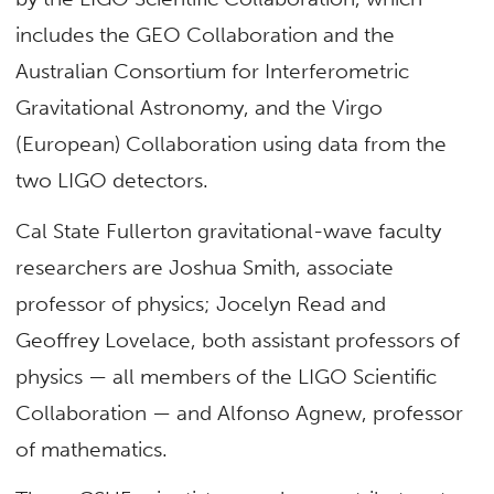
includes the GEO Collaboration and the
Australian Consortium for Interferometric
Gravitational Astronomy, and the Virgo
(European) Collaboration using data from the
two LIGO detectors.
Cal State Fullerton gravitational-wave faculty
researchers are Joshua Smith, associate
professor of physics; Jocelyn Read and
Geoffrey Lovelace, both assistant professors of
physics — all members of the LIGO Scientific
Collaboration — and Alfonso Agnew, professor
of mathematics.