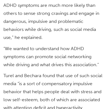
ADHD symptoms are much more likely than
others to sense strong cravings and engage in
dangerous, impulsive and problematic
behaviors while driving, such as social media
use,” he explained.
“We wanted to understand how ADHD
symptoms can promote social networking
while driving and what drives this association.”
Turel and Bechara found that use of such social
media “is a sort of compensatory impulsive
behavior that helps people deal with stress and
low self-esteem, both of which are associated
with attention deficit and hyperactivity