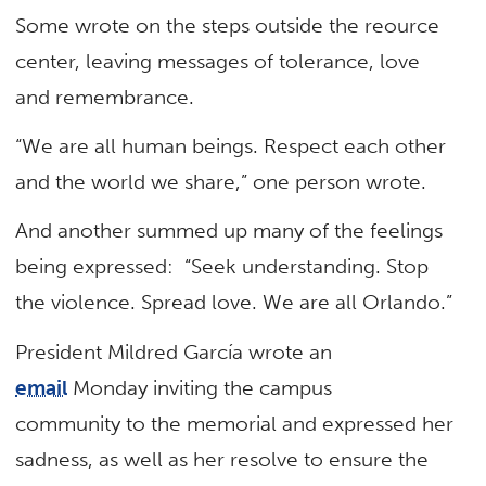
Some wrote on the steps outside the reource
center, leaving messages of tolerance, love
and remembrance.
“We are all human beings. Respect each other
and the world we share,” one person wrote.
And another summed up many of the feelings
being expressed: “Seek understanding. Stop
the violence. Spread love. We are all Orlando.”
President Mildred García wrote an
email
Monday inviting the campus
community to the memorial and expressed her
sadness, as well as her resolve to ensure the