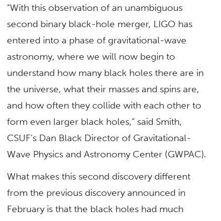
“With this observation of an unambiguous
second binary black-hole merger, LIGO has
entered into a phase of gravitational-wave
astronomy, where we will now begin to
understand how many black holes there are in
the universe, what their masses and spins are,
and how often they collide with each other to
form even larger black holes,” said Smith,
CSUF’s Dan Black Director of Gravitational-
Wave Physics and Astronomy Center (GWPAC).
What makes this second discovery different
from the previous discovery announced in
February is that the black holes had much