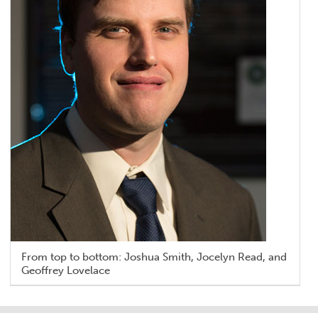
From top to bottom: Joshua Smith, Jocelyn Read, and
Geoffrey Lovelace