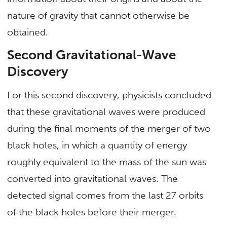
nature of gravity that cannot otherwise be
obtained.
Second Gravitational-Wave
Discovery
For this second discovery, physicists concluded
that these gravitational waves were produced
during the final moments of the merger of two
black holes, in which a quantity of energy
roughly equivalent to the mass of the sun was
converted into gravitational waves. The
detected signal comes from the last 27 orbits
of the black holes before their merger.