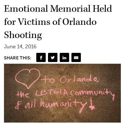
Emotional Memorial Held
for Victims of Orlando
Shooting
June 14, 2016
SHARE THIS: