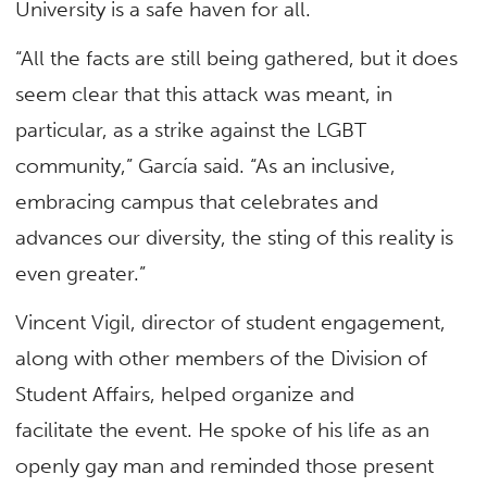
University is a safe haven for all.
“All the facts are still being gathered, but it does
seem clear that this attack was meant, in
particular, as a strike against the LGBT
community,” García said. “As an inclusive,
embracing campus that celebrates and
advances our diversity, the sting of this reality is
even greater.”
Vincent Vigil, director of student engagement,
along with other members of the Division of
Student Affairs, helped organize and
facilitate the event. He spoke of his life as an
openly gay man and reminded those present