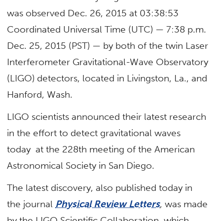
was observed Dec. 26, 2015 at 03:38:53
Coordinated Universal Time (UTC) — 7:38 p.m.
Dec. 25, 2015 (PST) — by both of the twin Laser
Interferometer Gravitational-Wave Observatory
(LIGO) detectors, located in Livingston, La., and
Hanford, Wash.
LIGO scientists announced their latest research
in the effort to detect gravitational waves
today at the 228th meeting of the American
Astronomical Society in San Diego.
The latest discovery, also published today in
the journal
Physical Review Letters
, was made
by the LIGO Scientific Collaboration, which