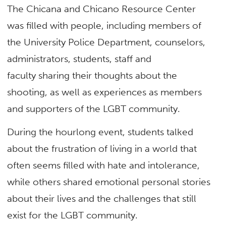
The Chicana and Chicano Resource Center
was filled with people, including members of
the University Police Department, counselors,
administrators, students, staff and
faculty sharing their thoughts about the
shooting, as well as experiences as members
and supporters of the LGBT community.
During the hourlong event, students talked
about the frustration of living in a world that
often seems filled with hate and intolerance,
while others shared emotional personal stories
about their lives and the challenges that still
exist for the LGBT community.