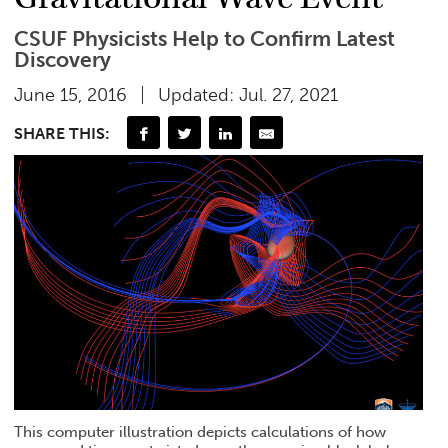
CSUF Physicists Help to Confirm Latest
Discovery
June 15, 2016
Updated: Jul. 27, 2021
SHARE THIS:
This computer illustration depicts calculations of how