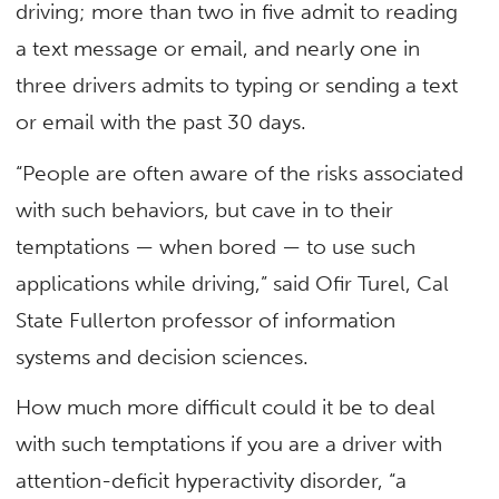
driving; more than two in five admit to reading
a text message or email, and nearly one in
three drivers admits to typing or sending a text
or email with the past 30 days.
“People are often aware of the risks associated
with such behaviors, but cave in to their
temptations — when bored — to use such
applications while driving,” said Ofir Turel, Cal
State Fullerton professor of information
systems and decision sciences.
How much more difficult could it be to deal
with such temptations if you are a driver with
attention-deficit hyperactivity disorder, “a