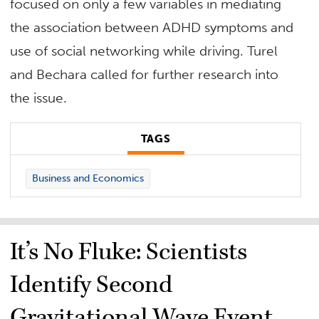
focused on only a few variables in mediating
the association between ADHD symptoms and
use of social networking while driving. Turel
and Bechara called for further research into
the issue.
TAGS
Business and Economics
It’s No Fluke: Scientists
Identify Second
Gravitational Wave Event