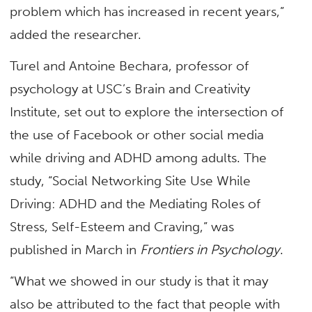
problem which has increased in recent years,”
added the researcher.
Turel and Antoine Bechara, professor of
psychology at USC’s Brain and Creativity
Institute, set out to explore the intersection of
the use of Facebook or other social media
while driving and ADHD among adults. The
study, “Social Networking Site Use While
Driving: ADHD and the Mediating Roles of
Stress, Self-Esteem and Craving,” was
published in March in
Frontiers in Psychology
.
“What we showed in our study is that it may
also be attributed to the fact that people with