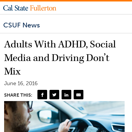
CSUF News
Adults With ADHD, Social
Media and Driving Don’t
Mix
June 16, 2016
SHARE THIS: