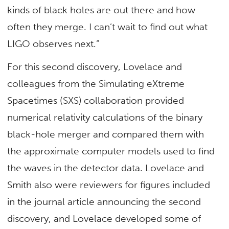
kinds of black holes are out there and how
often they merge. I can’t wait to find out what
LIGO observes next.”
For this second discovery, Lovelace and
colleagues from the Simulating eXtreme
Spacetimes (SXS) collaboration provided
numerical relativity calculations of the binary
black-hole merger and compared them with
the approximate computer models used to find
the waves in the detector data. Lovelace and
Smith also were reviewers for figures included
in the journal article announcing the second
discovery, and Lovelace developed some of