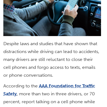
Despite laws and studies that have shown that
distractions while driving can lead to accidents,
many drivers are still reluctant to close their
cell phones and forgo access to texts, emails
or phone conversations.
According to the
AAA Foundation for Traffic
Safety
, more than two in three drivers, or 70
percent, report talking on a cell phone while