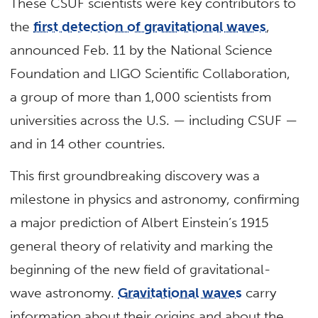
These CSUF scientists were key contributors to
the
first detection of gravitational waves
,
announced Feb. 11 by the National Science
Foundation and LIGO Scientific Collaboration,
a group of more than 1,000 scientists from
universities across the U.S. — including CSUF —
and in 14 other countries.
This first groundbreaking discovery was a
milestone in physics and astronomy, confirming
a major prediction of Albert Einstein’s 1915
general theory of relativity and marking the
beginning of the new field of gravitational-
wave astronomy.
Gravitational waves
carry
information about their origins and about the