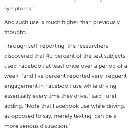
symptoms.”
And such use is much higher than previously
thought.
Through self-reporting, the researchers
discovered that 40 percent of the test subjects
used Facebook at least once over a period of a
week, “and five percent reported very frequent
engagement in Facebook use while driving —
essentially every time they drive,” said Turel,
adding, “Note that Facebook use while driving,
as opposed to say, merely texting, can be a
more serious distraction.”