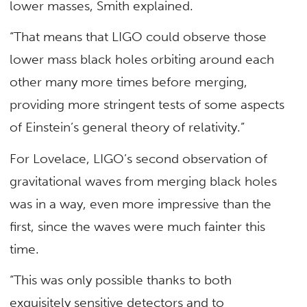
lower masses, Smith explained.
“That means that LIGO could observe those
lower mass black holes orbiting around each
other many more times before merging,
providing more stringent tests of some aspects
of Einstein’s general theory of relativity.”
For Lovelace, LIGO’s second observation of
gravitational waves from merging black holes
was in a way, even more impressive than the
first, since the waves were much fainter this
time.
“This was only possible thanks to both
exquisitely sensitive detectors and to