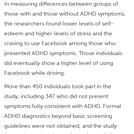
In measuring differences between groups of
those with and those without ADHD symptoms,
the researchers found lower levels of self-
esteem and higher levels of stress and the
craving to use Facebook among those who
presented ADHD symptoms. Those individuals
did eventually show a higher level of using
Facebook while driving.
More than 450 individuals took part in the
study, including 347 who did not present
symptoms fully consistent with ADHD. Formal
ADHD diagnostics beyond basic screening
guidelines were not obtained, and the study