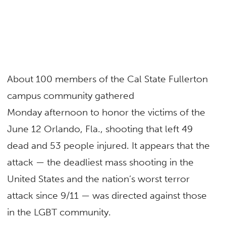
About 100 members of the Cal State Fullerton
campus community gathered
Monday afternoon to honor the victims of the
June 12 Orlando, Fla., shooting that left 49
dead and 53 people injured. It appears that the
attack — the deadliest mass shooting in the
United States and the nation’s worst terror
attack since 9/11 — was directed against those
in the LGBT community.