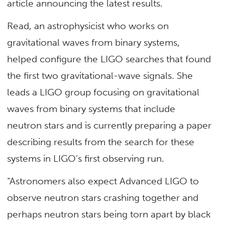
article announcing the latest results.
Read, an astrophysicist who works on
gravitational waves from binary systems,
helped configure the LIGO searches that found
the first two gravitational-wave signals. She
leads a LIGO group focusing on gravitational
waves from binary systems that include
neutron stars and is currently preparing a paper
describing results from the search for these
systems in LIGO’s first observing run.
“Astronomers also expect Advanced LIGO to
observe neutron stars crashing together and
perhaps neutron stars being torn apart by black