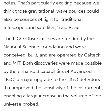
holes. That’s particularly exciting because we
think those gravitational-wave sources could
also be sources of light for traditional
telescopes and satellites,” said Read.
The LIGO Observatories are funded by the
National Science Foundation and were
conceived, built, and are operated by Caltech
and MIT. Both discoveries were made possible
by the enhanced capabilities of Advanced
LIGO, a major upgrade to the LIGO detectors
that improved the sensitivity of the instruments,
enabling a large increase in the volume of the
universe probed.