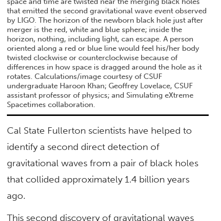
space and time are twisted near the merging black holes
that emitted the second gravitational wave event observed
by LIGO. The horizon of the newborn black hole just after
merger is the red, white and blue sphere; inside the
horizon, nothing, including light, can escape. A person
oriented along a red or blue line would feel his/her body
twisted clockwise or counterclockwise because of
differences in how space is dragged around the hole as it
rotates. Calculations/image courtesy of CSUF
undergraduate Haroon Khan; Geoffrey Lovelace, CSUF
assistant professor of physics; and Simulating eXtreme
Spacetimes collaboration.
Cal State Fullerton scientists have helped to
identify a second direct detection of
gravitational waves from a pair of black holes
that collided approximately 1.4 billion years
ago.
This second discovery of gravitational waves