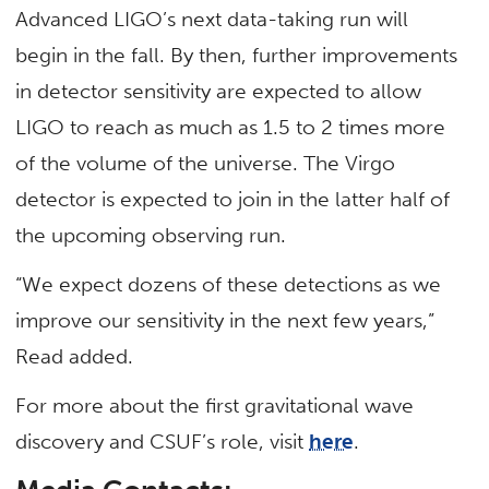
Advanced LIGO’s next data-taking run will
begin in the fall. By then, further improvements
in detector sensitivity are expected to allow
LIGO to reach as much as 1.5 to 2 times more
of the volume of the universe. The Virgo
detector is expected to join in the latter half of
the upcoming observing run.
“We expect dozens of these detections as we
improve our sensitivity in the next few years,”
Read added.
For more about the first gravitational wave
discovery and CSUF’s role, visit
here
.