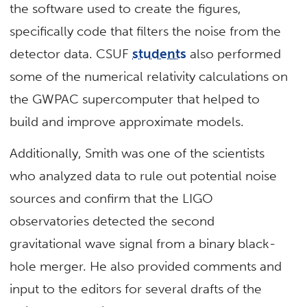
the software used to create the figures,
specifically code that filters the noise from the
detector data. CSUF
students
also performed
some of the numerical relativity calculations on
the GWPAC supercomputer that helped to
build and improve approximate models.
Additionally, Smith was one of the scientists
who analyzed data to rule out potential noise
sources and confirm that the LIGO
observatories detected the second
gravitational wave signal from a binary black-
hole merger. He also provided comments and
input to the editors for several drafts of the