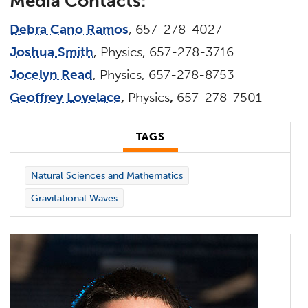
M
ed
i
a
C
on
t
a
c
t
s
:
D
eb
r
a Cano Ramos
, 657-278-4027
Joshua Smith
, Physics, 657-278-3716
Jocelyn Read
, Physics, 657-278-8753
Geoffrey Lovelace
,
Physics
,
657-278-7501
TAGS
Natural Sciences and Mathematics
Gravitational Waves