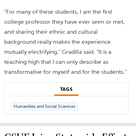
“For many of these students, I am the first
college professor they have ever seen or met,
and sharing their ethnic and cultural
background really makes the experience
mutually electrifying,” Gradilla said. “It is a
teaching high that I can only describe as
transformative for myself and for the students.”
TAGS
Humanities and Social Sciences