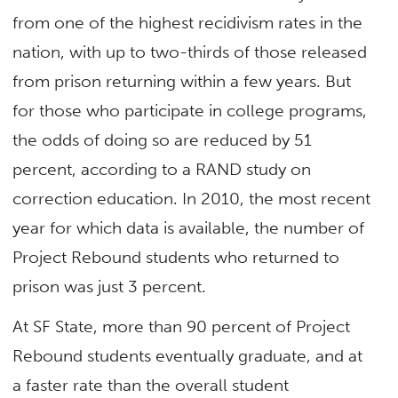
from one of the highest recidivism rates in the
nation, with up to two-thirds of those released
from prison returning within a few years. But
for those who participate in college programs,
the odds of doing so are reduced by 51
percent, according to a RAND study on
correction education. In 2010, the most recent
year for which data is available, the number of
Project Rebound students who returned to
prison was just 3 percent.
At SF State, more than 90 percent of Project
Rebound students eventually graduate, and at
a faster rate than the overall student