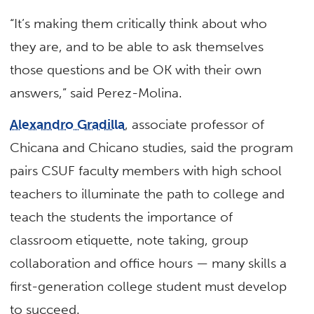
“It’s making them critically think about who
they are, and to be able to ask themselves
those questions and be OK with their own
answers,” said Perez-Molina.
Alexandro Gradilla
, associate professor of
Chicana and Chicano studies, said the program
pairs CSUF faculty members with high school
teachers to illuminate the path to college and
teach the students the importance of
classroom etiquette, note taking, group
collaboration and office hours — many skills a
first-generation college student must develop
to succeed.