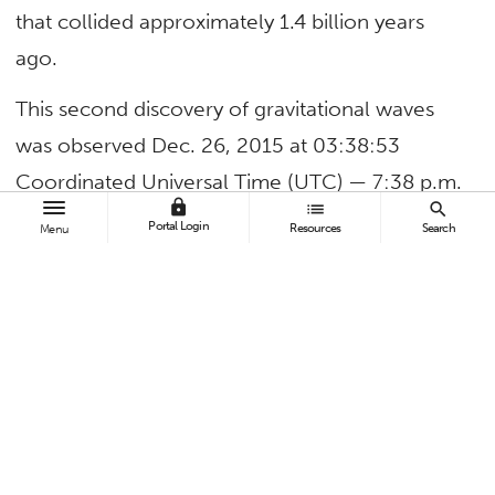
that collided approximately 1.4 billion years
ago.
This second discovery of gravitational waves
was observed Dec. 26, 2015 at 03:38:53
Coordinated Universal Time (UTC) — 7:38 p.m.
lock
list
search
Dec. 25, 2015 (PST) — by both of the twin Laser
Portal Login
Resources
Search
Menu
Interferometer Gravitational-Wave Observatory
(LIGO) detectors, located in Livingston, La., and
Hanford, Wash.
LIGO scientists announced their latest research
in the effort to detect gravitational waves
today at the 228th meeting of the American
Astronomical Society in San Diego.