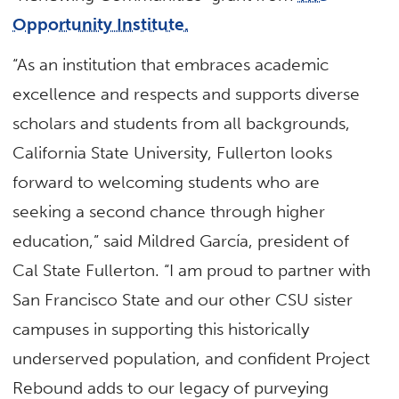
Opportunity Institute.
“As an institution that embraces academic
excellence and respects and supports diverse
scholars and students from all backgrounds,
California State University, Fullerton looks
forward to welcoming students who are
seeking a second chance through higher
education,” said Mildred García, president of
Cal State Fullerton. “I am proud to partner with
San Francisco State and our other CSU sister
campuses in supporting this historically
underserved population, and confident Project
Rebound adds to our legacy of purveying