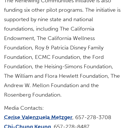
The Renewing Communities initiative is also
funding six other pilot programs. The initiative is
supported by nine state and national
foundations, including The California
Endowment, The California Wellness
Foundation, Roy & Patricia Disney Family
Foundation, ECMC Foundation, the Ford
Foundation, the Heising-Simons Foundation,
The William and Flora Hewlett Foundation, The
Andrew W. Mellon Foundation and the
Rosenberg Foundation.
Media Contacts:
Cerise Valenzuela Metzger
, 657-278-3708
Chi-Chung Keung
, 657-278-8487