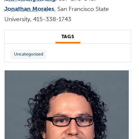
Jonathan Morales
, San Francisco State
University, 415-338-1743
TAGS
Uncategorized