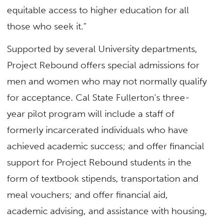
equitable access to higher education for all
those who seek it.”
Supported by several University departments,
Project Rebound offers special admissions for
men and women who may not normally qualify
for acceptance. Cal State Fullerton’s three-
year pilot program will include a staff of
formerly incarcerated individuals who have
achieved academic success; and offer financial
support for Project Rebound students in the
form of textbook stipends, transportation and
meal vouchers; and offer financial aid,
academic advising, and assistance with housing,