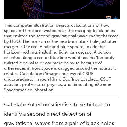
This computer illustration depicts calculations of how
space and time are twisted near the merging black holes
that emitted the second gravitational wave event observed
by LIGO. The horizon of the newborn black hole just after
merger is the red, white and blue sphere; inside the
horizon, nothing, including light, can escape. A person
oriented along a red or blue line would feel his/her body
twisted clockwise or counterclockwise because of
differences in how space is dragged around the hole as it
rotates. Calculations/image courtesy of CSUF
undergraduate Haroon Khan; Geoffrey Lovelace, CSUF
assistant professor of physics; and Simulating eXtreme
Spacetimes collaboration.
Cal State Fullerton scientists have helped to
identify a second direct detection of
gravitational waves from a pair of black holes