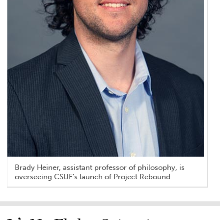
Brady Heiner, assistant professor of philosophy, is
overseeing CSUF's launch of Project Rebound.