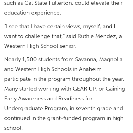
such as Cal State Fullerton, could elevate their
education experience.
“I see that I have certain views, myself, and I
want to challenge that,” said Ruthie Mendez, a
Western High School senior.
Nearly 1,500 students from Savanna, Magnolia
and Western High Schools in Anaheim
participate in the program throughout the year.
Many started working with GEAR UP, or Gaining
Early Awareness and Readiness for
Undergraduate Program, in seventh grade and
continued in the grant-funded program in high
school.