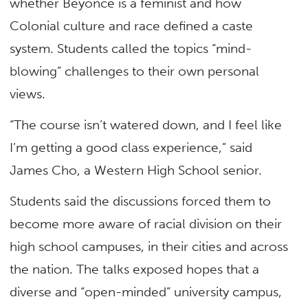
whether Beyonce is a feminist and how
Colonial culture and race defined a caste
system. Students called the topics “mind-
blowing” challenges to their own personal
views.
“The course isn’t watered down, and I feel like
I’m getting a good class experience,” said
James Cho, a Western High School senior.
Students said the discussions forced them to
become more aware of racial division on their
high school campuses, in their cities and across
the nation. The talks exposed hopes that a
diverse and “open-minded” university campus,