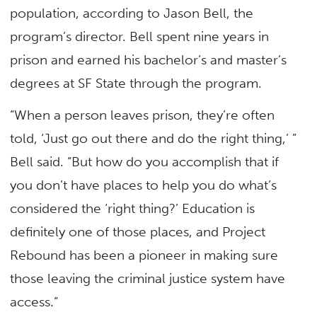
population, according to Jason Bell, the
program’s director. Bell spent nine years in
prison and earned his bachelor’s and master’s
degrees at SF State through the program.
“When a person leaves prison, they’re often
told, ‘Just go out there and do the right thing,’ ”
Bell said. “But how do you accomplish that if
you don’t have places to help you do what’s
considered the ‘right thing?’ Education is
definitely one of those places, and Project
Rebound has been a pioneer in making sure
those leaving the criminal justice system have
access.”