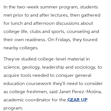
In the two-week summer program, students
met prior to and after lectures, then gathered
for lunch and afternoon discussions about
college life, clubs and sports, counseling and
their own readiness. On Fridays, they toured
nearby colleges.
They’ve studied college-level material in
science, geology, leadership and sociology, to
acquire tools needed to conquer general
education coursework they’ll need to consider
as college freshmen, said Janet Perez-Molina,
academic coordinator for the
GEAR UP
program.