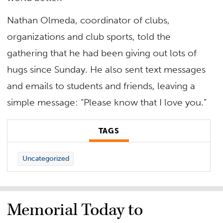
Nathan Olmeda, coordinator of clubs,
organizations and club sports, told the
gathering that he had been giving out lots of
hugs since Sunday. He also sent text messages
and emails to students and friends, leaving a
simple message: “Please know that I love you.”
TAGS
Uncategorized
Memorial Today to