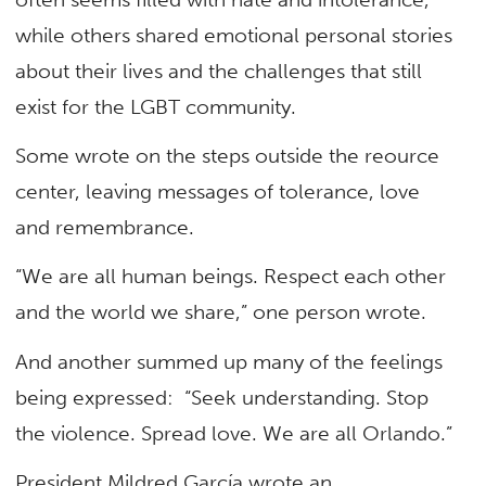
while others shared emotional personal stories
about their lives and the challenges that still
exist for the LGBT community.
Some wrote on the steps outside the reource
center, leaving messages of tolerance, love
and remembrance.
“We are all human beings. Respect each other
and the world we share,” one person wrote.
And another summed up many of the feelings
being expressed: “Seek understanding. Stop
the violence. Spread love. We are all Orlando.”
President Mildred García wrote an