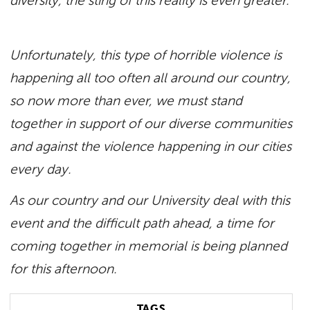
diversity, the sting of this reality is even greater.
Unfortunately, this type of horrible violence is
happening all too often all around our country,
so now more than ever, we must stand
together in support of our diverse communities
and against the violence happening in our cities
every day.
As our country and our University deal with this
event and the difficult path ahead, a time for
coming together in memorial is being planned
for this afternoon.
TAGS