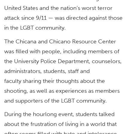
United States and the nation’s worst terror
attack since 9/11 — was directed against those
in the LGBT community.
The Chicana and Chicano Resource Center
was filled with people, including members of
the University Police Department, counselors,
administrators, students, staff and
faculty sharing their thoughts about the
shooting, as well as experiences as members
and supporters of the LGBT community.
During the hourlong event, students talked
about the frustration of living in a world that
often seems filled with hate and intolerance,