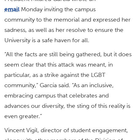
email
Monday inviting the campus
community to the memorial and expressed her
sadness, as well as her resolve to ensure the
University is a safe haven for all.
“All the facts are still being gathered, but it does
seem clear that this attack was meant, in
particular, as a strike against the LGBT
community,” García said. “As an inclusive,
embracing campus that celebrates and
advances our diversity, the sting of this reality is
even greater.”
Vincent Vigil, director of student engagement,