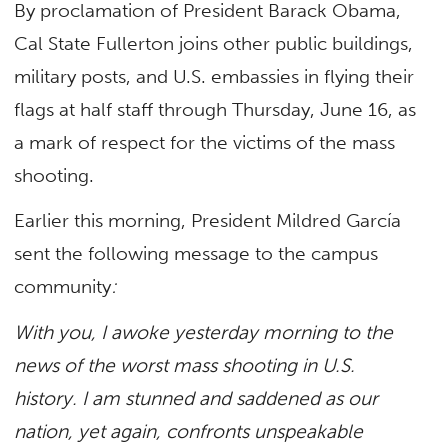
By proclamation of President Barack Obama,
Cal State Fullerton joins other public buildings,
military posts, and U.S. embassies in flying their
flags at half staff through Thursday, June 16, as
a mark of respect for the victims of the mass
shooting.
Earlier this morning, President Mildred García
sent the following message to the campus
community
:
With you, I awoke yesterday morning to the
news of the worst mass shooting in U.S.
history.
I am stunned and saddened as our
nation, yet again, confronts unspeakable