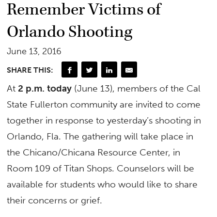
Remember Victims of
Orlando Shooting
June 13, 2016
SHARE THIS:
At
2 p.m. today
(June 13), members of the Cal
State Fullerton community are invited to come
together in response to yesterday’s shooting in
Orlando, Fla. The gathering will take place in
the Chicano/Chicana Resource Center, in
Room 109 of Titan Shops. Counselors will be
available for students who would like to share
their concerns or grief.