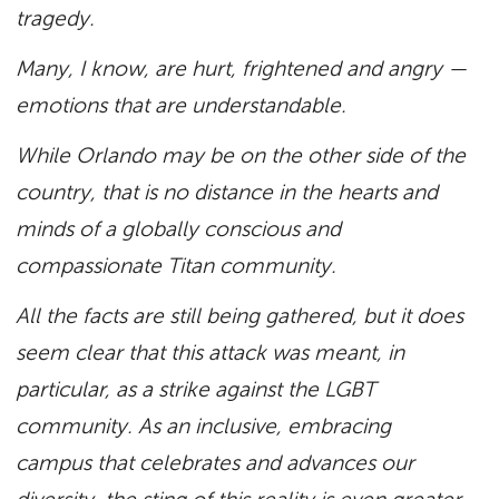
tragedy.
Many, I know, are hurt, frightened and angry —
emotions that are understandable.
While Orlando may be on the other side of the
country, that is no distance in the hearts and
minds of a globally conscious and
compassionate Titan community.
All the facts are still being gathered, but it does
seem clear that this attack was meant, in
particular, as a strike against the LGBT
community. As an inclusive, embracing
campus that celebrates and advances our