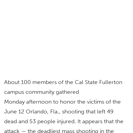
About 100 members of the Cal State Fullerton
campus community gathered
Monday afternoon to honor the victims of the
June 12 Orlando, Fla., shooting that left 49
dead and 53 people injured. It appears that the
attack — the deadliest mass shooting in the