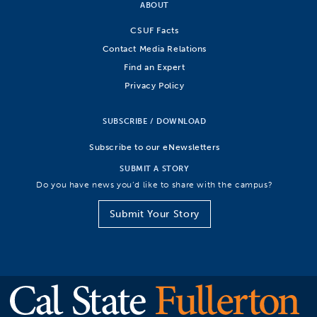
ABOUT
CSUF Facts
Contact Media Relations
Find an Expert
Privacy Policy
SUBSCRIBE / DOWNLOAD
Subscribe to our eNewsletters
SUBMIT A STORY
Do you have news you’d like to share with the campus?
Submit Your Story