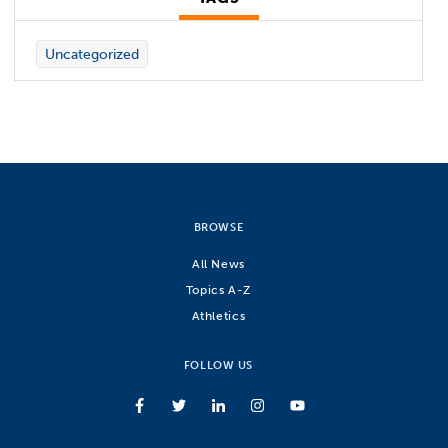
Uncategorized
BROWSE
All News
Topics A-Z
Athletics
FOLLOW US