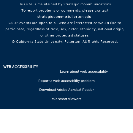
This site is maintained by Strategic Communications.
To report problems or comments, please contact
strategiccomm@fullerton.edu
.
CSUF events are open to all who are interested or would like to
participate, regardless of race, sex, color, ethnicity, national origin,
or other protected statuses.
© California State University, Fullerton. All Rights Reserved.
WEB ACCESSIBILITY
Learn about web accessibility
Report a web accessbility problem
Download Adobe Acrobat Reader
Microsoft Viewers