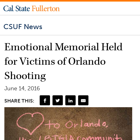
CSUF News
Emotional Memorial Held
for Victims of Orlando
Shooting
June 14, 2016
SHARE THIS: