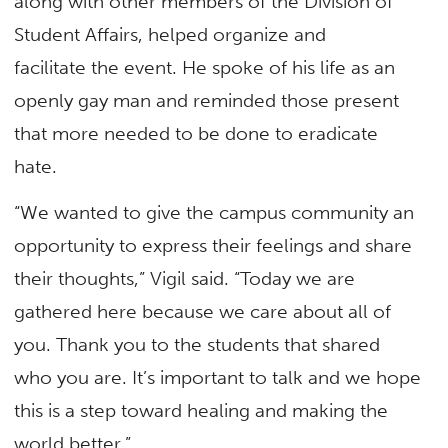
along with other members of the Division of
Student Affairs, helped organize and
facilitate the event. He spoke of his life as an
openly gay man and reminded those present
that more needed to be done to eradicate
hate.
“We wanted to give the campus community an
opportunity to express their feelings and share
their thoughts,” Vigil said. “Today we are
gathered here because we care about all of
you. Thank you to the students that shared
who you are. It’s important to talk and we hope
this is a step toward healing and making the
world better.”