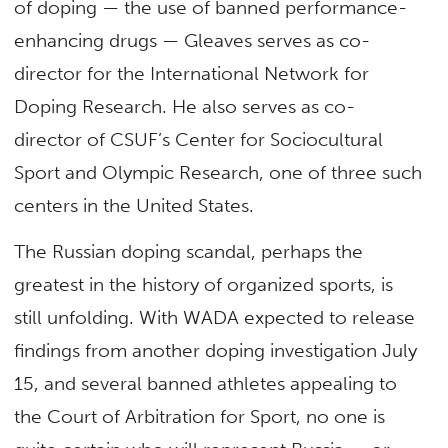
of doping — the use of banned performance-
enhancing drugs — Gleaves serves as co-
director for the International Network for
Doping Research. He also serves as co-
director of CSUF’s Center for Sociocultural
Sport and Olympic Research, one of three such
centers in the United States.
The Russian doping scandal, perhaps the
greatest in the history of organized sports, is
still unfolding. With WADA expected to release
findings from another doping investigation July
15, and several banned athletes appealing to
the Court of Arbitration for Sport, no one is