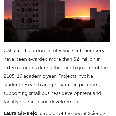
Cal State Fullerton faculty and staff members
have been awarded more than $2 million in
external grants during the fourth quarter of the
2105-16 academic year. Projects involve
student research and preparation programs,
supporting small business development and
faculty research and development.
Laura Gil-Trejo
, director of the Social Science