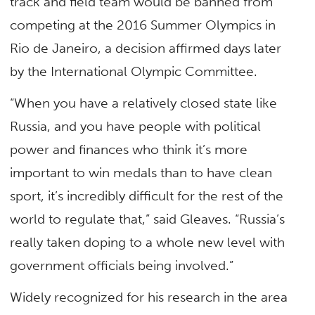
track and field team would be banned from
competing at the 2016 Summer Olympics in
Rio de Janeiro, a decision affirmed days later
by the International Olympic Committee.
“When you have a relatively closed state like
Russia, and you have people with political
power and finances who think it’s more
important to win medals than to have clean
sport, it’s incredibly difficult for the rest of the
world to regulate that,” said Gleaves. “Russia’s
really taken doping to a whole new level with
government officials being involved.”
Widely recognized for his research in the area