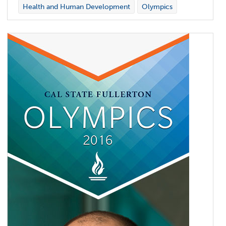
Health and Human Development
Olympics