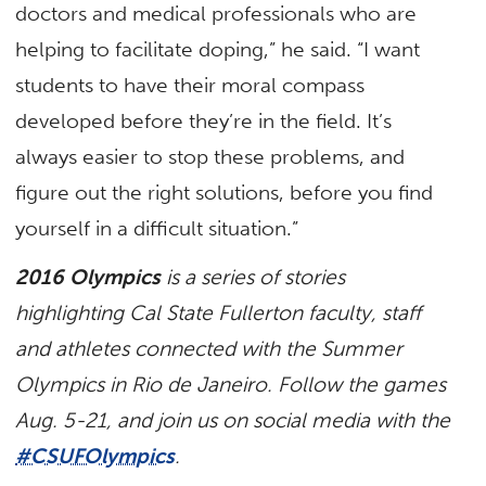
doctors and medical professionals who are
helping to facilitate doping,” he said. “I want
students to have their moral compass
developed before they’re in the field. It’s
always easier to stop these problems, and
figure out the right solutions, before you find
yourself in a difficult situation.”
2016 Olympics
is a series of stories
highlighting Cal State Fullerton faculty, staff
and athletes connected with the Summer
Olympics in Rio de Janeiro. Follow the games
Aug. 5-21, and join us on social media with the
#CSUFOlympics
.