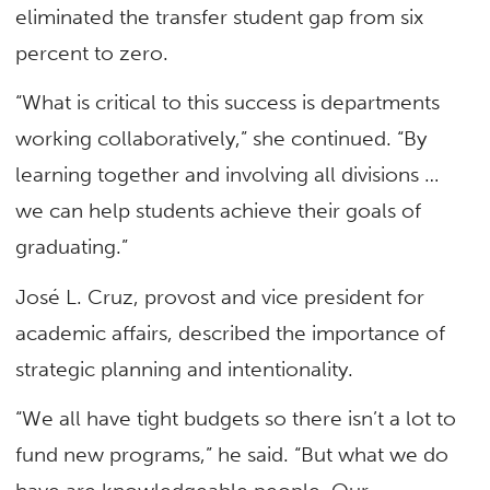
eliminated the transfer student gap from six
percent to zero.
“What is critical to this success is departments
working collaboratively,” she continued. “By
learning together and involving all divisions …
we can help students achieve their goals of
graduating.”
José L. Cruz, provost and vice president for
academic affairs, described the importance of
strategic planning and intentionality.
“We all have tight budgets so there isn’t a lot to
fund new programs,” he said. “But what we do