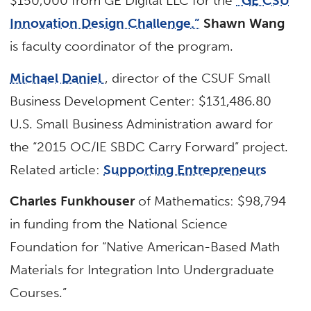
$150,000 from GE Digital LLC for the
“GE CSU
Innovation Design Challenge.”
Shawn Wang
is faculty coordinator of the program.
Michael Daniel
, director of the CSUF Small
Business Development Center: $131,486.80
U.S. Small Business Administration award for
the “2015 OC/IE SBDC Carry Forward” project.
Related article:
Supporting Entrepreneurs
Charles Funkhouser
of Mathematics: $98,794
in funding from the National Science
Foundation for “Native American-Based Math
Materials for Integration Into Undergraduate
Courses.”