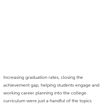
Increasing graduation rates, closing the
achievement gap, helping students engage and
working career planning into the college
curriculum were just a handful of the topics