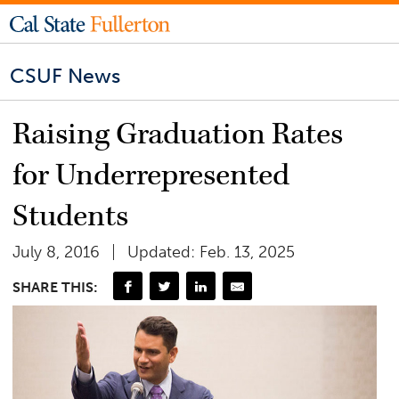
CSUF News
Raising Graduation Rates
for Underrepresented
Students
July 8, 2016
Updated: Feb. 13, 2025
SHARE THIS: