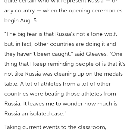
quite certain who will represent Russia — or
any country — when the opening ceremonies
begin Aug. 5.
“The big fear is that Russia’s not a lone wolf,
but, in fact, other countries are doing it and
they haven’t been caught,” said Gleaves. “One
thing that I keep reminding people of is that it’s
not like Russia was cleaning up on the medals
table. A lot of athletes from a lot of other
countries were beating those athletes from
Russia. It leaves me to wonder how much is
Russia an isolated case.”
Taking current events to the classroom,