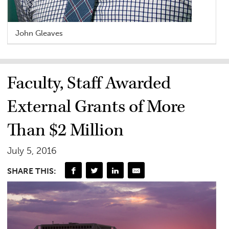
John Gleaves
Faculty, Staff Awarded
External Grants of More
Than $2 Million
July 5, 2016
SHARE THIS: