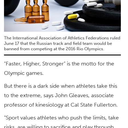
The International Association of Athletics Federations ruled
June 17 that the Russian track and field team would be
banned from competing at the 2016 Rio Olympics.
“Faster, Higher, Stronger” is the motto for the
Olympic games.
But there is a dark side when athletes take this
to the extreme, says John Gleaves, associate
professor of kinesiology at Cal State Fullerton.
“Sport values athletes who push the limits, take
risks, are willing to sacrifice and play through