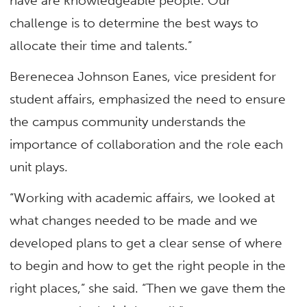
have are knowledgeable people. Our
challenge is to determine the best ways to
allocate their time and talents.”
Berenecea Johnson Eanes, vice president for
student affairs, emphasized the need to ensure
the campus community understands the
importance of collaboration and the role each
unit plays.
“Working with academic affairs, we looked at
what changes needed to be made and we
developed plans to get a clear sense of where
to begin and how to get the right people in the
right places,” she said. “Then we gave them the