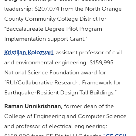
leadership: $207,074 from the North Orange
County Community College District for
“Baccalaureate Degree Pilot Program
Implementation Support Grant.”
Kristijan Kolozvari
, assistant professor of civil
and environmental engineering: $159,995
National Science Foundation award for
“RUI/Collaborative Research: Framework for
Earthquake-Resilient Design Tall Buildings.”
Raman Unnikrishnan
, former dean of the
College of Engineering and Computer Science
and professor of electrical engineering: