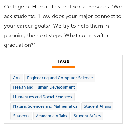
College of Humanities and Social Services. “We
ask students, ‘How does your major connect to
your career goals?’ We try to help them in
planning the next steps. What comes after
graduation?”
TAGS
Arts
Engineering and Computer Science
Health and Human Development
Humanities and Social Sciences
Natural Sciences and Mathematics
Student Affairs
Students
Academic Affairs
Student Affairs