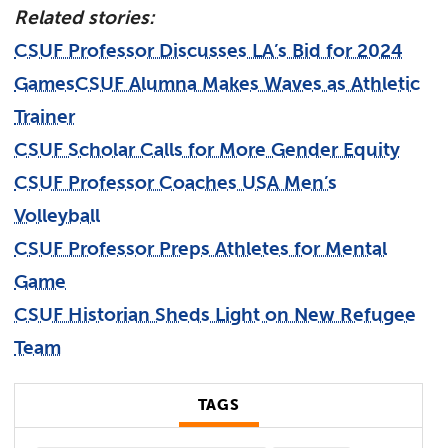
Relate
d
stories:
CSUF Professor Discusses LA’s Bid for 2024
Games
CSUF Alumna Makes Waves as Athletic
Trainer
CSUF Scholar Calls for More Gender Equity
CSUF Professor Coaches USA Men’s
Volleyball
CSUF Professor Preps Athletes for Mental
Game
CSUF Historian Sheds Light on New Refugee
Team
TAGS