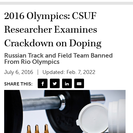
2016 Olympics: CSUF
Researcher Examines
Crackdown on Doping
Russian Track and Field Team Banned
From Rio Olympics
July 6, 2016
Updated: Feb. 7, 2022
SHARE THIS: