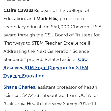
Claire Cavallaro
, dean of the College of
Education, and
Mark Ellis
, professor of
secondary education: $50,000 Chevron U.S.A.
award through the CSU Board of Trustees for
“Pathways to STEM Teacher Excellence II:
Addressing the Next Generation Science
Standards” project. Related article:
CSU
Receives $1M From Chevron for STEM
Teacher Education
Shana Charles
, assistant professor of health
science: $47,428 subcontract from UCLA for
“California Health Interview Survey 2013-14