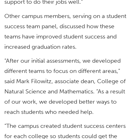
support to do their jobs well.”
Other campus members, serving on a student
success team panel, discussed how these
teams have improved student success and
increased graduation rates.
“After our initial assessments, we developed
different teams to focus on different areas,”
said Mark Filowitz, associate dean, College of
Natural Science and Mathematics. “As a result
of our work, we developed better ways to
reach students who needed help.
“The campus created student success centers
for each college so students could get the