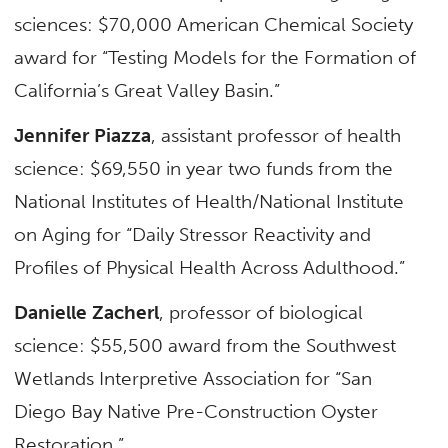
sciences: $70,000 American Chemical Society
award for “Testing Models for the Formation of
California’s Great Valley Basin.”
Jennifer Piazza
, assistant professor of health
science: $69,550 in year two funds from the
National Institutes of Health/National Institute
on Aging for “Daily Stressor Reactivity and
Profiles of Physical Health Across Adulthood.”
Danielle Zacherl
, professor of biological
science: $55,500 award from the Southwest
Wetlands Interpretive Association for “San
Diego Bay Native Pre-Construction Oyster
Restoration.”