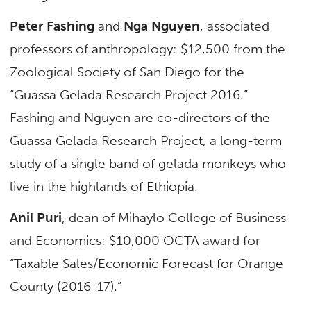
Peter Fashing
and
Nga Nguyen
, associated
professors of anthropology: $12,500 from the
Zoological Society of San Diego for the
“Guassa Gelada Research Project 2016.”
Fashing and Nguyen are co-directors of the
Guassa Gelada Research Project, a long-term
study of a single band of gelada monkeys who
live in the highlands of Ethiopia.
Anil Puri
, dean of Mihaylo College of Business
and Economics: $10,000 OCTA award for
“Taxable Sales/Economic Forecast for Orange
County (2016-17).”