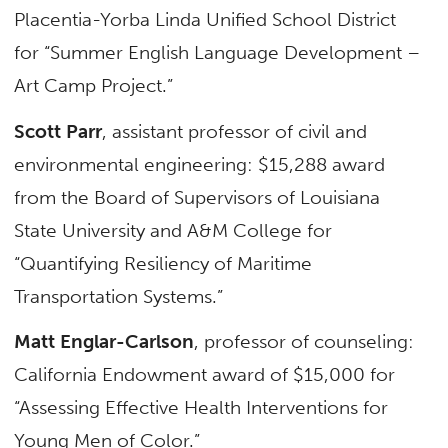
Placentia-Yorba Linda Unified School District
for “Summer English Language Development –
Art Camp Project.”
Scott Parr
, assistant professor of civil and
environmental engineering: $15,288 award
from the Board of Supervisors of Louisiana
State University and A&M College for
“Quantifying Resiliency of Maritime
Transportation Systems.”
Matt Englar-Carlson
, professor of counseling:
California Endowment award of $15,000 for
“Assessing Effective Health Interventions for
Young Men of Color.”