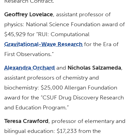
Research Contract.”
Geoffrey Lovelace
, assistant professor of
physics: National Science Foundation award of
$45,929 for “RUI: Computational
Gravitational-Wave Research
for the Era of
First Observations.”
Alexandra Orchard
and
Nicholas Salzameda
,
assistant professors of chemistry and
biochemistry: $25,000 Allergan Foundation
award for the “CSUF Drug Discovery Research
and Education Program.”
Teresa Crawford
, professor of elementary and
bilingual education: $17,233 from the