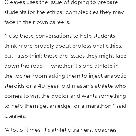
Gleaves uses the issue of doping to prepare
students for the ethical complexities they may
face in their own careers.
“I use these conversations to help students
think more broadly about professional ethics,
but I also think these are issues they might face
down the road — whether it’s one athlete in
the locker room asking them to inject anabolic
steroids or a 40-year-old master’s athlete who
comes to visit the doctor and wants something
to help them get an edge for a marathon,” said
Gleaves.
“A lot of times, it’s athletic trainers, coaches,