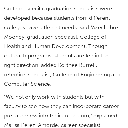
College-specific graduation specialists were
developed because students from different
colleges have different needs, said Mary Lehn-
Mooney, graduation specialist, College of
Health and Human Development. Though
outreach programs, students are led in the
right direction, added Kortnee Burrell,
retention specialist, College of Engineering and
Computer Science.
“We not only work with students but with
faculty to see how they can incorporate career
preparedness into their curriculum,” explained
Marisa Perez-Amorde, career specialist,