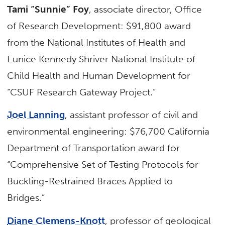
Tami “Sunnie” Foy
, associate director, Office
of Research Development: $91,800 award
from the National Institutes of Health and
Eunice Kennedy Shriver National Institute of
Child Health and Human Development for
“CSUF Research Gateway Project.”
Joel Lanning
, assistant professor of civil and
environmental engineering: $76,700 California
Department of Transportation award for
“Comprehensive Set of Testing Protocols for
Buckling-Restrained Braces Applied to
Bridges.”
Diane Clemens-Knott
, professor of geological