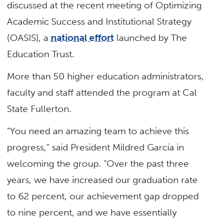
discussed at the recent meeting of Optimizing
Academic Success and Institutional Strategy
(OASIS), a
national effort
launched by The
Education Trust.
More than 50 higher education administrators,
faculty and staff attended the program at Cal
State Fullerton.
“You need an amazing team to achieve this
progress,” said President Mildred García in
welcoming the group. “Over the past three
years, we have increased our graduation rate
to 62 percent, our achievement gap dropped
to nine percent, and we have essentially