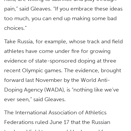
pain,” said Gleaves. “If you embrace these ideas
too much, you can end up making some bad
choices.”
Take Russia, for example, whose track and field
athletes have come under fire for growing
evidence of state-sponsored doping at three
recent Olympic games. The evidence, brought
forward last November by the World Anti-
Doping Agency (WADA), is “nothing like we’ve
ever seen,” said Gleaves.
The International Association of Athletics
Federations ruled June 17 that the Russian