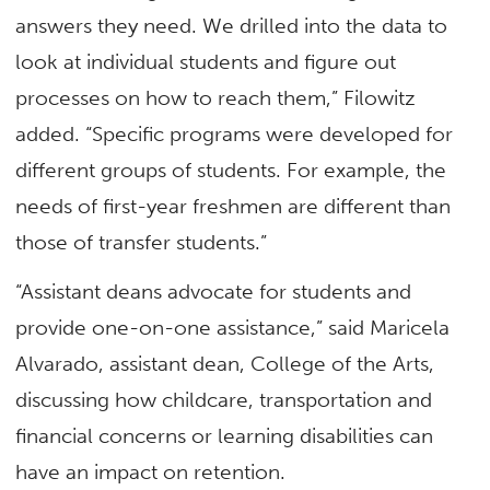
answers they need. We drilled into the data to
look at individual students and figure out
processes on how to reach them,” Filowitz
added. “Specific programs were developed for
different groups of students. For example, the
needs of first-year freshmen are different than
those of transfer students.”
“Assistant deans advocate for students and
provide one-on-one assistance,” said Maricela
Alvarado, assistant dean, College of the Arts,
discussing how childcare, transportation and
financial concerns or learning disabilities can
have an impact on retention.