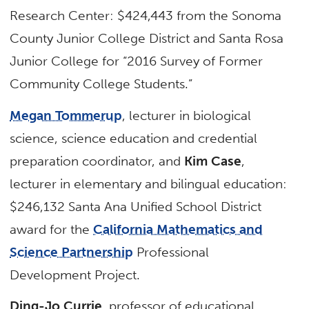
Research Center: $424,443 from the Sonoma
County Junior College District and Santa Rosa
Junior College for “2016 Survey of Former
Community College Students.”
Megan Tommerup
, lecturer in biological
science, science education and credential
preparation coordinator, and
Kim Case
,
lecturer in elementary and bilingual education:
$246,132 Santa Ana Unified School District
award for the
California Mathematics and
Science Partnership
Professional
Development Project.
Ding-Jo Currie
, professor of educational