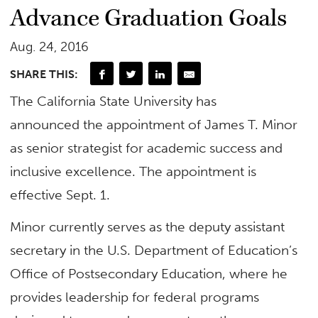
Advance Graduation Goals
Aug. 24, 2016
SHARE THIS:
​The California State University has
announced the appointment of James T. Minor
as senior strategist for academic success and
inclusive excellence. The appointment is
effective Sept. 1. ​
Minor currently serves as the deputy assistant
secretary in the U.S. Department of Education’s
Office of Postsecondary Education, where he
provides leadership for federal programs