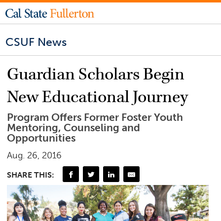
CSUF News
Guardian Scholars Begin
New Educational Journey
Program Offers Former Foster Youth
Mentoring, Counseling and
Opportunities
Aug. 26, 2016
SHARE THIS: