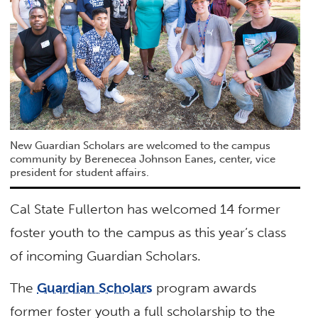
New Guardian Scholars are welcomed to the campus
community by Berenecea Johnson Eanes, center, vice
president for student affairs.
Cal State Fullerton has welcomed 14 former
foster youth to the campus as this year’s class
of incoming Guardian Scholars.
The
Guardian Scholars
program awards
former foster youth a full scholarship to the