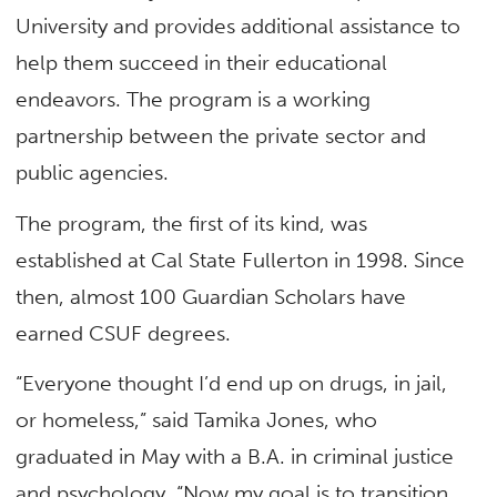
University and provides additional assistance to
help them succeed in their educational
endeavors. The program is a working
partnership between the private sector and
public agencies.
The program, the first of its kind, was
established at Cal State Fullerton in 1998. Since
then, almost 100 Guardian Scholars have
earned CSUF degrees.
“Everyone thought I’d end up on drugs, in jail,
or homeless,” said Tamika Jones, who
graduated in May with a B.A. in criminal justice
and psychology. “Now my goal is to transition