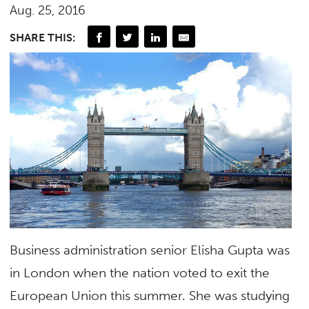
Aug. 25, 2016
SHARE THIS:
Business administration senior Elisha Gupta was
in London when the nation voted to exit the
European Union this summer. She was studying