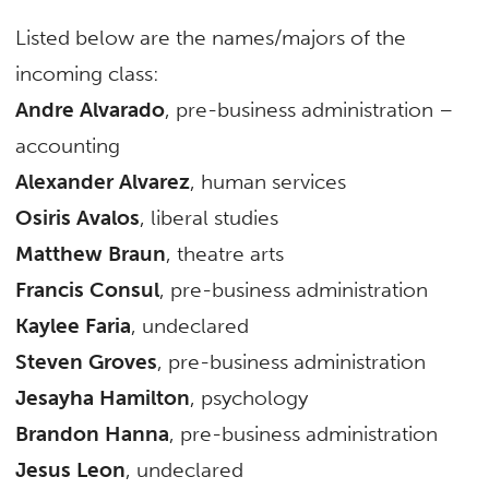
Listed below are the names/majors of the
incoming class:
Andre Alvarado
, pre-business administration –
accounting
Alexander Alvarez
, human services
Osiris Avalos
, liberal studies
Matthew Braun
, theatre arts
Francis Consul
, pre-business administration
Kaylee Faria
, undeclared
Steven Groves
, pre-business administration
Jesayha Hamilton
, psychology
Brandon Hanna
, pre-business administration
Jesus Leon
, undeclared