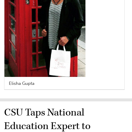
Elisha Gupta
CSU Taps National
Education Expert to