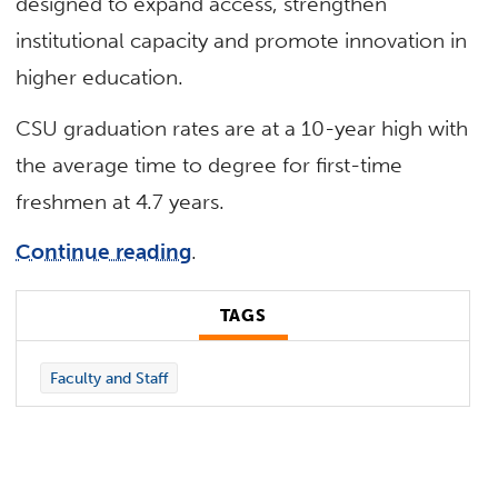
designed to expand access, strengthen
institutional capacity and promote innovation in
higher education.
CSU graduation rates are at a 10-year high with
the average time to degree for first-time
freshmen at 4.7 years.
Continue reading
.
TAGS
Faculty and Staff