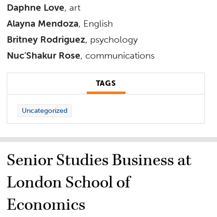
Daphne Love
, art
Alayna Mendoza
, English
Britney Rodriguez
, psychology
Nuc’Shakur Rose
, communications
TAGS
Uncategorized
Senior Studies Business at
London School of
Economics