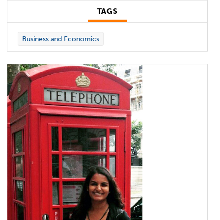
TAGS
Business and Economics