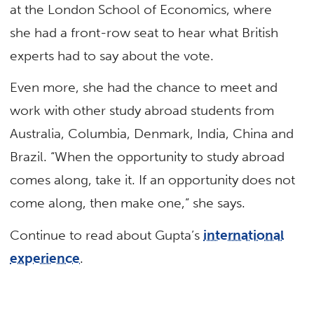
at the London School of Economics, where
she had a front-row seat to hear what British
experts had to say about the vote.
Even more, she had the chance to meet and
work with other study abroad students from
Australia, Columbia, Denmark, India, China and
Brazil. “When the opportunity to study abroad
comes along, take it. If an opportunity does not
come along, then make one,” she says.
Continue to read about Gupta’s
international
experience
.