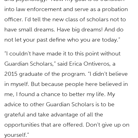
into law enforcement and serve as a probation
officer. I’d tell the new class of scholars not to
have small dreams. Have big dreams! And do
not let your past define who you are today.”
“I couldn’t have made it to this point without
Guardian Scholars,” said Erica Ontiveros, a
2015 graduate of the program. “I didn’t believe
in myself. But because people here believed in
me, I found a chance to better my life. My
advice to other Guardian Scholars is to be
grateful and take advantage of all the
opportunities that are offered. Don’t give up on
yourself.”