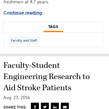
freshmen at 4.7 years.
Continue reading
.
TAGS
Faculty and Staff
Faculty-Student
Engineering Research to
Aid Stroke Patients
Aug. 23, 2016
SHARE THIS: