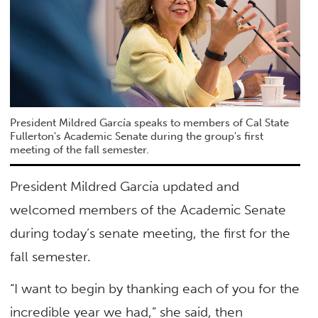
President Mildred García speaks to members of Cal State
Fullerton's Academic Senate during the group's first
meeting of the fall semester.
President Mildred García updated and
welcomed members of the Academic Senate
during today’s senate meeting, the first for the
fall semester.
“I want to begin by thanking each of you for the
incredible year we had,” she said, then