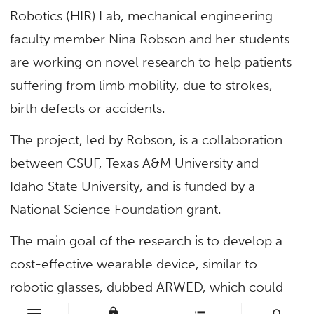
Robotics (HIR) Lab, mechanical engineering
faculty member Nina Robson and her students
are working on novel research to help patients
suffering from limb mobility, due to strokes,
birth defects or accidents.
The project, led by Robson, is a collaboration
between CSUF, Texas A&M University and
Idaho State University, and is funded by a
National Science Foundation grant.
The main goal of the research is to develop a
cost-effective wearable device, similar to
robotic glasses, dubbed ARWED, which could
be used by post-stroke patients at home.
lock