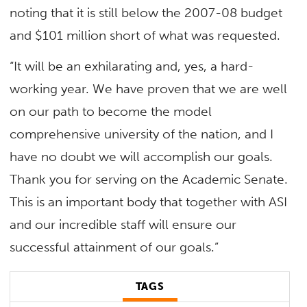
noting that it is still below the 2007-08 budget
and $101 million short of what was requested.
“It will be an exhilarating and, yes, a hard-
working year. We have proven that we are well
on our path to become the model
comprehensive university of the nation, and I
have no doubt we will accomplish our goals.
Thank you for serving on the Academic Senate.
This is an important body that together with ASI
and our incredible staff will ensure our
successful attainment of our goals.”
TAGS