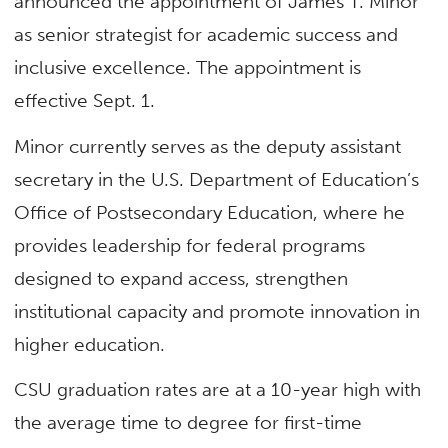
announced the appointment of James T. Minor
as senior strategist for academic success and
inclusive excellence. The appointment is
effective Sept. 1. ​
Minor currently serves as the deputy assistant
secretary in the U.S. Department of Education’s
Office of Postsecondary Education, where he
provides leadership for federal programs
designed to expand access, strengthen
institutional capacity and promote innovation in
higher education.
CSU graduation rates are at a 10-year high with
the average time to degree for first-time