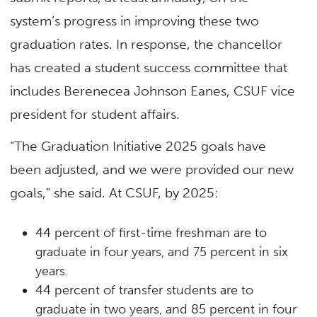
system’s progress in improving these two
graduation rates. In response, the chancellor
has created a student success committee that
includes Berenecea Johnson Eanes, CSUF vice
president for student affairs.
“The Graduation Initiative 2025 goals have
been adjusted, and we were provided our new
goals,” she said. At CSUF, by 2025:
44 percent of first-time freshman are to
graduate in four years, and 75 percent in six
years.
44 percent of transfer students are to
graduate in two years, and 85 percent in four