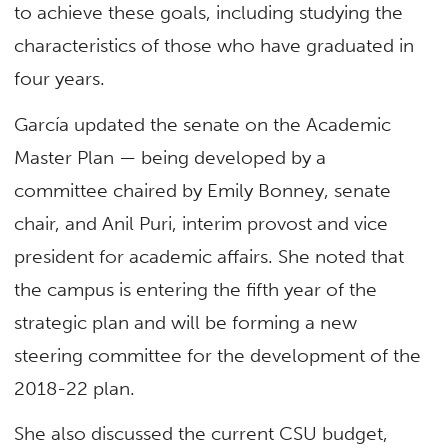
to achieve these goals, including studying the
characteristics of those who have graduated in
four years.
García updated the senate on the Academic
Master Plan — being developed by a
committee chaired by Emily Bonney, senate
chair, and Anil Puri, interim provost and vice
president for academic affairs. She noted that
the campus is entering the fifth year of the
strategic plan and will be forming a new
steering committee for the development of the
2018-22 plan.
She also discussed the current CSU budget,