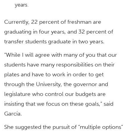
years.
Currently, 22 percent of freshman are
graduating in four years, and 32 percent of
transfer students graduate in two years.
“While I will agree with many of you that our
students have many responsibilities on their
plates and have to work in order to get
through the University, the governor and
legislature who control our budgets are
insisting that we focus on these goals,” said
García.
She suggested the pursuit of “multiple options”