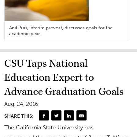
Anil Puri, interim provost, discusses goals for the
academic year.
CSU Taps National
Education Expert to
Advance Graduation Goals
Aug. 24, 2016
SHARE THIS:
​The California State University has