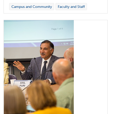
Campus and Community
Faculty and Staff