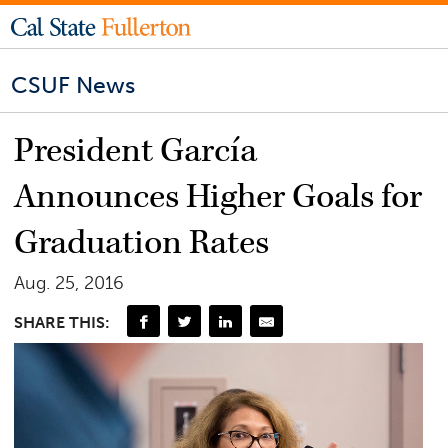
CSUF News
President García
Announces Higher Goals for
Graduation Rates
Aug. 25, 2016
SHARE THIS: