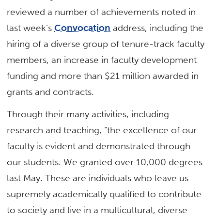
reviewed a number of achievements noted in
last week’s
Convocation
address, including the
hiring of a diverse group of tenure-track faculty
members, an increase in faculty development
funding and more than $21 million awarded in
grants and contracts.
Through their many activities, including
research and teaching, “the excellence of our
faculty is evident and demonstrated through
our students. We granted over 10,000 degrees
last May. These are individuals who leave us
supremely academically qualified to contribute
to society and live in a multicultural, diverse