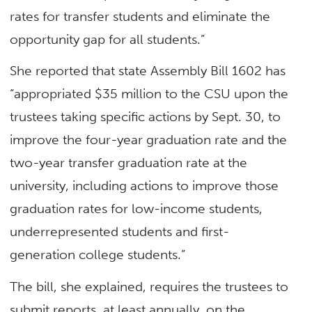
rates for transfer students and eliminate the
opportunity gap for all students.”
She reported that state Assembly Bill 1602 has
“appropriated $35 million to the CSU upon the
trustees taking specific actions by Sept. 30, to
improve the four-year graduation rate and the
two-year transfer graduation rate at the
university, including actions to improve those
graduation rates for low-income students,
underrepresented students and first-
generation college students.”
The bill, she explained, requires the trustees to
submit reports, at least annually, on the