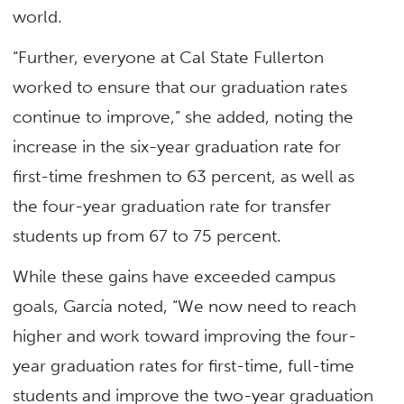
world.
“Further, everyone at Cal State Fullerton
worked to ensure that our graduation rates
continue to improve,” she added, noting the
increase in the six-year graduation rate for
first-time freshmen to 63 percent, as well as
the four-year graduation rate for transfer
students up from 67 to 75 percent.
While these gains have exceeded campus
goals, García noted, “We now need to reach
higher and work toward improving the four-
year graduation rates for first-time, full-time
students and improve the two-year graduation