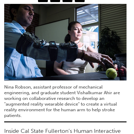
Nina Robson, assistant professor of mechanical
engineering, and graduate student Vishalkumar Ahir are
working on collaborative research to develop an
"augmented reality wearable device" to create a virtual
reality environment for the human arm to help stroke
patients.
Inside Cal State Fullerton’s Human Interactive