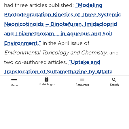
had three articles published:
“Modeling
Photodegradation Kinetics of Three Systemic
Neonicotinoids – Dinotefuran, Imidacloprid
and Thiamethoxam – in Aqueous and Soil
Environment,”
in the April issue of
Environmental Toxicology and Chemistry
, and
two co-authored articles,
“Uptake and
Translocation of Sulfamethazine by Alfalfa
lock
list
search
Grown Under Hydroponic
Portal Login
Resources
Search
Menu
Conditions,”
available online and slated for a
future issue of the
Journal of Environmental
Sciences
, and
“Adsorption of Hexavalent
Chromium Onto Activated Carbon Derived
From Leucaena Leucocephala Waste