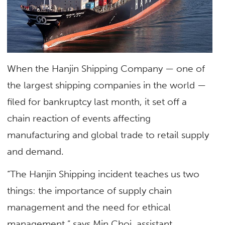
When the Hanjin Shipping Company — one of
the largest shipping companies in the world —
filed for bankruptcy last month, it set off a
chain reaction of events affecting
manufacturing and global trade to retail supply
and demand.
“The Hanjin Shipping incident teaches us two
things: the importance of supply chain
management and the need for ethical
management,” says Min Choi, assistant