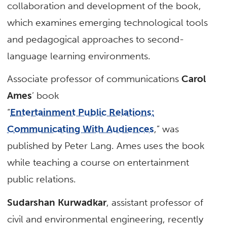
collaboration and development of the book,
which examines emerging technological tools
and pedagogical approaches to second-
language learning environments.
Associate professor of communications
Carol
Ames
’ book
“
Entertainment Public Relations:
Communicating With Audiences
,” was
published by Peter Lang. Ames uses the book
while teaching a course on entertainment
public relations.
Sudarshan Kurwadkar
, assistant professor of
civil and environmental engineering, recently