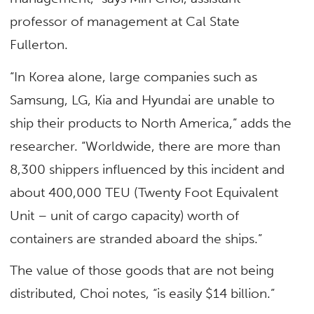
professor of management at Cal State
Fullerton.
“In Korea alone, large companies such as
Samsung, LG, Kia and Hyundai are unable to
ship their products to North America,” adds the
researcher. “Worldwide, there are more than
8,300 shippers influenced by this incident and
about 400,000 TEU (Twenty Foot Equivalent
Unit – unit of cargo capacity) worth of
containers are stranded aboard the ships.”
The value of those goods that are not being
distributed, Choi notes, “is easily $14 billion.”