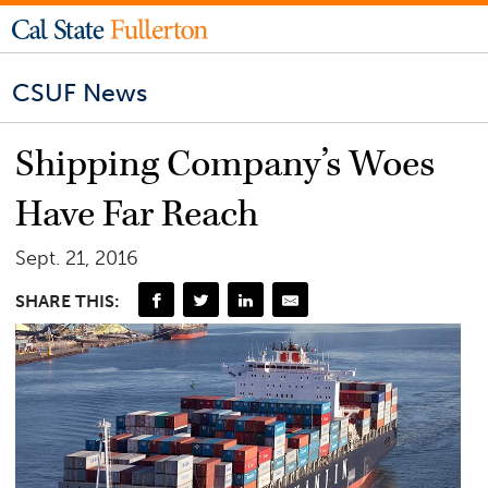
CSUF News
Shipping Company’s Woes
Have Far Reach
Sept. 21, 2016
SHARE THIS: