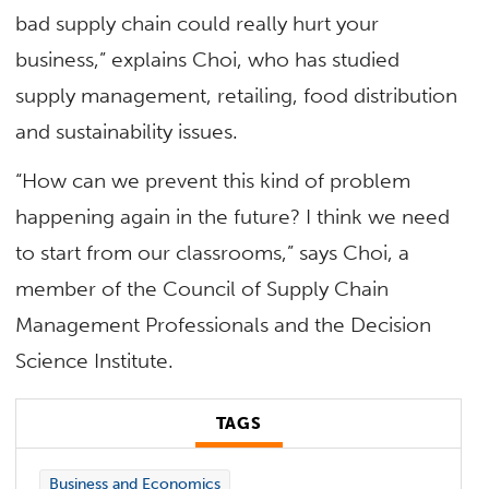
bad supply chain could really hurt your
business,” explains Choi, who has studied
supply management, retailing, food distribution
and sustainability issues.
“How can we prevent this kind of problem
happening again in the future? I think we need
to start from our classrooms,” says Choi, a
member of the Council of Supply Chain
Management Professionals and the Decision
Science Institute.
TAGS
Business and Economics