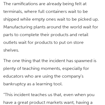
The ramifications are already being felt at
terminals, where full containers wait to be
shipped while empty ones wait to be picked up.
Manufacturing plants around the world wait for
parts to complete their products and retail
outlets wait for products to put on store
shelves.
The one thing that the incident has spawned is
plenty of teaching moments, especially for
educators who are using the company’s
bankruptcy as a learning tool.
“This incident teaches us that, even when you
have a great product markets want, having a