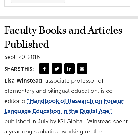
Faculty Books and Articles
Published
Sept. 20, 2016
SHARE THIS:
Lisa Winstead
, associate professor of
elementary and bilingual education, is co-
editor of
“Handbook of Research on Foreign
Language Education in the Digital Age”
published in July by IGI Global. Winstead spent
a yearlong sabbatical working on the