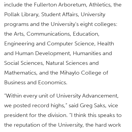
include the Fullerton Arboretum, Athletics, the
Pollak Library, Student Affairs, University
programs and the University’s eight colleges:
the Arts, Communications, Education,
Engineering and Computer Science, Health
and Human Development, Humanities and
Social Sciences, Natural Sciences and
Mathematics, and the Mihaylo College of
Business and Economics.
“Within every unit of University Advancement,
we posted record highs,” said Greg Saks, vice
president for the division. “I think this speaks to
the reputation of the University, the hard work