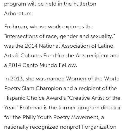
program will be held in the Fullerton
Arboretum.
Frohman, whose work explores the
“intersections of race, gender and sexuality,”
was the 2014 National Association of Latino
Arts & Cultures Fund for the Arts recipient and
a 2014 Canto Mundo Fellow.
In 2013, she was named Women of the World
Poetry Slam Champion and a recipient of the
Hispanic Choice Award’s “Creative Artist of the
Year.” Frohman is the former program director
for the Philly Youth Poetry Movement, a
nationally recognized nonprofit organization