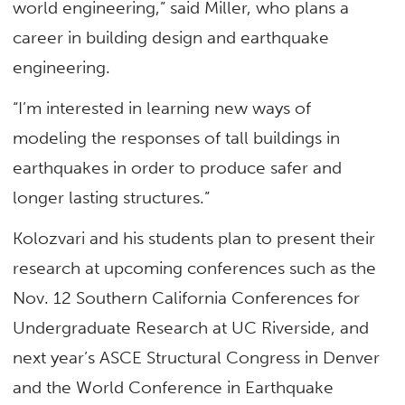
world engineering,” said Miller, who plans a
career in building design and earthquake
engineering.
“I’m interested in learning new ways of
modeling the responses of tall buildings in
earthquakes in order to produce safer and
longer lasting structures.”
Kolozvari and his students plan to present their
research at upcoming conferences such as the
Nov. 12 Southern California Conferences for
Undergraduate Research at UC Riverside, and
next year’s ASCE Structural Congress in Denver
and the World Conference in Earthquake