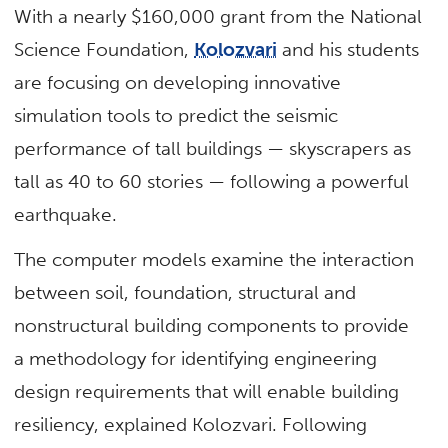
With a nearly $160,000 grant from the National
Science Foundation,
Kolozvari
and his students
are focusing on developing innovative
simulation tools to predict the seismic
performance of tall buildings — skyscrapers as
tall as 40 to 60 stories — following a powerful
earthquake.
The computer models examine the interaction
between soil, foundation, structural and
nonstructural building components to provide
a methodology for identifying engineering
design requirements that will enable building
resiliency, explained Kolozvari. Following