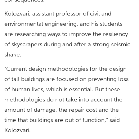
Kolozvari, assistant professor of civil and
environmental engineering, and his students
are researching ways to improve the resiliency
of skyscrapers during and after a strong seismic
shake.
“Current design methodologies for the design
of tall buildings are focused on preventing loss
of human lives, which is essential. But these
methodologies do not take into account the
amount of damage, the repair cost and the
time that buildings are out of function,” said
Kolozvari.