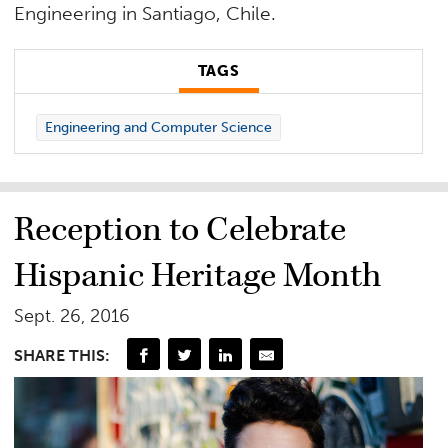
Engineering in Santiago, Chile.
TAGS
Engineering and Computer Science
Reception to Celebrate
Hispanic Heritage Month
Sept. 26, 2016
SHARE THIS: