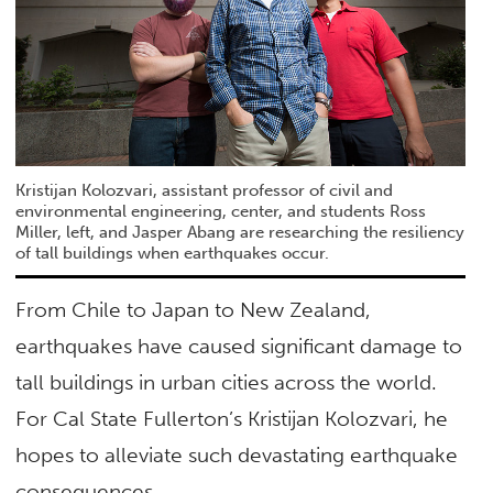
Kristijan Kolozvari, assistant professor of civil and
environmental engineering, center, and students Ross
Miller, left, and Jasper Abang are researching the resiliency
of tall buildings when earthquakes occur.
From Chile to Japan to New Zealand,
earthquakes have caused significant damage to
tall buildings in urban cities across the world.
For Cal State Fullerton’s Kristijan Kolozvari, he
hopes to alleviate such devastating earthquake
consequences.