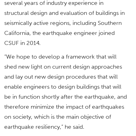
several years of industry experience in
structural design and evaluation of buildings in
seismically active regions, including Southern
California, the earthquake engineer joined
CSUF in 2014.
“We hope to develop a framework that will
shed new light on current design approaches
and lay out new design procedures that will
enable engineers to design buildings that will
be in function shortly after the earthquake, and
therefore minimize the impact of earthquakes
on society, which is the main objective of
earthquake resiliency,” he said.