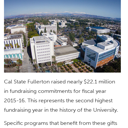
Cal State Fullerton raised nearly $22.1 million
in fundraising commitments for fiscal year
2015-16. This represents the second highest
fundraising year in the history of the University.
Specific programs that benefit from these gifts