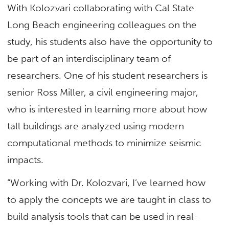
With Kolozvari collaborating with Cal State
Long Beach engineering colleagues on the
study, his students also have the opportunity to
be part of an interdisciplinary team of
researchers. One of his student researchers is
senior Ross Miller, a civil engineering major,
who is interested in learning more about how
tall buildings are analyzed using modern
computational methods to minimize seismic
impacts.
“Working with Dr. Kolozvari, I’ve learned how
to apply the concepts we are taught in class to
build analysis tools that can be used in real-