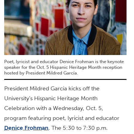
Poet, lyricist and educator Denice Frohman is the keynote
speaker for the Oct. 5 Hispanic Heritage Month reception
hosted by President Mildred García.
President Mildred García kicks off the
University’s Hispanic Heritage Month
Celebration with a Wednesday, Oct. 5,
program featuring poet, lyricist and educator
Denice Frohman
. The 5:30 to 7:30 p.m.