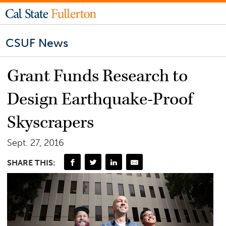
CSUF News
Grant Funds Research to
Design Earthquake-Proof
Skyscrapers
Sept. 27, 2016
SHARE THIS: