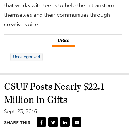
that works with teens to help them transform
themselves and their communities through
creative voice.
TAGS
Uncategorized
CSUF Posts Nearly $22.1
Million in Gifts
Sept. 23, 2016
SHARE THIS: