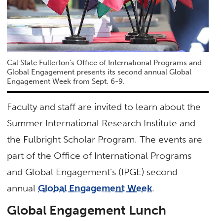
Cal State Fullerton's Office of International Programs and
Global Engagement presents its second annual Global
Engagement Week from Sept. 6-9.
Faculty and staff are invited to learn about the
Summer International Research Institute and
the Fulbright Scholar Program. The events are
part of the Office of International Programs
and Global Engagement’s (IPGE) second
annual
Global Engagement Week
.
Global Engagement Lunch