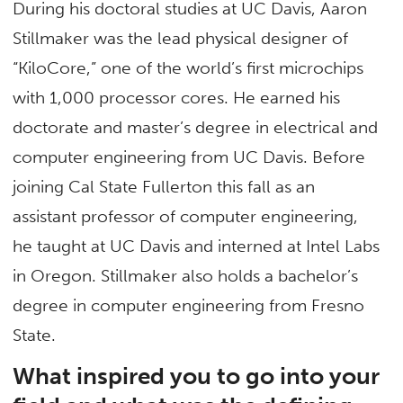
During his doctoral studies at UC Davis, Aaron
Stillmaker was the lead physical designer of
“KiloCore,” one of the world’s first microchips
with 1,000 processor cores. He earned his
doctorate and master’s degree in electrical and
computer engineering from UC Davis. Before
joining Cal State Fullerton this fall as an
assistant professor of computer engineering,
he taught at UC Davis and interned at Intel Labs
in Oregon. Stillmaker also holds a bachelor’s
degree in computer engineering from Fresno
State.
What inspired you to go into your