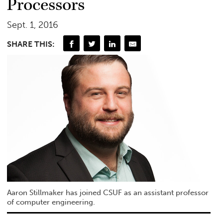
Processors
Sept. 1, 2016
SHARE THIS:
Aaron Stillmaker has joined CSUF as an assistant professor
of computer engineering.