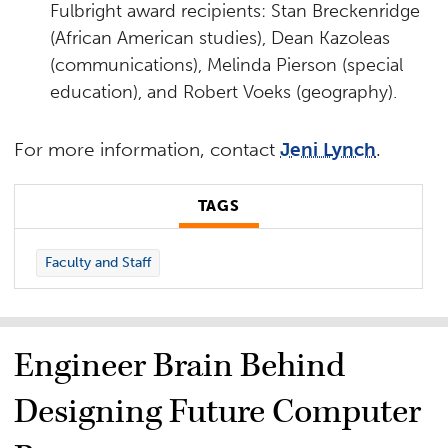
Fulbright award recipients: Stan Breckenridge
(African American studies), Dean Kazoleas
(communications), Melinda Pierson (special
education), and Robert Voeks (geography).
For more information, contact
Jeni Lynch
.
TAGS
Faculty and Staff
Engineer Brain Behind
Designing Future Computer