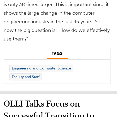
is only 38 times larger. This is important since it
shows the large change in the computer
engineering industry in the last 45 years. So
now the big question is: ‘How do we effectively
use them?’
TAGS
Engineering and Computer Science
Faculty and Staff
OLLI Talks Focus on
Successful Transition to