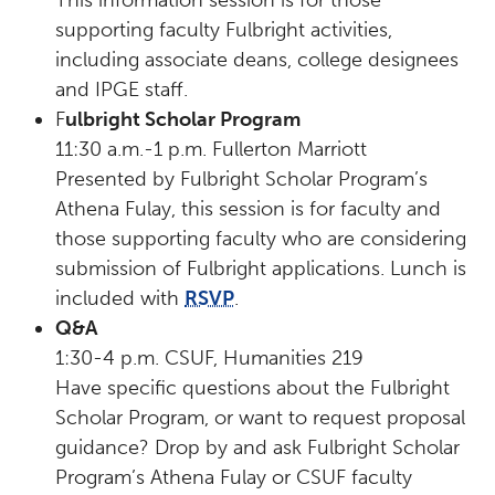
supporting faculty Fulbright activities,
including associate deans, college designees
and IPGE staff.
F
ulbright Scholar Program
11:30 a.m.-1 p.m. Fullerton Marriott
Presented by Fulbright Scholar Program’s
Athena Fulay, this session is for faculty and
those supporting faculty who are considering
submission of Fulbright applications. Lunch is
included with
RSVP
.
Q&A
1:30-4 p.m. CSUF, Humanities 219
Have specific questions about the Fulbright
Scholar Program, or want to request proposal
guidance? Drop by and ask Fulbright Scholar
Program’s Athena Fulay or CSUF faculty