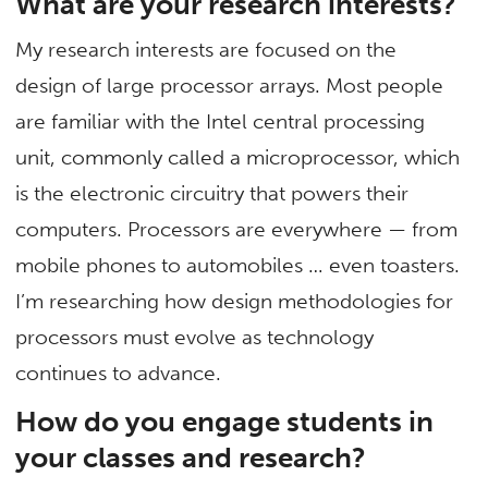
What are your research interests?
My research interests are focused on the
design of large processor arrays. Most people
are familiar with the Intel central processing
unit, commonly called a microprocessor, which
is the electronic circuitry that powers their
computers. Processors are everywhere — from
mobile phones to automobiles … even toasters.
I’m researching how design methodologies for
processors must evolve as technology
continues to advance.
How do you engage students in
your classes and research?