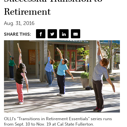
Retirement
Aug. 31, 2016
SHARE THIS:
OLLI's "Transitions in Retirement Essentials" series runs
from Sept. 10 to Nov. 19 at Cal State Fullerton.