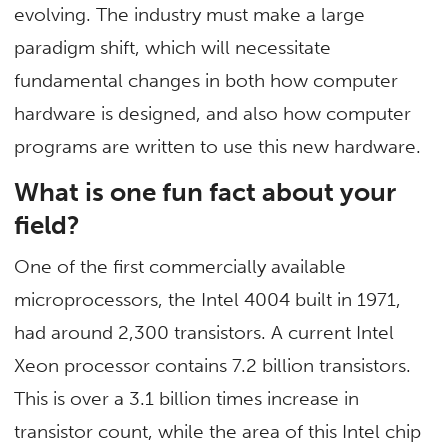
evolving. The industry must make a large
paradigm shift, which will necessitate
fundamental changes in both how computer
hardware is designed, and also how computer
programs are written to use this new hardware.
What is one fun fact about your
field?
One of the first commercially available
microprocessors, the Intel 4004 built in 1971,
had around 2,300 transistors. A current Intel
Xeon processor contains 7.2 billion transistors.
This is over a 3.1 billion times increase in
transistor count, while the area of this Intel chip