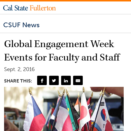
CSUF News
Global Engagement Week
Events for Faculty and Staff
Sept. 2, 2016
SHARE THIS: