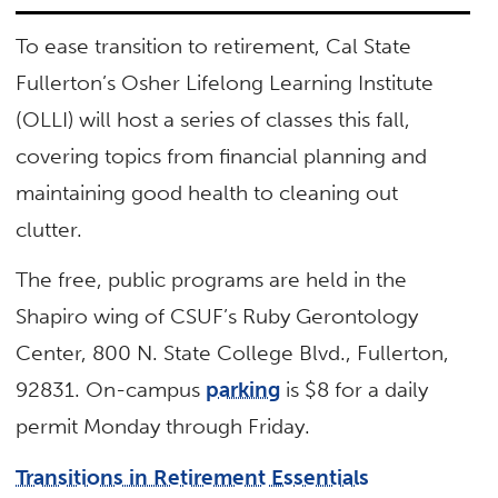
To ease transition to retirement, Cal State
Fullerton’s Osher Lifelong Learning Institute
(OLLI) will host a series of classes this fall,
covering topics from financial planning and
maintaining good health to cleaning out
clutter.
The free, public programs are held in the
Shapiro wing of CSUF’s Ruby Gerontology
Center, 800 N. State College Blvd., Fullerton,
92831. On-campus
parking
is $8 for a daily
permit Monday through Friday.
Transitions in Retirement Essentials