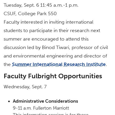
Tuesday, Sept. 6 11:45 a.m.-1 p.m.
CSUF, College Park 550
Faculty interested in inviting international
students to participate in their research next
summer are encouraged to attend this
discussion led by Binod Tiwari, professor of civil
and environmental engineering and director of
the
Summer International Research Institute
.
Faculty Fulbright Opportunities
Wednesday, Sept. 7
Administrative Considerations
9-11 a.m. Fullerton Marriott
This information session is for those