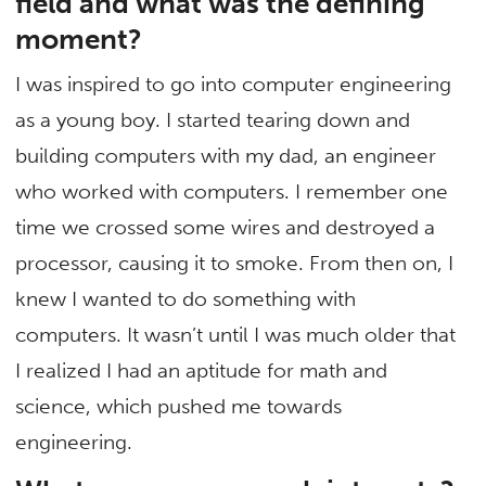
field and what was the defining
moment?
I was inspired to go into computer engineering
as a young boy. I started tearing down and
building computers with my dad, an engineer
who worked with computers. I remember one
time we crossed some wires and destroyed a
processor, causing it to smoke. From then on, I
knew I wanted to do something with
computers. It wasn’t until I was much older that
I realized I had an aptitude for math and
science, which pushed me towards
engineering.