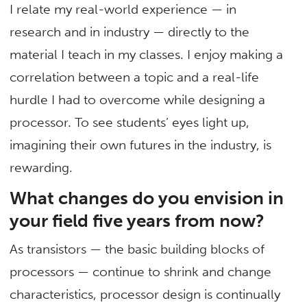
I relate my real-world experience — in
research and in industry — directly to the
material I teach in my classes. I enjoy making a
correlation between a topic and a real-life
hurdle I had to overcome while designing a
processor. To see students’ eyes light up,
imagining their own futures in the industry, is
rewarding.
What changes do you envision in
your field five years from now?
As transistors — the basic building blocks of
processors — continue to shrink and change
characteristics, processor design is continually