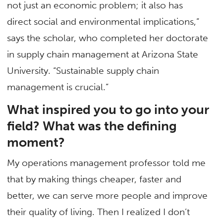
not just an economic problem; it also has
direct social and environmental implications,”
says the scholar, who completed her doctorate
in supply chain management at Arizona State
University. “Sustainable supply chain
management is crucial.”
What inspired you to go into your
field? What was the defining
moment?
My operations management professor told me
that by making things cheaper, faster and
better, we can serve more people and improve
their quality of living. Then I realized I don’t