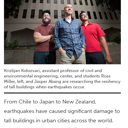
Kristijan Kolozvari, assistant professor of civil and
environmental engineering, center, and students Ross
Miller, left, and Jasper Abang are researching the resiliency
of tall buildings when earthquakes occur.
From Chile to Japan to New Zealand,
earthquakes have caused significant damage to
tall buildings in urban cities across the world.