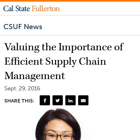
CSUF News
Valuing the Importance of
Efficient Supply Chain
Management
Sept. 29, 2016
SHARE THIS: