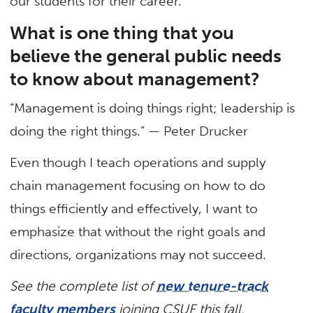
our students for their career.
What is one thing that you
believe the general public needs
to know about management?
“Management is doing things right; leadership is
doing the right things.” — Peter Drucker
Even though I teach operations and supply
chain management focusing on how to do
things efficiently and effectively, I want to
emphasize that without the right goals and
directions, organizations may not succeed.
See the complete list of
new tenure-track
faculty members
joining CSUF this fall.