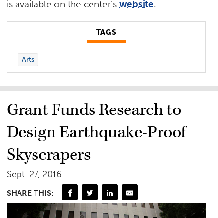
is available on the center’s
website
.
TAGS
Arts
Grant Funds Research to
Design Earthquake-Proof
Skyscrapers
Sept. 27, 2016
SHARE THIS: