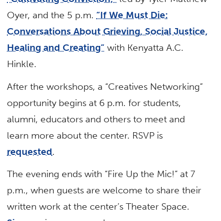
Oyer, and the 5 p.m.
“If We Must Die:
Conversations About Grieving, Social Justice,
Healing and Creating”
with Kenyatta A.C.
Hinkle.
After the workshops, a “Creatives Networking”
opportunity begins at 6 p.m. for students,
alumni, educators and others to meet and
learn more about the center. RSVP is
requested
.
The evening ends with “Fire Up the Mic!” at 7
p.m., when guests are welcome to share their
written work at the center’s Theater Space.