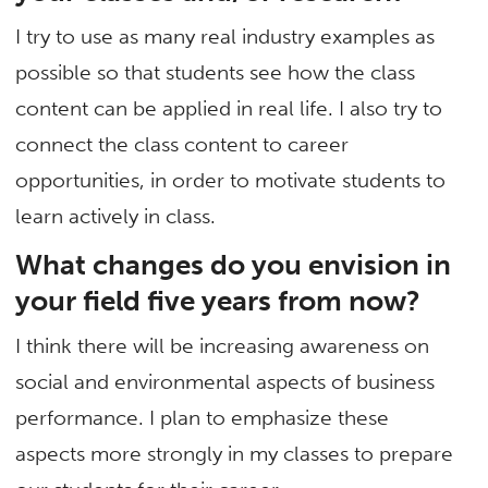
I try to use as many real industry examples as
possible so that students see how the class
content can be applied in real life. I also try to
connect the class content to career
opportunities, in order to motivate students to
learn actively in class.
What changes do you envision in
your field five years from now?
I think there will be increasing awareness on
social and environmental aspects of business
performance. I plan to emphasize these
aspects more strongly in my classes to prepare