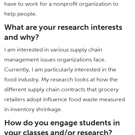
have to work for a nonprofit organization to
help people.
What are your research interests
and why?
I am interested in various supply chain
management issues organizations face.
Currently, I am particularly interested in the
food industry. My research looks at how the
different supply chain contracts that grocery
retailers adopt influence food waste measured
in inventory shrinkage.
How do you engage students in
your classes and/or research?