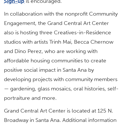
Sign-up
is encouraged.
In collaboration with the nonprofit Community
Engagement, the Grand Central Art Center
also is hosting three Creatives-in-Residence
studios with artists Trinh Mai, Becca Chernow
and Dino Perez, who are working with
affordable housing communities to create
positive social impact in Santa Ana by
developing projects with community members
— gardening, glass mosaics, oral histories, self-
portraiture and more.
Grand Central Art Center is located at 125 N.
Broadway in Santa Ana. Additional information