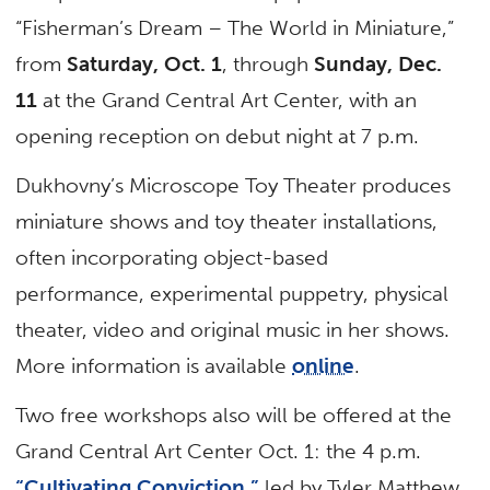
“Fisherman’s Dream – The World in Miniature,”
from
Saturday, Oct. 1
, through
Sunday, Dec.
11
at the Grand Central Art Center, with an
opening reception on debut night at 7 p.m.
Dukhovny’s Microscope Toy Theater produces
miniature shows and toy theater installations,
often incorporating object-based
performance, experimental puppetry, physical
theater, video and original music in her shows.
More information is available
online
.
Two free workshops also will be offered at the
Grand Central Art Center Oct. 1: the 4 p.m.
“Cultivating Conviction,”
led by Tyler Matthew