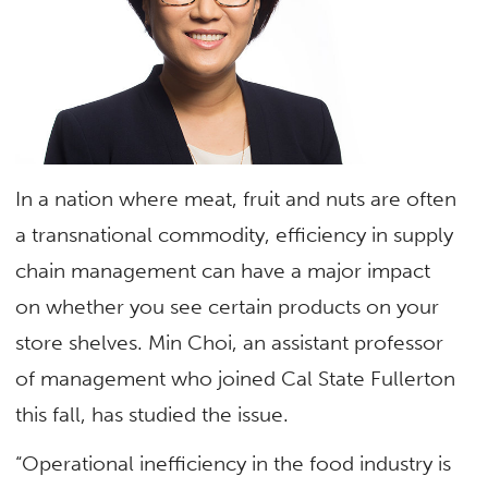
In a nation where meat, fruit and nuts are often
a transnational commodity, efficiency in supply
chain management can have a major impact
on whether you see certain products on your
store shelves. Min Choi, an assistant professor
of management who joined Cal State Fullerton
this fall, has studied the issue.
“Operational inefficiency in the food industry is