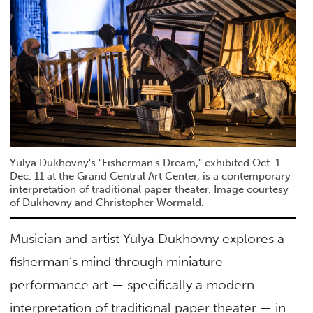
Yulya Dukhovny's "Fisherman's Dream," exhibited Oct. 1-
Dec. 11 at the Grand Central Art Center, is a contemporary
interpretation of traditional paper theater. Image courtesy
of Dukhovny and Christopher Wormald.
Musician and artist Yulya Dukhovny explores a
fisherman’s mind through miniature
performance art — specifically a modern
interpretation of traditional paper theater — in