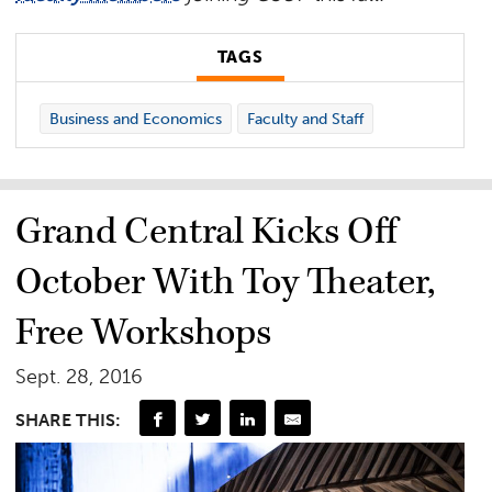
TAGS
Business and Economics
Faculty and Staff
Grand Central Kicks Off
October With Toy Theater,
Free Workshops
Sept. 28, 2016
SHARE THIS: