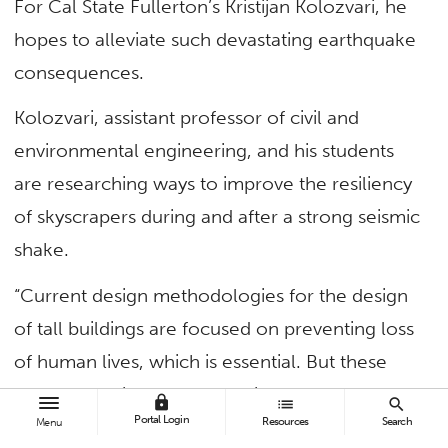
For Cal State Fullerton’s Kristijan Kolozvari, he
hopes to alleviate such devastating earthquake
consequences.
Kolozvari, assistant professor of civil and
environmental engineering, and his students
are researching ways to improve the resiliency
of skyscrapers during and after a strong seismic
shake.
“Current design methodologies for the design
of tall buildings are focused on preventing loss
of human lives, which is essential. But these
methodologies do not take into account the
lock
list
search
Portal Login
Resources
Search
amount of damage, the repair cost and the
Menu