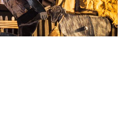
 1-Dec. 11 at the Grand Central Art Center, is a
eater. Image courtesy of Dukhovny and Christopher
es a fisherman’s mind through miniature
erpretation of traditional paper theater — in
ure,” from
Saturday, Oct. 1
, through
Sunday,