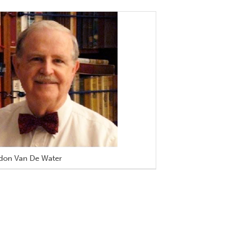
don Van De Water