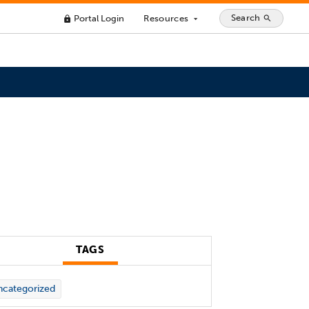
Search
Portal Login
Resources
search
lock
arrow_drop_down
TAGS
categorized