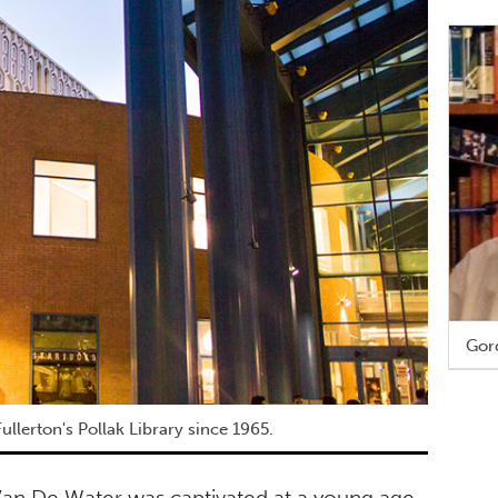
Gor
ullerton's Pollak Library since 1965.
 Van De Water was captivated at a young age