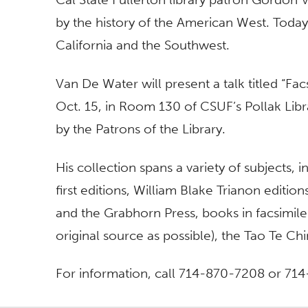
by the history of the American West. Today
California and the Southwest.
Van De Water will present a talk titled “Fa
Oct. 15, in Room 130 of CSUF’s Pollak Libra
by the Patrons of the Library.
His collection spans a variety of subjects,
first editions, William Blake Trianon editi
and the Grabhorn Press, books in facsimile 
original source as possible), the Tao Te C
For information, call 714-870-7208 or 71