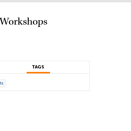
e Workshops
TAGS
ts