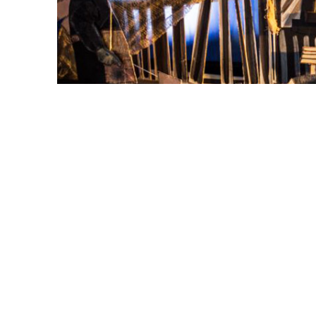
Yulya Dukhovny's "Fisherman's Dream," exhibited Oct.
contemporary interpretation of traditional paper th
Wormald.
Musician and artist Yulya Dukhovny explor
performance art — specifically a modern int
“Fisherman’s Dream – The World in Miniat