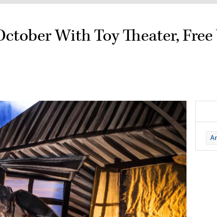
October With Toy Theater, Fre
Ar