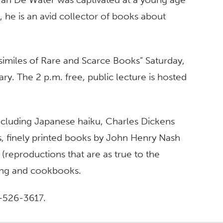
, he is an avid collector of books about
csimiles of Rare and Scarce Books” Saturday,
ry. The 2 p.m. free, public lecture is hosted
 including Japanese haiku, Charles Dickens
ons, finely printed books by John Henry Nash
(reproductions that are as true to the
hing and cookbooks.
4-526-3617.