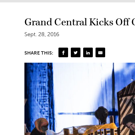
Grand Central Kicks Off 
Sept. 28, 2016
SHARE THIS: