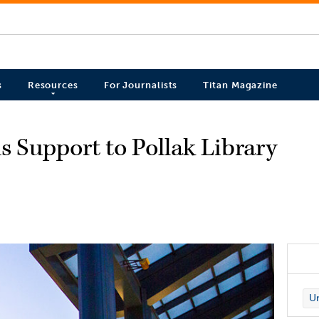
s
Resources
For Journalists
Titan Magazine
s Support to Pollak Library
Un