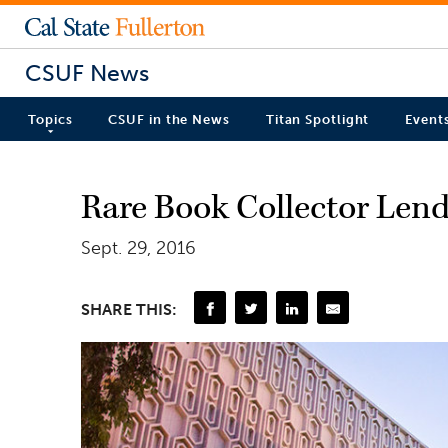
CSUF News
Topics
CSUF in the News
Titan Spotlight
Event
Rare Book Collector Lend
Sept. 29, 2016
SHARE THIS: