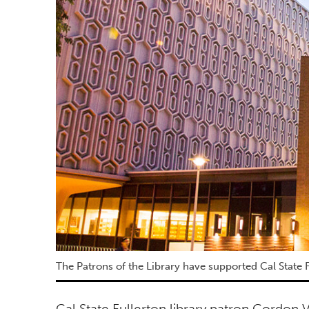
The Patrons of the Library have supported Cal State F
Cal State Fullerton library patron Gordon