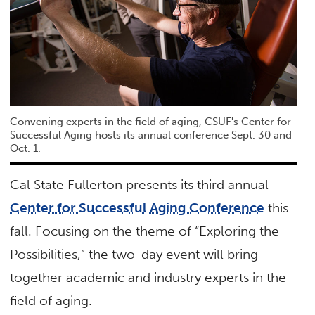
Convening experts in the field of aging, CSUF's Center for
Successful Aging hosts its annual conference Sept. 30 and
Oct. 1.
Cal State Fullerton presents its third annual
Center for Successful Aging Conference
this
fall. Focusing on the theme of “Exploring the
Possibilities,” the two-day event will bring
together academic and industry experts in the
field of aging.