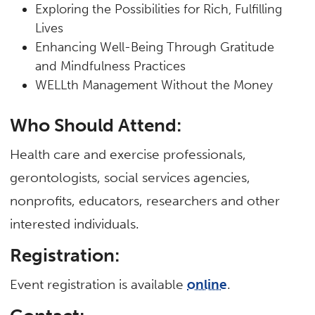
Exploring the Possibilities for Rich, Fulfilling
Lives
Enhancing Well-Being Through Gratitude
and Mindfulness Practices
WELLth Management Without the Money
Who Should Attend:
Health care and exercise professionals,
gerontologists, social services agencies,
nonprofits, educators, researchers and other
interested individuals.
Registration:
Event registration is available
online
.