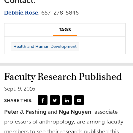
Contact:
Debbie Rose
, 657-278-5846
TAGS
Health and Human Development
Faculty Research Published
Sept. 9, 2016
SHARE THIS:
Peter J. Fashing
and
Nga Nguyen
, associate
professors of anthropology, are among facutly
members to see their research published this