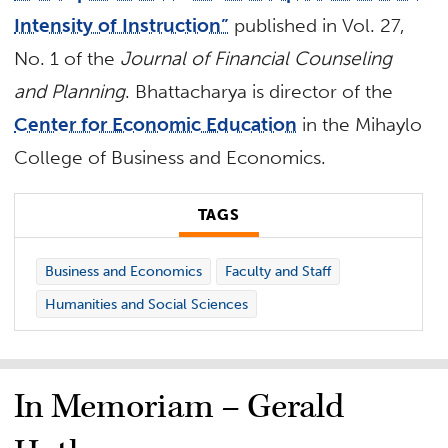
Intensity of Instruction”
published in Vol. 27,
No. 1 of the
Journal of Financial Counseling
and Planning
. Bhattacharya is director of the
Center for Economic Education
in the Mihaylo
College of Business and Economics.
TAGS
Business and Economics
Faculty and Staff
Humanities and Social Sciences
In Memoriam – Gerald