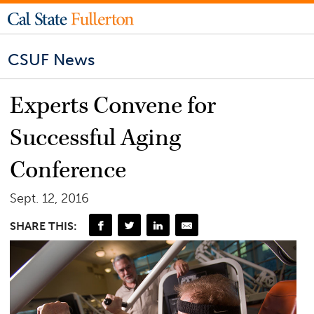
CSUF News
Experts Convene for
Successful Aging
Conference
Sept. 12, 2016
SHARE THIS: