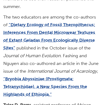
summer.
The two educators are among the co-authors
of
“Dietary Ecology of Fossil Theropithecus:
Inferences From Dental Microwear Textures
of Extant Geladas From Ecologically Diverse
Sites”
published in the October issue of the
Journal of Human Evolution
. Fashing and
Nguyen also co-authored an article in the June
issue of the
International Journal of Acarology
,
“Bryobia Abyssiniae (Prostigmata:
Tetranychidae), a New Species From the
Highlands of Ethiopia.”
Tyler D. Parry
, assistant professor of African