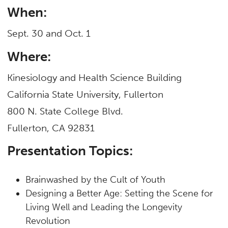
When:
Sept. 30 and Oct. 1
Where:
Kinesiology and Health Science Building
California State University, Fullerton
800 N. State College Blvd.
Fullerton, CA 92831
Presentation Topics:
Brainwashed by the Cult of Youth
Designing a Better Age: Setting the Scene for
Living Well and Leading the Longevity
Revolution