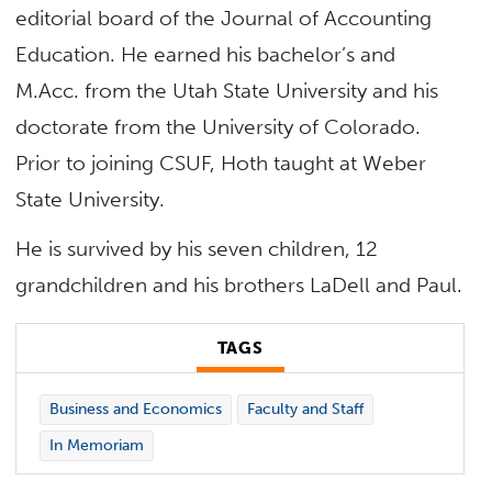
editorial board of the Journal of Accounting
Education. He earned his bachelor’s and
M.Acc. from the Utah State University and his
doctorate from the University of Colorado.
Prior to joining CSUF, Hoth taught at Weber
State University.
He is survived by his seven children, 12
grandchildren and his brothers LaDell and Paul.
TAGS
Business and Economics
Faculty and Staff
In Memoriam