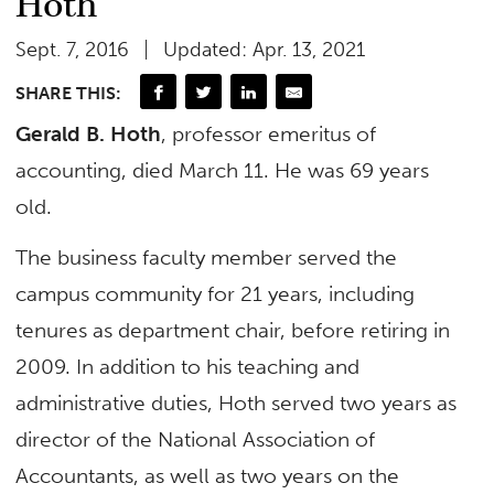
Hoth
Sept. 7, 2016
Updated: Apr. 13, 2021
SHARE THIS:
Gerald B. Hoth
, professor emeritus of
accounting, died March 11. He was 69 years
old.
The business faculty member served the
campus community for 21 years, including
tenures as department chair, before retiring in
2009. In addition to his teaching and
administrative duties, Hoth served two years as
director of the National Association of
Accountants, as well as two years on the