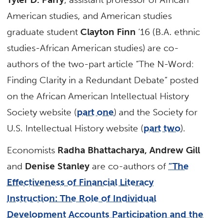
American studies, and American studies
graduate student
Clayton Finn
’16 (B.A. ethnic
studies-African American studies) are co-
authors of the two-part article “The N-Word:
Finding Clarity in a Redundant Debate” posted
on the African American Intellectual History
Society website (
part one
) and the Society for
U.S. Intellectual History website (
part two
).
Economists
Radha Bhattacharya, Andrew Gill
and
Denise Stanley
are co-authors of
“The
Effectiveness of Financial Literacy
Instruction: The Role of Individual
Development Accounts Participation and the