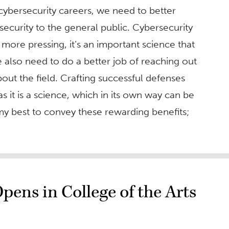
n cybersecurity careers, we need to better
ecurity to the general public. Cybersecurity
 more pressing, it’s an important science that
We also need to do a better job of reaching out
out the field. Crafting successful defenses
as it is a science, which in its own way can be
 my best to convey these rewarding benefits;
pens in College of the Arts