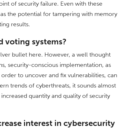
point of security failure. Even with these
h as the potential for tampering with memory
ing results.
d voting systems?
ilver bullet here. However, a well thought
ems, security-conscious implementation, as
 order to uncover and fix vulnerabilities, can
ern trends of cyberthreats, it sounds almost
 increased quantity and quality of security
crease interest in cybersecurity