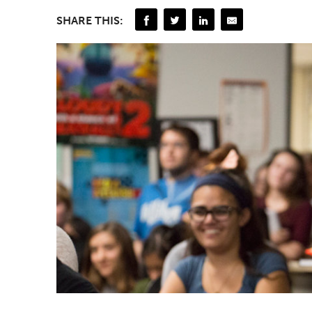
SHARE THIS: