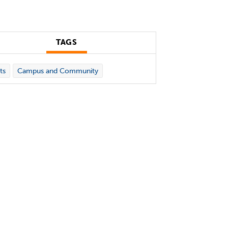
TAGS
ts
Campus and Community