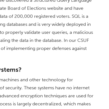
have discovered a Structured Query Language
s State Board of Elections website and have
data of 200,000 registered voters. SQL is a
ng databases and is very widely deployed in
to properly validate user queries, a malicious
ealing the data in the database. In our CSUF
 of implementing proper defenses against
systems?
g machines and other technology for
 of security. These systems have no internet
advanced encryption techniques are used for
process is largely decentralized, which makes