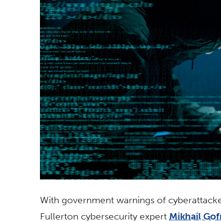
With government warnings of cyberattacker
Fullerton cybersecurity expert
Mikhail Go