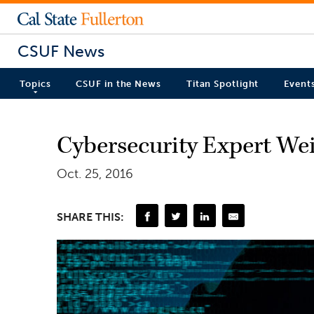
CSUF News
Topics
CSUF in the News
Titan Spotlight
Event
Cybersecurity Expert Wei
Oct. 25, 2016
SHARE THIS: