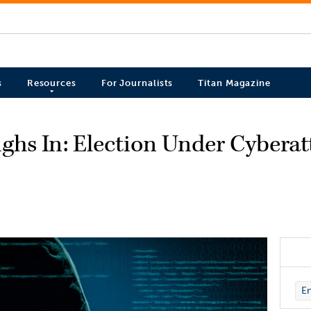
s
Resources
For Journalists
Titan Magazine
ghs In: Election Under Cyberat
En