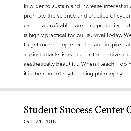
In order to sustain and increase interest i
promote the science and practice of cybers
can be a profitable career opportunity, but
is highly practical for our survival today. 
to get more people excited and inspired ab
against attacks is as much of a creative art 
aesthetically beautiful. When I teach, I do
it is the core of my teaching philosophy.
Student Success Center O
Oct. 24, 2016