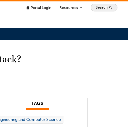
Search
Portal Login
Resources
search
lock
arrow_drop_down
tack?
TAGS
gineering and Computer Science