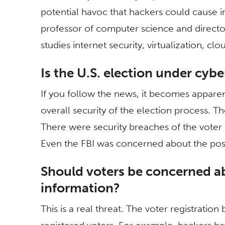
potential havoc that hackers could cause i
professor of computer science and directo
studies internet security, virtualization, c
Is the U.S. election under cyb
If you follow the news, it becomes appare
overall security of the election process. 
There were security breaches of the voter r
Even the FBI was concerned about the possi
Should voters be concerned ab
information?
This is a real threat. The voter registratio