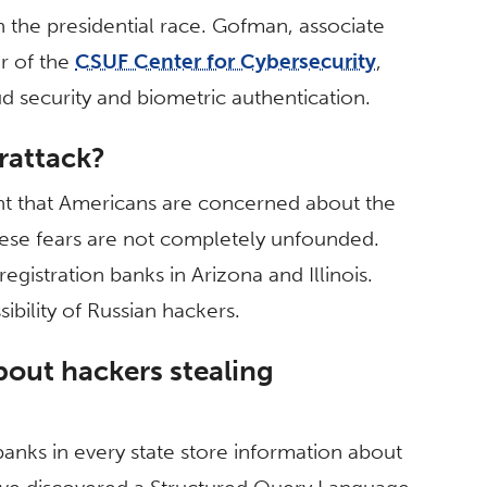
n the presidential race. Gofman, associate
r of the
CSUF Center for Cybersecurity
,
loud security and biometric authentication.
erattack?
nt that Americans are concerned about the
These fears are not completely unfounded.
egistration banks in Arizona and Illinois.
bility of Russian hackers.
out hackers stealing
n banks in every state store information about