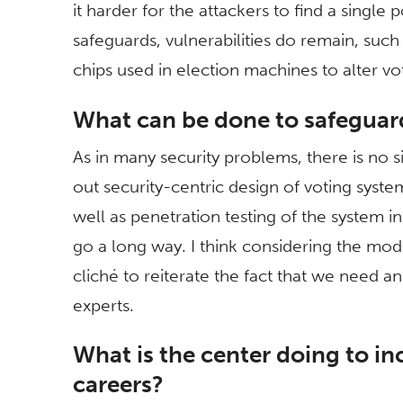
it harder for the attackers to find a single 
safeguards, vulnerabilities do remain, suc
chips used in election machines to alter vot
What can be done to safeguar
As in many security problems, there is no s
out security-centric design of voting syst
well as penetration testing of the system in
go a long way. I think considering the mod
cliché to reiterate the fact that we need an
experts.
What is the center doing to in
careers?