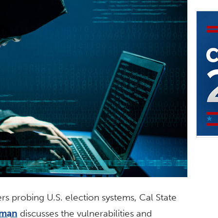
s probing U.S. election systems, Cal State
fman
discusses the vulnerabilities and