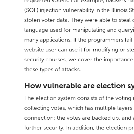
registered voters. For example, hackers 
(SQL) injection vulnerability in the Illinoi
stolen voter data. They were able to steal 
language used for manipulating and queryi
many applications. If the programmers fail 
website user can use it for modifying or st
security courses, we cover the importance
these types of attacks.
How vulnerable are election 
The election system consists of the votin
collecting votes, which has multiple layers
connection; the votes are backed up, and 
further security. In addition, the election 