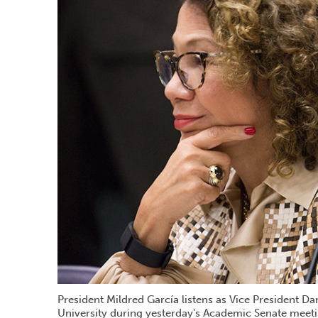
President Mildred García listens as Vice President Dan
University during yesterday's Academic Senate meeti