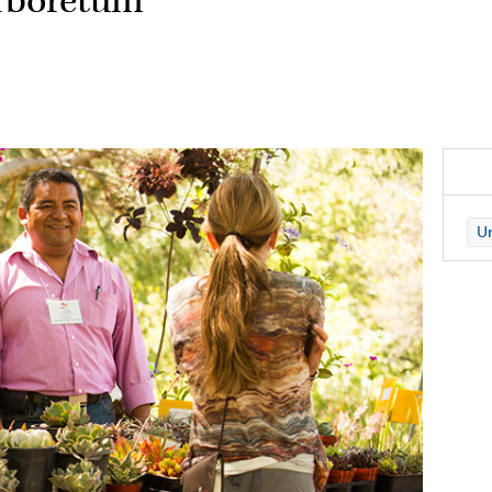
Arboretum
Un