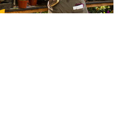
Arboretum's Nov. 5-6 California Native Plant Sale and the
he Fullerton Arboretum’s annual plant sales.
tional programs and are held at 1900
will feature more than 100 varieties of
will be available to help select the best
ow to build a native habitat garden to attract