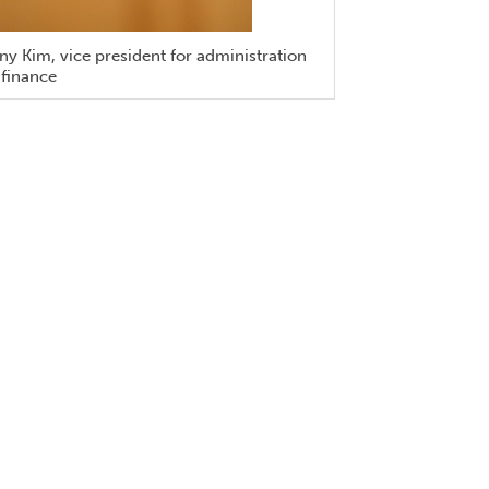
y Kim, vice president for administration
 finance