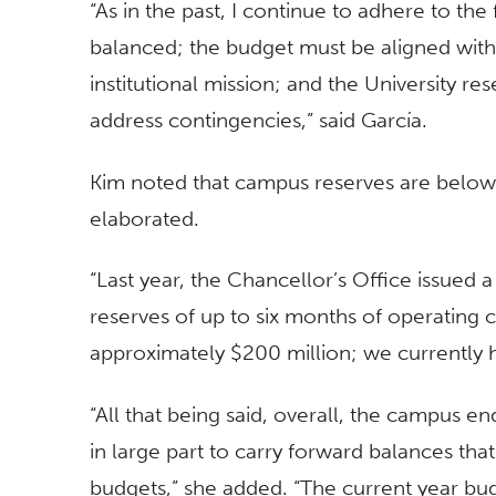
“As in the past, I continue to adhere to th
balanced; the budget must be aligned with t
institutional mission; and the University res
address contingencies,” said García.
Kim noted that campus reserves are below a
elaborated.
“Last year, the Chancellor’s Office issued
reserves of up to six months of operating c
approximately $200 million; we currently 
“All that being said, overall, the campus en
in large part to carry forward balances th
budgets,” she added. “The current year bud