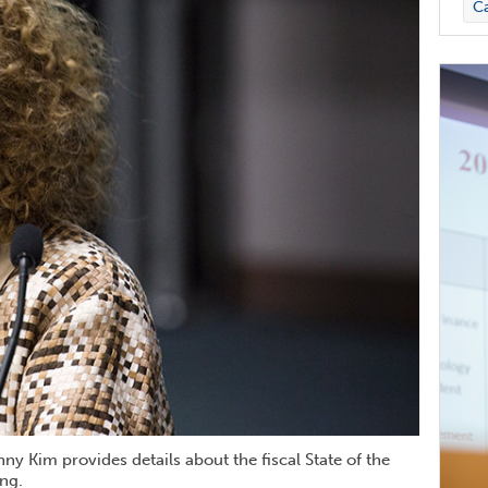
C
ny Kim provides details about the fiscal State of the
ng.