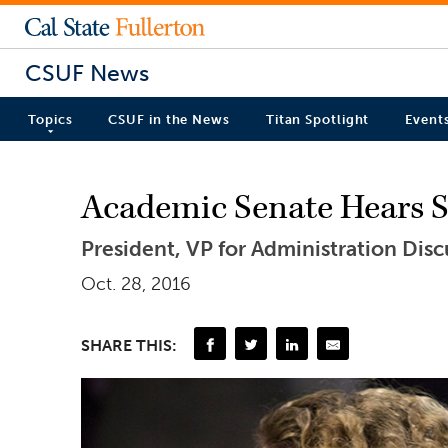
CSUF News
Topics
CSUF in the News
Titan Spotlight
Event
Academic Senate Hears St
President, VP for Administration Dis
Oct. 28, 2016
SHARE THIS: