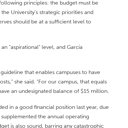
e following principles: the budget must be
he University’s strategic priorities and
erves should be at a sufficient level to
n “aspirational” level, and García
 a guideline that enables campuses to have
osts,” she said. “For our campus, that equals
have an undesignated balance of $15 million.
ded in a good financial position last year, due
at supplemented the annual operating
get is also sound, barring any catastrophic