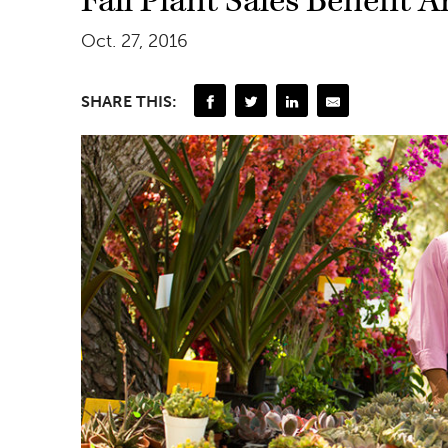
Fall Plant Sales Benefit 
Oct. 27, 2016
SHARE THIS: