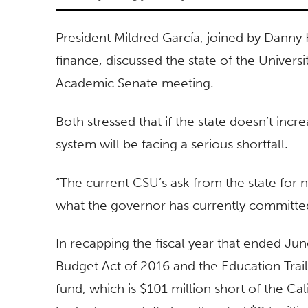
President Mildred García, joined by Danny 
finance, discussed the state of the Universi
Academic Senate meeting.
Both stressed that if the state doesn’t inc
system will be facing a serious shortfall.
“The current CSU’s ask from the state for 
what the governor has currently committed
In recapping the fiscal year that ended Jun
Budget Act of 2016 and the Education Traile
fund, which is $101 million short of the Cal