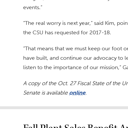
events.”
“The real worry is next year,” said Kim, poi
the CSU has requested for 2017-18.
“That means that we must keep our foot on
have built, and continue our advocacy to l
listen to the importance of our mission,” 
A copy of the Oct. 27 Fiscal State of the U
Senate is available
online
.