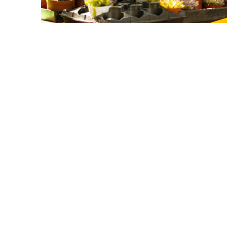
Gardening experts will be available at the Fullerton 
Dec. 3-4 Cactus and Succulent Sale.
Bring new life to your garden this fall at t
Both events benefit the Arboretum’s educa
Associated Rd., Fullerton, 92831.
The Nov. 5-6
California Native Plant Sale
California native plants. Gardening experts 
plants for your garden. In addition, learn h