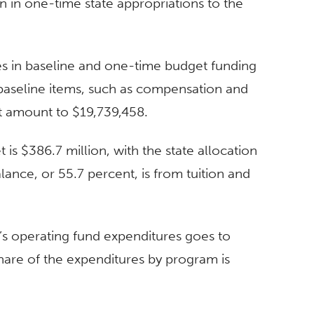
on in one-time state appropriations to the
es in baseline and one-time budget funding
baseline items, such as compensation and
t amount to $19,739,458.
is $386.7 million, with the state allocation
lance, or 55.7 percent, is from tuition and
y’s operating fund expenditures goes to
 share of the expenditures by program is