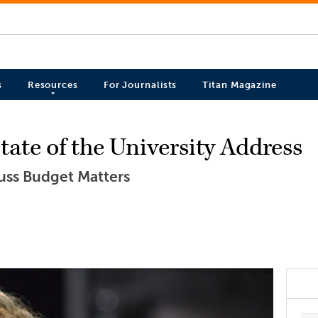
s
Resources
For Journalists
Titan Magazine
ate of the University Address
cuss Budget Matters