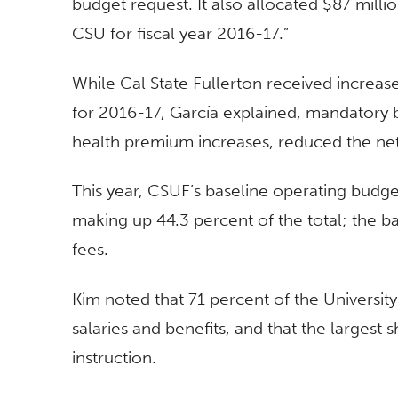
budget request. It also allocated $87 milli
CSU for fiscal year 2016-17.”
While Cal State Fullerton received increas
for 2016-17, García explained, mandatory 
health premium increases, reduced the ne
This year, CSUF’s baseline operating budget 
making up 44.3 percent of the total; the ba
fees.
Kim noted that 71 percent of the Universit
salaries and benefits, and that the largest
instruction.