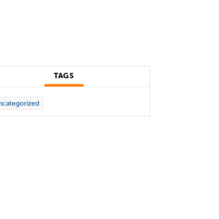
TAGS
categorized