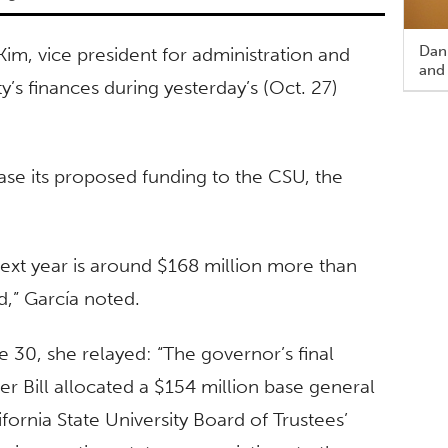
Dann
Kim, vice president for administration and
and
ty’s finances during yesterday’s (Oct. 27)
rease its proposed funding to the CSU, the
next year is around $168 million more than
,” García noted.
e 30, she relayed: “The governor’s final
r Bill allocated a $154 million base general
ifornia State University Board of Trustees’