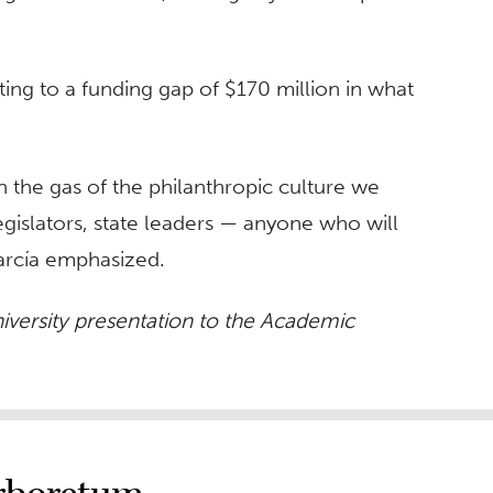
nting to a funding gap of $170 million in what
 the gas of the philanthropic culture we
egislators, state leaders — anyone who will
García emphasized.
niversity presentation to the Academic