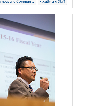
ampus and Community
Faculty and Staff