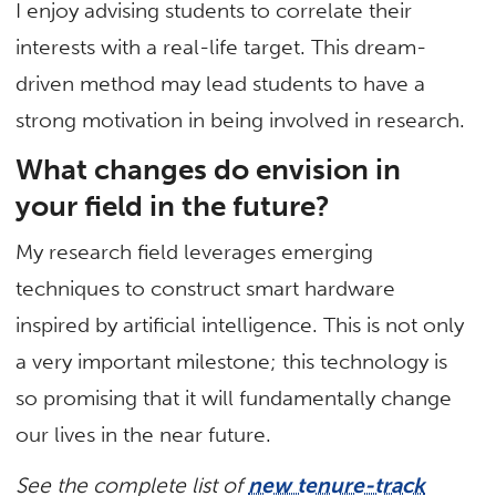
I enjoy advising students to correlate their
interests with a real-life target. This dream-
driven method may lead students to have a
strong motivation in being involved in research.
What changes do envision in
your field in the future?
My research field leverages emerging
techniques to construct smart hardware
inspired by artificial intelligence. This is not only
a very important milestone; this technology is
so promising that it will fundamentally change
our lives in the near future.
See the complete list of
new tenure-track