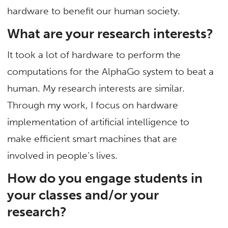
hardware to benefit our human society.
What are your research interests?
It took a lot of hardware to perform the
computations for the AlphaGo system to beat a
human. My research interests are similar.
Through my work, I focus on hardware
implementation of artificial intelligence to
make efficient smart machines that are
involved in people’s lives.
How do you engage students in
your classes and/or your
research?