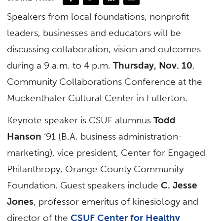
Speakers from local foundations, nonprofit
leaders, businesses and educators will be
discussing collaboration, vision and outcomes
during a 9 a.m. to 4 p.m.
Thursday, Nov. 10
,
Community Collaborations Conference at the
Muckenthaler Cultural Center in Fullerton.
Keynote speaker is CSUF alumnus
Todd
Hanson
‘91 (B.A. business administration-
marketing), vice president, Center for Engaged
Philanthropy, Orange County Community
Foundation. Guest speakers include
C. Jesse
Jones
, professor emeritus of kinesiology and
director of the
CSUF Center for Healthy