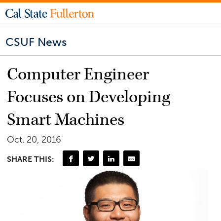
CSUF News
Computer Engineer
Focuses on Developing
Smart Machines
Oct. 20, 2016
SHARE THIS: