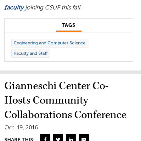
faculty
joining CSUF this fall.
TAGS
Engineering and Computer Science
Faculty and Staff
Gianneschi Center Co-
Hosts Community
Collaborations Conference
Oct. 19, 2016
SHARE THIS: