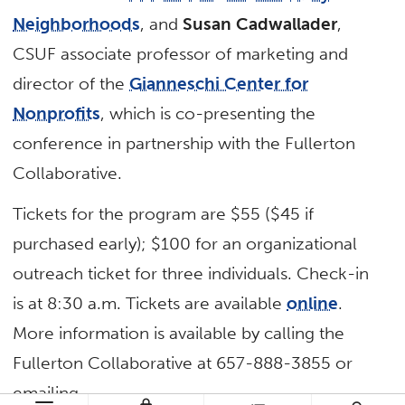
Neighborhoods
, and
Susan Cadwallader
,
CSUF associate professor of marketing and
director of the
Gianneschi Center for
Nonprofits
, which is co-presenting the
conference in partnership with the Fullerton
Collaborative.
Tickets for the program are $55 ($45 if
purchased early); $100 for an organizational
outreach ticket for three individuals. Check-in
is at 8:30 a.m. Tickets are available
online
.
More information is available by calling the
Fullerton Collaborative at 657-888-3855 or
emailing