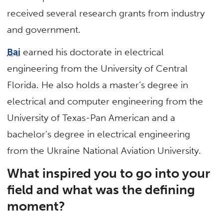
received several research grants from industry
and government.
Bai
earned his doctorate in electrical
engineering from the University of Central
Florida. He also holds a master’s degree in
electrical and computer engineering from the
University of Texas-Pan American and a
bachelor’s degree in electrical engineering
from the Ukraine National Aviation University.
What inspired you to go into your
field and what was the defining
moment?