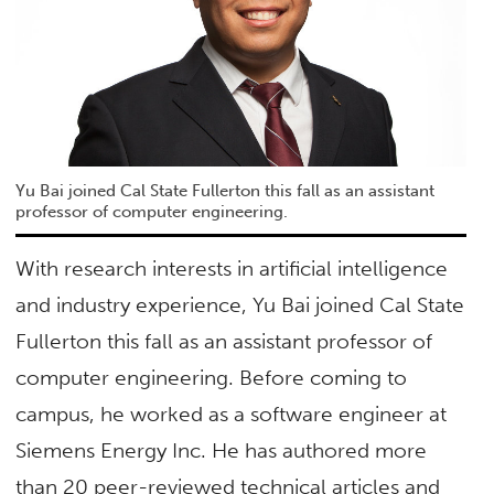
Yu Bai joined Cal State Fullerton this fall as an assistant
professor of computer engineering.
With research interests in artificial intelligence
and industry experience, Yu Bai joined Cal State
Fullerton this fall as an assistant professor of
computer engineering. Before coming to
campus, he worked as a software engineer at
Siemens Energy Inc. He has authored more
than 20 peer-reviewed technical articles and