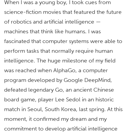
When I was a young boy, I took cues from
science-fiction movies that featured the future
of robotics and artificial intelligence —
machines that think like humans. I was
fascinated that computer systems were able to
perform tasks that normally require human
intelligence. The huge milestone of my field
was reached when AlphaGo, a computer
program developed by Google DeepMind,
defeated legendary Go, an ancient Chinese
board game, player Lee Sedol in an historic
match in Seoul, South Korea, last spring. At this
moment, it confirmed my dream and my
commitment to develop artificial intelligence