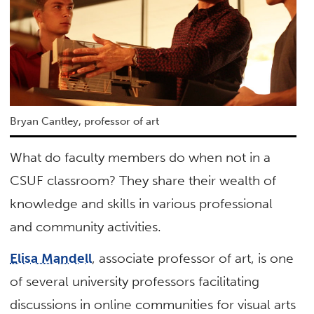
Bryan Cantley, professor of art
What do faculty members do when not in a
CSUF classroom? They share their wealth of
knowledge and skills in various professional
and community activities.
Elisa Mandell
, associate professor of art, is one
of several university professors facilitating
discussions in online communities for visual arts