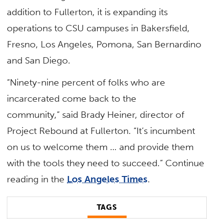
addition to Fullerton, it is expanding its
operations to CSU campuses in Bakersfield,
Fresno, Los Angeles, Pomona, San Bernardino
and San Diego.
“Ninety-nine percent of folks who are
incarcerated come back to the
community,” said Brady Heiner, director of
Project Rebound at Fullerton. “It’s incumbent
on us to welcome them … and provide them
with the tools they need to succeed.” Continue
reading in the
Los Angeles Times
.
TAGS