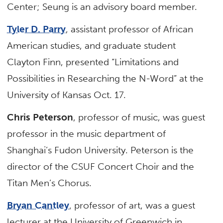
Center; Seung is an advisory board member.
Tyler D. Parry
, assistant professor of African
American studies, and graduate student
Clayton Finn, presented “Limitations and
Possibilities in Researching the N-Word” at the
University of Kansas Oct. 17.
Chris Peterson
, professor of music, was guest
professor in the music department of
Shanghai’s Fudon University. Peterson is the
director of the CSUF Concert Choir and the
Titan Men’s Chorus.
Bryan Cantley
, professor of art, was a guest
lecturer at the University of Greenwich in