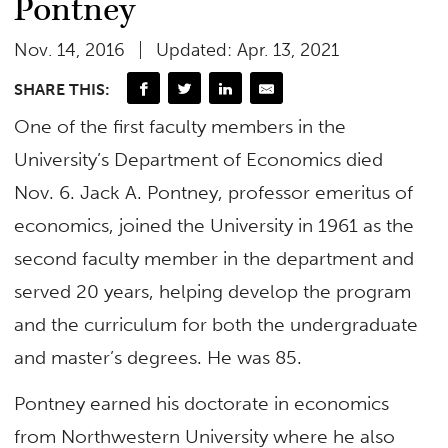
Pontney
Nov. 14, 2016
Updated: Apr. 13, 2021
SHARE THIS:
One of the first faculty members in the
University’s Department of Economics died
Nov. 6. Jack A. Pontney, professor emeritus of
economics, joined the University in 1961 as the
second faculty member in the department and
served 20 years, helping develop the program
and the curriculum for both the undergraduate
and master’s degrees. He was 85.
Pontney earned his doctorate in economics
from Northwestern University where he also