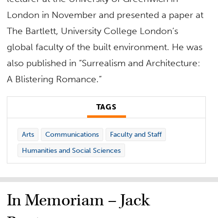
London in November and presented a paper at
The Bartlett, University College London’s
global faculty of the built environment. He was
also published in “Surrealism and Architecture:
A Blistering Romance.”
TAGS
Arts
Communications
Faculty and Staff
Humanities and Social Sciences
In Memoriam – Jack