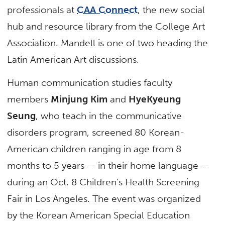
professionals at
CAA Connect
, the new social
hub and resource library from the College Art
Association. Mandell is one of two heading the
Latin American Art discussions.
Human communication studies faculty
members
Minjung Kim
and
HyeKyeung
Seung
, who teach in the communicative
disorders program, screened 80 Korean-
American children ranging in age from 8
months to 5 years — in their home language —
during an Oct. 8 Children’s Health Screening
Fair in Los Angeles. The event was organized
by the Korean American Special Education