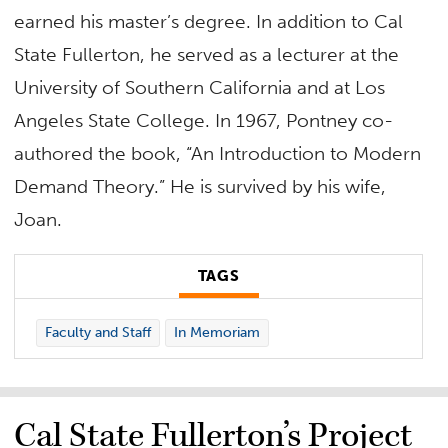
earned his master’s degree. In addition to Cal
State Fullerton, he served as a lecturer at the
University of Southern California and at Los
Angeles State College. In 1967, Pontney co-
authored the book, “An Introduction to Modern
Demand Theory.” He is survived by his wife,
Joan.
TAGS
Faculty and Staff
In Memoriam
Cal State Fullerton’s Project