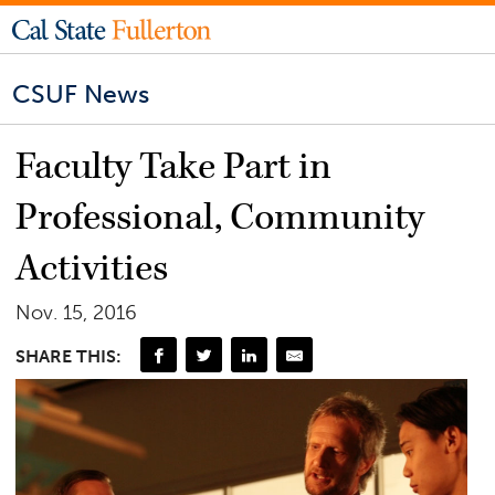
CSUF News
Faculty Take Part in
Professional, Community
Activities
Nov. 15, 2016
SHARE THIS: