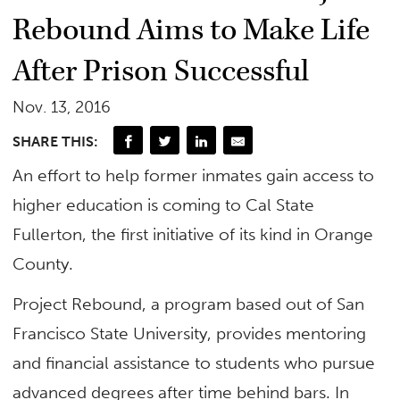
Rebound Aims to Make Life
After Prison Successful
Nov. 13, 2016
SHARE THIS:
An effort to help former inmates gain access to
higher education is coming to Cal State
Fullerton, the first initiative of its kind in Orange
County.
Project Rebound, a program based out of San
Francisco State University, provides mentoring
and financial assistance to students who pursue
advanced degrees after time behind bars. In