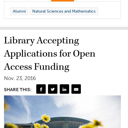
Alumni
Natural Sciences and Mathematics
Library Accepting
Applications for Open
Access Funding
Nov. 23, 2016
SHARE THIS: