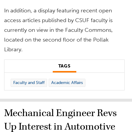
In addition, a display featuring recent open
access articles published by CSUF faculty is
currently on view in the Faculty Commons,
located on the second floor of the Pollak
Library.
TAGS
Faculty and Staff
Academic Affairs
Mechanical Engineer Revs
Up Interest in Automotive