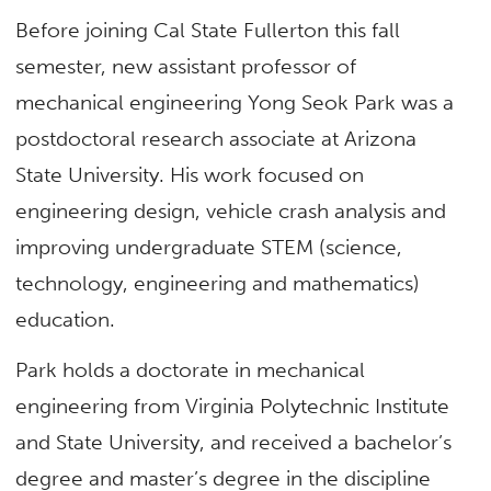
Before joining Cal State Fullerton this fall
semester, new assistant professor of
mechanical engineering Yong Seok Park was a
postdoctoral research associate at Arizona
State University. His work focused on
engineering design, vehicle crash analysis and
improving undergraduate STEM (science,
technology, engineering and mathematics)
education.
Park holds a doctorate in mechanical
engineering from Virginia Polytechnic Institute
and State University, and received a bachelor’s
degree and master’s degree in the discipline