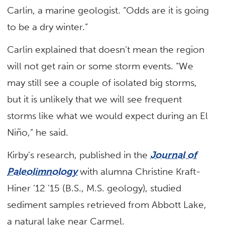
Carlin, a marine geologist. “Odds are it is going
to be a dry winter.”
Carlin explained that doesn’t mean the region
will not get rain or some storm events. “We
may still see a couple of isolated big storms,
but it is unlikely that we will see frequent
storms like what we would expect during an El
Niño,” he said.
Kirby’s research, published in the
Journal of
Paleolimnology
with alumna Christine Kraft-
Hiner ’12 ’15 (B.S., M.S. geology), studied
sediment samples retrieved from Abbott Lake,
a natural lake near Carmel.