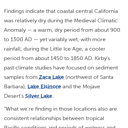
Findings indicate that coastal central California
was relatively dry during the Medieval Climatic
Anomaly — a warm, dry period from about 900
to 1300 AD — yet variably wet, with more
rainfall, during the Little Ice Age, a cooler
period from about 1450 to 1850 AD. Kirby’s
past climate studies have focused on sediment
samples from
Zaca Lake
(northwest of Santa
Barbara),
Lake Elsinore
and the Mojave
Desert’s
Silver Lake
.
“What we’re finding in those locations also are
consistent relationships between tropical
Pacific conditions and periods of wetness and