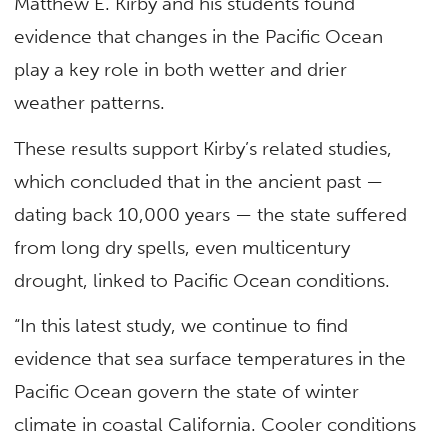
Matthew E. Kirby and his students found
evidence that changes in the Pacific Ocean
play a key role in both wetter and drier
weather patterns.
These results support Kirby’s related studies,
which concluded that in the ancient past —
dating back 10,000 years — the state suffered
from long dry spells, even multicentury
drought, linked to Pacific Ocean conditions.
“In this latest study, we continue to find
evidence that sea surface temperatures in the
Pacific Ocean govern the state of winter
climate in coastal California. Cooler conditions