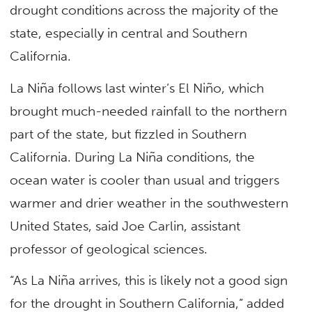
drought conditions across the majority of the
state, especially in central and Southern
California.
La Niña follows last winter’s El Niño, which
brought much-needed rainfall to the northern
part of the state, but fizzled in Southern
California. During La Niña conditions, the
ocean water is cooler than usual and triggers
warmer and drier weather in the southwestern
United States, said Joe Carlin, assistant
professor of geological sciences.
“As La Niña arrives, this is likely not a good sign
for the drought in Southern California,” added