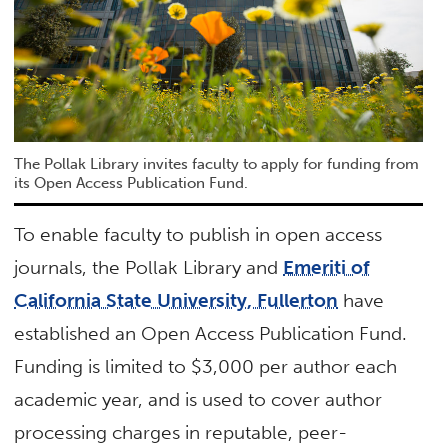
The Pollak Library invites faculty to apply for funding from
its Open Access Publication Fund.
To enable faculty to publish in open access
journals, the Pollak Library and
Emeriti of
California State University, Fullerton
have
established an Open Access Publication Fund.
Funding is limited to $3,000 per author each
academic year, and is used to cover author
processing charges in reputable, peer-