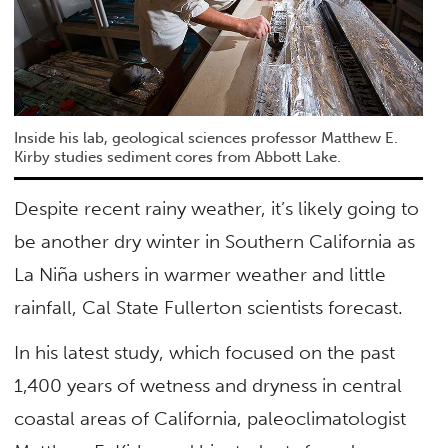
Inside his lab, geological sciences professor Matthew E.
Kirby studies sediment cores from Abbott Lake.
Despite recent rainy weather, it’s likely going to
be another dry winter in Southern California as
La Niña ushers in warmer weather and little
rainfall, Cal State Fullerton scientists forecast.
In his latest study, which focused on the past
1,400 years of wetness and dryness in central
coastal areas of California, paleoclimatologist