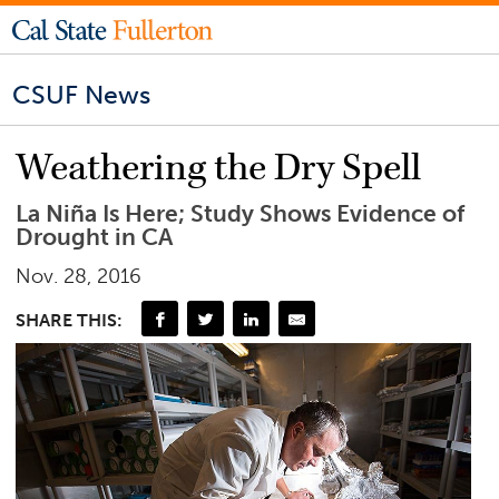
CSUF News
Weathering the Dry Spell
La Niña Is Here; Study Shows Evidence of
Drought in CA
Nov. 28, 2016
SHARE THIS: