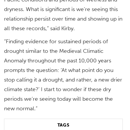
dryness. What is significant is we’re seeing this
relationship persist over time and showing up in
all these records,” said Kirby.
“Finding evidence for sustained periods of
drought similar to the Medieval Climatic
Anomaly throughout the past 10,000 years
prompts the question: ‘At what point do you
stop calling it a drought, and rather, a new drier
climate state?’ I start to wonder if these dry
periods we’re seeing today will become the
new normal.”
TAGS