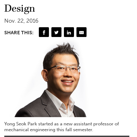
Design
Nov. 22, 2016
SHARE THIS:
Yong Seok Park started as a new assistant professor of
mechanical engineering this fall semester.