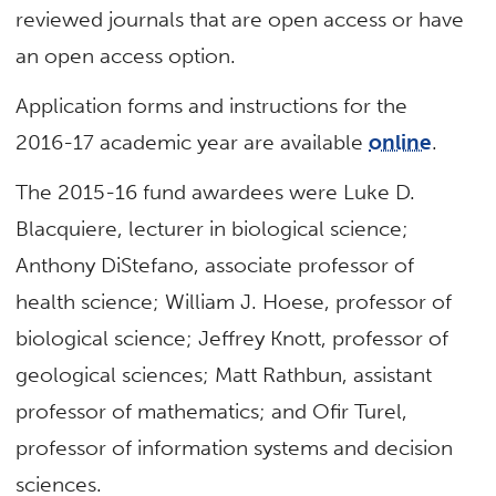
reviewed journals that are open access or have
an open access option.
Application forms and instructions for the
2016-17 academic year are available
online
.
The 2015-16 fund awardees were Luke D.
Blacquiere, lecturer in biological science;
Anthony DiStefano, associate professor of
health science; William J. Hoese, professor of
biological science; Jeffrey Knott, professor of
geological sciences; Matt Rathbun, assistant
professor of mathematics; and Ofir Turel,
professor of information systems and decision
sciences.