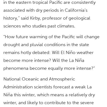
in the eastern tropical Pacific are consistently
associated with dry periods in California’s
history,” said Kirby, professor of geological
sciences who studies past climates.
“How future warming of the Pacific will change
drought and pluvial conditions in the state
remains hotly debated: Will El Niño weather
become more intense? Will the La Niña
phenomena become equally more intense?”
National Oceanic and Atmospheric
Administration scientists forecast a weak La
Niña this winter, which means a relatively dry
winter, and likely to contribute to the severe