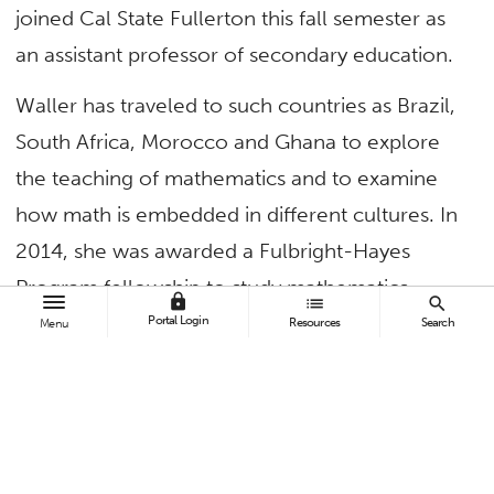
joined Cal State Fullerton this fall semester as
an assistant professor of secondary education.
Waller has traveled to such countries as Brazil,
South Africa, Morocco and Ghana to explore
the teaching of mathematics and to examine
how math is embedded in different cultures. In
2014, she was awarded a Fulbright-Hayes
Program fellowship to study mathematics,
lock
list
search
women and culture in Belize.
Portal Login
Resources
Search
Menu
She is a member of the National Council of
Teachers of Mathematics and the Association
of Mathematics Teacher Educators, where she
was selected as a 2016 Service, Teaching and