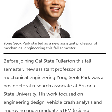
Yong Seok Park started as a new assistant professor of
mechanical engineering this fall semester.
Before joining Cal State Fullerton this fall
semester, new assistant professor of
mechanical engineering Yong Seok Park was a
postdoctoral research associate at Arizona
State University. His work focused on
engineering design, vehicle crash analysis and
improving undergraduate STEM (science,