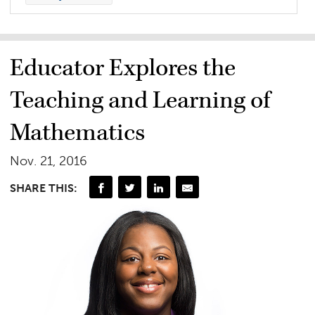
Educator Explores the
Teaching and Learning of
Mathematics
Nov. 21, 2016
SHARE THIS: