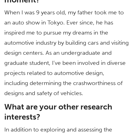
When I was 9 years old, my father took me to
an auto show in Tokyo. Ever since, he has
inspired me to pursue my dreams in the
automotive industry by building cars and visiting
design centers. As an undergraduate and
graduate student, I’ve been involved in diverse
projects related to automotive design,
including determining the crashworthiness of
designs and safety of vehicles.
What are your other research
interests?
In addition to exploring and assessing the