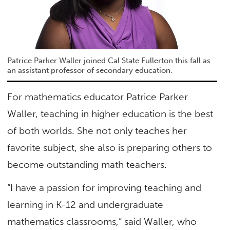
Patrice Parker Waller joined Cal State Fullerton this fall as
an assistant professor of secondary education.
For mathematics educator Patrice Parker
Waller, teaching in higher education is the best
of both worlds. She not only teaches her
favorite subject, she also is preparing others to
become outstanding math teachers.
“I have a passion for improving teaching and
learning in K-12 and undergraduate
mathematics classrooms,” said Waller, who