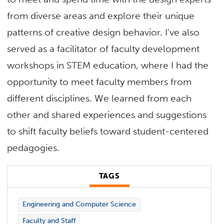
from diverse areas and explore their unique
patterns of creative design behavior. I’ve also
served as a facilitator of faculty development
workshops in STEM education, where I had the
opportunity to meet faculty members from
different disciplines. We learned from each
other and shared experiences and suggestions
to shift faculty beliefs toward student-centered
pedagogies.
TAGS
Engineering and Computer Science
Faculty and Staff