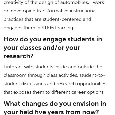
creativity of the design of automobiles, I work
on developing transformative instructional
practices that are student-centered and
engages them in STEM learning.
How do you engage students in
your classes and/or your
research?
I interact with students inside and outside the
classroom through class activities, student-to-
student discussions and research opportunities
that exposes them to different career options.
What changes do you envision in
your field five years from now?