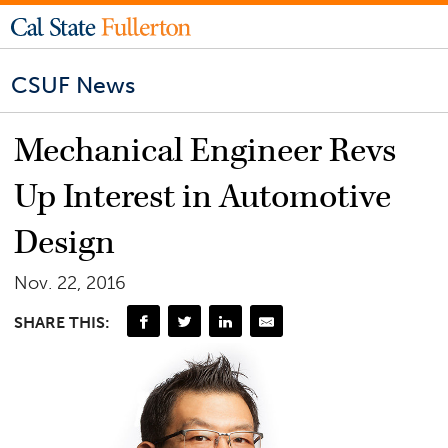
CSUF News
Mechanical Engineer Revs
Up Interest in Automotive
Design
Nov. 22, 2016
SHARE THIS: