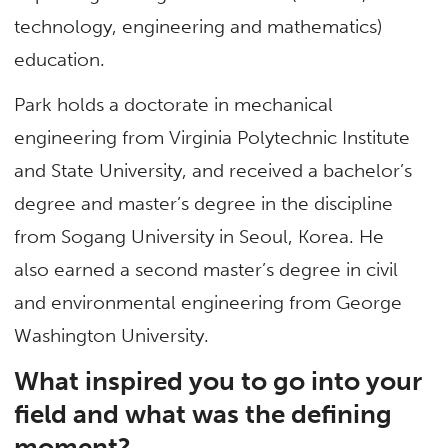
technology, engineering and mathematics)
education.
Park holds a doctorate in mechanical
engineering from Virginia Polytechnic Institute
and State University, and received a bachelor’s
degree and master’s degree in the discipline
from Sogang University in Seoul, Korea. He
also earned a second master’s degree in civil
and environmental engineering from George
Washington University.
What inspired you to go into your
field and what was the defining
moment?