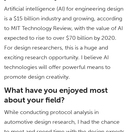
Artificial intelligence (AI) for engineering design
is a $15 billion industry and growing, according
to MIT Technology Review, with the value of AI
expected to rise to over $70 billion by 2020.
For design researchers, this is a huge and
exciting research opportunity. I believe AI
technologies will offer powerful means to
promote design creativity.
What have you enjoyed most
about your field?
While conducting protocol analysis in
automotive design research, I had the chance
to meet and spend time with the design experts