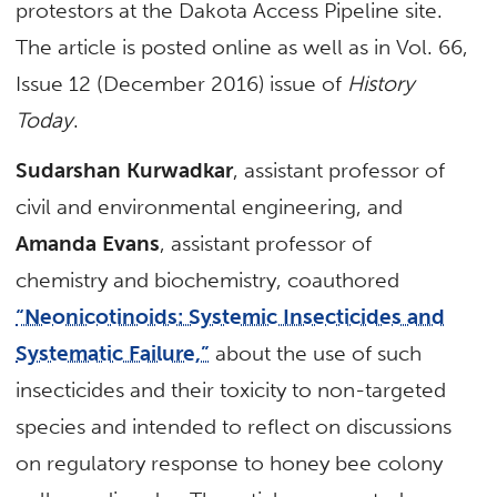
protestors at the Dakota Access Pipeline site.
The article is posted online as well as in Vol. 66,
Issue 12 (December 2016) issue of
History
Today
.
Sudarshan Kurwadkar
, assistant professor of
civil and environmental engineering, and
Amanda Evans
, assistant professor of
chemistry and biochemistry, coauthored
“Neonicotinoids: Systemic Insecticides and
Systematic Failure,”
about the use of such
insecticides and their toxicity to non-targeted
species and intended to reflect on discussions
on regulatory response to honey bee colony