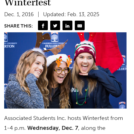
Winterfest
Dec. 1, 2016
Updated: Feb. 13, 2025
SHARE THIS:
Associated Students Inc. hosts Winterfest from
1-4 p.m.
Wednesday, Dec. 7
, along the