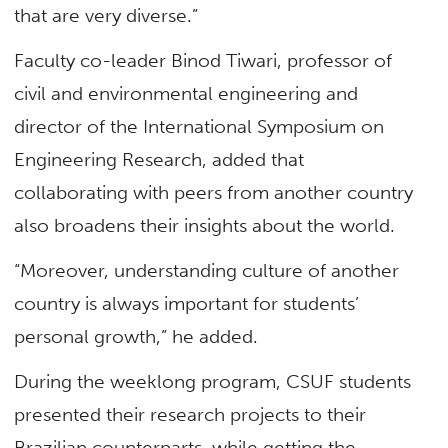
that are very diverse.”
Faculty co-leader Binod Tiwari, professor of
civil and environmental engineering and
director of the International Symposium on
Engineering Research, added that
collaborating with peers from another country
also broadens their insights about the world.
“Moreover, understanding culture of another
country is always important for students’
personal growth,” he added.
During the weeklong program, CSUF students
presented their research projects to their
Brazilian counterparts, while getting the