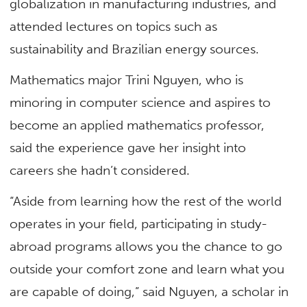
globalization in manufacturing industries, and
attended lectures on topics such as
sustainability and Brazilian energy sources.
Mathematics major Trini Nguyen, who is
minoring in computer science and aspires to
become an applied mathematics professor,
said the experience gave her insight into
careers she hadn’t considered.
“Aside from learning how the rest of the world
operates in your field, participating in study-
abroad programs allows you the chance to go
outside your comfort zone and learn what you
are capable of doing,” said Nguyen, a scholar in