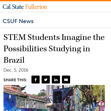
CSUF News
STEM Students Imagine the
Possibilities Studying in
Brazil
Dec. 5, 2016
SHARE THIS: