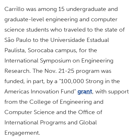
Carrillo was among 15 undergraduate and
graduate-level engineering and computer
science students who traveled to the state of
São Paulo to the Universidade Estadual
Paulista, Sorocaba campus, for the
International Symposium on Engineering
Research. The Nov. 21-25 program was
funded, in part, by a “100,000 Strong in the
Americas Innovation Fund”
grant
, with support
from the College of Engineering and
Computer Science and the Office of
International Programs and Global
Engagement.