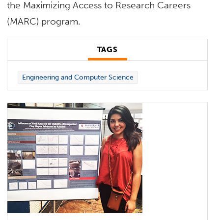
the Maximizing Access to Research Careers
(MARC) program.
TAGS
Engineering and Computer Science