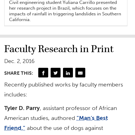
Civil engineering student Yuliana Carrillo presented
her research project in Brazil, which focuses on the
impacts of rainfall in triggering landslides in Southern
California.
Faculty Research in Print
Dec. 2, 2016
SHARE THIS:
Recently published works by faculty members
includes:
Tyler D. Parry
, assistant professor of African
American studies, authored
“Man’s Best
Friend,”
about the use of dogs against