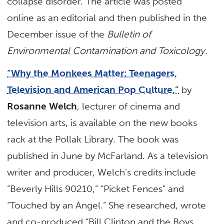
collapse disorder. The article was posted
online as an editorial and then published in the
December issue of the
Bulletin of
Environmental Contamination and Toxicology
.
“Why the Monkees Matter: Teenagers,
Television and American Pop Culture,”
by
Rosanne Welch
, lecturer of cinema and
television arts, is available on the new books
rack at the Pollak Library. The book was
published in June by McFarland. As a television
writer and producer, Welch’s credits include
“Beverly Hills 90210,” “Picket Fences” and
“Touched by an Angel.” She researched, wrote
and co-produced “Bill Clinton and the Boys