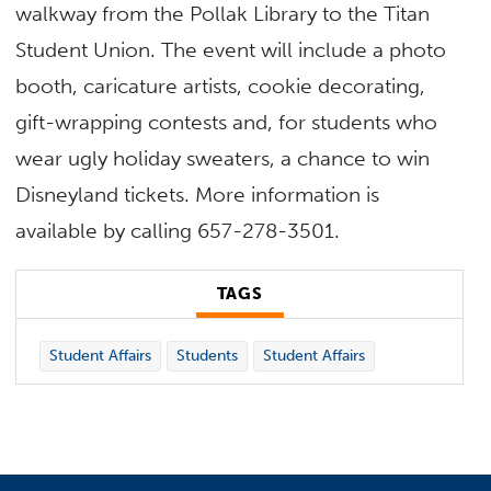
walkway from the Pollak Library to the Titan
Student Union. The event will include a photo
booth, caricature artists, cookie decorating,
gift-wrapping contests and, for students who
wear ugly holiday sweaters, a chance to win
Disneyland tickets. More information is
available by calling 657-278-3501.
TAGS
Student Affairs
Students
Student Affairs