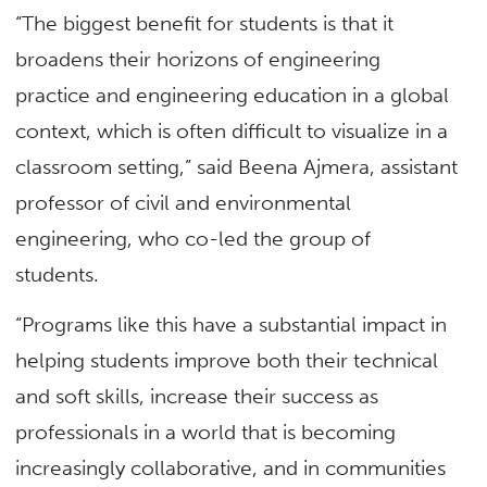
“The biggest benefit for students is that it
broadens their horizons of engineering
practice and engineering education in a global
context, which is often difficult to visualize in a
classroom setting,” said Beena Ajmera, assistant
professor of civil and environmental
engineering, who co-led the group of
students.
“Programs like this have a substantial impact in
helping students improve both their technical
and soft skills, increase their success as
professionals in a world that is becoming
increasingly collaborative, and in communities