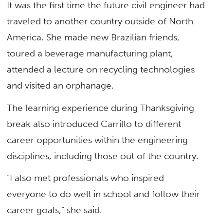
It was the first time the future civil engineer had
traveled to another country outside of North
America. She made new Brazilian friends,
toured a beverage manufacturing plant,
attended a lecture on recycling technologies
and visited an orphanage.
The learning experience during Thanksgiving
break also introduced Carrillo to different
career opportunities within the engineering
disciplines, including those out of the country.
“I also met professionals who inspired
everyone to do well in school and follow their
career goals,” she said.