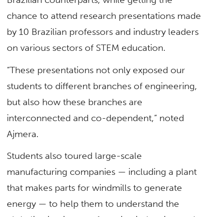
chance to attend research presentations made
by 10 Brazilian professors and industry leaders
on various sectors of STEM education.
“These presentations not only exposed our
students to different branches of engineering,
but also how these branches are
interconnected and co-dependent,” noted
Ajmera.
Students also toured large-scale
manufacturing companies — including a plant
that makes parts for windmills to generate
energy — to help them to understand the