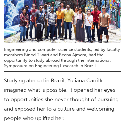
Engineering and computer science students, led by faculty
members Binod Tiwari and Beena Ajmera, had the
opportunity to study abroad through the International
Symposium on Engineering Research in Brazil.
Studying abroad in Brazil, Yuliana Carrillo
imagined what is possible. It opened her eyes
to opportunities she never thought of pursuing
and exposed her to a culture and welcoming
people who uplifted her.