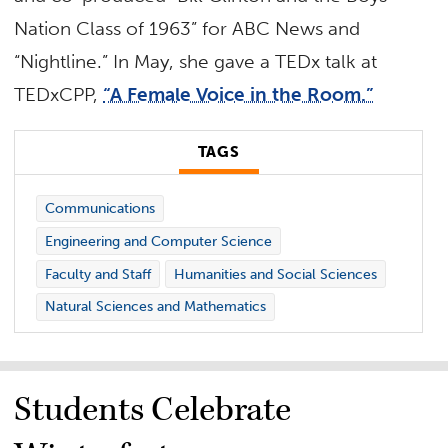
Nation Class of 1963” for ABC News and
“Nightline.” In May, she gave a TEDx talk at
TEDxCPP,
“A Female Voice in the Room.”
TAGS
Communications
Engineering and Computer Science
Faculty and Staff
Humanities and Social Sciences
Natural Sciences and Mathematics
Students Celebrate