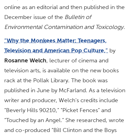
online as an editorial and then published in the
December issue of the
Bulletin of
Environmental Contamination and Toxicology
.
“Why the Monkees Matter: Teenagers,
Television and American Pop Culture,”
by
Rosanne Welch
, lecturer of cinema and
television arts, is available on the new books
rack at the Pollak Library. The book was
published in June by McFarland. As a television
writer and producer, Welch’s credits include
“Beverly Hills 90210,” “Picket Fences” and
“Touched by an Angel.” She researched, wrote
and co-produced “Bill Clinton and the Boys