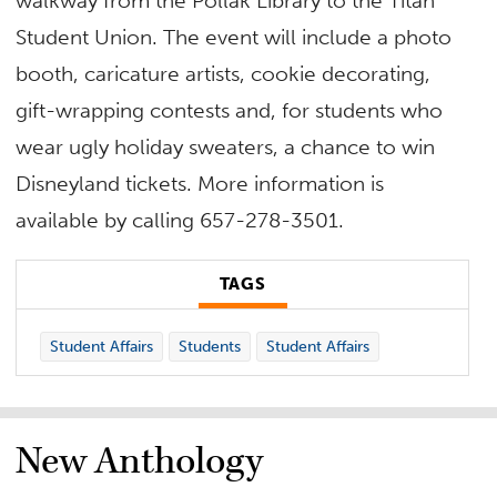
walkway from the Pollak Library to the Titan
Student Union. The event will include a photo
booth, caricature artists, cookie decorating,
gift-wrapping contests and, for students who
wear ugly holiday sweaters, a chance to win
Disneyland tickets. More information is
available by calling 657-278-3501.
TAGS
Student Affairs
Students
Student Affairs
New Anthology