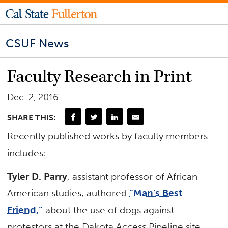
CSUF News
Faculty Research in Print
Dec. 2, 2016
SHARE THIS:
Recently published works by faculty members
includes:
Tyler D. Parry
, assistant professor of African
American studies, authored
“Man’s Best
Friend,”
about the use of dogs against
protestors at the Dakota Access Pipeline site.