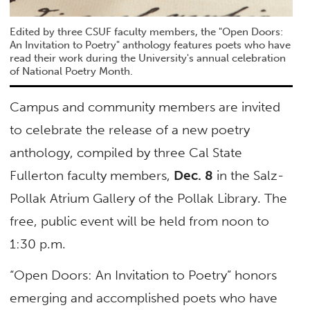
Edited by three CSUF faculty members, the "Open Doors:
An Invitation to Poetry" anthology features poets who have
read their work during the University's annual celebration
of National Poetry Month.
Campus and community members are invited
to celebrate the release of a new poetry
anthology, compiled by three Cal State
Fullerton faculty members,
Dec. 8
in the Salz-
Pollak Atrium Gallery of the Pollak Library. The
free, public event will be held from noon to
1:30 p.m.
“Open Doors: An Invitation to Poetry” honors
emerging and accomplished poets who have