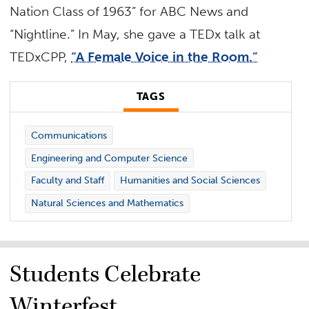
Nation Class of 1963” for ABC News and
“Nightline.” In May, she gave a TEDx talk at
TEDxCPP,
“A Female Voice in the Room.”
TAGS
Communications
Engineering and Computer Science
Faculty and Staff
Humanities and Social Sciences
Natural Sciences and Mathematics
Students Celebrate
Winterfest