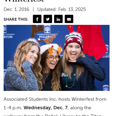
Dec. 1, 2016
Updated: Feb. 13, 2025
SHARE THIS:
Associated Students Inc. hosts Winterfest from
1-4 p.m.
Wednesday, Dec. 7
, along the