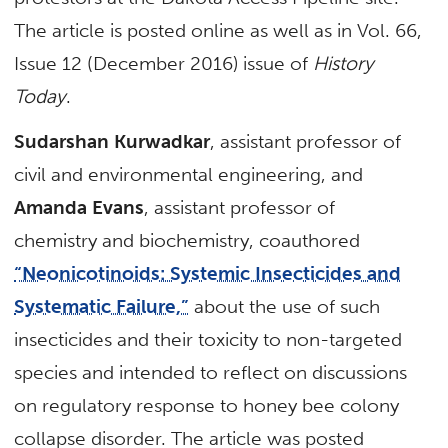
The article is posted online as well as in Vol. 66,
Issue 12 (December 2016) issue of
History
Today
.
Sudarshan Kurwadkar
, assistant professor of
civil and environmental engineering, and
Amanda Evans
, assistant professor of
chemistry and biochemistry, coauthored
“Neonicotinoids: Systemic Insecticides and
Systematic Failure,”
about the use of such
insecticides and their toxicity to non-targeted
species and intended to reflect on discussions
on regulatory response to honey bee colony
collapse disorder. The article was posted