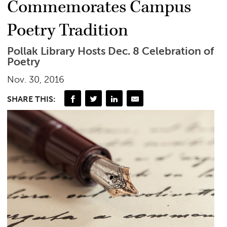
Commemorates Campus
Poetry Tradition
Pollak Library Hosts Dec. 8 Celebration of
Poetry
Nov. 30, 2016
SHARE THIS: