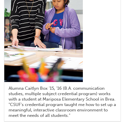
Alumna Caitlyn Box '15, '16 (B.A. communication
studies, multiple subject credential program) works
with a student at Mariposa Elementary School in Brea.
"CSUF's credential program taught me how to set up a
meaningful, interactive classroom environment to
meet the needs of all students."