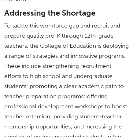
Addressing the Shortage
To tackle this workforce gap and recruit and
prepare quality pre-K through 12th-grade
teachers, the College of Education is deploying
a range of strategies and innovative programs.
These include strengthening recruitment
efforts to high school and undergraduate
students; promoting a clear academic path to
teacher preparation programs; offering
professional development workshops to boost
teacher retention; providing student-teacher
mentorship opportunities; and increasing the
number of underrepresented students in the