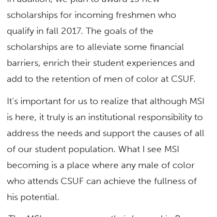
scholarships for incoming freshmen who
qualify in fall 2017. The goals of the
scholarships are to alleviate some financial
barriers, enrich their student experiences and
add to the retention of men of color at CSUF.
It’s important for us to realize that although MSI
is here, it truly is an institutional responsibility to
address the needs and support the causes of all
of our student population. What I see MSI
becoming is a place where any male of color
who attends CSUF can achieve the fullness of
his potential.