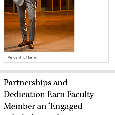
Vincent T. Harris
Partnerships and
Dedication Earn Faculty
Member an ‘Engaged