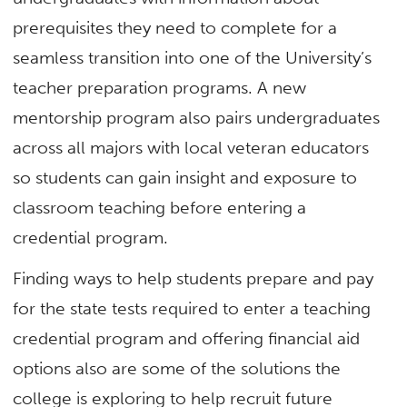
prerequisites they need to complete for a
seamless transition into one of the University’s
teacher preparation programs. A new
mentorship program also pairs undergraduates
across all majors with local veteran educators
so students can gain insight and exposure to
classroom teaching before entering a
credential program.
Finding ways to help students prepare and pay
for the state tests required to enter a teaching
credential program and offering financial aid
options also are some of the solutions the
college is exploring to help recruit future