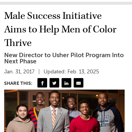
Male Success Initiative
Aims to Help Men of Color
Thrive
New Director to Usher Pilot Program Into
Next Phase
Jan. 31, 2017
Updated: Feb. 13, 2025
SHARE THIS: