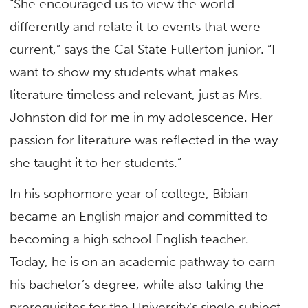
“She encouraged us to view the world
differently and relate it to events that were
current,” says the Cal State Fullerton junior. “I
want to show my students what makes
literature timeless and relevant, just as Mrs.
Johnston did for me in my adolescence. Her
passion for literature was reflected in the way
she taught it to her students.”
In his sophomore year of college, Bibian
became an English major and committed to
becoming a high school English teacher.
Today, he is on an academic pathway to earn
his bachelor’s degree, while also taking the
prerequisites for the University’s single subject