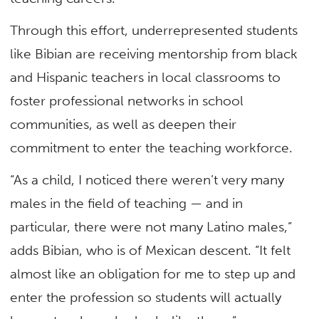
Through this effort, underrepresented students
like Bibian are receiving mentorship from black
and Hispanic teachers in local classrooms to
foster professional networks in school
communities, as well as deepen their
commitment to enter the teaching workforce.
“As a child, I noticed there weren’t very many
males in the field of teaching — and in
particular, there were not many Latino males,”
adds Bibian, who is of Mexican descent. “It felt
almost like an obligation for me to step up and
enter the profession so students will actually