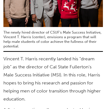
The newly hired director of CSUF's Male Success Initiative,
Vincent T. Harris (center), envisions a program that will
help male students of color achieve the fullness of their
potential.
Vincent T. Harris recently landed his “dream
job” as the director of Cal State Fullerton’s
Male Success Initiative (MSI). In this role, Harris
hopes to bring his research and passion for
helping men of color transition through higher
education.