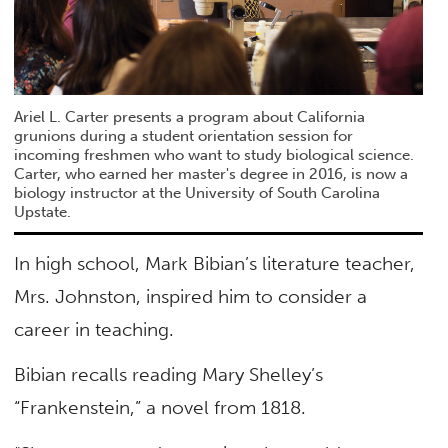
Ariel L. Carter presents a program about California
grunions during a student orientation session for
incoming freshmen who want to study biological science.
Carter, who earned her master's degree in 2016, is now a
biology instructor at the University of South Carolina
Upstate.
In high school, Mark Bibian’s literature teacher,
Mrs. Johnston, inspired him to consider a
career in teaching.
Bibian recalls reading Mary Shelley’s
“Frankenstein,” a novel from 1818.