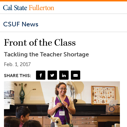
CSUF News
Front of the Class
Tackling the Teacher Shortage
Feb. 1, 2017
SHARE THIS: