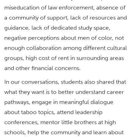
miseducation of law enforcement, absence of
a community of support, lack of resources and
guidance, lack of dedicated study space,
negative perceptions about men of color, not
enough collaboration among different cultural
groups, high cost of rent in surrounding areas
and other financial concerns.
In our conversations, students also shared that
what they want is to better understand career
pathways, engage in meaningful dialogue
about taboo topics, attend leadership
conferences, mentor little brothers at high
schools, help the community and learn about