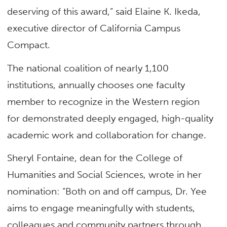
deserving of this award,” said Elaine K. Ikeda,
executive director of California Campus
Compact.
The national coalition of nearly 1,100
institutions, annually chooses one faculty
member to recognize in the Western region
for demonstrated deeply engaged, high-quality
academic work and collaboration for change.
Sheryl Fontaine, dean for the College of
Humanities and Social Sciences, wrote in her
nomination: “Both on and off campus, Dr. Yee
aims to engage meaningfully with students,
colleagues and community partners through