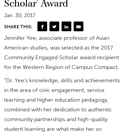
Scholar’ Award
Jan. 30, 2017
SHARE THIS:
Jennifer Yee, associate professor of Asian
American studies, was selected as the 2017
Community Engaged Scholar award recipient
for the Western Region of Campus Compact.
“Dr. Yee’s knowledge, skills and achievements
in the area of civic engagement, service
learning and higher education pedagogy,
combined with her dedication to authentic
community partnerships and high-quality
student learning are what make her so