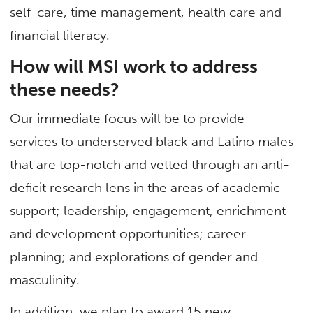
self-care, time management, health care and
financial literacy.
How will MSI work to address
these needs?
Our immediate focus will be to provide
services to underserved black and Latino males
that are top-notch and vetted through an anti-
deficit research lens in the areas of academic
support; leadership, engagement, enrichment
and development opportunities; career
planning; and explorations of gender and
masculinity.
In addition, we plan to award 15 new