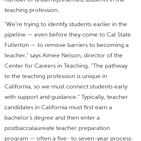
teaching profession.
“We’re trying to identify students earlier in the
pipeline — even before they come to Cal State
Fullerton — to remove barriers to becoming a
teacher,” says Aimee Nelson, director of the
Center for Careers in Teaching. “The pathway
to the teaching profession is unique in
California, so we must connect students early
with support and guidance.” Typically, teacher
candidates in California must first earn a
bachelor’s degree and then enter a
postbaccalaureate teacher preparation
program — often a five- to seven-year process