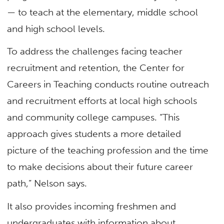
— to teach at the elementary, middle school
and high school levels.
To address the challenges facing teacher
recruitment and retention, the Center for
Careers in Teaching conducts routine outreach
and recruitment efforts at local high schools
and community college campuses. “This
approach gives students a more detailed
picture of the teaching profession and the time
to make decisions about their future career
path,” Nelson says.
It also provides incoming freshmen and
undergraduates with information about