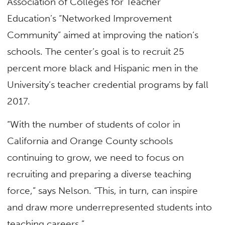
Association of Colleges for Teacher
Education’s “Networked Improvement
Community” aimed at improving the nation’s
schools. The center’s goal is to recruit 25
percent more black and Hispanic men in the
University’s teacher credential programs by fall
2017.
“With the number of students of color in
California and Orange County schools
continuing to grow, we need to focus on
recruiting and preparing a diverse teaching
force,” says Nelson. “This, in turn, can inspire
and draw more underrepresented students into
teaching careers.”