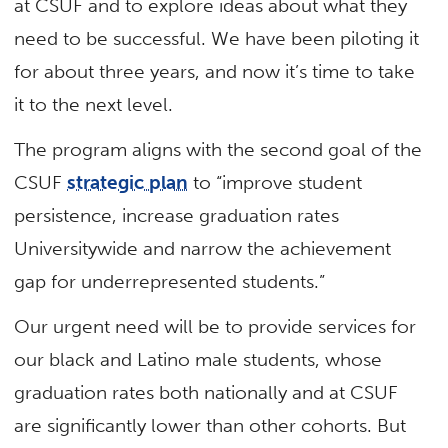
at CSUF and to explore ideas about what they
need to be successful. We have been piloting it
for about three years, and now it’s time to take
it to the next level.
The program aligns with the second goal of the
CSUF
strategic plan
to “improve student
persistence, increase graduation rates
Universitywide and narrow the achievement
gap for underrepresented students.”
Our urgent need will be to provide services for
our black and Latino male students, whose
graduation rates both nationally and at CSUF
are significantly lower than other cohorts. But