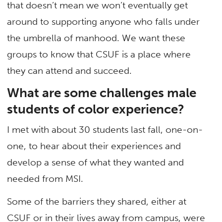
that doesn’t mean we won’t eventually get
around to supporting anyone who falls under
the umbrella of manhood. We want these
groups to know that CSUF is a place where
they can attend and succeed.
What are some challenges male
students of color experience?
I met with about 30 students last fall, one-on-
one, to hear about their experiences and
develop a sense of what they wanted and
needed from MSI.
Some of the barriers they shared, either at
CSUF or in their lives away from campus, were