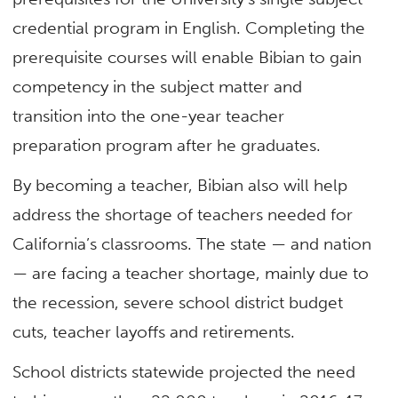
credential program in English. Completing the
prerequisite courses will enable Bibian to gain
competency in the subject matter and
transition into the one-year teacher
preparation program after he graduates.
By becoming a teacher, Bibian also will help
address the shortage of teachers needed for
California’s classrooms. The state — and nation
— are facing a teacher shortage, mainly due to
the recession, severe school district budget
cuts, teacher layoffs and retirements.
School districts statewide projected the need