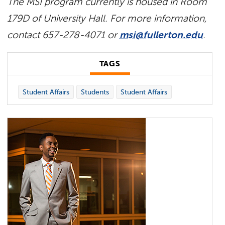
The MSI program currently is housed in Room
179D of University Hall. For more information,
contact 657-278-4071 or
msi@fullerton.edu
.
TAGS
Student Affairs
Students
Student Affairs