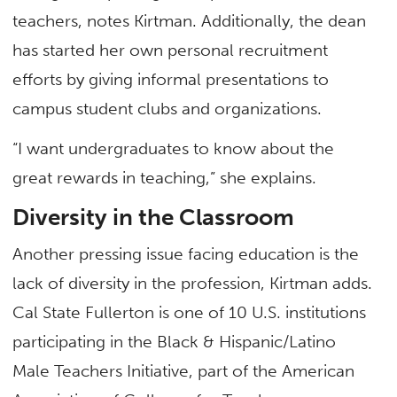
teachers, notes Kirtman. Additionally, the dean
has started her own personal recruitment
efforts by giving informal presentations to
campus student clubs and organizations.
“I want undergraduates to know about the
great rewards in teaching,” she explains.
Diversity in the Classroom
Another pressing issue facing education is the
lack of diversity in the profession, Kirtman adds.
Cal State Fullerton is one of 10 U.S. institutions
participating in the Black & Hispanic/Latino
Male Teachers Initiative, part of the American