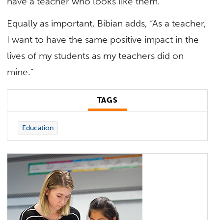
have a teacher who looks like them.”
Equally as important, Bibian adds, “As a teacher,
I want to have the same positive impact in the
lives of my students as my teachers did on
mine.”
TAGS
Education