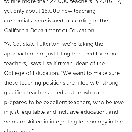
to hire more than 22,000 teachers in 2016-17,
yet only about 15,000 new teaching
credentials were issued, according to the
California Department of Education.
“At Cal State Fullerton, we’re taking the
approach of not just filling the need for more
teachers,” says Lisa Kirtman, dean of the
College of Education. “We want to make sure
these teaching positions are filled with strong,
qualified teachers — educators who are
prepared to be excellent teachers, who believe
in just, equitable and inclusive education, and
who are skilled in integrating technology in the
classroom.”