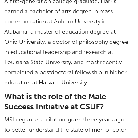
A first-generation college graduate, Harris
earned a bachelor of arts degree in mass
communication at Auburn University in
Alabama, a master of education degree at
Ohio University, a doctor of philosophy degree
in educational leadership and research at
Louisiana State University, and most recently
completed a postdoctoral fellowship in higher
education at Harvard University.
What is the role of the Male
Success Initiative at CSUF?
MSI began as a pilot program three years ago
to better understand the state of men of color