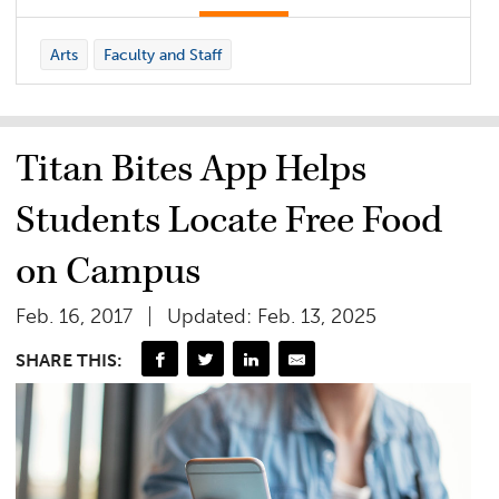
Arts
Faculty and Staff
Titan Bites App Helps
Students Locate Free Food
on Campus
Feb. 16, 2017
Updated: Feb. 13, 2025
SHARE THIS: