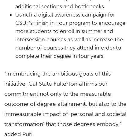
additional sections and bottlenecks
launch a digital awareness campaign for
CSUF’s Finish in Four program to encourage
more students to enroll in summer and
intersession courses as well as increase the
number of courses they attend in order to
complete their degree in four years.
“In embracing the ambitious goals of this
initiative, Cal State Fullerton affirms our
commitment not only to the measurable
outcome of degree attainment, but also to the
immeasurable impact of ‘personal and societal
transformation’ that those degrees embody,”
added Puri.