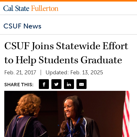
CSUF News
CSUF Joins Statewide Effort
to Help Students Graduate
Feb. 21, 2017
Updated: Feb. 13, 2025
SHARE THIS: