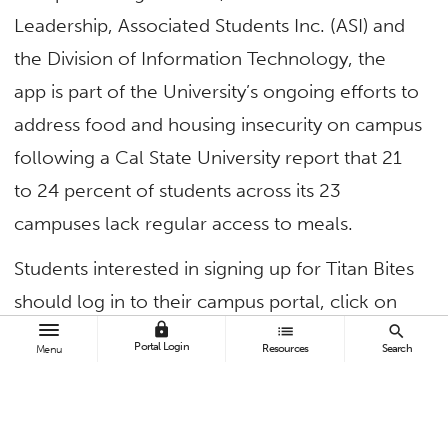
Leadership, Associated Students Inc. (ASI) and
the Division of Information Technology, the
app is part of the University’s ongoing efforts to
address food and housing insecurity on campus
following a Cal State University report that 21
to 24 percent of students across its 23
campuses lack regular access to meals.
Students interested in signing up for Titan Bites
should log in to their campus portal, click on
lock
list
search
the “Settings” icon in the top right corner and
Portal Login
Resources
Search
Menu
scroll to the “Student Account Settings” section.
By clicking the “Edit” button next to the “Join
Titan Bites Free Food Program on Campus”