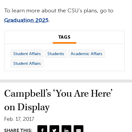
To learn more about the CSU’s plans, go to
Graduation 2025
.
TAGS
Student Affairs
Students
Academic Affairs
Student Affairs
Campbell’s ‘You Are Here’
on Display
Feb. 17, 2017
SHARE THIS: