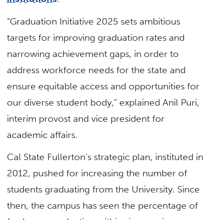
“Graduation Initiative 2025 sets ambitious
targets for improving graduation rates and
narrowing achievement gaps, in order to
address workforce needs for the state and
ensure equitable access and opportunities for
our diverse student body,” explained Anil Puri,
interim provost and vice president for
academic affairs.
Cal State Fullerton’s strategic plan, instituted in
2012, pushed for increasing the number of
students graduating from the University. Since
then, the campus has seen the percentage of