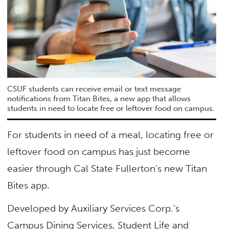
CSUF students can receive email or text message
notifications from Titan Bites, a new app that allows
students in need to locate free or leftover food on campus.
For students in need of a meal, locating free or
leftover food on campus has just become
easier through Cal State Fullerton’s new Titan
Bites app.
Developed by Auxiliary Services Corp.’s
Campus Dining Services, Student Life and