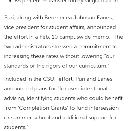
85 percent — transfer four-year graduation
Puri, along with Berenecea Johnson Eanes,
vice president for student affairs, announced
the effort in a Feb. 10 campuswide memo. The
two administrators stressed a commitment to
increasing these rates without lowering “our
standards or the rigors of our curriculum.”
Included in the CSUF effort, Puri and Eanes
announced plans for “focused intentional
advising, identifying students who could benefit
from ‘Completion Grants’ to fund intersession
or summer school and additional support for
students.”