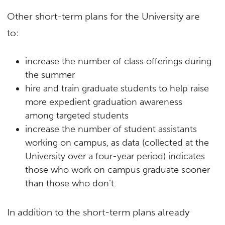
Other short-term plans for the University are
to:
increase the number of class offerings during
the summer
hire and train graduate students to help raise
more expedient graduation awareness
among targeted students
increase the number of student assistants
working on campus, as data (collected at the
University over a four-year period) indicates
those who work on campus graduate sooner
than those who don’t.
In addition to the short-term plans already