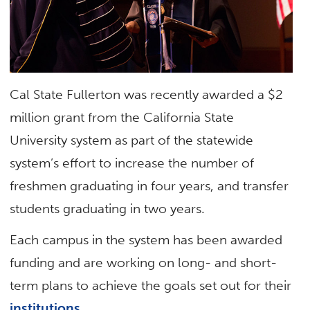
Cal State Fullerton was recently awarded a $2
million grant from the California State
University system as part of the statewide
system’s effort to increase the number of
freshmen graduating in four years, and transfer
students graduating in two years.
Each campus in the system has been awarded
funding and are working on long- and short-
term plans to achieve the goals set out for their
institutions
.