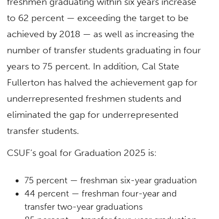
freshmen graduating within six years increase
to 62 percent — exceeding the target to be
achieved by 2018 — as well as increasing the
number of transfer students graduating in four
years to 75 percent. In addition, Cal State
Fullerton has halved the achievement gap for
underrepresented freshmen students and
eliminated the gap for underrepresented
transfer students.
CSUF’s goal for Graduation 2025 is:
75 percent — freshman six-year graduation
44 percent — freshman four-year and
transfer two-year graduations