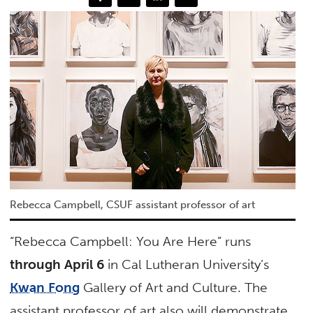
Rebecca Campbell, CSUF assistant professor of art
“Rebecca Campbell: You Are Here” runs
through April 6
in Cal Lutheran University’s
Kwan Fong
Gallery of Art and Culture. The
assistant professor of art also will demonstrate