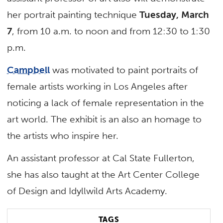
her portrait painting technique
Tuesday, March
7
, from 10 a.m. to noon and from 12:30 to 1:30
p.m.
Campbell
was motivated to paint portraits of
female artists working in Los Angeles after
noticing a lack of female representation in the
art world. The exhibit is an also an homage to
the artists who inspire her.
An assistant professor at Cal State Fullerton,
she has also taught at the Art Center College
of Design and Idyllwild Arts Academy.
TAGS