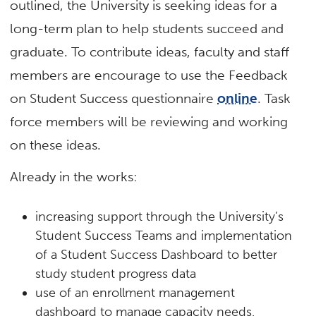
outlined, the University is seeking ideas for a
long-term plan to help students succeed and
graduate. To contribute ideas, faculty and staff
members are encourage to use the Feedback
on Student Success questionnaire
online
. Task
force members will be reviewing and working
on these ideas.
Already in the works:
increasing support through the University’s
Student Success Teams and implementation
of a Student Success Dashboard to better
study student progress data
use of an enrollment management
dashboard to manage capacity needs,