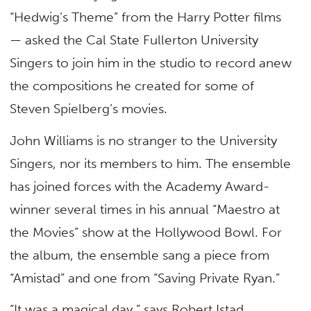
“Hedwig’s Theme” from the Harry Potter films
— asked the Cal State Fullerton University
Singers to join him in the studio to record anew
the compositions he created for some of
Steven Spielberg’s movies.
John Williams is no stranger to the University
Singers, nor its members to him. The ensemble
has joined forces with the Academy Award-
winner several times in his annual “Maestro at
the Movies” show at the Hollywood Bowl. For
the album, the ensemble sang a piece from
“Amistad” and one from “Saving Private Ryan.”
“It was a magical day,” says Robert Istad,