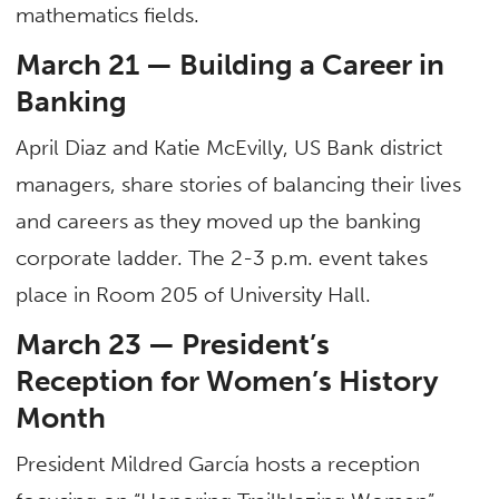
mathematics fields.
March 21 — Building a Career in
Banking
April Diaz and Katie McEvilly, US Bank district
managers, share stories of balancing their lives
and careers as they moved up the banking
corporate ladder. The 2-3 p.m. event takes
place in Room 205 of University Hall.
March 23 — President’s
Reception for Women’s History
Month
President Mildred García hosts a reception