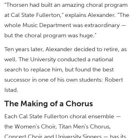
“Thorsen had built an amazing choral program
at Cal State Fullerton,” explains Alexander. “The
whole Music Department was extraordinary —
but the choral program was huge.”
Ten years later, Alexander decided to retire, as
well. The University conducted a national
search to replace him, but found the best
successor in one of his own students: Robert
Istad.
The Making of a Chorus
Each Cal State Fullerton choral ensemble —
the Women’s Choir, Titan Men’s Chorus,
Concert Choir and University Singers — has its