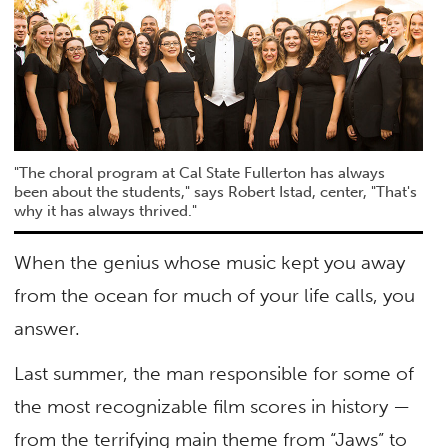
"The choral program at Cal State Fullerton has always
been about the students," says Robert Istad, center, "That's
why it has always thrived."
When the genius whose music kept you away
from the ocean for much of your life calls, you
answer.
Last summer, the man responsible for some of
the most recognizable film scores in history —
from the terrifying main theme from “Jaws” to