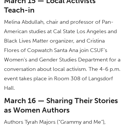
March 15 — Local Activists
Teach-in
Melina Abdullah, chair and professor of Pan-
American studies at Cal State Los Angeles and
Black Lives Matter organizer, and Cristina
Flores of Copwatch Santa Ana join CSUF’s
Women’s and Gender Studies Department for a
conversation about local activism. The 4-6 p.m.
event takes place in Room 308 of Langsdorf
Hall.
March 16 — Sharing Their Stories
as Women Authors
Authors Tyrah Majors (“Grammy and Me”),