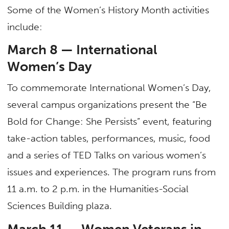
Some of the Women’s History Month activities
include:
March 8 — International
Women’s Day
To commemorate International Women’s Day,
several campus organizations present the “Be
Bold for Change: She Persists” event, featuring
take-action tables, performances, music, food
and a series of TED Talks on various women’s
issues and experiences. The program runs from
11 a.m. to 2 p.m. in the Humanities-Social
Sciences Building plaza.
March 11 — Women Veterans in