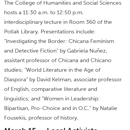
The College of Humanities and Social Sciences
hosts a 11:30 a.m. to 12:50 p.m.
interdisciplinary lecture in Room 360 of the
Pollak Library. Presentations include:
“Investigating the Border: Chicana Feminism
and Detective Fiction” by Gabriela Nuñez,
assistant professor of Chicana and Chicano
studies; “World Literature in the Age of
Diaspora” by David Kelman, associate professor
of English, comparative literature and
linguistics; and “Women in Leadership:
Bipartisan, Pro-Choice and in O.C.” by Natalie
Fousekis, professor of history.