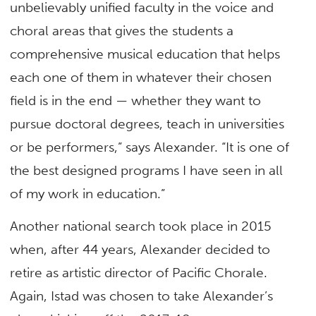
unbelievably unified faculty in the voice and
choral areas that gives the students a
comprehensive musical education that helps
each one of them in whatever their chosen
field is in the end — whether they want to
pursue doctoral degrees, teach in universities
or be performers,” says Alexander. “It is one of
the best designed programs I have seen in all
of my work in education.”
Another national search took place in 2015
when, after 44 years, Alexander decided to
retire as artistic director of Pacific Chorale.
Again, Istad was chosen to take Alexander’s