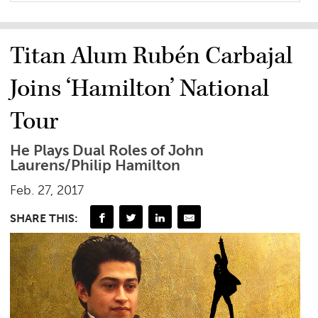
Titan Alum Rubén Carbajal
Joins ‘Hamilton’ National
Tour
He Plays Dual Roles of John
Laurens/Philip Hamilton
Feb. 27, 2017
SHARE THIS: