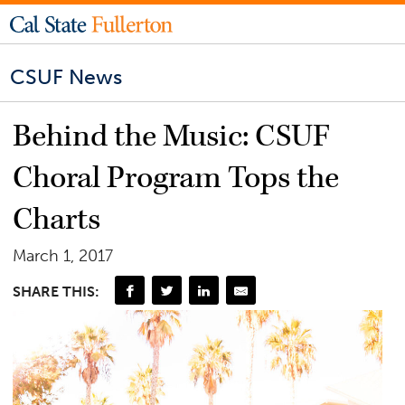
CSUF News
Behind the Music: CSUF
Choral Program Tops the
Charts
March 1, 2017
SHARE THIS: