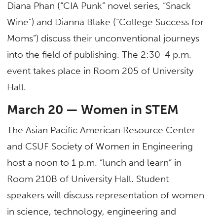
Diana Phan (“CIA Punk” novel series, “Snack
Wine”) and Dianna Blake (“College Success for
Moms”) discuss their unconventional journeys
into the field of publishing. The 2:30-4 p.m.
event takes place in Room 205 of University
Hall.
March 20 — Women in STEM
The Asian Pacific American Resource Center
and CSUF Society of Women in Engineering
host a noon to 1 p.m. “lunch and learn” in
Room 210B of University Hall. Student
speakers will discuss representation of women
in science, technology, engineering and