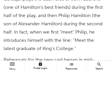
(one of Hamilton’s best friends) during the first
half of the play, and then Philip Hamilton (the
son of Alexander Hamilton) during the second
half. In fact, when we first “meet” Philip, he
introduces himself with the line: “Meet the
latest graduate of King’s College.”
Rehearsals for the new cast began in mid-
lock
list
search
January and run six days a week for eight-plus
Portal Login
Resources
Search
Menu
hours a day. And while Carbajal says the
rehearsals have been “crazy busy,” he wouldn’t
have it any other way.
Okay, for starters, how big a