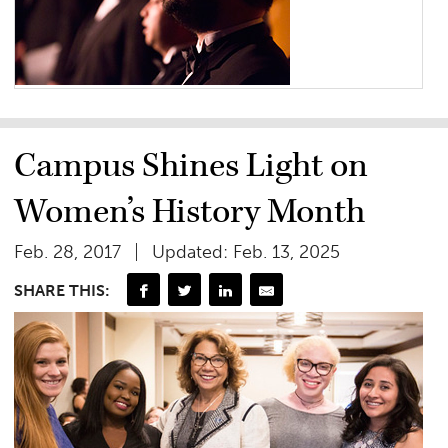
Campus Shines Light on
Women’s History Month
Feb. 28, 2017
Updated: Feb. 13, 2025
SHARE THIS: