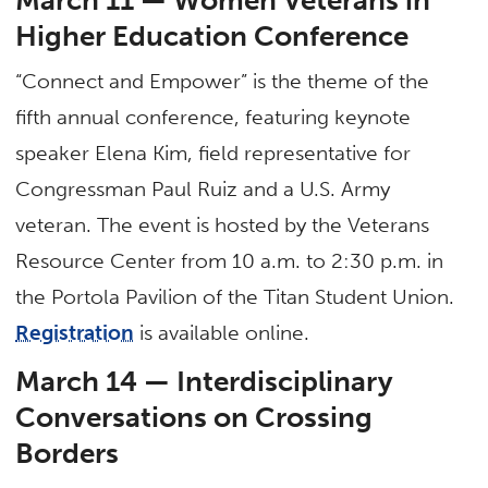
Higher Education Conference
“Connect and Empower” is the theme of the
fifth annual conference, featuring keynote
speaker Elena Kim, field representative for
Congressman Paul Ruiz and a U.S. Army
veteran. The event is hosted by the Veterans
Resource Center from 10 a.m. to 2:30 p.m. in
the Portola Pavilion of the Titan Student Union.
Registration
is available online.
March 14 — Interdisciplinary
Conversations on Crossing
Borders