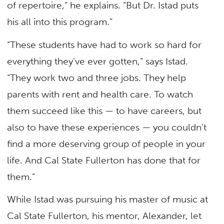
of repertoire,” he explains. “But Dr. Istad puts
his all into this program.”
“These students have had to work so hard for
everything they’ve ever gotten,” says Istad.
“They work two and three jobs. They help
parents with rent and health care. To watch
them succeed like this — to have careers, but
also to have these experiences — you couldn’t
find a more deserving group of people in your
life. And Cal State Fullerton has done that for
them.”
While Istad was pursuing his master of music at
Cal State Fullerton, his mentor, Alexander, let