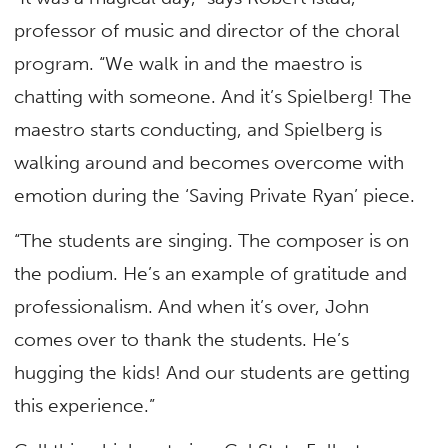
professor of music and director of the choral
program. “We walk in and the maestro is
chatting with someone. And it’s Spielberg! The
maestro starts conducting, and Spielberg is
walking around and becomes overcome with
emotion during the ‘Saving Private Ryan’ piece.
“The students are singing. The composer is on
the podium. He’s an example of gratitude and
professionalism. And when it’s over, John
comes over to thank the students. He’s
hugging the kids! And our students are getting
this experience.”