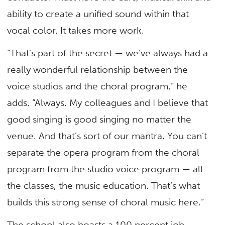
ability to create a unified sound within that
vocal color. It takes more work.
“That’s part of the secret — we’ve always had a
really wonderful relationship between the
voice studios and the choral program,” he
adds. “Always. My colleagues and I believe that
good singing is good singing no matter the
venue. And that’s sort of our mantra. You can’t
separate the opera program from the choral
program from the studio voice program — all
the classes, the music education. That’s what
builds this strong sense of choral music here.”
The school also boasts a 100 percent job