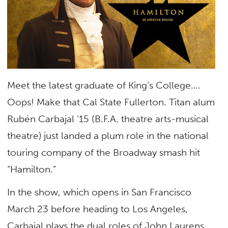
Meet the latest graduate of King’s College….
Oops! Make that Cal State Fullerton. Titan alum
Rubén Carbajal ’15 (B.F.A. theatre arts-musical
theatre) just landed a plum role in the national
touring company of the Broadway smash hit
“Hamilton.”
In the show, which opens in San Francisco
March 23 before heading to Los Angeles,
Carbajal plays the dual roles of John Laurens