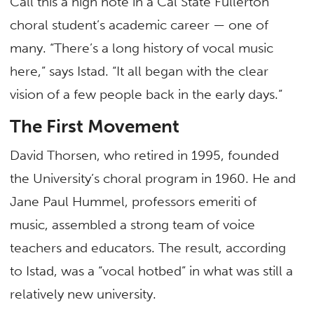
Call this a high note in a Cal State Fullerton
choral student’s academic career — one of
many. “There’s a long history of vocal music
here,” says Istad. “It all began with the clear
vision of a few people back in the early days.”
The First Movement
David Thorsen, who retired in 1995, founded
the University’s choral program in 1960. He and
Jane Paul Hummel, professors emeriti of
music, assembled a strong team of voice
teachers and educators. The result, according
to Istad, was a “vocal hotbed” in what was still a
relatively new university.