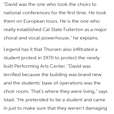
“David was the one who took the choirs to
national conferences for the first time. He took
them on European tours. He is the one who
really established Cal State Fullerton as a major
choral and vocal powerhouse,” he explains.
Legend has it that Thorsen also infiltrated a
student protest in 1970 to protect the newly
built Performing Arts Center. “David was
terrified because the building was brand new
and the students’ base of operations was the
choir room. That’s where they were living,” says
Istad. “He pretended to be a student and came
in just to make sure that they weren’t damaging