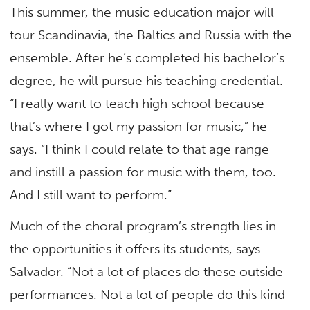
This summer, the music education major will
tour Scandinavia, the Baltics and Russia with the
ensemble. After he’s completed his bachelor’s
degree, he will pursue his teaching credential.
“I really want to teach high school because
that’s where I got my passion for music,” he
says. “I think I could relate to that age range
and instill a passion for music with them, too.
And I still want to perform.”
Much of the choral program’s strength lies in
the opportunities it offers its students, says
Salvador. “Not a lot of places do these outside
performances. Not a lot of people do this kind