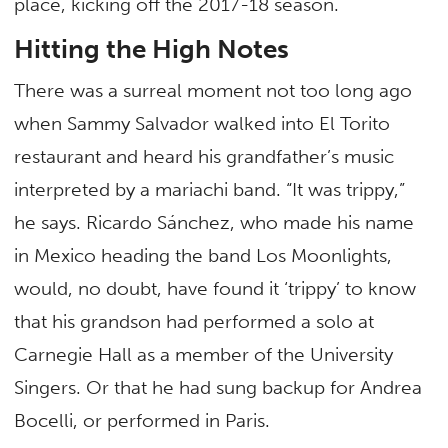
place, kicking off the 2017-18 season.
Hitting the High Notes
There was a surreal moment not too long ago
when Sammy Salvador walked into El Torito
restaurant and heard his grandfather’s music
interpreted by a mariachi band. “It was trippy,”
he says. Ricardo Sánchez, who made his name
in Mexico heading the band Los Moonlights,
would, no doubt, have found it ‘trippy’ to know
that his grandson had performed a solo at
Carnegie Hall as a member of the University
Singers. Or that he had sung backup for Andrea
Bocelli, or performed in Paris.