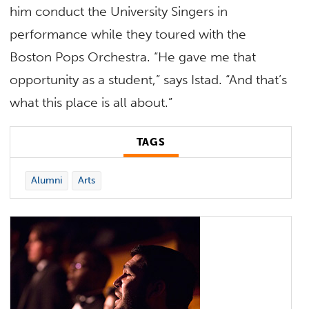
him conduct the University Singers in
performance while they toured with the
Boston Pops Orchestra. “He gave me that
opportunity as a student,” says Istad. “And that’s
what this place is all about.”
TAGS
Alumni
Arts