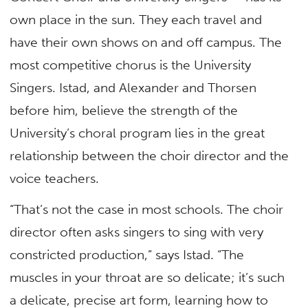
own place in the sun. They each travel and
have their own shows on and off campus. The
most competitive chorus is the University
Singers. Istad, and Alexander and Thorsen
before him, believe the strength of the
University’s choral program lies in the great
relationship between the choir director and the
voice teachers.
“That’s not the case in most schools. The choir
director often asks singers to sing with very
constricted production,” says Istad. “The
muscles in your throat are so delicate; it’s such
a delicate, precise art form, learning how to