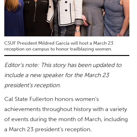
CSUF President Mildred García will host a March 23
reception on campus to honor trailblazing women.
Editor’s note: This story has been updated to
include a new speaker for the March 23
president’s reception.
Cal State Fullerton honors women’s
achievements throughout history with a variety
of events during the month of March, including
a March 23 president’s reception.