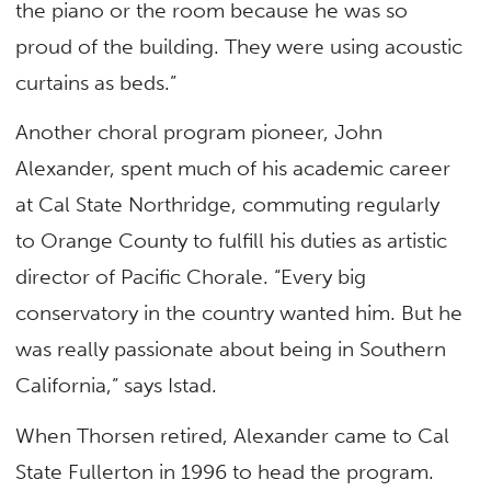
the piano or the room because he was so
proud of the building. They were using acoustic
curtains as beds.”
Another choral program pioneer, John
Alexander, spent much of his academic career
at Cal State Northridge, commuting regularly
to Orange County to fulfill his duties as artistic
director of Pacific Chorale. “Every big
conservatory in the country wanted him. But he
was really passionate about being in Southern
California,” says Istad.
When Thorsen retired, Alexander came to Cal
State Fullerton in 1996 to head the program.