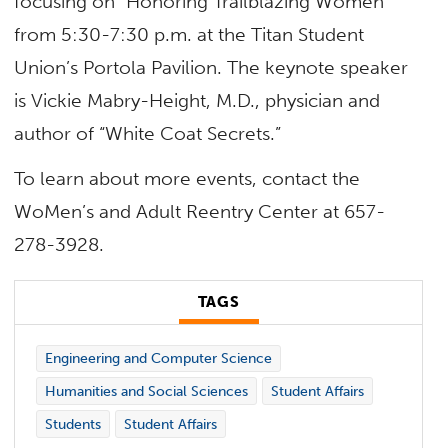
focusing on “Honoring Trailblazing Women”
from 5:30-7:30 p.m. at the Titan Student
Union’s Portola Pavilion. The keynote speaker
is Vickie Mabry-Height, M.D., physician and
author of “White Coat Secrets.”
To learn about more events, contact the
WoMen’s and Adult Reentry Center at 657-
278-3928.
TAGS
Engineering and Computer Science
Humanities and Social Sciences
Student Affairs
Students
Student Affairs