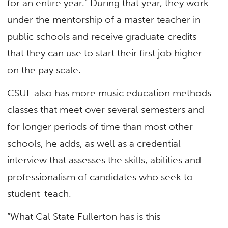
for an entire year.” During that year, they work
under the mentorship of a master teacher in
public schools and receive graduate credits
that they can use to start their first job higher
on the pay scale.
CSUF also has more music education methods
classes that meet over several semesters and
for longer periods of time than most other
schools, he adds, as well as a credential
interview that assesses the skills, abilities and
professionalism of candidates who seek to
student-teach.
“What Cal State Fullerton has is this