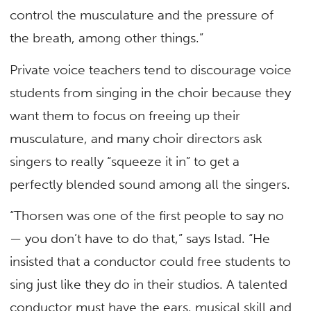
control the musculature and the pressure of
the breath, among other things.”
Private voice teachers tend to discourage voice
students from singing in the choir because they
want them to focus on freeing up their
musculature, and many choir directors ask
singers to really “squeeze it in” to get a
perfectly blended sound among all the singers.
“Thorsen was one of the first people to say no
— you don’t have to do that,” says Istad. “He
insisted that a conductor could free students to
sing just like they do in their studios. A talented
conductor must have the ears, musical skill and