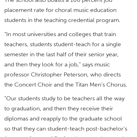
placement rate for choral music education
students in the teaching credential program.
“In most universities and colleges that train
teachers, students student-teach for a single
semester in the last half of their senior year,
and then they look for a job,” says music
professor Christopher Peterson, who directs
the Concert Choir and the Titan Men’s Chorus.
“Our students study to be teachers all the way
to graduation, and then they receive their
diplomas and reapply to the graduate school
so that they can student-teach post-bachelor’s