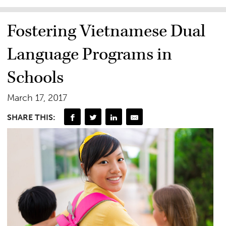
Fostering Vietnamese Dual
Language Programs in
Schools
March 17, 2017
SHARE THIS: