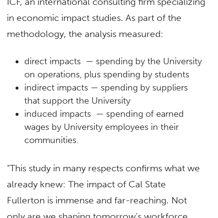
ICF, an international consulting firm specializing
in economic impact studies. As part of the
methodology, the analysis measured:
direct impacts — spending by the University
on operations, plus spending by students
indirect impacts — spending by suppliers
that support the University
induced impacts — spending of earned
wages by University employees in their
communities.
“This study in many respects confirms what we
already knew: The impact of Cal State
Fullerton is immense and far-reaching. Not
only are we shaping tomorrow’s workforce