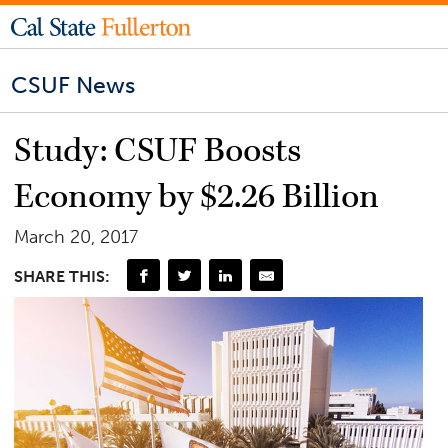
CSUF News
Study: CSUF Boosts
Economy by $2.26 Billion
March 20, 2017
SHARE THIS: