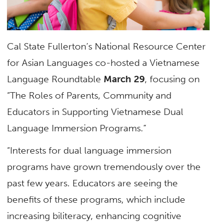
Cal State Fullerton’s National Resource Center
for Asian Languages co-hosted a Vietnamese
Language Roundtable
March 29
, focusing on
“The Roles of Parents, Community and
Educators in Supporting Vietnamese Dual
Language Immersion Programs.”
“Interests for dual language immersion
programs have grown tremendously over the
past few years. Educators are seeing the
benefits of these programs, which include
increasing biliteracy, enhancing cognitive