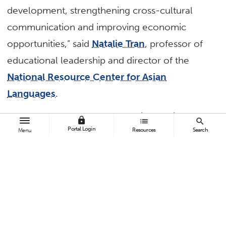
development, strengthening cross-cultural
communication and improving economic
opportunities,” said
Natalie Tran
, professor of
educational leadership and director of the
National Resource Center for Asian
Languages
.
“The success of dual language immersion
lock
list
search
Portal Login
Resources
Search
Menu
programs heavily relies on the partnership
between parents, the school and community.
Thus, it is important that input from these key
stakeholders is sought.”
The event, held at DeMille Elementary School
in the Westminster School District, was