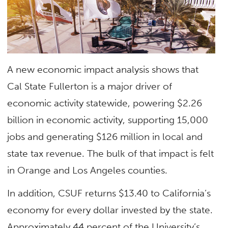
A new economic impact analysis shows that
Cal State Fullerton is a major driver of
economic activity statewide, powering $2.26
billion in economic activity, supporting 15,000
jobs and generating $126 million in local and
state tax revenue. The bulk of that impact is felt
in Orange and Los Angeles counties.
In addition, CSUF returns $13.40 to California’s
economy for every dollar invested by the state.
Approximately 44 percent of the University’s