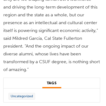
and driving the long-term development of this
region and the state as a whole, but our
presence as an intellectual and cultural center
itself is powering significant economic activity,”
said Mildred García, Cal State Fullerton
president. “And the ongoing impact of our
diverse alumni, whose lives have been
transformed by a CSUF degree, is nothing short
of amazing.”
TAGS
Uncategorized