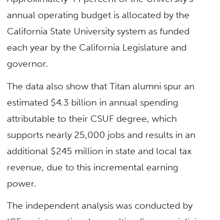
annual operating budget is allocated by the
California State University system as funded
each year by the California Legislature and
governor.
The data also show that Titan alumni spur an
estimated $4.3 billion in annual spending
attributable to their CSUF degree, which
supports nearly 25,000 jobs and results in an
additional $245 million in state and local tax
revenue, due to this incremental earning
power.
The independent analysis was conducted by