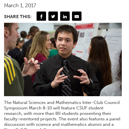
March 1, 2017
SHARE THIS:
The Natural Sciences and Mathematics Inter-Club Council
Symposium March 8-10 will feature CSUF student
research, with more than 80 students presenting their
faculty-mentored projects. The event also features a panel
discussion with science and mathematics alumni and a