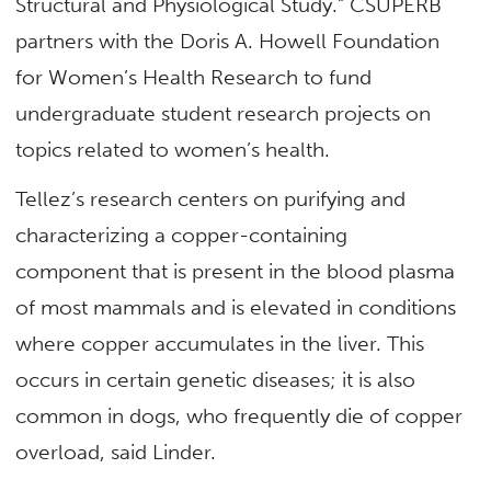
Structural and Physiological Study.” CSUPERB
partners with the Doris A. Howell Foundation
for Women’s Health Research to fund
undergraduate student research projects on
topics related to women’s health.
Tellez’s research centers on purifying and
characterizing a copper-containing
component that is present in the blood plasma
of most mammals and is elevated in conditions
where copper accumulates in the liver. This
occurs in certain genetic diseases; it is also
common in dogs, who frequently die of copper
overload, said Linder.