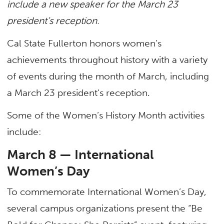
include a new speaker for the March 23
president’s reception.
Cal State Fullerton honors women’s
achievements throughout history with a variety
of events during the month of March, including
a March 23 president’s reception.
Some of the Women’s History Month activities
include:
March 8 — International
Women’s Day
To commemorate International Women’s Day,
several campus organizations present the “Be