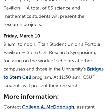
Pavilion — A total of 85 science and
mathematics students will present their
research projects.
Friday, March 10
9 a.m. to noon, Titan Student Union’s Portola
Pavilion — Stem Cell Research Symposium,
focusing on the work of scholars at other
campuses and those in the University’s
Bridges
to Stem Cell
program. At 11:30 a.m. CSUF
students will present their research.
More information:
Contact
Colleen A. McDonough
, assistant