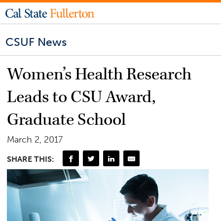
CSUF News
Women’s Health Research
Leads to CSU Award,
Graduate School
March 2, 2017
SHARE THIS: