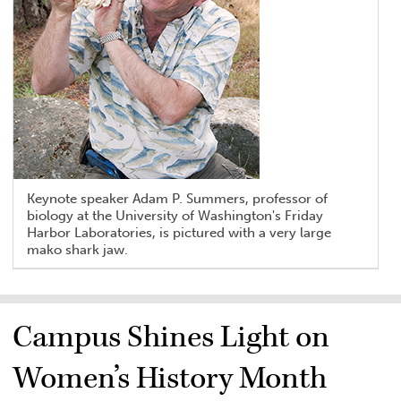
Keynote speaker Adam P. Summers, professor of
biology at the University of Washington's Friday
Harbor Laboratories, is pictured with a very large
mako shark jaw.
Campus Shines Light on
Women’s History Month