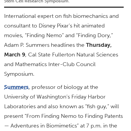
Stem Cell Research Symposium.
International expert on fish biomechanics and
consultant to Disney Pixar’s hit animated
movies, “Finding Nemo” and “Finding Dory,”
Adam P. Summers headlines the
Thursday,
March 9
, Cal State Fullerton Natural Sciences
and Mathematics Inter-Club Council
Symposium.
Summers
, professor of biology at the
University of Washington’s Friday Harbor
Laboratories and also known as “fish guy,” will
present “From Finding Nemo to Finding Patents
— Adventures in Biomimetics” at 7 p.m. in the