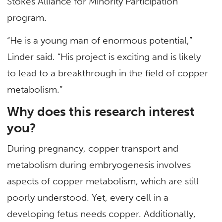
Stokes Alliance for Minority Participation
program.
“He is a young man of enormous potential,”
Linder said. “His project is exciting and is likely
to lead to a breakthrough in the field of copper
metabolism.”
Why does this research interest
you?
During pregnancy, copper transport and
metabolism during embryogenesis involves
aspects of copper metabolism, which are still
poorly understood. Yet, every cell in a
developing fetus needs copper. Additionally,