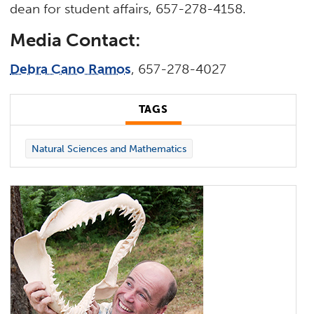
dean for student affairs, 657-278-4158.
Media Contact:
Debra Cano Ramos
, 657-278-4027
TAGS
Natural Sciences and Mathematics