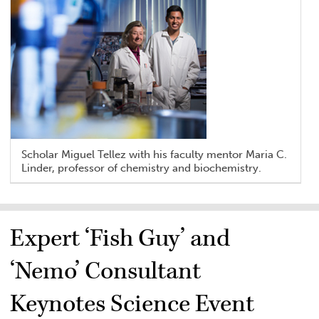
Scholar Miguel Tellez with his faculty mentor Maria C.
Linder, professor of chemistry and biochemistry.
Expert ‘Fish Guy’ and
‘Nemo’ Consultant
Keynotes Science Event