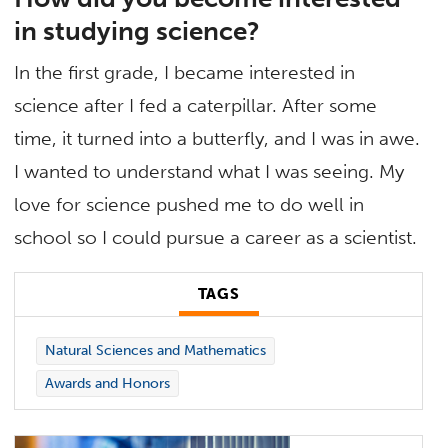
in studying science?
In the first grade, I became interested in
science after I fed a caterpillar. After some
time, it turned into a butterfly, and I was in awe.
I wanted to understand what I was seeing. My
love for science pushed me to do well in
school so I could pursue a career as a scientist.
TAGS
Natural Sciences and Mathematics
Awards and Honors