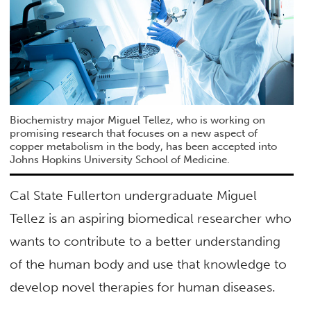
Biochemistry major Miguel Tellez, who is working on
promising research that focuses on a new aspect of
copper metabolism in the body, has been accepted into
Johns Hopkins University School of Medicine.
Cal State Fullerton undergraduate Miguel
Tellez is an aspiring biomedical researcher who
wants to contribute to a better understanding
of the human body and use that knowledge to
develop novel therapies for human diseases.