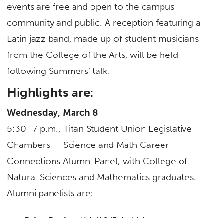
events are free and open to the campus
community and public. A reception featuring a
Latin jazz band, made up of student musicians
from the College of the Arts, will be held
following Summers’ talk.
Highlights are:
Wednesday, March 8
5:30–7 p.m., Titan Student Union Legislative
Chambers — Science and Math Career
Connections Alumni Panel, with College of
Natural Sciences and Mathematics graduates.
Alumni panelists are: