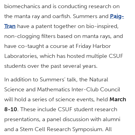
biomechanics and is conducting research on
the manta ray and oarfish. Summers and
Paig-
Tran
have a patent together on bio-inspired,
non-clogging filters based on manta rays, and
have co-taught a course at Friday Harbor
Laboratories, which has hosted multiple CSUF
students over the past several years.
In addition to Summers’ talk, the Natural
Science and Mathematics Inter-Club Council
will hold a series of science events, held
March
8-10
. These include CSUF student research
presentations, a panel discussion with alumni
and a Stem Cell Research Symposium. All