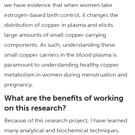
we have evidence that when women take
estrogen-based birth control, it changes the
distribution of copper in plasma and elicits
large amounts of small copper carrying
components. As such, understanding these
small copper carriers in the blood plasma is
paramount to understanding healthy copper
metabolism in women during menstruation and
pregnancy.
What are the benefits of working
on this research?
Because of this research project, I have learned
many analytical and biochemical techniques.