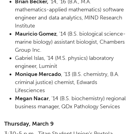
Brian Becker,
’14, ’16 (B.A., M.A.
mathematics-applied mathematics) software
engineer and data analytics, MIND Research
Institute
Mauricio Gomez
, ’14 (B.S. biological science-
marine biology) assistant biologist, Chambers
Group Inc.
Gabriel Islas, ’14 (M.S. physics) laboratory
engineer, Luminit
Monique Mercado
, ’13 (B.S. chemistry, B.A.
criminal justice) chemist, Edwards
Lifesciences
Megan Nacar
, ’14 (B.S. biochemistry) regional
business manager, QDx Pathology Services
Thursday, March 9
3:30-5 p.m., Titan Student Union’s Portola