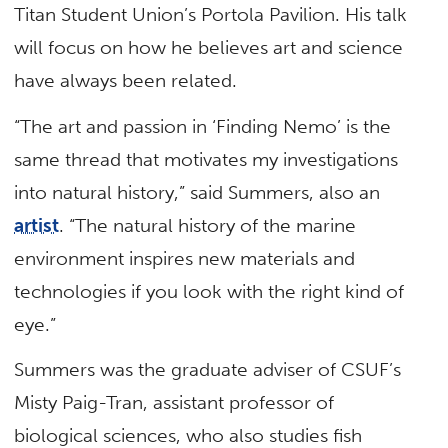
Titan Student Union’s Portola Pavilion. His talk
will focus on how he believes art and science
have always been related.
“The art and passion in ‘Finding Nemo’ is the
same thread that motivates my investigations
into natural history,” said Summers, also an
artist
. “The natural history of the marine
environment inspires new materials and
technologies if you look with the right kind of
eye.”
Summers was the graduate adviser of CSUF’s
Misty Paig-Tran, assistant professor of
biological sciences, who also studies fish