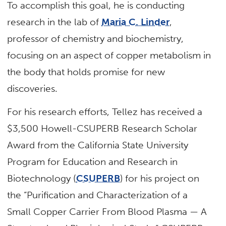
To accomplish this goal, he is conducting
research in the lab of
Maria C. Linder
,
professor of chemistry and biochemistry,
focusing on an aspect of copper metabolism in
the body that holds promise for new
discoveries.
For his research efforts, Tellez has received a
$3,500 Howell-CSUPERB Research Scholar
Award from the California State University
Program for Education and Research in
Biotechnology (
CSUPERB
) for his project on
the “Purification and Characterization of a
Small Copper Carrier From Blood Plasma — A