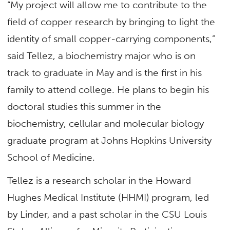
“My project will allow me to contribute to the
field of copper research by bringing to light the
identity of small copper-carrying components,”
said Tellez, a biochemistry major who is on
track to graduate in May and is the first in his
family to attend college. He plans to begin his
doctoral studies this summer in the
biochemistry, cellular and molecular biology
graduate program at Johns Hopkins University
School of Medicine.
Tellez is a research scholar in the Howard
Hughes Medical Institute (HHMI) program, led
by Linder, and a past scholar in the CSU Louis