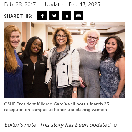
Feb. 28, 2017
Updated: Feb. 13, 2025
SHARE THIS:
CSUF President Mildred García will host a March 23
reception on campus to honor trailblazing women.
Editor’s note: This story has been updated to