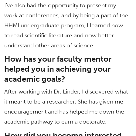
I’ve also had the opportunity to present my
work at conferences, and by being a part of the
HHMI undergraduate program, I learned how
to read scientific literature and now better
understand other areas of science.
How has your faculty mentor
helped you in achieving your
academic goals?
After working with Dr. Linder, I discovered what
it meant to be a researcher. She has given me
encouragement and has helped me down the
academic pathway to earn a doctorate.
How did you become interested