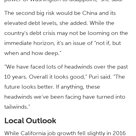
The second big risk would be China and its
elevated debt levels, she added. While the
country’s debt crisis may not be looming on the
immediate horizon, it’s an issue of “not if, but
when and how deep.”
“We have faced lots of headwinds over the past
10 years. Overall it looks good,” Puri said. “The
future looks better. If anything, these
headwinds we’ve been facing have turned into
tailwinds.”
Local Outlook
While California job growth fell slightly in 2016