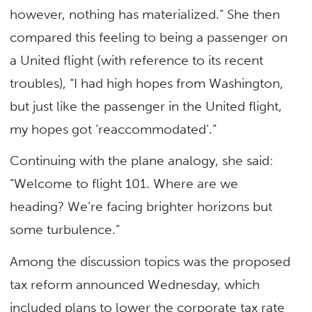
however, nothing has materialized.” She then
compared this feeling to being a passenger on
a United flight (with reference to its recent
troubles), “I had high hopes from Washington,
but just like the passenger in the United flight,
my hopes got ‘reaccommodated’.”
Continuing with the plane analogy, she said:
“Welcome to flight 101. Where are we
heading? We’re facing brighter horizons but
some turbulence.”
Among the discussion topics was the proposed
tax reform announced Wednesday, which
included plans to lower the corporate tax rate