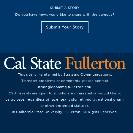
SUBMIT A STORY
Do you have news you’d like to share with the campus?
Submit Your Story
This site is maintained by Strategic Communications.
To report problems or comments, please contact
strategiccomm@fullerton.edu
.
CSUF events are open to all who are interested or would like to
participate, regardless of race, sex, color, ethnicity, national origin,
or other protected statuses.
© California State University, Fullerton. All Rights Reserved.