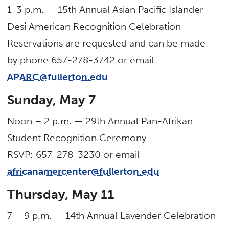
1-3 p.m. — 15th Annual Asian Pacific Islander
Desi American Recognition Celebration
Reservations are requested and can be made
by phone 657-278-3742 or email
APARC@fullerton.edu
Sunday, May 7
Noon – 2 p.m. — 29th Annual Pan-Afrikan
Student Recognition Ceremony
RSVP: 657-278-3230 or email
africanamercenter@fullerton.edu
Thursday, May 11
7 – 9 p.m. — 14th Annual Lavender Celebration