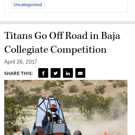
Uncategorized
Titans Go Off Road in Baja
Collegiate Competition
April 26, 2017
SHARE THIS: