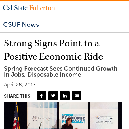
CSUF News
Strong Signs Point to a
Positive Economic Ride
Spring Forecast Sees Continued Growth
in Jobs, Disposable Income
April 28, 2017
SHARE THIS: