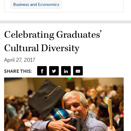
Business and Economics
Celebrating Graduates’
Cultural Diversity
April 27, 2017
SHARE THIS: