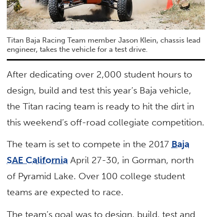
Titan Baja Racing Team member Jason Klein, chassis lead
engineer, takes the vehicle for a test drive.
After dedicating over 2,000 student hours to
design, build and test this year’s Baja vehicle,
the Titan racing team is ready to hit the dirt in
this weekend’s off-road collegiate competition.
The team is set to compete in the 2017
Baja
SAE California
April 27-30, in Gorman, north
of Pyramid Lake. Over 100 college student
teams are expected to race.
The team’s goal was to design, build, test and