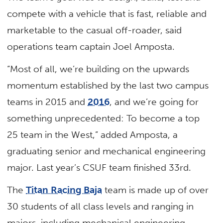
compete with a vehicle that is fast, reliable and
marketable to the casual off-roader, said
operations team captain Joel Amposta.
“Most of all, we’re building on the upwards
momentum established by the last two campus
teams in 2015 and
2016
, and we’re going for
something unprecedented: To become a top
25 team in the West,” added Amposta, a
graduating senior and mechanical engineering
major. Last year’s CSUF team finished 33rd.
The
Titan Racing Baja
team is made up of over
30 students of all class levels and ranging in
majors, including mechanical engineering,