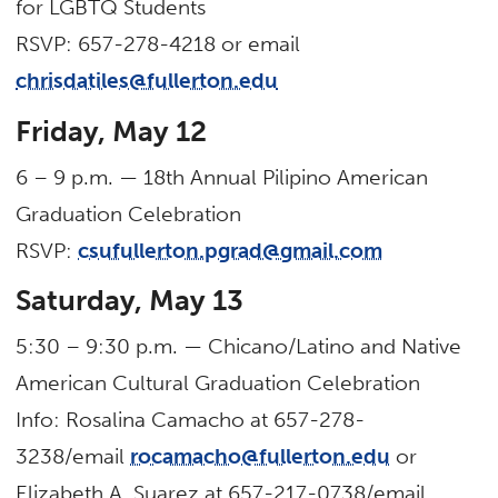
for LGBTQ Students
RSVP: 657-278-4218 or email
chrisdatiles@fullerton.edu
Friday, May 12
6 – 9 p.m. — 18th Annual Pilipino American
Graduation Celebration
RSVP:
csufullerton.pgrad@gmail.com
Saturday, May 13
5:30 – 9:30 p.m. — Chicano/Latino and Native
American Cultural Graduation Celebration
Info: Rosalina Camacho at 657-278-
3238/email
rocamacho@fullerton.edu
or
Elizabeth A. Suarez at 657-217-0738/email