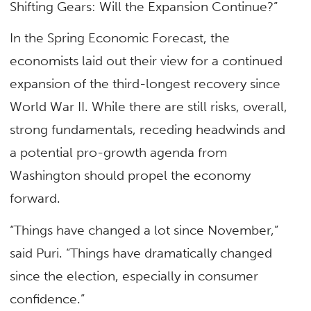
Shifting Gears: Will the Expansion Continue?”
In the Spring Economic Forecast, the
economists laid out their view for a continued
expansion of the third-longest recovery since
World War II. While there are still risks, overall,
strong fundamentals, receding headwinds and
a potential pro-growth agenda from
Washington should propel the economy
forward.
“Things have changed a lot since November,”
said Puri. “Things have dramatically changed
since the election, especially in consumer
confidence.”