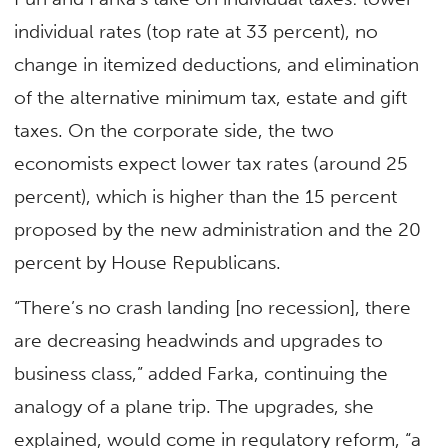
individual rates (top rate at 33 percent), no
change in itemized deductions, and elimination
of the alternative minimum tax, estate and gift
taxes. On the corporate side, the two
economists expect lower tax rates (around 25
percent), which is higher than the 15 percent
proposed by the new administration and the 20
percent by House Republicans.
“There’s no crash landing [no recession], there
are decreasing headwinds and upgrades to
business class,” added Farka, continuing the
analogy of a plane trip. The upgrades, she
explained, would come in regulatory reform, “a