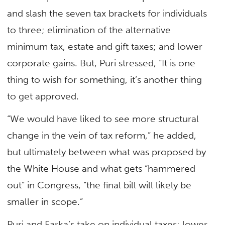
and slash the seven tax brackets for individuals
to three; elimination of the alternative
minimum tax, estate and gift taxes; and lower
corporate gains. But, Puri stressed, “It is one
thing to wish for something, it’s another thing
to get approved.
“We would have liked to see more structural
change in the vein of tax reform,” he added,
but ultimately between what was proposed by
the White House and what gets “hammered
out” in Congress, “the final bill will likely be
smaller in scope.”
Puri and Farka’s take on individual taxes: lower