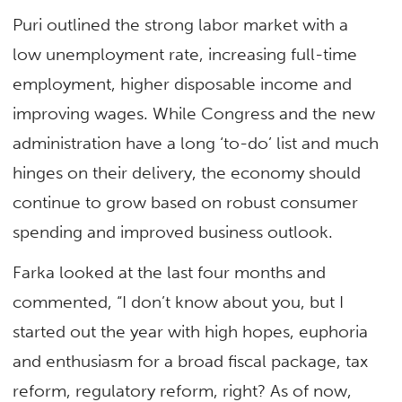
Puri outlined the strong labor market with a
low unemployment rate, increasing full-time
employment, higher disposable income and
improving wages. While Congress and the new
administration have a long ‘to-do’ list and much
hinges on their delivery, the economy should
continue to grow based on robust consumer
spending and improved business outlook.
Farka looked at the last four months and
commented, “I don’t know about you, but I
started out the year with high hopes, euphoria
and enthusiasm for a broad fiscal package, tax
reform, regulatory reform, right? As of now,