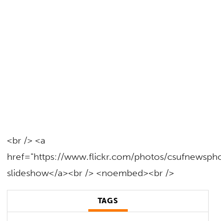
<br /> <a
href="https://www.flickr.com/photos/csufnewsp
slideshow</a><br /> <noembed><br />
TAGS