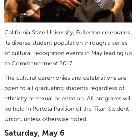
California State University, Fullerton celebrates
its diverse student population through a series
of cultural recognition events in May leading up
to Commencement 2017.
The cultural ceremonies and celebrations are
open to all graduating students regardless of
ethnicity or sexual orientation. All programs will
be held in Portola Pavilion of the Titan Student
Union, unless otherwise noted.
Saturday, May 6