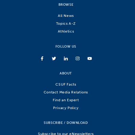
BROWSE
All News
Topics A-Z
Athletics
FOLLOW US
ABOUT
CSUF Facts
Contact Media Relations
Find an Expert
Privacy Policy
SUBSCRIBE / DOWNLOAD
Subscribe to our eNewsletters