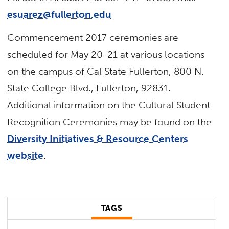
esuarez@fullerton.edu
Commencement 2017 ceremonies are
scheduled for May 20-21 at various locations
on the campus of Cal State Fullerton, 800 N.
State College Blvd., Fullerton, 92831.
Additional information on the Cultural Student
Recognition Ceremonies may be found on the
Diversity Initiatives & Resource Centers
website
.
TAGS