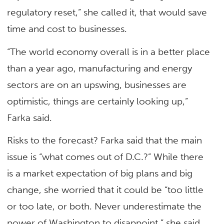
regulatory reset,” she called it, that would save
time and cost to businesses.
“The world economy overall is in a better place
than a year ago, manufacturing and energy
sectors are on an upswing, businesses are
optimistic, things are certainly looking up,”
Farka said.
Risks to the forecast? Farka said that the main
issue is “what comes out of D.C.?” While there
is a market expectation of big plans and big
change, she worried that it could be “too little
or too late, or both. Never underestimate the
power of Washington to disappoint,” she said.