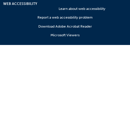
WEB ACCESSIBILITY
Learn about web accessibility
Report a web accessbility problem
Download Adobe Acrobat Reader
Microsoft Viewers