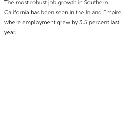
The most robust job growth in Southern
California has been seen in the Inland Empire,
where employment grew by 3.5 percent last
year.