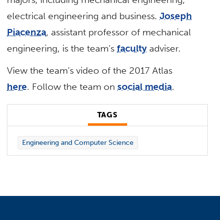
electrical engineering and business.
Joseph
Piacenza
, assistant professor of mechanical
engineering, is the team’s
faculty
adviser.
View the team’s video of the 2017 Atlas
here
. Follow the team on
social media
.
TAGS
Engineering and Computer Science