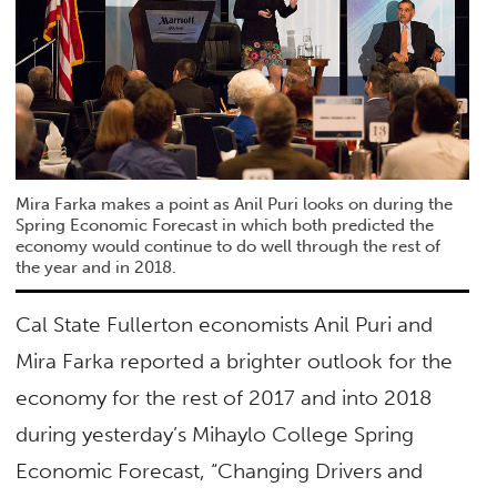
Mira Farka makes a point as Anil Puri looks on during the
Spring Economic Forecast in which both predicted the
economy would continue to do well through the rest of
the year and in 2018.
Cal State Fullerton economists Anil Puri and
Mira Farka reported a brighter outlook for the
economy for the rest of 2017 and into 2018
during yesterday’s Mihaylo College Spring
Economic Forecast, “Changing Drivers and