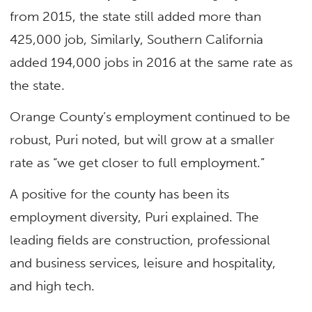
from 2015, the state still added more than
425,000 job, Similarly, Southern California
added 194,000 jobs in 2016 at the same rate as
the state.
Orange County’s employment continued to be
robust, Puri noted, but will grow at a smaller
rate as “we get closer to full employment.”
A positive for the county has been its
employment diversity, Puri explained. The
leading fields are construction, professional
and business services, leisure and hospitality,
and high tech.