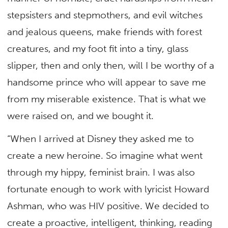
stepsisters and stepmothers, and evil witches
and jealous queens, make friends with forest
creatures, and my foot fit into a tiny, glass
slipper, then and only then, will I be worthy of a
handsome prince who will appear to save me
from my miserable existence. That is what we
were raised on, and we bought it.
“When I arrived at Disney they asked me to
create a new heroine. So imagine what went
through my hippy, feminist brain. I was also
fortunate enough to work with lyricist Howard
Ashman, who was HIV positive. We decided to
create a proactive, intelligent, thinking, reading