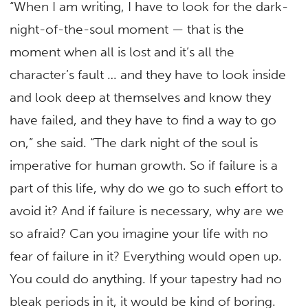
“When I am writing, I have to look for the dark-
night-of-the-soul moment — that is the
moment when all is lost and it’s all the
character’s fault … and they have to look inside
and look deep at themselves and know they
have failed, and they have to find a way to go
on,” she said. “The dark night of the soul is
imperative for human growth. So if failure is a
part of this life, why do we go to such effort to
avoid it? And if failure is necessary, why are we
so afraid? Can you imagine your life with no
fear of failure in it? Everything would open up.
You could do anything. If your tapestry had no
bleak periods in it, it would be kind of boring.