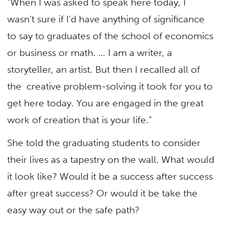
“When I was asked to speak here today, I
wasn’t sure if I’d have anything of significance
to say to graduates of the school of economics
or business or math. … I am a writer, a
storyteller, an artist. But then I recalled all of
the creative problem-solving it took for you to
get here today. You are engaged in the great
work of creation that is your life.”
She told the graduating students to consider
their lives as a tapestry on the wall. What would
it look like? Would it be a success after success
after great success? Or would it be take the
easy way out or the safe path?