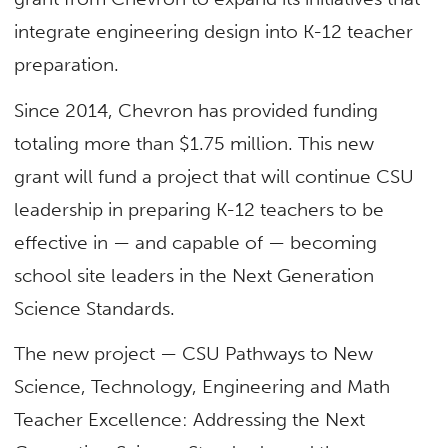
integrate engineering design into K-12 teacher
preparation.
Since 2014, Chevron has provided funding
totaling more than $1.75 million. This new
grant will fund a project that will continue CSU
leadership in preparing K-12 teachers to be
effective in — and capable of — becoming
school site leaders in the Next Generation
Science Standards.
The new project — CSU Pathways to New
Science, Technology, Engineering and Math
Teacher Excellence: Addressing the Next