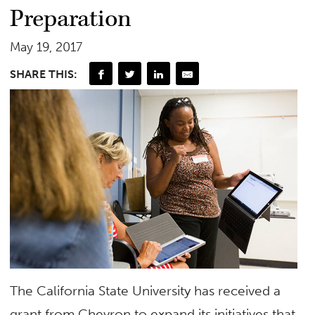
Preparation
May 19, 2017
SHARE THIS:
The California State University has received a
grant from Chevron to expand its initiatives that