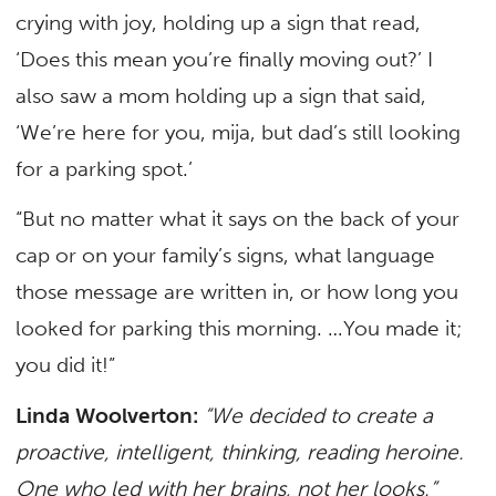
crying with joy, holding up a sign that read,
‘Does this mean you’re finally moving out?’ I
also saw a mom holding up a sign that said,
‘We’re here for you, mija, but dad’s still looking
for a parking spot.’
“But no matter what it says on the back of your
cap or on your family’s signs, what language
those message are written in, or how long you
looked for parking this morning. …You made it;
you did it!”
Linda Woolverton:
“We decided to create a
proactive, intelligent, thinking, reading heroine.
One who led with her brains, not her looks.”