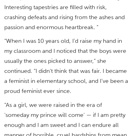
Interesting tapestries are filled with risk,
crashing defeats and rising from the ashes and
passion and enormous heartbreak. ”
“When I was 10 years old, I’d raise my hand in
my classroom and I noticed that the boys were
usually the ones picked to answer,” she
continued. “I didn’t think that was fair. I became
a feminist in elementary school, and I’ve been a
proud feminist ever since.
“As a girl, we were raised in the era of
‘someday my prince will come’ — if I am pretty
enough and I am sweet and I can endure all
manner of horrible, cruel hardships from mean