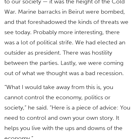
to our society — it was the height of the Cold
War. Marine barracks in Beirut were bombed,
and that foreshadowed the kinds of threats we
see today. Probably more interesting, there
was a lot of political strife. We had elected an
outsider as president. There was hostility
between the parties. Lastly, we were coming
out of what we thought was a bad recession.
“What I would take away from this is, you
cannot control the economy, politics or
society,” he said. “Here is a piece of advice: You
need to control and own your own story. It
helps you live with the ups and downs of the
economy.”