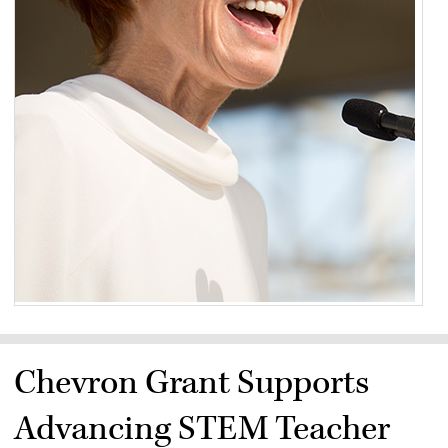
Chevron Grant Supports
Advancing STEM Teacher