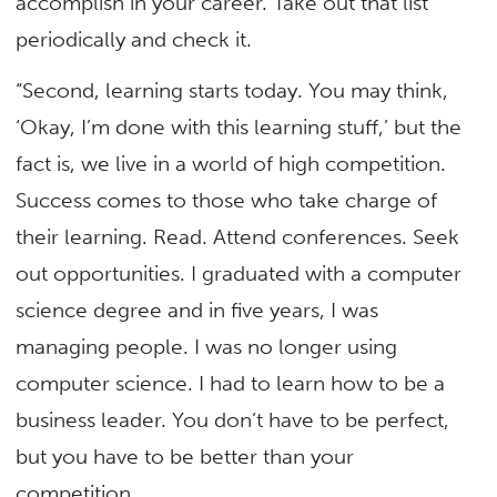
accomplish in your career. Take out that list
periodically and check it.
“Second, learning starts today. You may think,
‘Okay, I’m done with this learning stuff,’ but the
fact is, we live in a world of high competition.
Success comes to those who take charge of
their learning. Read. Attend conferences. Seek
out opportunities. I graduated with a computer
science degree and in five years, I was
managing people. I was no longer using
computer science. I had to learn how to be a
business leader. You don’t have to be perfect,
but you have to be better than your
competition.