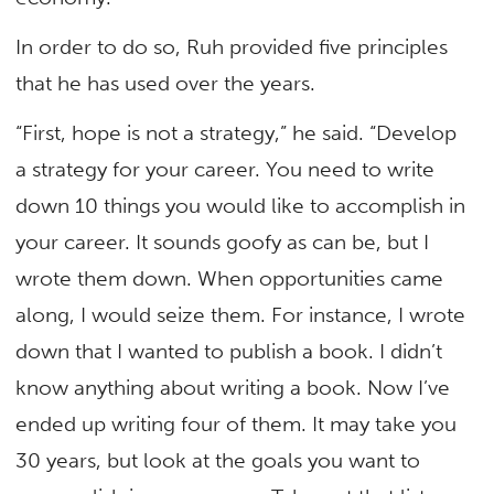
In order to do so, Ruh provided five principles
that he has used over the years.
“First, hope is not a strategy,” he said. “Develop
a strategy for your career. You need to write
down 10 things you would like to accomplish in
your career. It sounds goofy as can be, but I
wrote them down. When opportunities came
along, I would seize them. For instance, I wrote
down that I wanted to publish a book. I didn’t
know anything about writing a book. Now I’ve
ended up writing four of them. It may take you
30 years, but look at the goals you want to