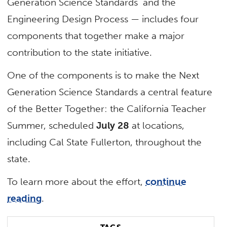
Generation Science Standards and the
Engineering Design Process — includes four
components that together make a major
contribution to the state initiative.
One of the components is to make the Next
Generation Science Standards a central feature
of the Better Together: the California Teacher
Summer, scheduled
July 28
at locations,
including Cal State Fullerton, throughout the
state.
To learn more about the effort,
continue
reading
.