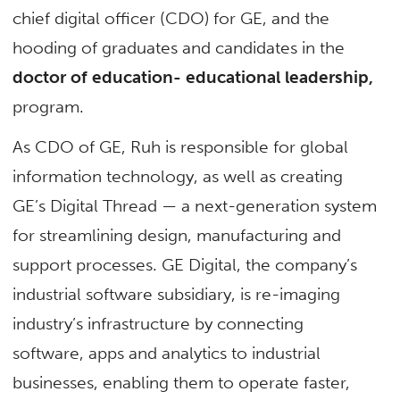
chief digital officer (CDO) for GE, and the
hooding of graduates and candidates in the
doctor of education- educational leadership,
program.
As CDO of GE, Ruh is responsible for global
information technology, as well as creating
GE’s Digital Thread — a next-generation system
for streamlining design, manufacturing and
support processes. GE Digital, the company’s
industrial software subsidiary, is re-imaging
industry’s infrastructure by connecting
software, apps and analytics to industrial
businesses, enabling them to operate faster,