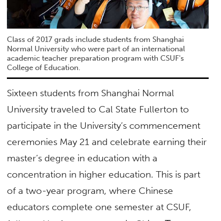
Class of 2017 grads include students from Shanghai
Normal University who were part of an international
academic teacher preparation program with CSUF's
College of Education.
Sixteen students from Shanghai Normal
University traveled to Cal State Fullerton to
participate in the University’s commencement
ceremonies May 21 and celebrate earning their
master’s degree in education with a
concentration in higher education. This is part
of a two-year program, where Chinese
educators complete one semester at CSUF,