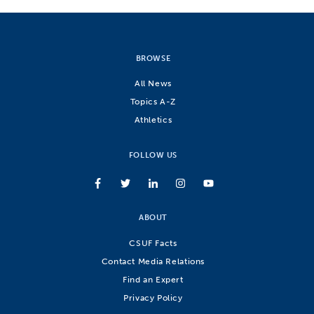
BROWSE
All News
Topics A-Z
Athletics
FOLLOW US
ABOUT
CSUF Facts
Contact Media Relations
Find an Expert
Privacy Policy