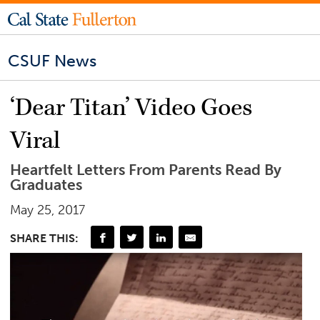
CSUF News
‘Dear Titan’ Video Goes
Viral
Heartfelt Letters From Parents Read By
Graduates
May 25, 2017
SHARE THIS: