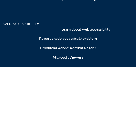
WEB ACCESSIBILITY
Learn about web accessibility
Report a web accessbility problem
Download Adobe Acrobat Reader
Microsoft Viewers