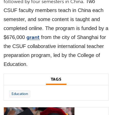
followed by four semesters in China.
Two
CSUF faculty members teach in China each
semester, and some content is taught and
completed online. The program is funded by a
grant
$676,000
from the city of Shanghai for
the CSUF collaborative international teacher
preparation program, led by the College of
Education.
TAGS
Education