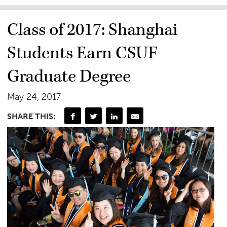
Class of 2017: Shanghai
Students Earn CSUF
Graduate Degree
May 24, 2017
SHARE THIS: