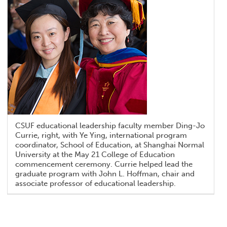
CSUF educational leadership faculty member Ding-Jo
Currie, right, with Ye Ying, international program
coordinator, School of Education, at Shanghai Normal
University at the May 21 College of Education
commencement ceremony. Currie helped lead the
graduate program with John L. Hoffman, chair and
associate professor of educational leadership.