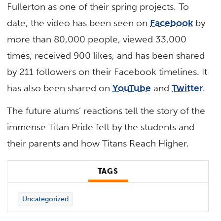
Fullerton as one of their spring projects. To
date, the video has been seen on
Facebook
by
more than 80,000 people, viewed 33,000
times, received 900 likes, and has been shared
by 211 followers on their Facebook timelines. It
has also been shared on
YouTube
and
Twitter
.
The future alums’ reactions tell the story of the
immense Titan Pride felt by the students and
their parents and how Titans Reach Higher.
TAGS
Uncategorized