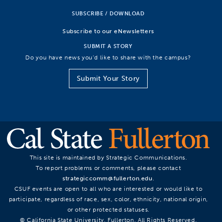
SUBSCRIBE / DOWNLOAD
Subscribe to our eNewsletters
SUBMIT A STORY
Do you have news you’d like to share with the campus?
Submit Your Story
This site is maintained by Strategic Communications.
To report problems or comments, please contact
strategiccomm@fullerton.edu
.
CSUF events are open to all who are interested or would like to
participate, regardless of race, sex, color, ethnicity, national origin,
or other protected statuses.
© California State University, Fullerton. All Rights Reserved.