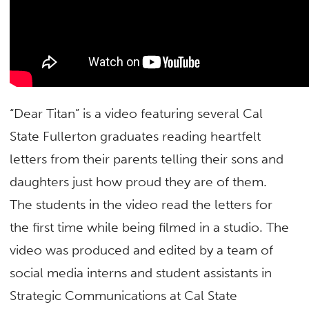
“Dear Titan” is a video featuring several Cal
State Fullerton graduates reading heartfelt
letters from their parents telling their sons and
daughters just how proud they are of them.
The students in the video read the letters for
the first time while being filmed in a studio. The
video was produced and edited by a team of
social media interns and student assistants in
Strategic Communications at Cal State