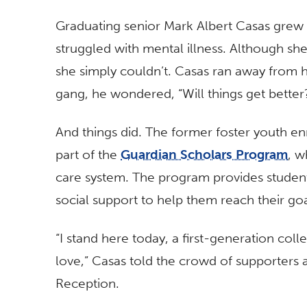
Graduating senior Mark Albert Casas grew
struggled with mental illness. Although sh
she simply couldn’t. Casas ran away from ho
gang, he wondered, “Will things get better
And things did. The former foster youth en
part of the
Guardian Scholars Program
, w
care system. The program provides student
social support to help them reach their go
“I stand here today, a first-generation coll
love,” Casas told the crowd of supporters
Reception.