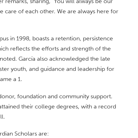
 remarks, sharing, “You will always be our
ake care of each other. We are always here for
s in 1998, boasts a retention, persistence
ch reflects the efforts and strength of the
 noted. García also acknowledged the late
oster youth, and guidance and leadership for
ame a 1.
 donor, foundation and community support.
ttained their college degrees, with a record
l.
rdian Scholars are: