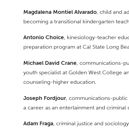
Magdalena Montiel Alvarado
, child and 
becoming a transitional kindergarten teach
Antonio Choice
, kinesiology-teacher educ
preparation program at Cal State Long Be
Michael David Crane
, communications-publ
youth specialist at Golden West College a
counseling-higher education.
Joseph Fordjour
, communications-public r
a career as an entertainment and criminal 
Adam Fraga
, criminal justice and sociolog