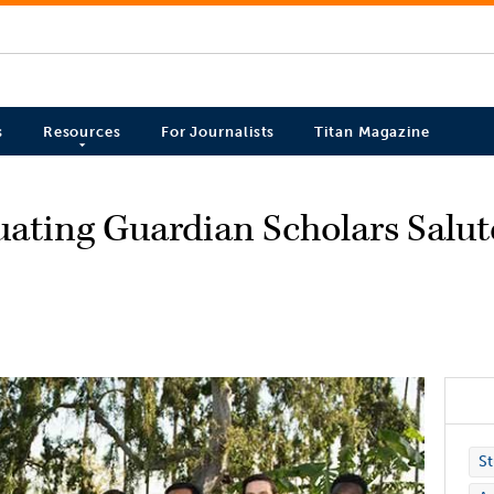
s
Resources
For Journalists
Titan Magazine
uating Guardian Scholars Salu
St