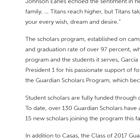
Johnson Eanes echoed the sentiment in her
family. … Titans reach higher, but Titans t
your every wish, dream and desire.”
The scholars program, established on campu
and graduation rate of over 97 percent, whi
program and the students it serves, García
President 1 for his passionate support of f
the Guardian Scholars Program, which bec
Student scholars are fully funded through
To date, over 130 Guardian Scholars have a
15 new scholars joining the program this fal
In addition to Casas, the Class of 2017 Gua