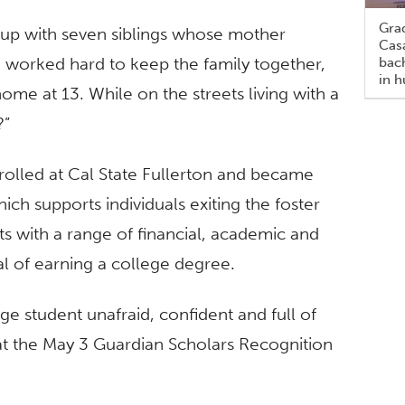
Gra
 up with seven siblings whose mother
Casa
e worked hard to keep the family together,
bach
in h
me at 13. While on the streets living with a
?”
rolled at Cal State Fullerton and became
hich supports individuals exiting the foster
s with a range of financial, academic and
al of earning a college degree.
ege student unafraid, confident and full of
 at the May 3 Guardian Scholars Recognition