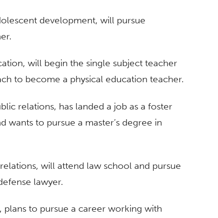
adolescent development, will pursue
er.
ation, will begin the single subject teacher
ach to become a physical education teacher.
ic relations, has landed a job as a foster
nd wants to pursue a master’s degree in
elations, will attend law school and pursue
defense lawyer.
y, plans to pursue a career working with