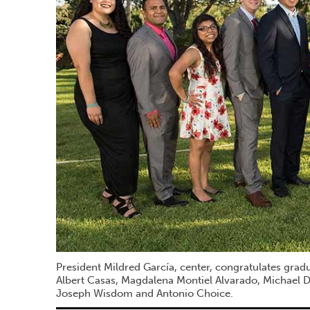
President Mildred García, center, congratulates grad
Albert Casas, Magdalena Montiel Alvarado, Michael
Joseph Wisdom and Antonio Choice.