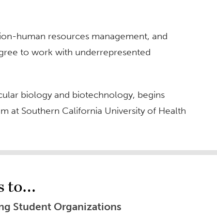
ration-human resources management, and
egree to work with underrepresented
cular biology and biotechnology, begins
am at Southern California University of Health
s to…
ing Student Organizations