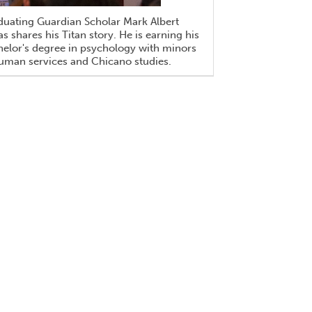
duating Guardian Scholar Mark Albert
s shares his Titan story. He is earning his
elor's degree in psychology with minors
uman services and Chicano studies.