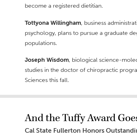
become a registered dietitian.
Tottyona Willingham
, business administ
psychology, plans to pursue a graduate d
populations.
Joseph Wisdom
, biological science-mole
studies in the doctor of chiropractic progr
Sciences this fall.
And the Tuffy Award Goe
Cal State Fullerton Honors Outstand