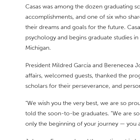
Casas was among the dozen graduating sch
accomplishments, and one of six who shared
their dreams and goals for the future. Casa
psychology and begins graduate studies in so
Michigan.
President Mildred García and Berenecea Jo
affairs, welcomed guests, thanked the pro
scholars for their perseverance, and pers
“We wish you the very best, we are so pro
told the soon-to-be graduates. “We are so
only the beginning of your journey — you a