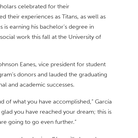
olars celebrated for their
 their experiences as Titans, as well as
s is earning his bachelor’s degree in
cial work this fall at the University of
hnson Eanes, vice president for student
gram’s donors and lauded the graduating
onal and academic successes.
ud of what you have accomplished,” García
 glad you have reached your dream; this is
re going to go even further.”