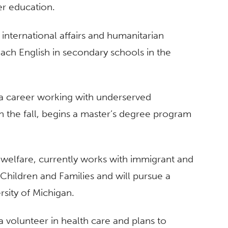
er education.
in international affairs and humanitarian
teach English in secondary schools in the
g a career working with underserved
 in the fall, begins a master’s degree program
 welfare, currently works with immigrant and
 Children and Families and will pursue a
rsity of Michigan.
a volunteer in health care and plans to