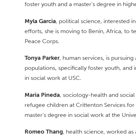
foster youth and a master’s degree in high
Myla Garcia
, political science, interested 
efforts, she is moving to Benin, Africa, to 
Peace Corps.
Tonya Parker
, human services, is pursuin
populations, specifically foster youth, and
in social work at USC.
Maria Pineda
, sociology-health and social
refugee children at Crittenton Services for
master’s degree in social work at the Unive
Romeo Thang
, health science, worked as 