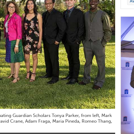
A
uating Guardian Scholars Tonya Parker, from left, Mark
 David Crane, Adam Fraga, Maria Pineda, Romeo Thang,