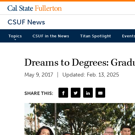
CSUF News
Topics
CSUF in the News
Titan Spotlight
Event
Dreams to Degrees: Grad
May 9, 2017
Updated: Feb. 13, 2025
SHARE THIS: