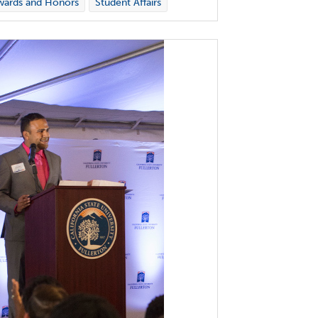
wards and Honors
Student Affairs