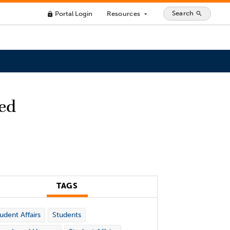
Search
Portal Login
Resources
search
lock
arrow_drop_down
ted
TAGS
udent Affairs
Students