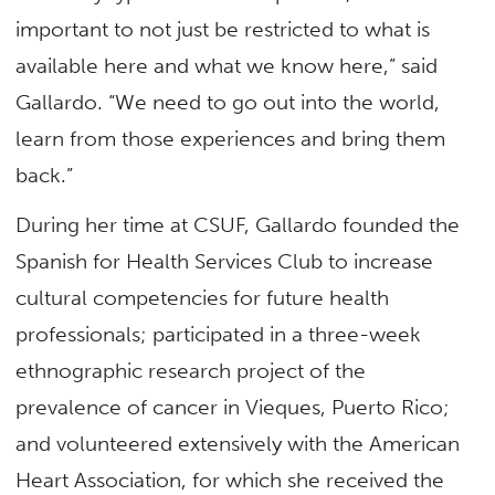
important to not just be restricted to what is
available here and what we know here,” said
Gallardo. “We need to go out into the world,
learn from those experiences and bring them
back.”
During her time at CSUF, Gallardo founded the
Spanish for Health Services Club to increase
cultural competencies for future health
professionals; participated in a three-week
ethnographic research project of the
prevalence of cancer in Vieques, Puerto Rico;
and volunteered extensively with the American
Heart Association, for which she received the