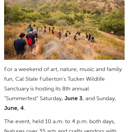
For a weekend of art, nature, music and family
fun, Cal State Fullerton’s Tucker Wildlife
Sanctuary is hosting its 8th annual
“Summerfest” Saturday,
June 3
, and Sunday,
June, 4
.
The event, held 10 a.m. to 4 p.m. both days,
features over 35 arts and crafts vendors with