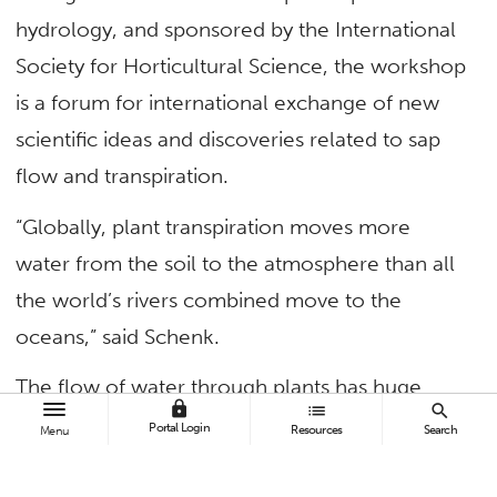
hydrology, and sponsored by the International
Society for Horticultural Science, the workshop
is a forum for international exchange of new
scientific ideas and discoveries related to sap
flow and transpiration.
“Globally, plant transpiration moves more
water from the soil to the atmosphere than all
the world’s rivers combined move to the
oceans,” said Schenk.
The flow of water through plants has huge
lock
list
search
importance for the functioning of the
Portal Login
Resources
Search
Menu
biosphere, ecosystems, meteorology,
agriculture, horticulture, soil erosion and