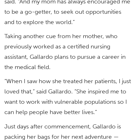
said. “And my mom has always encouraged me
to be a go-getter, to seek out opportunities
and to explore the world.”
Taking another cue from her mother, who
previously worked as a certified nursing
assistant, Gallardo plans to pursue a career in
the medical field.
“When I saw how she treated her patients, I just
loved that,” said Gallardo. “She inspired me to
want to work with vulnerable populations so I
can help people have better lives.”
Just days after commencement, Gallardo is
packing her bags for her next adventure —