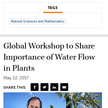
TAGS
Natural Sciences and Mathematics
Global Workshop to Share
Importance of Water Flow
in Plants
May 22, 2017
SHARE THIS: