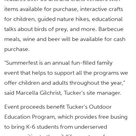
items available for purchase, interactive crafts
for children, guided nature hikes, educational
talks about birds of prey, and more. Barbecue
meals, wine and beer will be available for cash
purchase.
“Summerfest is an annual fun-filled family
event that helps to support all the programs we
offer children and adults throughout the year,”
said Marcella Gilchrist, Tucker’s site manager.
Event proceeds benefit Tucker’s Outdoor
Education Program, which provides free busing
to bring K-6 students from underserved