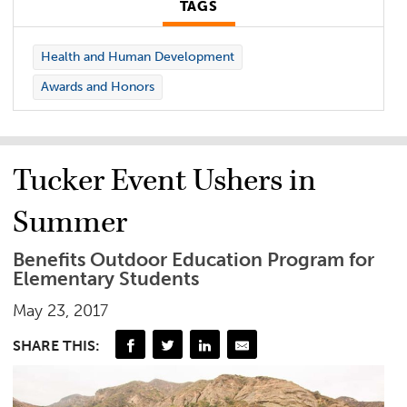
TAGS
Health and Human Development
Awards and Honors
Tucker Event Ushers in
Summer
Benefits Outdoor Education Program for
Elementary Students
May 23, 2017
SHARE THIS: