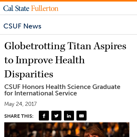
CSUF News
Globetrotting Titan Aspires
to Improve Health
Disparities
CSUF Honors Health Science Graduate
for International Service
May 24, 2017
SHARE THIS: