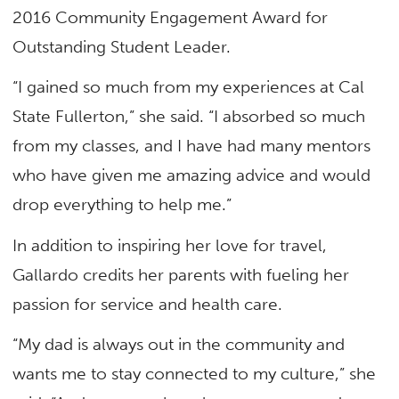
2016 Community Engagement Award for
Outstanding Student Leader.
“I gained so much from my experiences at Cal
State Fullerton,” she said. “I absorbed so much
from my classes, and I have had many mentors
who have given me amazing advice and would
drop everything to help me.”
In addition to inspiring her love for travel,
Gallardo credits her parents with fueling her
passion for service and health care.
“My dad is always out in the community and
wants me to stay connected to my culture,” she