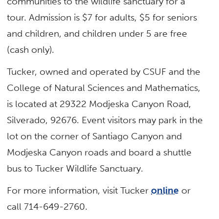
communities to the wildlife sanctuary for a
tour. Admission is $7 for adults, $5 for seniors
and children, and children under 5 are free
(cash only).
Tucker, owned and operated by CSUF and the
College of Natural Sciences and Mathematics,
is located at 29322 Modjeska Canyon Road,
Silverado, 92676. Event visitors may park in the
lot on the corner of Santiago Canyon and
Modjeska Canyon roads and board a shuttle
bus to Tucker Wildlife Sanctuary.
For more information, visit Tucker
online
or
call 714-649-2760.