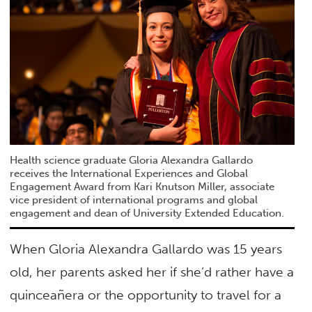
Health science graduate Gloria Alexandra Gallardo
receives the International Experiences and Global
Engagement Award from Kari Knutson Miller, associate
vice president of international programs and global
engagement and dean of University Extended Education.
When Gloria Alexandra Gallardo was 15 years
old, her parents asked her if she’d rather have a
quinceañera or the opportunity to travel for a