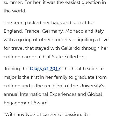
summer. For her, it was the easiest question in
the world.
The teen packed her bags and set off for
England, France, Germany, Monaco and Italy
with a group of other students — igniting a love
for travel that stayed with Gallardo through her
college career at Cal State Fullerton.
Joining the
Class of 2017
, the health science
major is the first in her family to graduate from
college and is the recipient of the University’s
annual International Experiences and Global
Engagement Award.
“With any type of career or passion, it’s