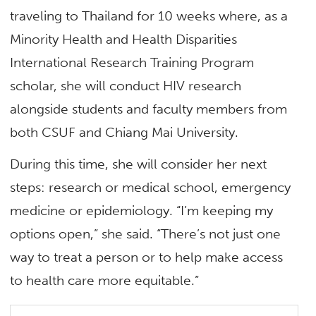
traveling to Thailand for 10 weeks where, as a
Minority Health and Health Disparities
International Research Training Program
scholar, she will conduct HIV research
alongside students and faculty members from
both CSUF and Chiang Mai University.
During this time, she will consider her next
steps: research or medical school, emergency
medicine or epidemiology. “I’m keeping my
options open,” she said. “There’s not just one
way to treat a person or to help make access
to health care more equitable.”