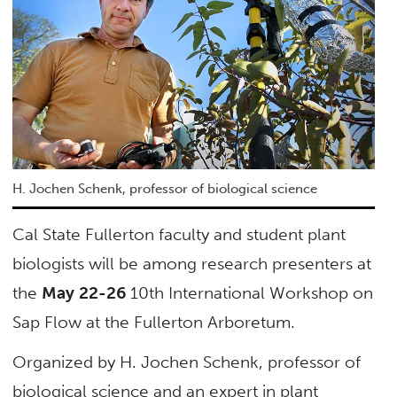
H. Jochen Schenk, professor of biological science
Cal State Fullerton faculty and student plant
biologists will be among research presenters at
the
May 22-26
10th International Workshop on
Sap Flow at the Fullerton Arboretum.
Organized by H. Jochen Schenk, professor of
biological science and an expert in plant