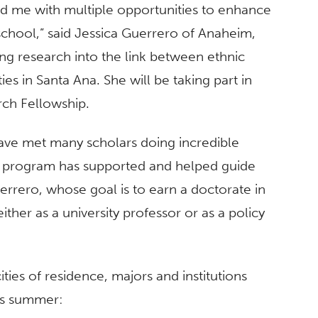
d me with multiple opportunities to enhance
school,” said Jessica Guerrero of Anaheim,
g research into the link between ethnic
ies in Santa Ana. She will be taking part in
ch Fellowship.
ave met many scholars doing incredible
he program has supported and helped guide
errero, whose goal is to earn a doctorate in
ther as a university professor or as a policy
ities of residence, majors and institutions
is summer: