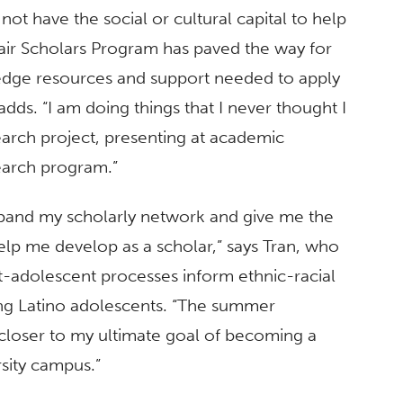
 not have the social or cultural capital to help
ir Scholars Program has paved the way for
edge resources and support needed to apply
dds. “I am doing things that I never thought I
rch project, presenting at academic
earch program.”
pand my scholarly network and give me the
lp me develop as a scholar,” says Tran, who
-adolescent processes inform ethnic-racial
ong Latino adolescents. “The summer
 closer to my ultimate goal of becoming a
rsity campus.”