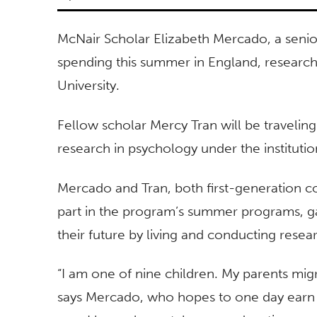
McNair Scholar Elizabeth Mercado, a senior
spending this summer in England, researchi
University.
Fellow scholar Mercy Tran will be traveling
research in psychology under the institu
Mercado and Tran, both first-generation co
part in the program’s summer programs, ga
their future by living and conducting resear
“I am one of nine children. My parents mig
says Mercado, who hopes to one day earn 