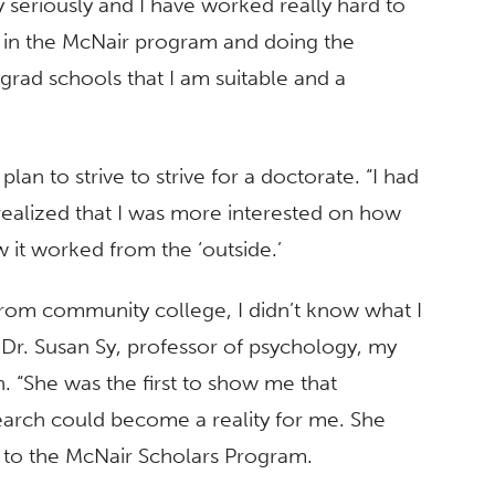
 seriously and I have worked really hard to
ng in the McNair program and doing the
grad schools that I am suitable and a
 to strive to strive for a doctorate. “I had
 realized that I was more interested on how
 it worked from the ‘outside.’
from community college, I didn’t know what I
Dr. Susan Sy, professor of psychology, my
. “She was the first to show me that
arch could become a reality for me. She
to the McNair Scholars Program.