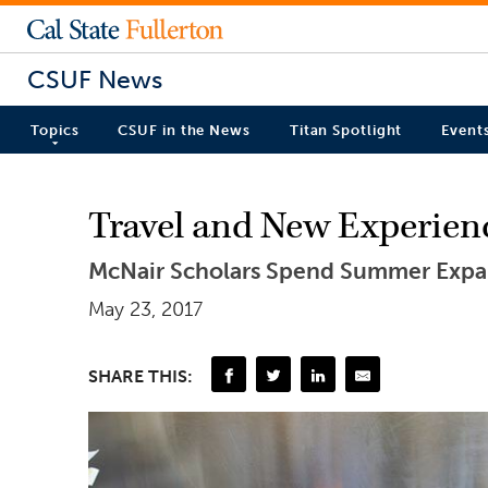
CSUF News
Topics
CSUF in the News
Titan Spotlight
Event
Travel and New Experien
McNair Scholars Spend Summer Expa
May 23, 2017
SHARE THIS: