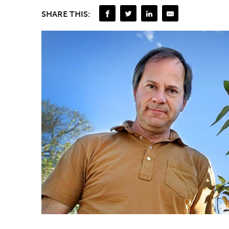
SHARE THIS: