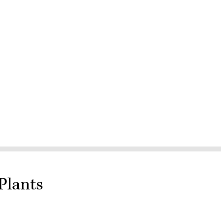
Plants