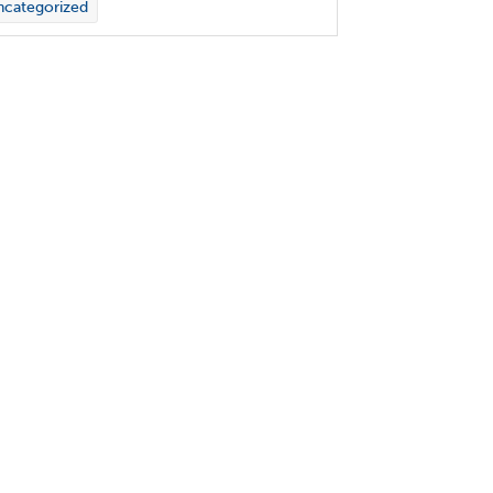
categorized