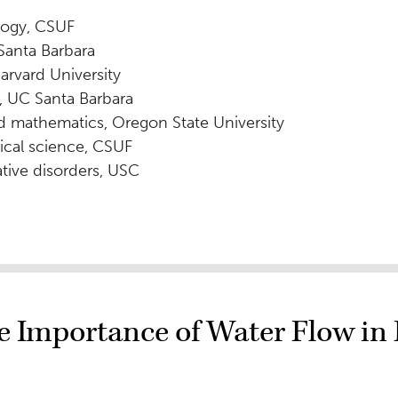
logy, CSUF
Santa Barbara
arvard University
, UC Santa Barbara
nd mathematics, Oregon State University
ical science, CSUF
tive disorders, USC
 Importance of Water Flow in 