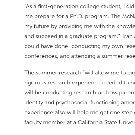
“As a first-generation college student, I did
me prepare for a Ph.D. program. The McNa
my future by providing me with the knowl
and succeed in a graduate program,” Tran a
could have done: conducting my own resea
conferences, and attending a summer res
The summer research “will allow me to ex
rigorous research experience needed to he
will be conducting research on how parent
identity and psychosocial functioning am
experience also will help me get one step
faculty member at a California State Unive