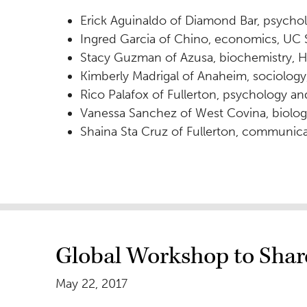
Erick Aguinaldo of Diamond Bar, psycho
Ingred Garcia of Chino, economics, UC 
Stacy Guzman of Azusa, biochemistry, H
Kimberly Madrigal of Anaheim, sociology
Rico Palafox of Fullerton, psychology a
Vanessa Sanchez of West Covina, biolog
Shaina Sta Cruz of Fullerton, communica
Global Workshop to Share
May 22, 2017