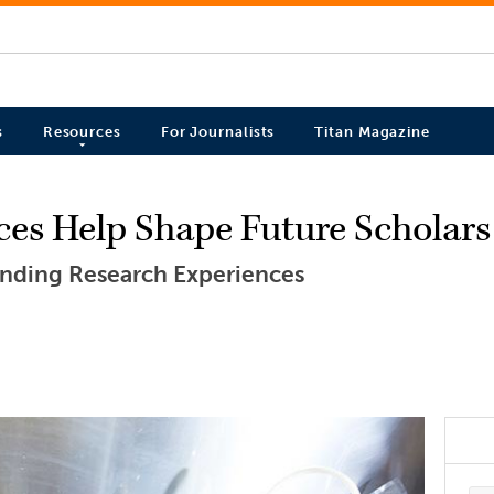
s
Resources
For Journalists
Titan Magazine
ces Help Shape Future Scholars
nding Research Experiences