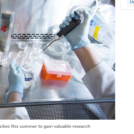
Un
sities this summer to gain valuable research