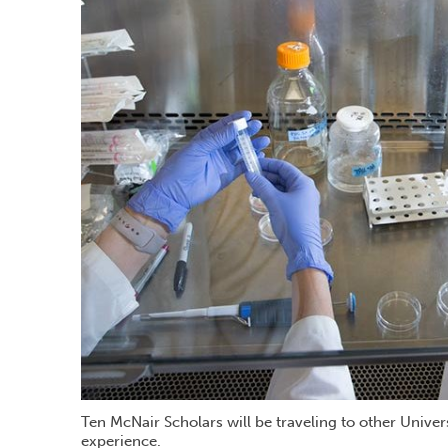
Ten McNair Scholars will be traveling to other Univer
experience.