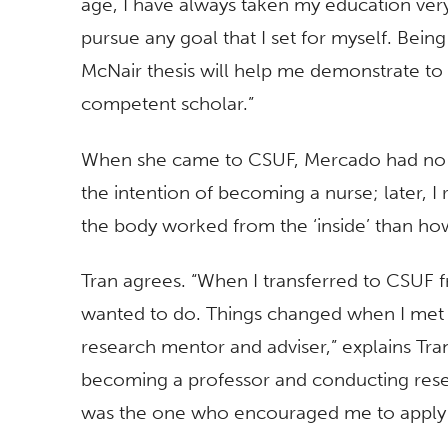
age, I have always taken my education very
pursue any goal that I set for myself. Bei
McNair thesis will help me demonstrate to 
competent scholar.”
When she came to CSUF, Mercado had no plan
the intention of becoming a nurse; later, I
the body worked from the ‘inside’ than how
Tran agrees. “When I transferred to CSUF 
wanted to do. Things changed when I met 
research mentor and adviser,” explains Tran
becoming a professor and conducting rese
was the one who encouraged me to apply 