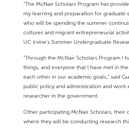
“The McNair Scholars Program has provide
my learning and preparation for graduate 
who will be spending the summer continuin
cultures and migrant entrepreneurial activit
UC Irvine’s Summer Undergraduate Resear
“Through the McNair Scholars Program I h
things, and everyone that I have met in t
each other in our academic goals,” said Gu
public policy and administration and work ei
researcher in the government.
Other participating McNair Scholars, their c
where they will be conducting research th