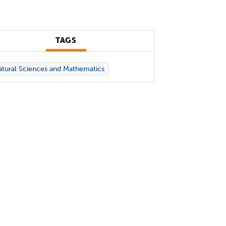
TAGS
tural Sciences and Mathematics