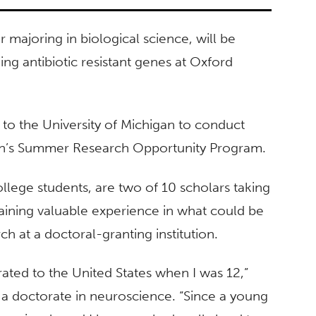
 majoring in biological science, will be
ng antibiotic resistant genes at Oxford
 to the University of Michigan to conduct
tion’s Summer Research Opportunity Program.
llege students, are two of 10 scholars taking
ining valuable experience in what could be
ch at a doctoral-granting institution.
rated to the United States when I was 12,”
a doctorate in neuroscience. “Since a young