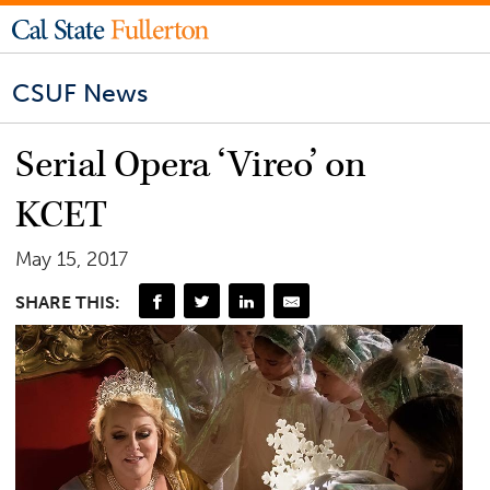
CSUF News
Serial Opera ‘Vireo’ on
KCET
May 15, 2017
SHARE THIS: