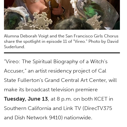
Alumna Deborah Voigt and the San Francisco Girls Chorus
share the spotlight in episode 11 of "Vireo." Photo by David
Suderlund.
“Vireo: The Spiritual Biography of a Witch’s
Accuser,” an artist residency project of Cal
State Fullerton’s Grand Central Art Center, will
make its broadcast television premiere
Tuesday, June 13
, at 8 p.m. on both KCET in
Southern California and Link TV (DirecTV375
and Dish Network 9410) nationwide.