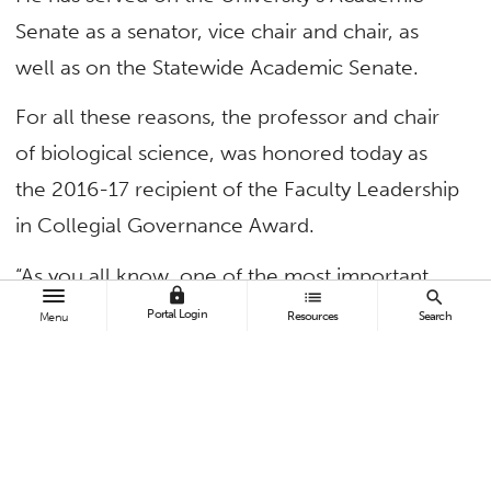
Senate as a senator, vice chair and chair, as
well as on the Statewide Academic Senate.
For all these reasons, the professor and chair
of biological science, was honored today as
the 2016-17 recipient of the Faculty Leadership
in Collegial Governance Award.
“As you all know, one of the most important
lock
list
search
things we can impress upon our students is to
Portal Login
Resources
Search
Menu
get involved in University life,” said President
Mildred García in making the announcement.
“But we cannot ask this of them if we do not
get involved ourselves, and there is no better