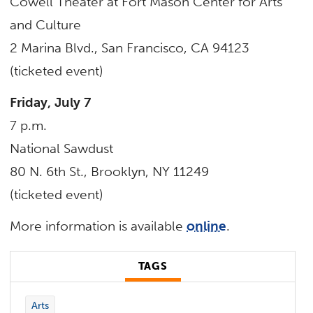
Cowell Theater at Fort Mason Center for Arts
and Culture
2 Marina Blvd., San Francisco, CA 94123
(ticketed event)
Friday, July 7
7 p.m.
National Sawdust
80 N. 6th St., Brooklyn, NY 11249
(ticketed event)
More information is available
online
.
TAGS
Arts