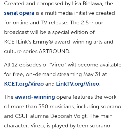
Created and composed by Lisa Bielawa, the
serial opera
is a multimedia initiative created
for online and TV release. The 2.5-hour
broadcast will be a special edition of
KCETLink’s Emmy® award-winning arts and
culture series ARTBOUND.
All 12 episodes of “Vireo” will become available
for free, on-demand streaming May 31 at
KCET.org/Vireo
and
LinkTV.org/Vireo
.
The
award-winning
opera features the work
of more than 350 musicians, including soprano
and CSUF alumna Deborah Voigt. The main
character, Vireo, is played by teen soprano