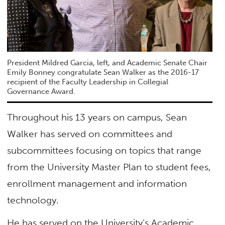
President Mildred Garcia, left, and Academic Senate Chair
Emily Bonney congratulate Sean Walker as the 2016-17
recipient of the Faculty Leadership in Collegial
Governance Award.
Throughout his 13 years on campus, Sean
Walker has served on committees and
subcommittees focusing on topics that range
from the University Master Plan to student fees,
enrollment management and information
technology.
He has served on the University’s Academic