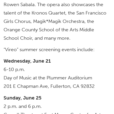
Rowen Sabala. The opera also showcases the
talent of the Kronos Quartet, the San Francisco
Girls Chorus, Magik*Magik Orchestra, the
Orange County School of the Arts Middle
School Choir, and many more.
“Vireo” summer screening events include:
Wednesday, June 21
6-10 p.m.
Day of Music at the Plummer Auditorium
201 E Chapman Ave, Fullerton, CA 92832
Sunday, June 25
2 p.m. and 6 p.m.