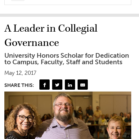
A Leader in Collegial
Governance
University Honors Scholar for Dedication
to Campus, Faculty, Staff and Students
May 12, 2017
SHARE THIS: