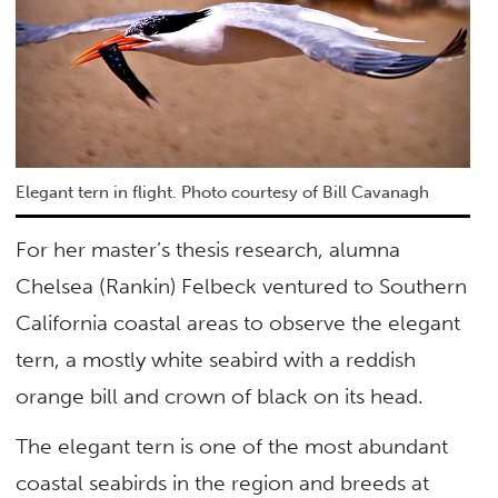
Elegant tern in flight. Photo courtesy of Bill Cavanagh
For her master’s thesis research, alumna
Chelsea (Rankin) Felbeck ventured to Southern
California coastal areas to observe the elegant
tern, a mostly white seabird with a reddish
orange bill and crown of black on its head.
The elegant tern is one of the most abundant
coastal seabirds in the region and breeds at