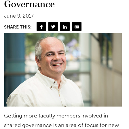
Governance
June 9, 2017
SHARE THIS:
Getting more faculty members involved in
shared governance is an area of focus for new