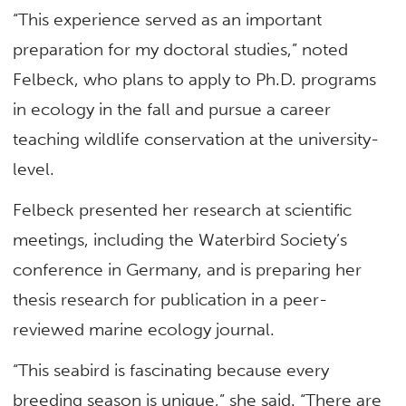
“This experience served as an important
preparation for my doctoral studies,” noted
Felbeck, who plans to apply to Ph.D. programs
in ecology in the fall and pursue a career
teaching wildlife conservation at the university-
level.
Felbeck presented her research at scientific
meetings, including the Waterbird Society’s
conference in Germany, and is preparing her
thesis research for publication in a peer-
reviewed marine ecology journal.
“This seabird is fascinating because every
breeding season is unique,” she said. “There are