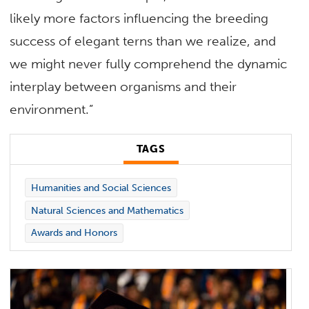
likely more factors influencing the breeding
success of elegant terns than we realize, and
we might never fully comprehend the dynamic
interplay between organisms and their
environment.”
TAGS
Humanities and Social Sciences
Natural Sciences and Mathematics
Awards and Honors