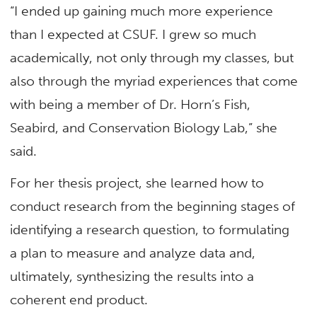
“I ended up gaining much more experience
than I expected at CSUF. I grew so much
academically, not only through my classes, but
also through the myriad experiences that come
with being a member of Dr. Horn’s Fish,
Seabird, and Conservation Biology Lab,” she
said.
For her thesis project, she learned how to
conduct research from the beginning stages of
identifying a research question, to formulating
a plan to measure and analyze data and,
ultimately, synthesizing the results into a
coherent end product.