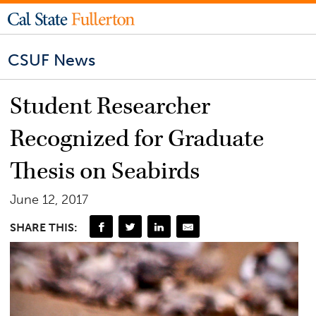
CSUF News
Student Researcher
Recognized for Graduate
Thesis on Seabirds
June 12, 2017
SHARE THIS: