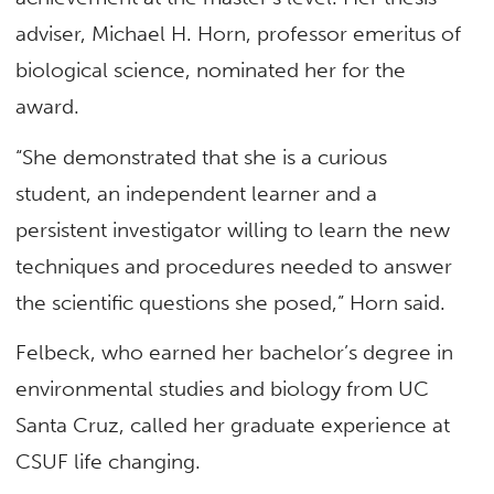
adviser, Michael H. Horn, professor emeritus of
biological science, nominated her for the
award.
“She demonstrated that she is a curious
student, an independent learner and a
persistent investigator willing to learn the new
techniques and procedures needed to answer
the scientific questions she posed,” Horn said.
Felbeck, who earned her bachelor’s degree in
environmental studies and biology from UC
Santa Cruz, called her graduate experience at
CSUF life changing.