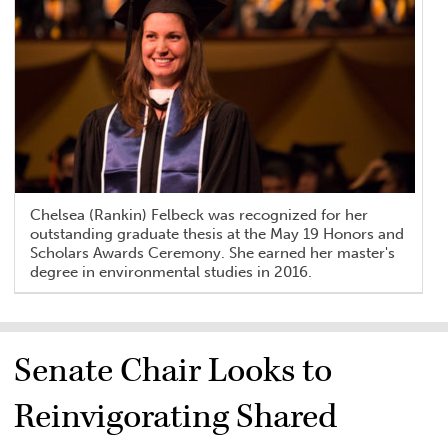
Chelsea (Rankin) Felbeck was recognized for her
outstanding graduate thesis at the May 19 Honors and
Scholars Awards Ceremony. She earned her master's
degree in environmental studies in 2016.
Senate Chair Looks to
Reinvigorating Shared