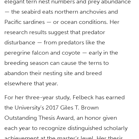
elegant tern nest numbers and prey abundance
— the seabird eats northern anchovies and
Pacific sardines — or ocean conditions. Her
research results suggest that predator
disturbance — from predators like the
peregrine falcon and coyote — early in the
breeding season can cause the terns to
abandon their nesting site and breed
elsewhere that year.
For her three-year study, Felbeck has earned
the University’s 2017 Giles T. Brown
Outstanding Thesis Award, an honor given
each year to recognize distinguished scholarly
achievement at the master’s level. Her thesis