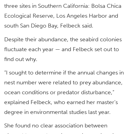
three sites in Southern California: Bolsa Chica
Ecological Reserve, Los Angeles Harbor and
south San Diego Bay, Felbeck said.
Despite their abundance, the seabird colonies
fluctuate each year — and Felbeck set out to
find out why.
“I sought to determine if the annual changes in
nest number were related to prey abundance,
ocean conditions or predator disturbance,”
explained Felbeck, who earned her master’s
degree in environmental studies last year.
She found no clear association between