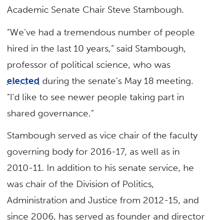
Academic Senate Chair Steve Stambough.
“We’ve had a tremendous number of people
hired in the last 10 years,” said Stambough,
professor of political science, who was
elected
during the senate’s May 18 meeting.
“I’d like to see newer people taking part in
shared governance.”
Stambough served as vice chair of the faculty
governing body for 2016-17, as well as in
2010-11. In addition to his senate service, he
was chair of the Division of Politics,
Administration and Justice from 2012-15, and
since 2006, has served as founder and director