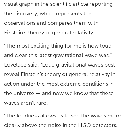
visual graph in the scientific article reporting
the discovery, which represents the
observations and compares them with
Einstein’s theory of general relativity.
“The most exciting thing for me is how loud
and clear this latest gravitational wave was,”
Lovelace said. “Loud gravitational waves best
reveal Einstein’s theory of general relativity in
action under the most extreme conditions in
the universe — and now we know that these
waves aren’t rare.
“The loudness allows us to see the waves more
clearly above the noise in the LIGO detectors.