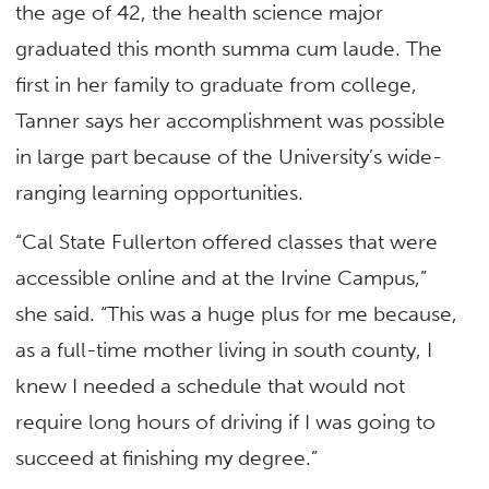
the age of 42, the health science major
graduated this month summa cum laude. The
first in her family to graduate from college,
Tanner says her accomplishment was possible
in large part because of the University’s wide-
ranging learning opportunities.
“Cal State Fullerton offered classes that were
accessible online and at the Irvine Campus,”
she said. “This was a huge plus for me because,
as a full-time mother living in south county, I
knew I needed a schedule that would not
require long hours of driving if I was going to
succeed at finishing my degree.”