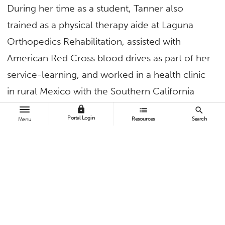
During her time as a student, Tanner also
trained as a physical therapy aide at Laguna
Orthopedics Rehabilitation, assisted with
American Red Cross blood drives as part of her
service-learning, and worked in a health clinic
in rural Mexico with the Southern California
chapter of the Flying Samaritans.
lock
list
search
Portal Login
Resources
Search
Menu
“The diversity of CSUF really impacted my
studies in health science, my understanding of
diversity and how all members of our
community can be better served,” said Tanner.
Immediately drawing on her education, this
summer Tanner will travel to her homeland of