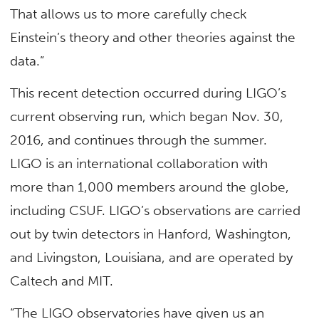
That allows us to more carefully check
Einstein’s theory and other theories against the
data.”
This recent detection occurred during LIGO’s
current observing run, which began Nov. 30,
2016, and continues through the summer.
LIGO is an international collaboration with
more than 1,000 members around the globe,
including CSUF. LIGO’s observations are carried
out by twin detectors in Hanford, Washington,
and Livingston, Louisiana, and are operated by
Caltech and MIT.
“The LIGO observatories have given us an