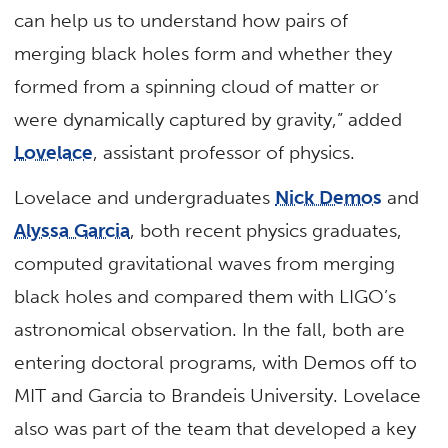
can help us to understand how pairs of
merging black holes form and whether they
formed from a spinning cloud of matter or
were dynamically captured by gravity,” added
Lovelace
, assistant professor of physics.
Lovelace and undergraduates
Nick Demos
and
Alyssa Garcia
, both recent physics graduates,
computed gravitational waves from merging
black holes and compared them with LIGO’s
astronomical observation. In the fall, both are
entering doctoral programs, with Demos off to
MIT and Garcia to Brandeis University. Lovelace
also was part of the team that developed a key