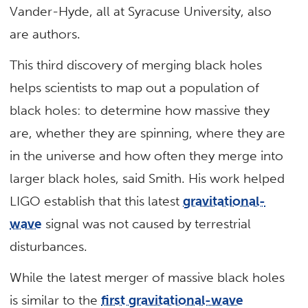
Vander-Hyde, all at Syracuse University, also
are authors.
This third discovery of merging black holes
helps scientists to map out a population of
black holes: to determine how massive they
are, whether they are spinning, where they are
in the universe and how often they merge into
larger black holes, said Smith. His work helped
LIGO establish that this latest
gravitational-
wave
signal was not caused by terrestrial
disturbances.
While the latest merger of massive black holes
is similar to the
first gravitational-wave