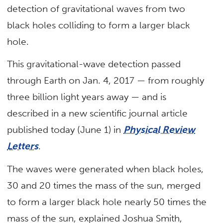
detection of gravitational waves from two
black holes colliding to form a larger black
hole.
This gravitational-wave detection passed
through Earth on Jan. 4, 2017 — from roughly
three billion light years away — and is
described in a new scientific journal article
published today (June 1) in
Physical Review
Letters
.
The waves were generated when black holes,
30 and 20 times the mass of the sun, merged
to form a larger black hole nearly 50 times the
mass of the sun, explained Joshua Smith,