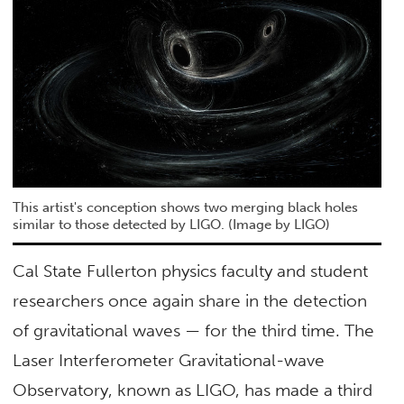
This artist's conception shows two merging black holes
similar to those detected by LIGO. (Image by LIGO)
Cal State Fullerton physics faculty and student
researchers once again share in the detection
of gravitational waves — for the third time. The
Laser Interferometer Gravitational-wave
Observatory, known as LIGO, has made a third