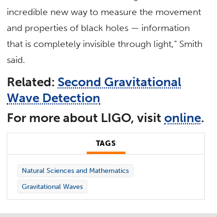
incredible new way to measure the movement
and properties of black holes — information
that is completely invisible through light,” Smith
said.
Related:
Second Gravitational
Wave Detection
For more about LIGO, visit
online
.
TAGS
Natural Sciences and Mathematics
Gravitational Waves