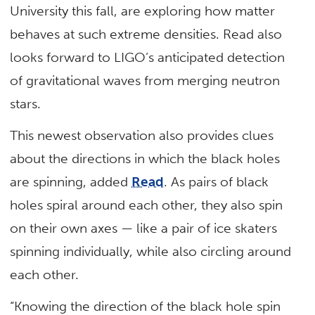
University this fall, are exploring how matter
behaves at such extreme densities. Read also
looks forward to LIGO’s anticipated detection
of gravitational waves from merging neutron
stars.
This newest observation also provides clues
about the directions in which the black holes
are spinning, added
Read
. As pairs of black
holes spiral around each other, they also spin
on their own axes — like a pair of ice skaters
spinning individually, while also circling around
each other.
“Knowing the direction of the black hole spin