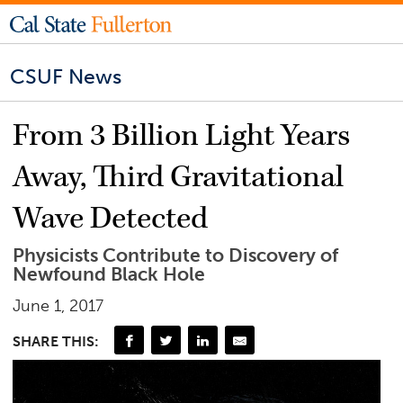
CSUF News
From 3 Billion Light Years
Away, Third Gravitational
Wave Detected
Physicists Contribute to Discovery of
Newfound Black Hole
June 1, 2017
SHARE THIS: