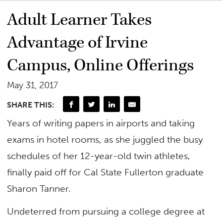
Adult Learner Takes
Advantage of Irvine
Campus, Online Offerings
May 31, 2017
SHARE THIS:
Years of writing papers in airports and taking
exams in hotel rooms, as she juggled the busy
schedules of her 12-year-old twin athletes,
finally paid off for Cal State Fullerton graduate
Sharon Tanner.
Undeterred from pursuing a college degree at