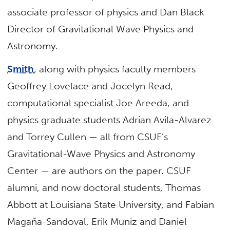
associate professor of physics and Dan Black
Director of Gravitational Wave Physics and
Astronomy.
Smith
, along with physics faculty members
Geoffrey Lovelace and Jocelyn Read,
computational specialist Joe Areeda, and
physics graduate students Adrian Avila-Alvarez
and Torrey Cullen — all from CSUF’s
Gravitational-Wave Physics and Astronomy
Center — are authors on the paper. CSUF
alumni, and now doctoral students, Thomas
Abbott at Louisiana State University, and Fabian
Magaña-Sandoval, Erik Muniz and Daniel