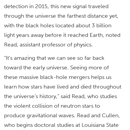
detection in 2015, this new signal traveled
through the universe the farthest distance yet,
with the black holes located about 3 billion
light years away before it reached Earth, noted
Read, assistant professor of physics.
“It’s amazing that we can see so far back
toward the early universe. Seeing more of
these massive black-hole mergers helps us
learn how stars have lived and died throughout
the universe’s history,” said Read, who studies
the violent collision of neutron stars to
produce gravitational waves. Read and Cullen,
who begins doctoral studies at Louisiana State