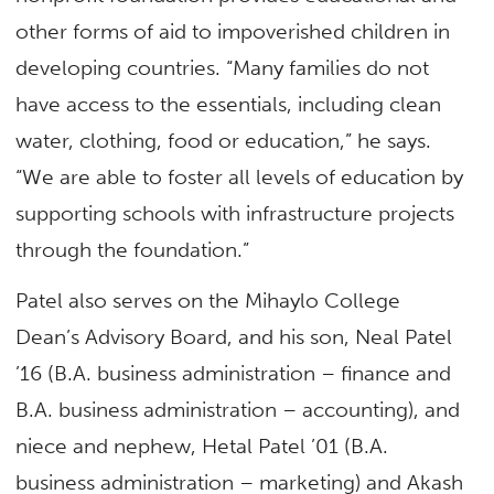
other forms of aid to impoverished children in
developing countries. “Many families do not
have access to the essentials, including clean
water, clothing, food or education,” he says.
“We are able to foster all levels of education by
supporting schools with infrastructure projects
through the foundation.”
Patel also serves on the Mihaylo College
Dean’s Advisory Board, and his son, Neal Patel
’16 (B.A. business administration – finance and
B.A. business administration – accounting), and
niece and nephew, Hetal Patel ’01 (B.A.
business administration – marketing) and Akash