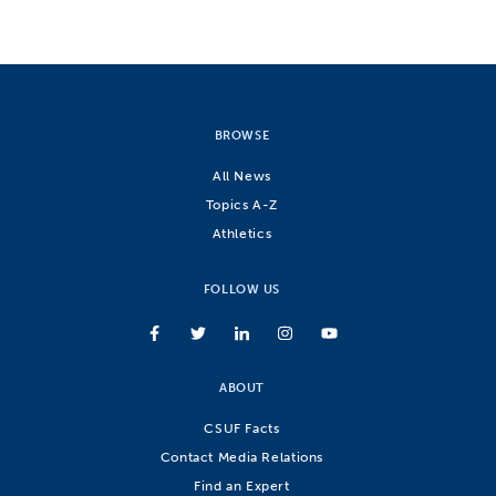
BROWSE
All News
Topics A-Z
Athletics
FOLLOW US
ABOUT
CSUF Facts
Contact Media Relations
Find an Expert