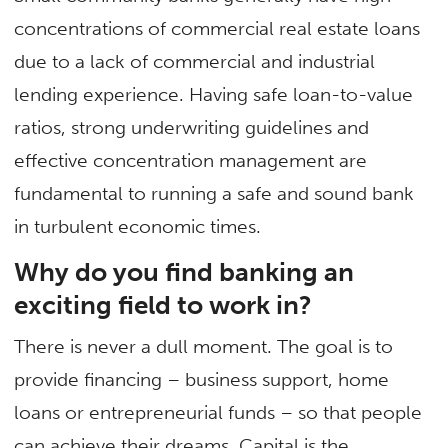
concentrations of commercial real estate loans
due to a lack of commercial and industrial
lending experience. Having safe loan-to-value
ratios, strong underwriting guidelines and
effective concentration management are
fundamental to running a safe and sound bank
in turbulent economic times.
Why do you find banking an
exciting field to work in?
There is never a dull moment. The goal is to
provide financing – business support, home
loans or entrepreneurial funds – so that people
can achieve their dreams. Capital is the