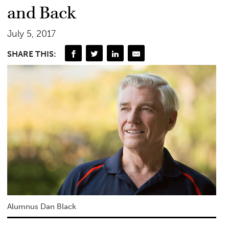
and Back
July 5, 2017
SHARE THIS:
Alumnus Dan Black