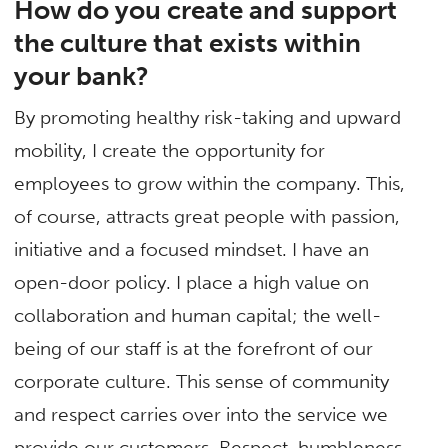
How do you create and support
the culture that exists within
your bank?
By promoting healthy risk-taking and upward
mobility, I create the opportunity for
employees to grow within the company. This,
of course, attracts great people with passion,
initiative and a focused mindset. I have an
open-door policy. I place a high value on
collaboration and human capital; the well-
being of our staff is at the forefront of our
corporate culture. This sense of community
and respect carries over into the service we
provide our customers. Respect, humbleness