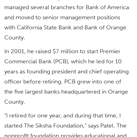
managed several branches for Bank of America
and moved to senior management positions
with California State Bank and Bank of Orange
County.
In 2001, he raised $7 million to start Premier
Commercial Bank (PCB), which he led for 10
years as founding president and chief operating
officer before retiring. PCB grew into one of
the five largest banks headquartered in Orange
County.
“I retired for one year, and during that time, I
started The Siksha Foundation,” says Patel. The
nonprofit foundation provides educational and