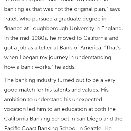
banking as that was not the original plan,” says
Patel, who pursued a graduate degree in
finance at Loughborough University in England.
In the mid-1980s, he moved to California and
got a job as a teller at Bank of America. “That’s
when I began my journey in understanding
how a bank works,” he adds.
The banking industry turned out to be a very
good match for his talents and values. His
ambition to understand his unexpected
vocation led him to an education at both the
California Banking School in San Diego and the
Pacific Coast Banking School in Seattle. He