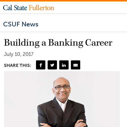
CSUF News
Building a Banking Career
July 10, 2017
SHARE THIS: