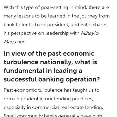
With this type of goal-setting in mind, there are
many lessons to be learned in the journey from
bank teller to bank president, and Patel shares
his perspective on leadership with
Mihaylo
Magazine
:
In view of the past economic
turbulence nationally, what is
fundamental in leading a
successful banking operation?
Past economic turbulence has taught us to
remain prudent in our lending practices,
especially in commercial real estate lending.
Small community banks generally have high