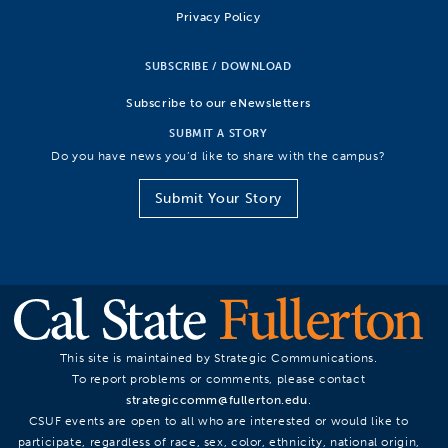
Privacy Policy
SUBSCRIBE / DOWNLOAD
Subscribe to our eNewsletters
SUBMIT A STORY
Do you have news you’d like to share with the campus?
Submit Your Story
This site is maintained by Strategic Communications.
To report problems or comments, please contact
strategiccomm@fullerton.edu
.
CSUF events are open to all who are interested or would like to
participate, regardless of race, sex, color, ethnicity, national origin,