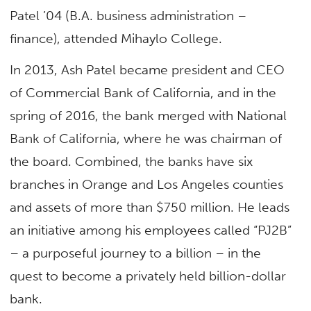
Patel ’04 (B.A. business administration –
finance), attended Mihaylo College.
In 2013, Ash Patel became president and CEO
of Commercial Bank of California, and in the
spring of 2016, the bank merged with National
Bank of California, where he was chairman of
the board. Combined, the banks have six
branches in Orange and Los Angeles counties
and assets of more than $750 million. He leads
an initiative among his employees called “PJ2B”
– a purposeful journey to a billion – in the
quest to become a privately held billion-dollar
bank.