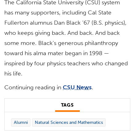
The California State University (CSU) system
has many supporters, including Cal State
Fullerton alumnus Dan Black ’67 (B.S. physics),
who keeps giving back. And back. And back
some more. Black’s generous philanthropy
toward his alma mater began in 1998 —
inspired by four physics teachers who changed
his life.
Continuing reading in
CSU News
.
TAGS
Alumni
Natural Sciences and Mathematics