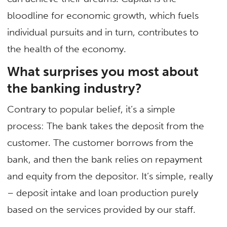
bloodline for economic growth, which fuels
individual pursuits and in turn, contributes to
the health of the economy.
What surprises you most about
the banking industry?
Contrary to popular belief, it’s a simple
process: The bank takes the deposit from the
customer. The customer borrows from the
bank, and then the bank relies on repayment
and equity from the depositor. It’s simple, really
– deposit intake and loan production purely
based on the services provided by our staff.