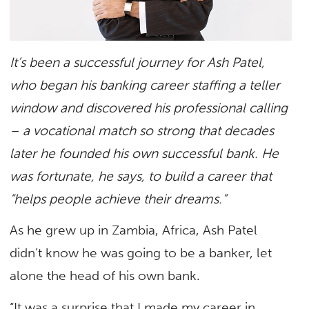
It’s been a successful journey for Ash Patel,
who began his banking career staffing a teller
window and discovered his professional calling
– a vocational match so strong that decades
later he founded his own successful bank. He
was fortunate, he says, to build a career that
“helps people achieve their dreams.”
As he grew up in Zambia, Africa, Ash Patel
didn’t know he was going to be a banker, let
alone the head of his own bank.
“It was a surprise that I made my career in