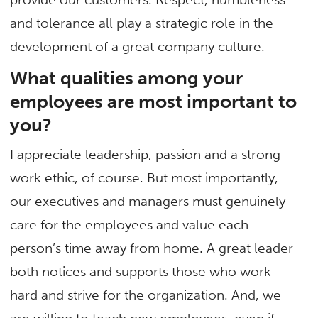
and tolerance all play a strategic role in the
development of a great company culture.
What qualities among your
employees are most important to
you?
I appreciate leadership, passion and a strong
work ethic, of course. But most importantly,
our executives and managers must genuinely
care for the employees and value each
person’s time away from home. A great leader
both notices and supports those who work
hard and strive for the organization. And, we