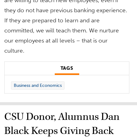
are willing to teach new employees, even if
they do not have previous banking experience.
If they are prepared to learn and are
committed, we will teach them. We nurture
our employees at all levels – that is our
culture.
TAGS
Business and Economics
CSU Donor, Alumnus Dan
Black Keeps Giving Back