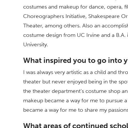
costumes and makeup for dance, opera, fil
Choreographers Initiative, Shakespeare O
Theater, among others. Also an accomplished
costume design from UC Irvine and a B.A. 
University.
What inspired you to go into y
I was always very artistic as a child and th
theater but never enjoyed being in the spot
the theater department’s costume shop and
makeup became a way for me to pursue a c
became a way for me to share my passions 
What areas of continued schol