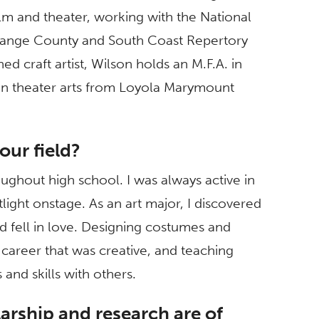
m and theater, working with the National
range County and South Coast Repertory
 craft artist, Wilson holds an M.F.A. in
in theater arts from Loyola Marymount
our field?
roughout high school. I was always active in
light onstage. As an art major, I discovered
 fell in love. Designing costumes and
areer that was creative, and teaching
and skills with others.
arship and research are of