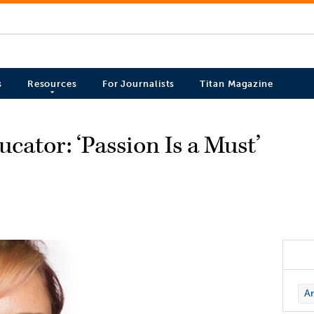
s
Resources
For Journalists
Titan Magazine
ator: ‘Passion Is a Must’
Ar