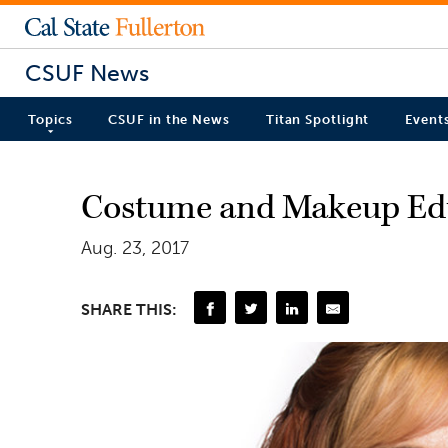
CSUF News
Topics
CSUF in the News
Titan Spotlight
Event
Costume and Makeup Educ
Aug. 23, 2017
SHARE THIS: