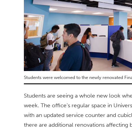
Students were welcomed to the newly renovated Fina
Students are seeing a whole new look when 
week. The office’s regular space in Univers
with an updated service counter and cubicl
there are additional renovations affecting 