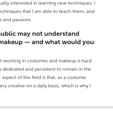
ally interested in learning new techniques. I
techniques that I am able to teach them, and
ts and passions.
public may not understand
d makeup — and what would you
hat working in costumes and makeup is hard
 dedicated and persistent to remain in the
 aspect of this field is that, as a costume
ry creative on a daily basis, which is why I