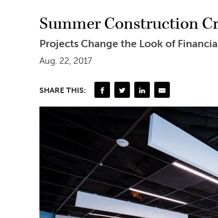
Summer Construction Cre
Projects Change the Look of Financia
Aug. 22, 2017
SHARE THIS: