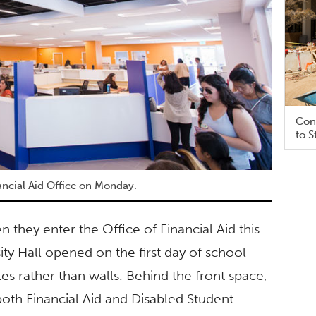
Cons
to S
ncial Aid Office on Monday.
they enter the Office of Financial Aid this
ity Hall opened on the first day of school
es rather than walls. Behind the front space,
both Financial Aid and Disabled Student