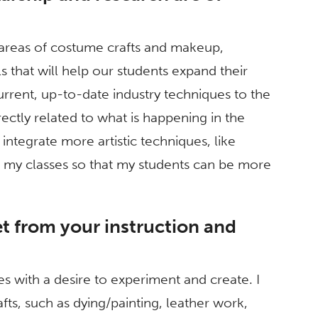
e areas of costume crafts and makeup,
s that will help our students expand their
current, up-to-date industry techniques to the
rectly related to what is happening in the
o integrate more artistic techniques, like
to my classes so that my students can be more
t from your instruction and
es with a desire to experiment and create. I
ts, such as dying/painting, leather work,