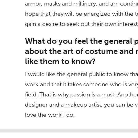
armor, masks and millinery, and am continu
hope that they will be energized with the 
gain a desire to seek out their own interes
What do you feel the general 
about the art of costume an
like them to know?
I would like the general public to know t
work and that it takes someone who is very
field. That is why passion is a must. Another
designer and a makeup artist, you can be ve
love the work I do.