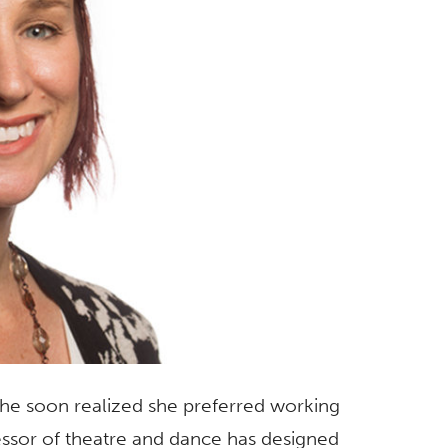
 she soon realized she preferred working
essor of theatre and dance has designed