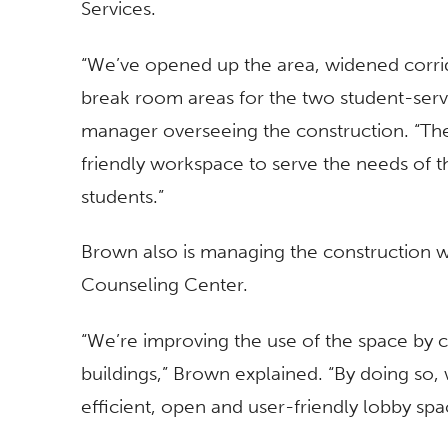
Services.
“We’ve opened up the area, widened corri
break room areas for the two student-servi
manager overseeing the construction. “T
friendly workspace to serve the needs of th
students.”
Brown also is managing the construction w
Counseling Center.
“We’re improving the use of the space by 
buildings,” Brown explained. “By doing so, 
efficient, open and user-friendly lobby spa