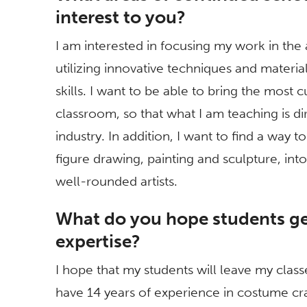
interest to you?
I am interested in focusing my work in th
utilizing innovative techniques and material
skills. I want to be able to bring the most 
classroom, so that what I am teaching is di
industry. In addition, I want to find a way t
figure drawing, painting and sculpture, in
well-rounded artists.
What do you hope students ge
expertise?
I hope that my students will leave my class
have 14 years of experience in costume craf