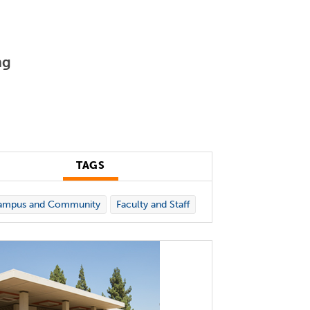
ng
TAGS
ampus and Community
Faculty and Staff