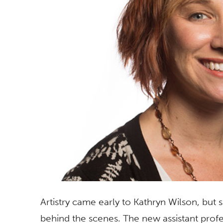
Artistry came early to Kathryn Wilson, but
behind the scenes. The new assistant prof