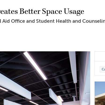
ates Better Space Usage
l Aid Office and Student Health and Counseli
C