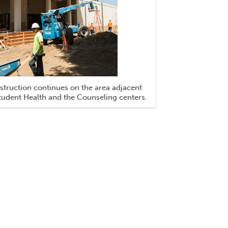
truction continues on the area adjacent
tudent Health and the Counseling centers.