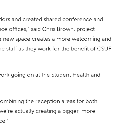
dors and created shared conference and
ce offices,” said Chris Brown, project
he new space creates a more welcoming and
e staff as they work for the benefit of CSUF
ork going on at the Student Health and
combining the reception areas for both
we’re actually creating a bigger, more
ce.”