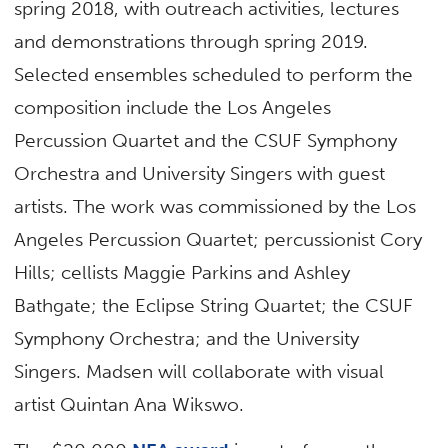
spring 2018, with outreach activities, lectures
and demonstrations through spring 2019.
Selected ensembles scheduled to perform the
composition include the Los Angeles
Percussion Quartet and the CSUF Symphony
Orchestra and University Singers with guest
artists. The work was commissioned by the Los
Angeles Percussion Quartet; percussionist Cory
Hills; cellists Maggie Parkins and Ashley
Bathgate; the Eclipse String Quartet; the CSUF
Symphony Orchestra; and the University
Singers. Madsen will collaborate with visual
artist Quintan Ana Wikswo.