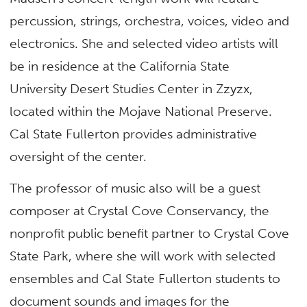
percussion, strings, orchestra, voices, video and
electronics. She and selected video artists will
be in residence at the California State
University Desert Studies Center in Zzyzx,
located within the Mojave National Preserve.
Cal State Fullerton provides administrative
oversight of the center.
The professor of music also will be a guest
composer at Crystal Cove Conservancy, the
nonprofit public benefit partner to Crystal Cove
State Park, where she will work with selected
ensembles and Cal State Fullerton students to
document sounds and images for the