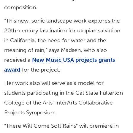
composition.
“This new, sonic landscape work explores the
20th-century fascination for utopian salvation
in California, the need for water and the
meaning of rain,” says Madsen, who also
received a
New Music USA projects grants
award
for the project.
Her work also will serve as a model for
students participating in the Cal State Fullerton
College of the Arts’ InterArts Collaborative
Projects Symposium.
“There Will Come Soft Rains” will premiere in