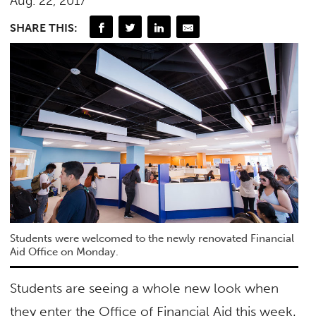
Aug. 22, 2017
SHARE THIS:
Students were welcomed to the newly renovated Financial
Aid Office on Monday.
Students are seeing a whole new look when
they enter the Office of Financial Aid this week.