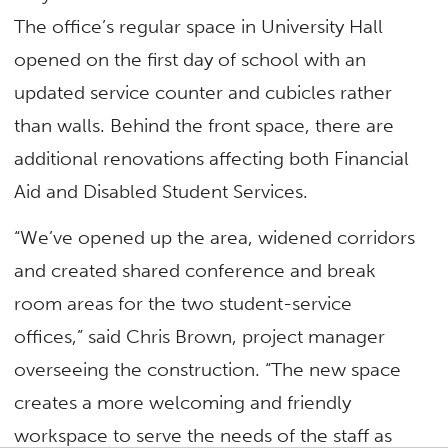
The office’s regular space in University Hall
opened on the first day of school with an
updated service counter and cubicles rather
than walls. Behind the front space, there are
additional renovations affecting both Financial
Aid and Disabled Student Services.
“We’ve opened up the area, widened corridors
and created shared conference and break
room areas for the two student-service
offices,” said Chris Brown, project manager
overseeing the construction. “The new space
creates a more welcoming and friendly
workspace to serve the needs of the staff as