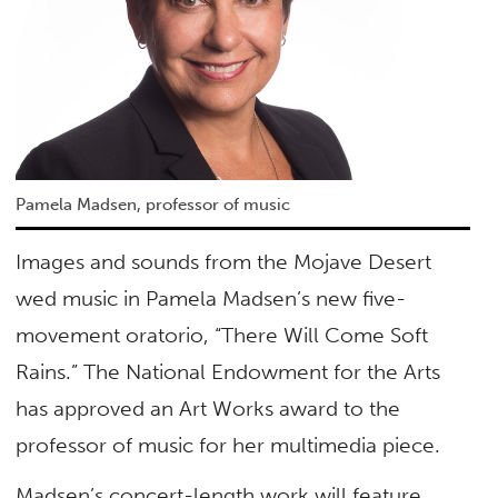
Pamela Madsen, professor of music
Images and sounds from the Mojave Desert
wed music in Pamela Madsen’s new five-
movement oratorio, “There Will Come Soft
Rains.” The National Endowment for the Arts
has approved an Art Works award to the
professor of music for her multimedia piece.
Madsen’s concert-length work will feature