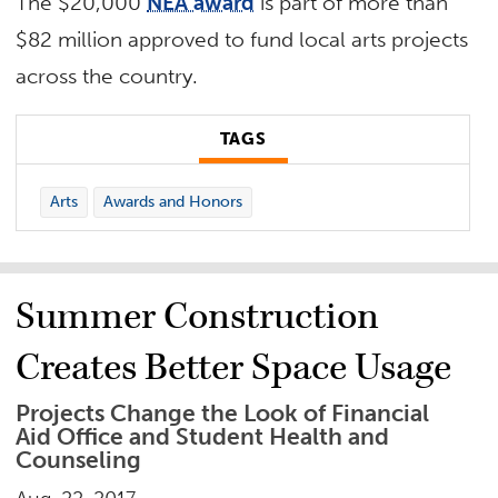
The $20,000
NEA award
is part of more than
$82 million approved to fund local arts projects
across the country.
TAGS
Arts
Awards and Honors
Summer Construction
Creates Better Space Usage
Projects Change the Look of Financial
Aid Office and Student Health and
Counseling