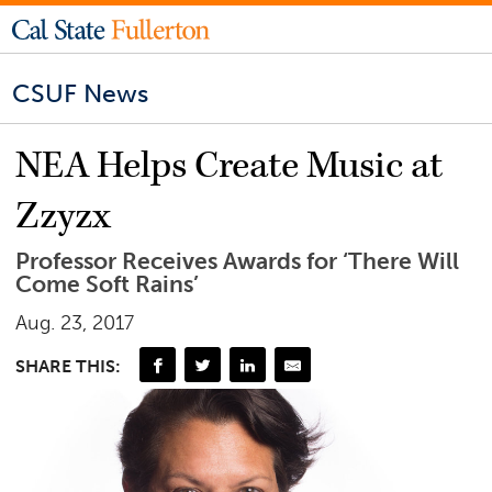
CSUF News
NEA Helps Create Music at
Zzyzx
Professor Receives Awards for ‘There Will
Come Soft Rains’
Aug. 23, 2017
SHARE THIS: