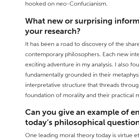
hooked on neo-Confucianism.
What new or surprising inform
your research?
It has been a road to discovery of the sh
contemporary philosophers. Each new inte
exciting adventure in my analysis. I also f
fundamentally grounded in their metaphysi
interpretative structure that threads throu
foundation of morality and their practical
Can you give an example of 
today’s philosophical questio
One leading moral theory today is virtue eth