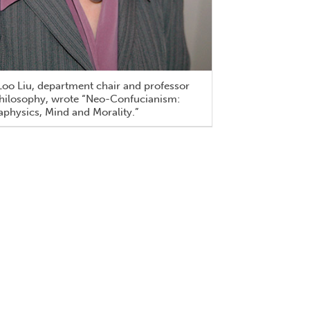
oo Liu, department chair and professor
philosophy, wrote “Neo-Confucianism:
physics, Mind and Morality.”