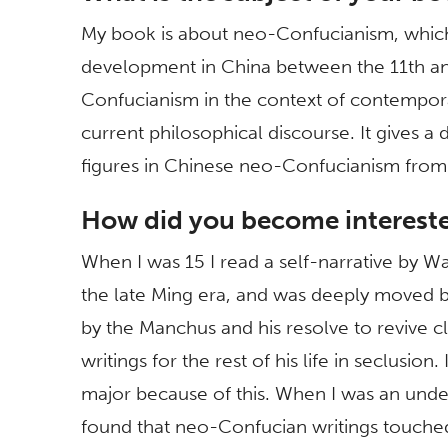
My book is about neo-Confucianism, which 
development in China between the 11th an
Confucianism in the context of contempora
current philosophical discourse. It gives a 
figures in Chinese neo-Confucianism from
How did you become interested
When I was 15 I read a self-narrative by 
the late Ming era, and was deeply moved by
by the Manchus and his resolve to revive c
writings for the rest of his life in seclusi
major because of this. When I was an under
found that neo-Confucian writings touche