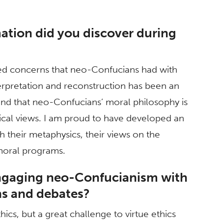
ation did you discover during
ared concerns that neo-Confucians had with
rpretation and reconstruction has been an
ound that neo-Confucians’ moral philosophy is
cal views. I am proud to have developed an
gh their metaphysics, their views on the
 moral programs.
engaging neo-Confucianism with
ns and debates?
ics, but a great challenge to virtue ethics