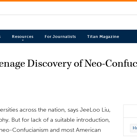
s
Resources
For Journalists
Titan Magazine
eenage Discovery of Neo-Confu
ersities across the nation, says JeeLoo Liu,
y. But for lack of a suitable introduction,
Hu
ch neo-Confucianism and most American