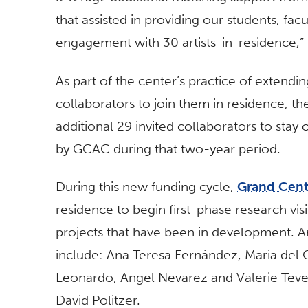
that assisted in providing our students, fa
engagement with 30 artists-in-residence,”
As part of the center’s practice of extending
collaborators to join them in residence, t
additional 29 invited collaborators to stay
by GCAC during that two-year period.
During this new funding cycle,
Grand Cent
residence to begin first-phase research visi
projects that have been in development. Ar
include: Ana Teresa Fernández, Maria de
Leonardo, Angel Nevarez and Valerie Teve
David Politzer.