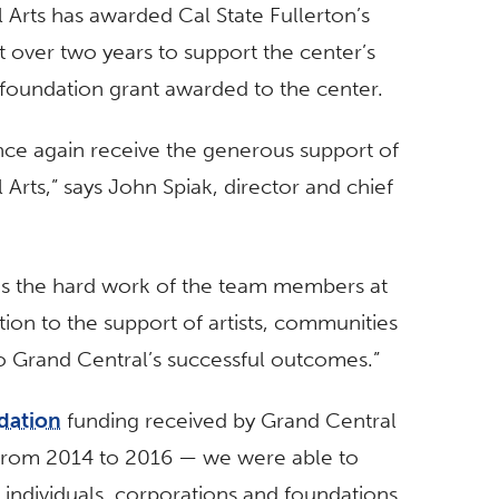
Arts has awarded Cal State Fullerton’s
 over two years to support the center’s
foundation grant awarded to the center.
nce again receive the generous support of
Arts,” says John Spiak, director and chief
es the hard work of the team members at
ation to the support of artists, communities
to Grand Central’s successful outcomes.”
dation
funding received by Grand Central
from 2014 to 2016 — we were able to
individuals, corporations and foundations