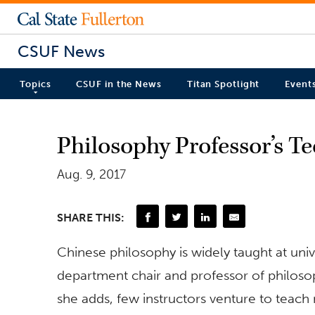
CSUF News
Topics
CSUF in the News
Titan Spotlight
Event
Philosophy Professor’s T
Aug. 9, 2017
SHARE THIS:
Chinese philosophy is widely taught at univ
department chair and professor of philosoph
she adds, few instructors venture to tea