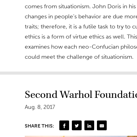
comes from situationism. John Doris in hi
changes in people’s behavior are due more t
traits; therefore, it is a futile task to try 
ethics is a form of virtue ethics as well. T
examines how each neo-Confucian philosop
could meet the challenge of situationism.
Second Warhol Foundatio
Aug. 8, 2017
SHARE THIS: