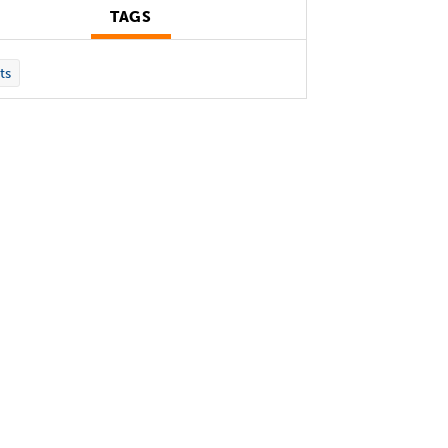
TAGS
ts