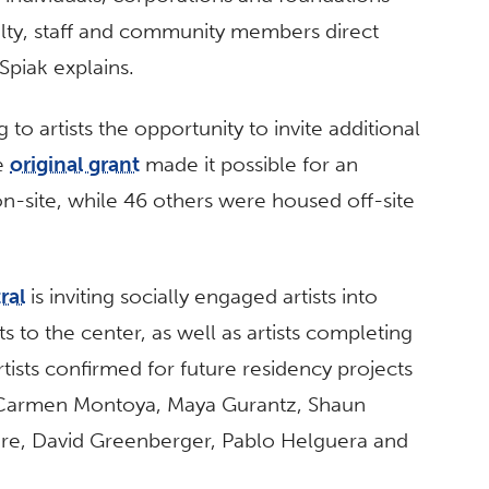
culty, staff and community members direct
 Spiak explains.
 to artists the opportunity to invite additional
he
original grant
made it possible for an
 on-site, while 46 others were housed off-site
ral
is inviting socially engaged artists into
ts to the center, as well as artists completing
tists confirmed for future residency projects
l Carmen Montoya, Maya Gurantz, Shaun
re, David Greenberger, Pablo Helguera and