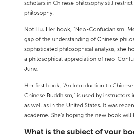
scholars in Chinese philosophy still restric
philosophy.
Not Liu. Her book, “Neo-Confucianism: Meta
gap of the understanding of Chinese philo
sophisticated philosophical analysis, she h
a philosophical appreciation of neo-Confu
June.
Her first book, “An Introduction to Chines
Chinese Buddhism,” is used by instructors
as well as in the United States. It was recen
academe. She’s hoping the new book will 
What is the subject of your b