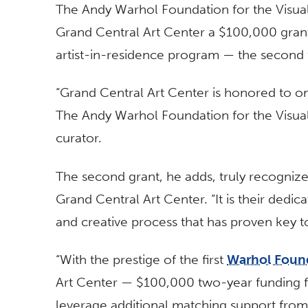
The Andy Warhol Foundation for the Visual 
Grand Central Art Center a $100,000 grant
artist-in-residence program — the second 
“Grand Central Art Center is honored to o
The Andy Warhol Foundation for the Visual 
curator.
The second grant, he adds, truly recogniz
Grand Central Art Center. “It is their dedic
and creative process that has proven key 
“With the prestige of the first
Warhol Foun
Art Center — $100,000 two-year funding 
leverage additional matching support from 