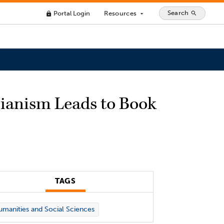
Search
Portal Login
Resources
search
lock
arrow_drop_down
cianism Leads to Book
TAGS
manities and Social Sciences