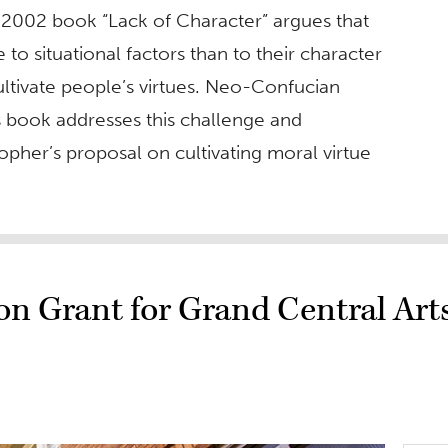
s 2002 book “Lack of Character” argues that
o situational factors than to their character
to cultivate people’s virtues. Neo-Confucian
his book addresses this challenge and
her’s proposal on cultivating moral virtue
n Grant for Grand Central Art