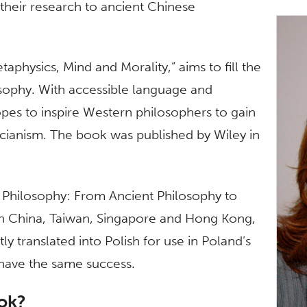
t their research to ancient Chinese
physics, Mind and Morality,” aims to fill the
sophy. With accessible language and
opes to inspire Western philosophers to gain
cianism. The book was published by Wiley in
e Philosophy: From Ancient Philosophy to
 in China, Taiwan, Singapore and Hong Kong,
tly translated into Polish for use in Poland’s
have the same success.
ook?