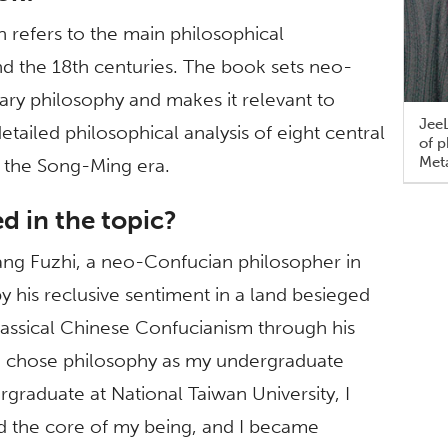
refers to the main philosophical
d the 18th centuries. The book sets neo-
ry philosophy and makes it relevant to
JeeL
detailed philosophical analysis of eight central
of 
Meta
 the Song-Ming era.
 in the topic?
Wang Fuzhi, a neo-Confucian philosopher in
 his reclusive sentiment in a land besieged
lassical Chinese Confucianism through his
on. I chose philosophy as my undergraduate
graduate at National Taiwan University, I
d the core of my being, and I became