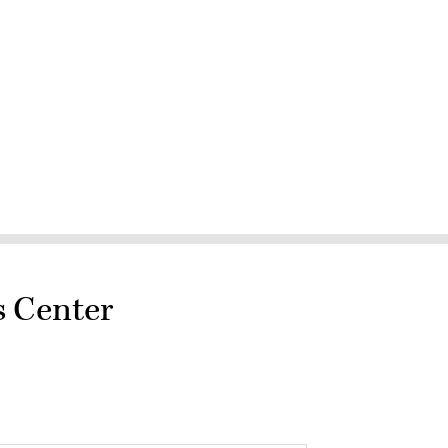
s Center