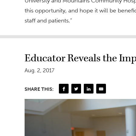
University and Mountains Community Hospita
this opportunity, and hope it will be benefic
staff and patients.”
Educator Reveals the Imp
Aug. 2, 2017
SHARE THIS: