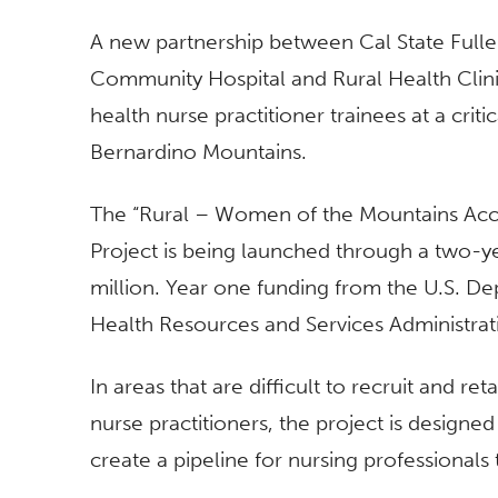
A new partnership between Cal State Fulle
Community Hospital and Rural Health Clin
health nurse practitioner trainees at a cri
Bernardino Mountains.
The “Rural – Women of the Mountains Ac
Project is being launched through a two-ye
million. Year one funding from the U.S. D
Health Resources and Services Administrati
In areas that are difficult to recruit and re
nurse practitioners, the project is design
create a pipeline for nursing professionals