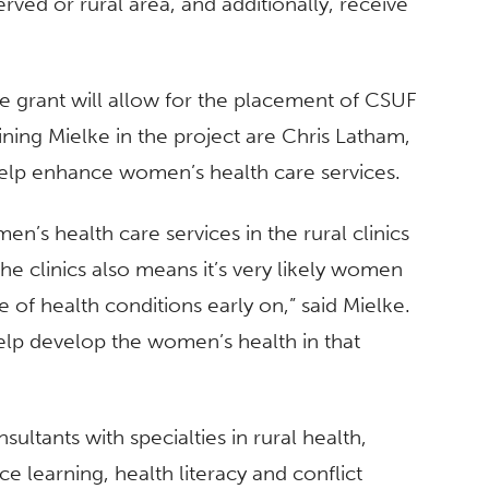
ved or rural area, and additionally, receive
he grant will allow for the placement of CSUF
oining Mielke in the project are Chris Latham,
lp enhance women’s health care services.
’s health care services in the rural clinics
the clinics also means it’s very likely women
re of health conditions early on,” said Mielke.
help develop the women’s health in that
sultants with specialties in rural health,
ce learning, health literacy and conflict