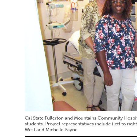
Cal State Fullerton and Mountains Community Hospital
students. Project representatives include (left to rig
West and Michelle Payne.