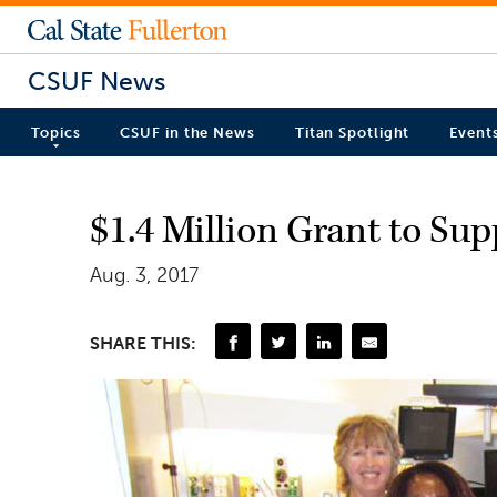
CSUF News
Topics
CSUF in the News
Titan Spotlight
Event
$1.4 Million Grant to Su
Aug. 3, 2017
SHARE THIS: