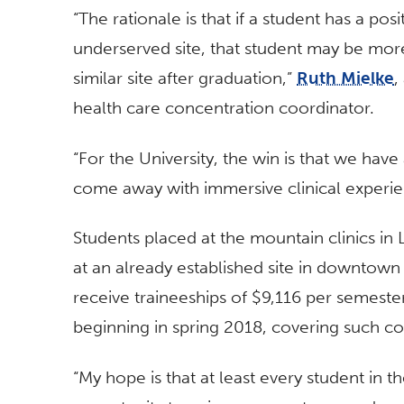
“The rationale is that if a student has a posi
underserved site, that student may be more 
similar site after graduation,”
Ruth Mielke
,
health care concentration coordinator.
“For the University, the win is that we have
come away with immersive clinical experie
Students placed at the mountain clinics i
at an already established site in downtown 
receive traineeships of $9,116 per semester.
beginning in spring 2018, covering such cos
“My hope is that at least every student in