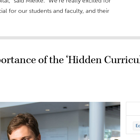
l,” said Mielke. “We’re really excited for
ial for our students and faculty, and their
ortance of the ‘Hidden Curricu
Ed