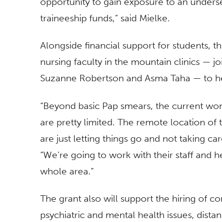
opportunity to gain exposure to an underser
traineeship funds,” said Mielke.
Alongside financial support for students, t
nursing faculty in the mountain clinics — j
Suzanne Robertson and Asma Taha — to he
“Beyond basic Pap smears, the current women
are pretty limited. The remote location of 
are just letting things go and not taking ca
“We’re going to work with their staff and 
whole area.”
The grant also will support the hiring of con
psychiatric and mental health issues, distan