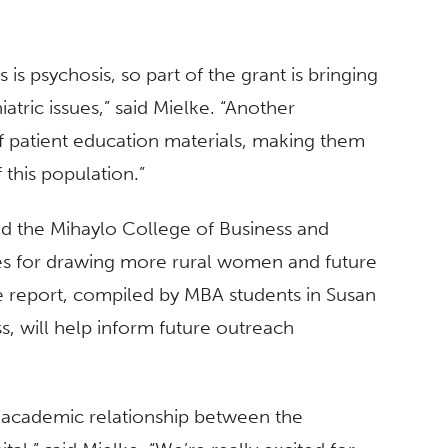
 is psychosis, so part of the grant is bringing
iatric issues,” said Mielke. “Another
of patient education materials, making them
 this population.”
ed the Mihaylo College of Business and
ies for drawing more rural women and future
The report, compiled by MBA students in Susan
 will help inform future outreach
d academic relationship between the