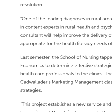
resolution.
“One of the leading diagnoses in rural areas
in content experts in rural health and psych
consultant will help improve the delivery 
appropriate for the health literacy needs of
Last semester, the School of Nursing tapp
Economics to determine effective strateg
health care professionals to the clinics. 
Cadwallader’s Marketing Management class,
strategies.
“This project establishes a new service an