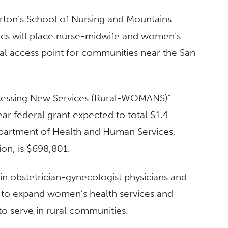
rton’s School of Nursing and Mountains
ics will place nurse-midwife and women’s
tical access point for communities near the San
cessing New Services (Rural-WOMANS)”
ar federal grant expected to total $1.4
epartment of Health and Human Services,
on, is $698,801.
tain obstetrician-gynecologist physicians and
ed to expand women’s health services and
 to serve in rural communities.