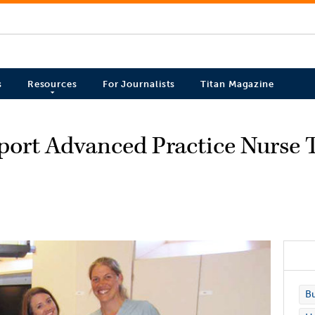
s
Resources
For Journalists
Titan Magazine
pport Advanced Practice Nurse T
Bu