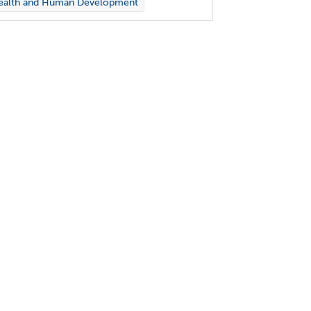
ealth and Human Development