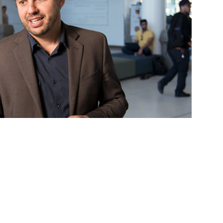
rsity professor to not only teach and mentor students —