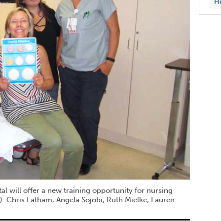
H
 will offer a new training opportunity for nursing
ht): Chris Latham, Angela Sojobi, Ruth Mielke, Lauren