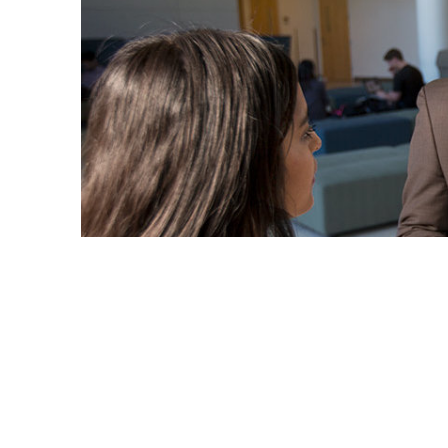
Educator Julián Jefferies decided to become a unive
but also empower them to reach their potential.