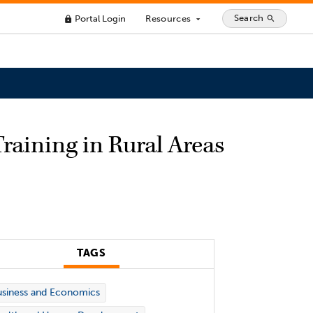
Search
Portal Login
Resources
search
lock
arrow_drop_down
raining in Rural Areas
TAGS
siness and Economics