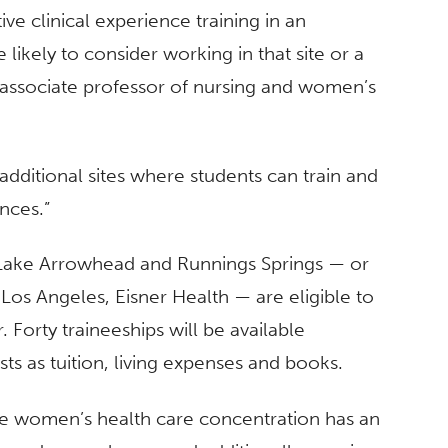
tive clinical experience training in an
likely to consider working in that site or a
 associate professor of nursing and women’s
 additional sites where students can train and
nces.”
n Lake Arrowhead and Runnings Springs — or
Los Angeles, Eisner Health — are eligible to
 Forty traineeships will be available
ts as tuition, living expenses and books.
 the women’s health care concentration has an