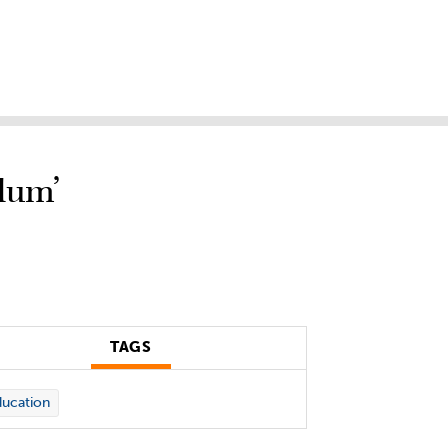
lum’
TAGS
ucation