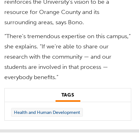
reinforces the University’s vision to be a
resource for Orange County and its
surrounding areas, says Bono.
“There’s tremendous expertise on this campus,”
she explains. “If we’re able to share our
research with the community — and our
students are involved in that process —
everybody benefits.”
TAGS
Health and Human Development