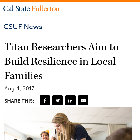
CSUF News
Titan Researchers Aim to
Build Resilience in Local
Families
Aug. 1, 2017
SHARE THIS: