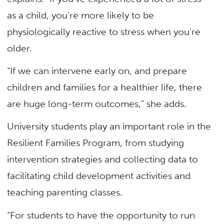
as a child, you’re more likely to be
physiologically reactive to stress when you’re
older.
“If we can intervene early on, and prepare
children and families for a healthier life, there
are huge long-term outcomes,” she adds.
University students play an important role in the
Resilient Families Program, from studying
intervention strategies and collecting data to
facilitating child development activities and
teaching parenting classes.
“For students to have the opportunity to run