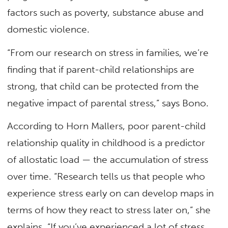
factors such as poverty, substance abuse and
domestic violence.
“From our research on stress in families, we’re
finding that if parent-child relationships are
strong, that child can be protected from the
negative impact of parental stress,” says Bono.
According to Horn Mallers, poor parent-child
relationship quality in childhood is a predictor
of allostatic load — the accumulation of stress
over time. “Research tells us that people who
experience stress early on can develop maps in
terms of how they react to stress later on,” she
explains. “If you’ve experienced a lot of stress