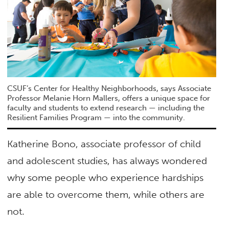
CSUF’s Center for Healthy Neighborhoods, says Associate
Professor Melanie Horn Mallers, offers a unique space for
faculty and students to extend research — including the
Resilient Families Program — into the community.
Katherine Bono, associate professor of child
and adolescent studies, has always wondered
why some people who experience hardships
are able to overcome them, while others are
not.