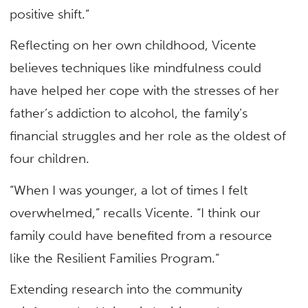
positive shift.”
Reflecting on her own childhood, Vicente
believes techniques like mindfulness could
have helped her cope with the stresses of her
father’s addiction to alcohol, the family’s
financial struggles and her role as the oldest of
four children.
“When I was younger, a lot of times I felt
overwhelmed,” recalls Vicente. “I think our
family could have benefited from a resource
like the Resilient Families Program.”
Extending research into the community