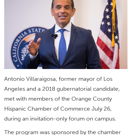
Antonio Villaraigosa, former mayor of Los
Angeles and a 2018 gubernatorial candidate,
met with members of the Orange County
Hispanic Chamber of Commerce July 26,
during an invitation-only forum on campus.
The program was sponsored by the chamber