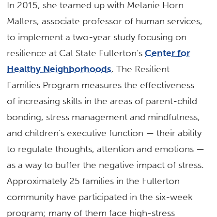
In 2015, she teamed up with Melanie Horn
Mallers, associate professor of human services,
to implement a two-year study focusing on
resilience at Cal State Fullerton’s
Center for
Healthy Neighborhoods
. The Resilient
Families Program measures the effectiveness
of increasing skills in the areas of parent-child
bonding, stress management and mindfulness,
and children’s executive function — their ability
to regulate thoughts, attention and emotions —
as a way to buffer the negative impact of stress.
Approximately 25 families in the Fullerton
community have participated in the six-week
program; many of them face high-stress