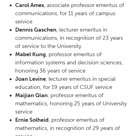
Carol Ames
, associate professor emeritus of
communications, for 11 years of campus
service
Dennis Gaschen
, lecturer emeritus in
communications, in recognition of 23 years
of service to the University
Mabel Kung
, professor emeritus of
information systems and decision sciences,
honoring 36 years of service
Joan Levine
, lecturer emeritus in special
education, for 19 years of CSUF service
Maijian Qian
, professor emeritus of
mathematics, honoring 25 years of University
service
Ernie Solheid
, professor emeritus of
mathematics, in recognition of 29 years of