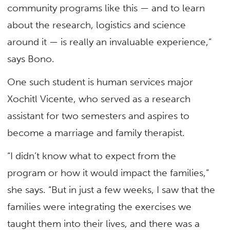
community programs like this — and to learn
about the research, logistics and science
around it — is really an invaluable experience,”
says Bono.
One such student is human services major
Xochitl Vicente, who served as a research
assistant for two semesters and aspires to
become a marriage and family therapist.
“I didn’t know what to expect from the
program or how it would impact the families,”
she says. “But in just a few weeks, I saw that the
families were integrating the exercises we
taught them into their lives, and there was a