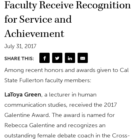
Faculty Receive Recognition
for Service and
Achievement
July 31, 2017
SHARE THIS:
Among recent honors and awards given to Cal
State Fullerton faculty members:
LaToya Green
, a lecturer in human
communication studies, received the 2017
Galentine Award. The award is named for
Rebecca Galentine and recognizes an
outstanding female debate coach in the Cross-