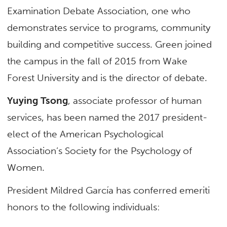
Examination Debate Association, one who
demonstrates service to programs, community
building and competitive success. Green joined
the campus in the fall of 2015 from Wake
Forest University and is the director of debate.
Yuying Tsong
, associate professor of human
services, has been named the 2017 president-
elect of the American Psychological
Association’s Society for the Psychology of
Women.
President Mildred García has conferred emeriti
honors to the following individuals: