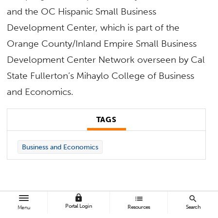
and the OC Hispanic Small Business
Development Center, which is part of the
Orange County/Inland Empire Small Business
Development Center Network overseen by Cal
State Fullerton’s Mihaylo College of Business
and Economics.
TAGS
Business and Economics
lock
list
search
Portal Login
Resources
Search
Menu