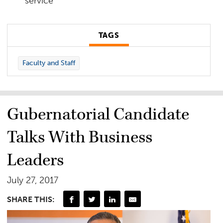
service
TAGS
Faculty and Staff
Gubernatorial Candidate
Talks With Business
Leaders
July 27, 2017
SHARE THIS: