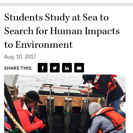
Students Study at Sea to
Search for Human Impacts
to Environment
Aug. 10, 2017
SHARE THIS: