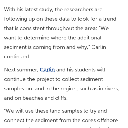
With his latest study, the researchers are
following up on these data to look for a trend
that is consistent throughout the area: “We
want to determine where the additional
sediment is coming from and why,” Carlin
continued.
Next summer,
Carlin
and his students will
continue the project to collect sediment
samples on land in the region, such as in rivers,
and on beaches and cliffs.
“We will use these land samples to try and
connect the sediment from the cores offshore