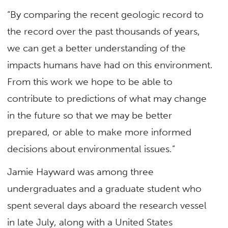
“By comparing the recent geologic record to
the record over the past thousands of years,
we can get a better understanding of the
impacts humans have had on this environment.
From this work we hope to be able to
contribute to predictions of what may change
in the future so that we may be better
prepared, or able to make more informed
decisions about environmental issues.”
Jamie Hayward was among three
undergraduates and a graduate student who
spent several days aboard the research vessel
in late July, along with a United States