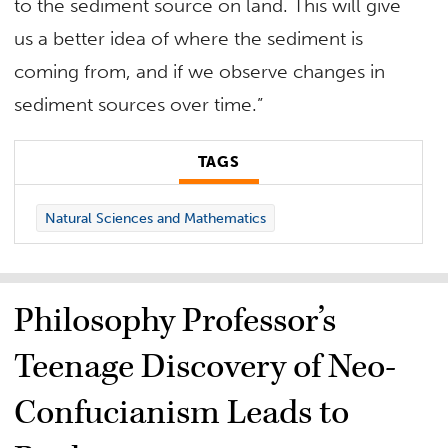
to the sediment source on land. This will give
us a better idea of where the sediment is
coming from, and if we observe changes in
sediment sources over time.”
TAGS
Natural Sciences and Mathematics
Philosophy Professor’s
Teenage Discovery of Neo-
Confucianism Leads to