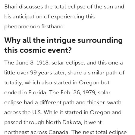
Bhari discusses the total eclipse of the sun and
his anticipation of experiencing this
phenomenon firsthand.
Why all the intrigue surrounding
this cosmic event?
The June 8, 1918, solar eclipse, and this one a
little over 99 years later, share a similar path of
totality, which also started in Oregon but
ended in Florida. The Feb. 26, 1979, solar
eclipse had a different path and thicker swath
across the U.S. While it started in Oregon and
passed through North Dakota, it went
northeast across Canada. The next total eclipse