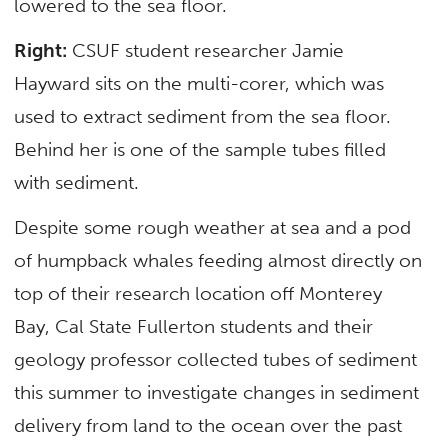
lowered to the sea floor.
Right:
CSUF student researcher Jamie
Hayward sits on the multi-corer, which was
used to extract sediment from the sea floor.
Behind her is one of the sample tubes filled
with sediment.
Despite some rough weather at sea and a pod
of humpback whales feeding almost directly on
top of their research location off Monterey
Bay, Cal State Fullerton students and their
geology professor collected tubes of sediment
this summer to investigate changes in sediment
delivery from land to the ocean over the past