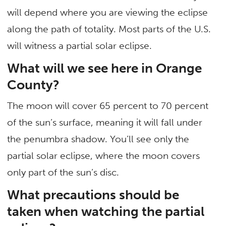
will depend where you are viewing the eclipse
along the path of totality. Most parts of the U.S.
will witness a partial solar eclipse.
What will we see here in Orange
County?
The moon will cover 65 percent to 70 percent
of the sun’s surface, meaning it will fall under
the penumbra shadow. You’ll see only the
partial solar eclipse, where the moon covers
only part of the sun’s disc.
What precautions should be
taken when watching the partial