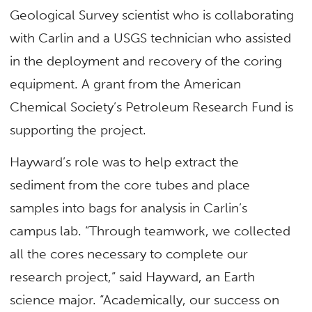
Geological Survey scientist who is collaborating
with Carlin and a USGS technician who assisted
in the deployment and recovery of the coring
equipment. A grant from the American
Chemical Society’s Petroleum Research Fund is
supporting the project.
Hayward’s role was to help extract the
sediment from the core tubes and place
samples into bags for analysis in Carlin’s
campus lab. “Through teamwork, we collected
all the cores necessary to complete our
research project,” said Hayward, an Earth
science major. “Academically, our success on