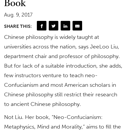
Book
Aug. 9, 2017
SHARE THIS:
Chinese philosophy is widely taught at
universities across the nation, says JeeLoo Liu,
department chair and professor of philosophy.
But for lack of a suitable introduction, she adds,
few instructors venture to teach neo-
Confucianism and most American scholars in
Chinese philosophy still restrict their research
to ancient Chinese philosophy.
Not Liu. Her book, “Neo-Confucianism:
Metaphysics, Mind and Morality,” aims to fill the