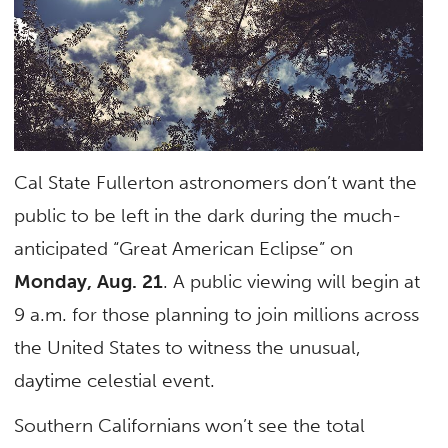
Cal State Fullerton astronomers don’t want the
public to be left in the dark during the much-
anticipated “Great American Eclipse” on
Monday, Aug. 21
. A public viewing will begin at
9 a.m. for those planning to join millions across
the United States to witness the unusual,
daytime celestial event.
Southern Californians won’t see the total