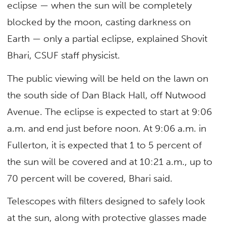
eclipse — when the sun will be completely
blocked by the moon, casting darkness on
Earth — only a partial eclipse, explained Shovit
Bhari, CSUF staff physicist.
The public viewing will be held on the lawn on
the south side of Dan Black Hall, off Nutwood
Avenue. The eclipse is expected to start at 9:06
a.m. and end just before noon. At 9:06 a.m. in
Fullerton, it is expected that 1 to 5 percent of
the sun will be covered and at 10:21 a.m., up to
70 percent will be covered, Bhari said.
Telescopes with filters designed to safely look
at the sun, along with protective glasses made