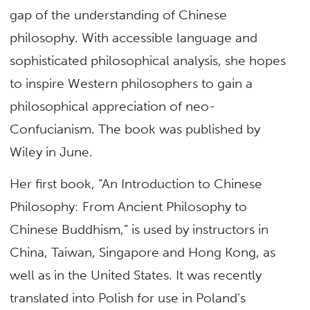
gap of the understanding of Chinese
philosophy. With accessible language and
sophisticated philosophical analysis, she hopes
to inspire Western philosophers to gain a
philosophical appreciation of neo-
Confucianism. The book was published by
Wiley in June.
Her first book, “An Introduction to Chinese
Philosophy: From Ancient Philosophy to
Chinese Buddhism,” is used by instructors in
China, Taiwan, Singapore and Hong Kong, as
well as in the United States. It was recently
translated into Polish for use in Poland’s