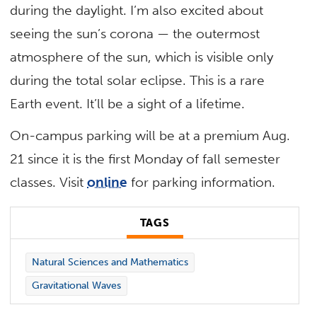
during the daylight. I’m also excited about
seeing the sun’s corona — the outermost
atmosphere of the sun, which is visible only
during the total solar eclipse. This is a rare
Earth event. It’ll be a sight of a lifetime.
On-campus parking will be at a premium Aug.
21 since it is the first Monday of fall semester
classes. Visit
online
for parking information.
TAGS
Natural Sciences and Mathematics
Gravitational Waves