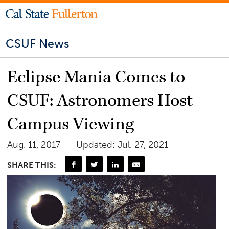
CSUF News
Eclipse Mania Comes to
CSUF: Astronomers Host
Campus Viewing
Aug. 11, 2017
Updated: Jul. 27, 2021
SHARE THIS: