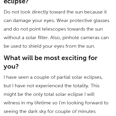
eclipse?
Do not look directly toward the sun because it
can damage your eyes. Wear protective glasses
and do not point telescopes towards the sun
without a solar filter. Also, pinhole cameras can
be used to shield your eyes from the sun.
What will be most exciting for
you?
I have seen a couple of partial solar eclipses,
but I have not experienced the totality. This
might be the only total solar eclipse I will
witness in my lifetime so I’m looking forward to
seeing the dark sky for couple of minutes