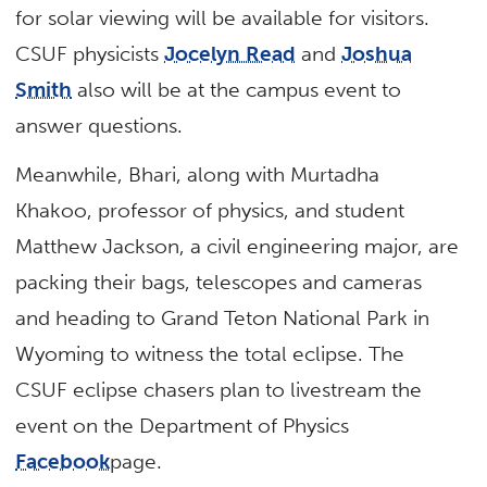
for solar viewing will be available for visitors.
CSUF physicists
Jocelyn Read
and
Joshua
Smith
also will be at the campus event to
answer questions.
Meanwhile, Bhari, along with Murtadha
Khakoo, professor of physics, and student
Matthew Jackson, a civil engineering major, are
packing their bags, telescopes and cameras
and heading to Grand Teton National Park in
Wyoming to witness the total eclipse. The
CSUF eclipse chasers plan to livestream the
event on the Department of Physics
Facebook
page.