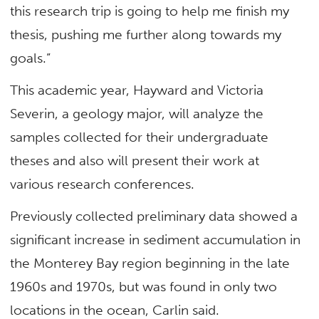
this research trip is going to help me finish my
thesis, pushing me further along towards my
goals.”
This academic year, Hayward and Victoria
Severin, a geology major, will analyze the
samples collected for their undergraduate
theses and also will present their work at
various research conferences.
Previously collected preliminary data showed a
significant increase in sediment accumulation in
the Monterey Bay region beginning in the late
1960s and 1970s, but was found in only two
locations in the ocean, Carlin said.