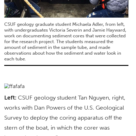
CSUF geology graduate student Michaela Adler, from left,
with undergraduates Victoria Severin and Jamie Hayward,
work on documenting sediment cores that were collected
for the research project. The students measured the
amount of sediment in the sample tube, and made
observations about how the sediment and water look in
each tube.
Left:
CSUF geology student Tan Nguyen, right,
works with Dan Powers of the U.S. Geological
Survey to deploy the coring apparatus off the
stern of the boat, in which the corer was