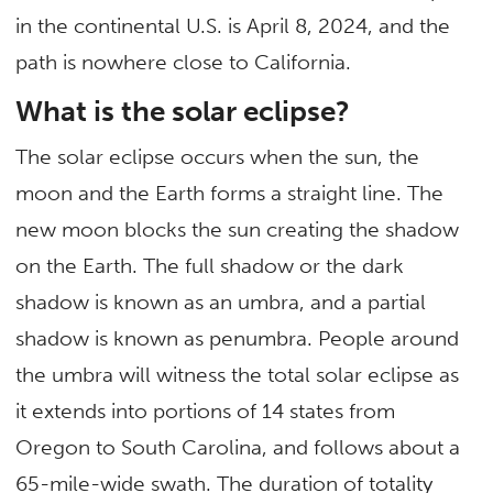
in the continental U.S. is April 8, 2024, and the
path is nowhere close to California.
What is the solar eclipse?
The solar eclipse occurs when the sun, the
moon and the Earth forms a straight line. The
new moon blocks the sun creating the shadow
on the Earth. The full shadow or the dark
shadow is known as an umbra, and a partial
shadow is known as penumbra. People around
the umbra will witness the total solar eclipse as
it extends into portions of 14 states from
Oregon to South Carolina, and follows about a
65-mile-wide swath. The duration of totality