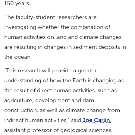
150 years.
The faculty-student researchers are
investigating whether the combination of
human activities on land and climate changes
are resulting in changes in sediment deposits in
the ocean.
“This research will provide a greater
understanding of how the Earth is changing as
the result of direct human activities, such as
agriculture, development and dam
construction, as well as climate change from
indirect human activities,” said
Joe Carlin
,
assistant professor of geological sciences.