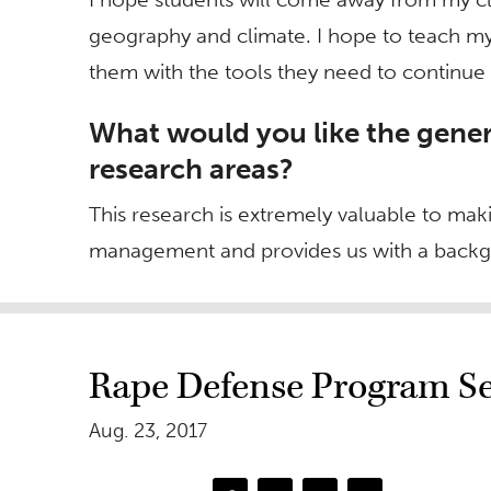
geography and climate. I hope to teach my
them with the tools they need to continue 
What would you like the gener
research areas?
This research is extremely valuable to ma
management and provides us with a backg
Rape Defense Program Set
Aug. 23, 2017