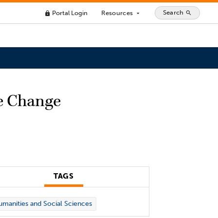
Search
Portal Login
Resources
search
lock
arrow_drop_down
e Change
TAGS
manities and Social Sciences