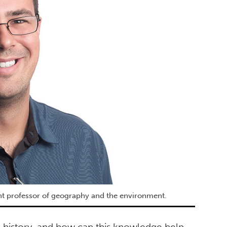
tant professor of geography and the environment.
s history, and how can this knowledge help