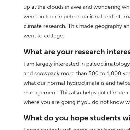
up at the clouds in awe and wondering wha
went on to compete in national and internat
climate research. This made geography an
went to college.
What are your research intere
I am largely interested in paleoclimatology
and snowpack more than 500 to 1,000 years 
what our normal hydroclimate is and helps 
management. This also helps put climate ch
where you are going if you do not know w
What do you hope students wil
I hope students will come away from my cla