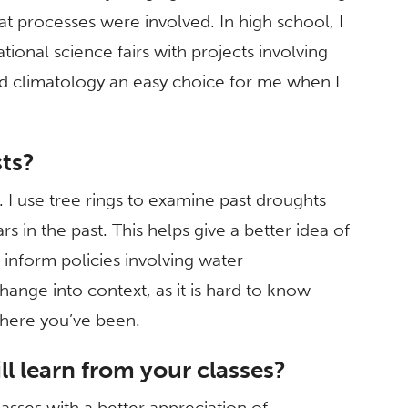
t processes were involved. In high school, I
ional science fairs with projects involving
d climatology an easy choice for me when I
sts?
. I use tree rings to examine past droughts
in the past. This helps give a better idea of
inform policies involving water
ange into context, as it is hard to know
here you’ve been.
l learn from your classes?
sses with a better appreciation of