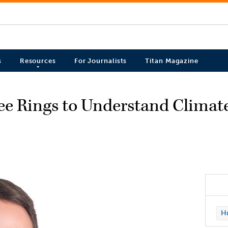
s
Resources
For Journalists
Titan Magazine
e Rings to Understand Climat
Hu