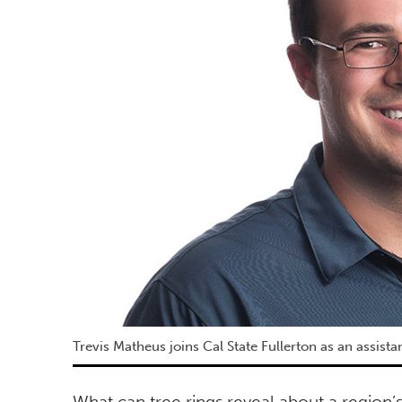
Trevis Matheus joins Cal State Fullerton as an assis
What can tree rings reveal about a region’