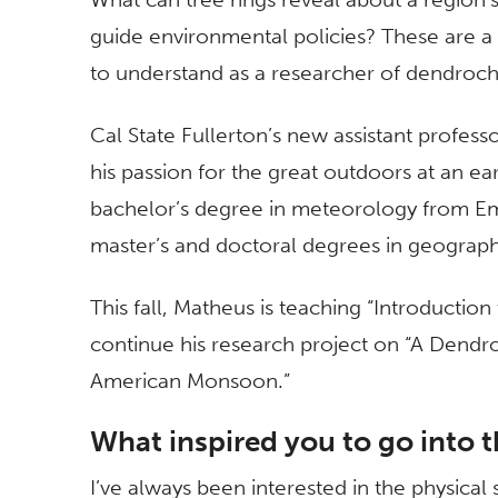
guide environmental policies? These are a
to understand as a researcher of dendroc
Cal State Fullerton’s new assistant profe
his passion for the great outdoors at an ea
bachelor’s degree in meteorology from Em
master’s and doctoral degrees in geograph
This fall, Matheus is teaching “Introductio
continue his research project on “A Dendr
American Monsoon.”
What inspired you to go into t
I’ve always been interested in the physical