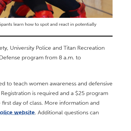
ants learn how to spot and react in potentially
ety, University Police and Titan Recreation
 Defense program from 8 a.m. to
igned to teach women awareness and defensive
. Registration is required and a $25 program
first day of class. More information and
Police website
. Additional questions can