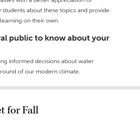
 students about these topics and provide
learning on their own.
al public to know about your
king informed decisions about water
round of our modern climate.
 for Fall