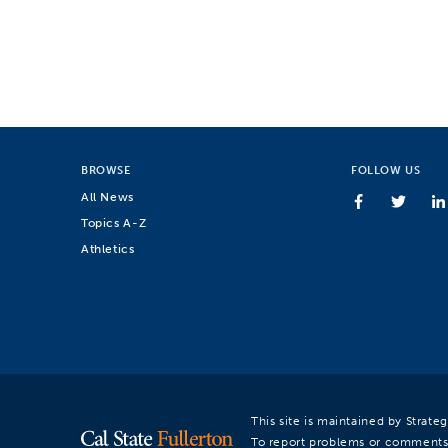
BROWSE
FOLLOW US
All News
Topics A-Z
Athletics
This site is maintained by Strat
To report problems or comments