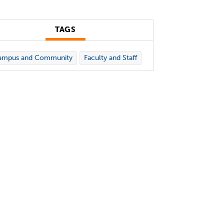
TAGS
ampus and Community
Faculty and Staff