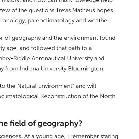
 few of the questions Trevis Matheus hopes
hronology, paleoclimatology and weather.
ssor of geography and the environment found
rly age, and followed that path to a
bry-Riddle Aeronautical University and
y from Indiana University Bloomington.
n to the Natural Environment” and will
oclimatological Reconstruction of the North
he field of geography?
 sciences. At a young age, I remember staring