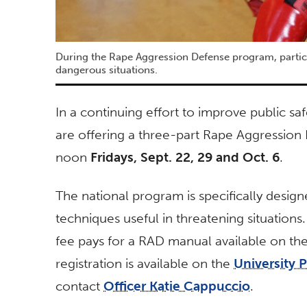
During the Rape Aggression Defense program, particip
dangerous situations.
In a continuing effort to improve public saf
are offering a three-part Rape Aggression
noon
Fridays, Sept. 22, 29 and Oct. 6
.
The national program is specifically des
techniques useful in threatening situations
fee pays for a RAD manual available on the 
registration is available on the
University 
contact
Officer Katie Cappuccio
.