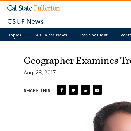
CSUF News
Topics
CSUF in the News
Titan Spotlight
Event
Geographer Examines Tre
Aug. 28, 2017
SHARE THIS: