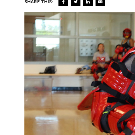
SHARE THIS: