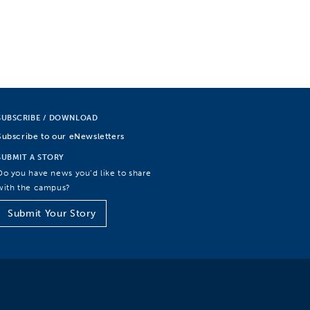
SUBSCRIBE / DOWNLOAD
Subscribe to our eNewsletters
SUBMIT A STORY
Do you have news you’d like to share
with the campus?
Submit Your Story