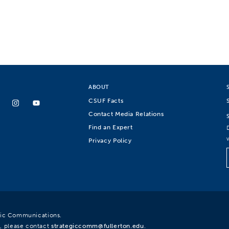
ABOUT
CSUF Facts
Contact Media Relations
Find an Expert
Privacy Policy
egic Communications.
, please contact
strategiccomm@fullerton.edu
.