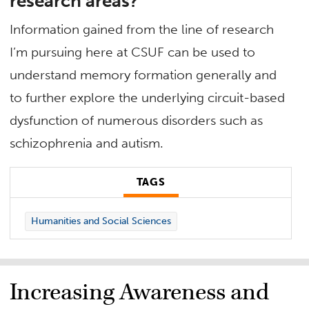
research areas?
Information gained from the line of research
I’m pursuing here at CSUF can be used to
understand memory formation generally and
to further explore the underlying circuit-based
dysfunction of numerous disorders such as
schizophrenia and autism.
TAGS
Humanities and Social Sciences
Increasing Awareness and