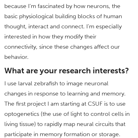
because I’m fascinated by how neurons, the
basic physiological building blocks of human
thought, interact and connect. I’m especially
interested in how they modify their
connectivity, since these changes affect our
behavior.
What are your research interests?
I use larval zebrafish to image neuronal
changes in response to learning and memory.
The first project I am starting at CSUF is to use
optogenetics (the use of light to control cells in
living tissue) to rapidly map neural circuits that
participate in memory formation or storage.