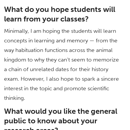
What do you hope students will
learn from your classes?
Minimally, I am hoping the students will learn
concepts in learning and memory — from the
way habituation functions across the animal
kingdom to why they can’t seem to memorize
a chain of unrelated dates for their history
exam. However, I also hope to spark a sincere
interest in the topic and promote scientific
thinking.
What would you like the general
public to know about your