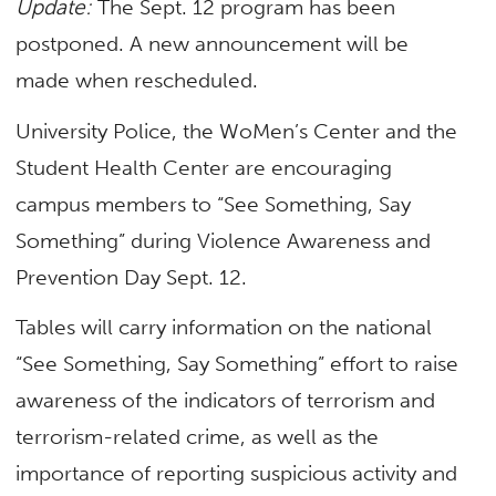
Update:
The Sept. 12 program has been
postponed. A new announcement will be
made when rescheduled.
University Police, the WoMen’s Center and the
Student Health Center are encouraging
campus members to “See Something, Say
Something” during Violence Awareness and
Prevention Day Sept. 12.
Tables will carry information on the national
“See Something, Say Something” effort to raise
awareness of the indicators of terrorism and
terrorism-related crime, as well as the
importance of reporting suspicious activity and