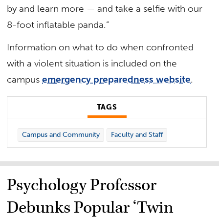
by and learn more — and take a selfie with our
8-foot inflatable panda.”
Information on what to do when confronted
with a violent situation is included on the
campus
emergency preparedness website
.
TAGS
Campus and Community
Faculty and Staff
Psychology Professor
Debunks Popular ‘Twin