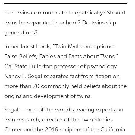
Can twins communicate telepathically? Should
twins be separated in school? Do twins skip
generations?
In her latest book, “Twin Mythconceptions:
False Beliefs, Fables and Facts About Twins,”
Cal State Fullerton professor of psychology
Nancy L. Segal separates fact from fiction on
more than 70 commonly held beliefs about the
origins and development of twins.
Segal — one of the world’s leading experts on
twin research, director of the Twin Studies
Center and the 2016 recipient of the California