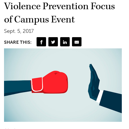
Violence Prevention Focus
of Campus Event
Sept. 5, 2017
SHARE THIS: