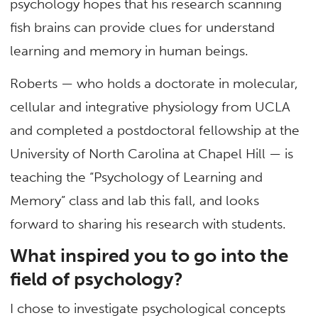
psychology hopes that his research scanning
fish brains can provide clues for understand
learning and memory in human beings.
Roberts — who holds a doctorate in molecular,
cellular and integrative physiology from UCLA
and completed a postdoctoral fellowship at the
University of North Carolina at Chapel Hill — is
teaching the “Psychology of Learning and
Memory” class and lab this fall, and looks
forward to sharing his research with students.
What inspired you to go into the
field of psychology?
I chose to investigate psychological concepts