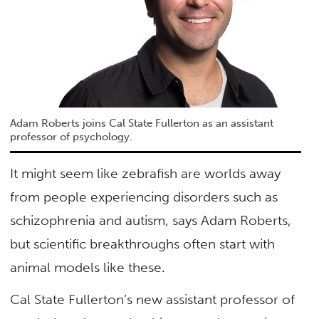
Adam Roberts joins Cal State Fullerton as an assistant
professor of psychology.
It might seem like zebrafish are worlds away
from people experiencing disorders such as
schizophrenia and autism, says Adam Roberts,
but scientific breakthroughs often start with
animal models like these.
Cal State Fullerton’s new assistant professor of