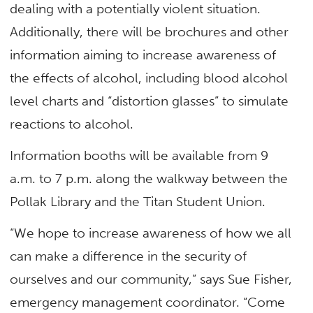
dealing with a potentially violent situation.
Additionally, there will be brochures and other
information aiming to increase awareness of
the effects of alcohol, including blood alcohol
level charts and “distortion glasses” to simulate
reactions to alcohol.
Information booths will be available from 9
a.m. to 7 p.m. along the walkway between the
Pollak Library and the Titan Student Union.
“We hope to increase awareness of how we all
can make a difference in the security of
ourselves and our community,” says Sue Fisher,
emergency management coordinator. “Come