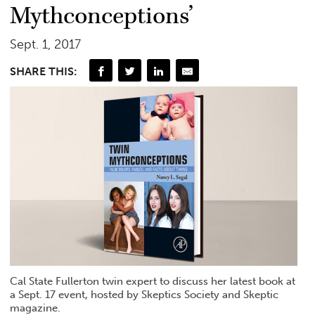
Mythconceptions’
Sept. 1, 2017
SHARE THIS:
Cal State Fullerton twin expert to discuss her latest book at
a Sept. 17 event, hosted by Skeptics Society and Skeptic
magazine.