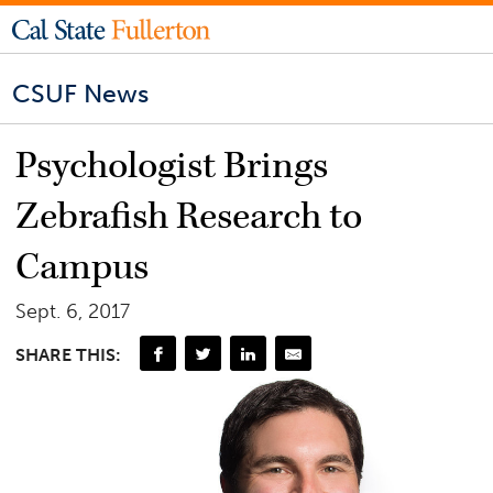
CSUF News
Psychologist Brings
Zebrafish Research to
Campus
Sept. 6, 2017
SHARE THIS: