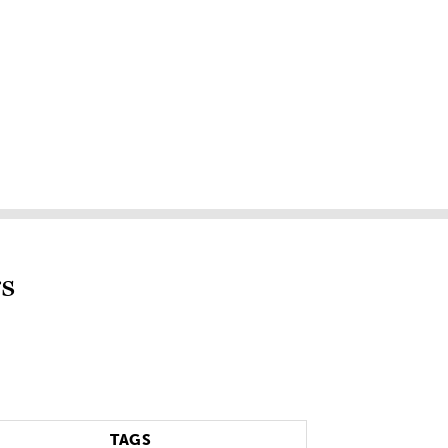
s
TAGS