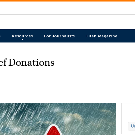
s
Resources
For Journalists
Titan Magazine
ief Donations
Un