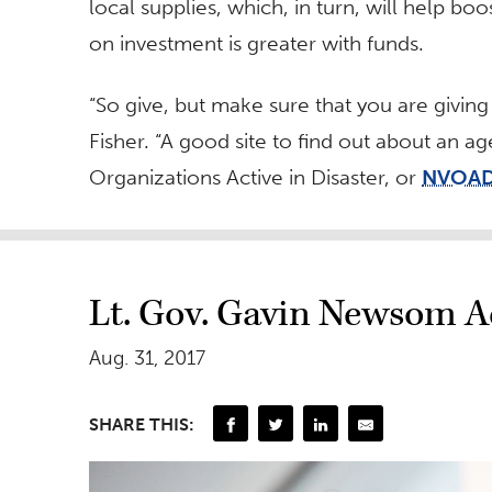
local supplies, which, in turn, will help bo
on investment is greater with funds.
“So give, but make sure that you are giving
Fisher. “A good site to find out about an a
Organizations Active in Disaster, or
NVOA
Lt. Gov. Gavin Newsom A
Aug. 31, 2017
SHARE THIS: