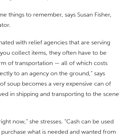
ome things to remember, says Susan Fisher,
tor.
ated with relief agencies that are serving
ou collect items, they often have to be
m of transportation — all of which costs
rectly to an agency on the ground,” says
n of soup becomes a very expensive can of
ved in shipping and transporting to the scene
right now,” she stresses. “Cash can be used
o purchase what is needed and wanted from