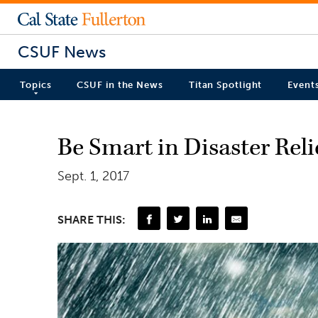
CSUF News
Topics
CSUF in the News
Titan Spotlight
Event
Be Smart in Disaster Rel
Sept. 1, 2017
SHARE THIS: