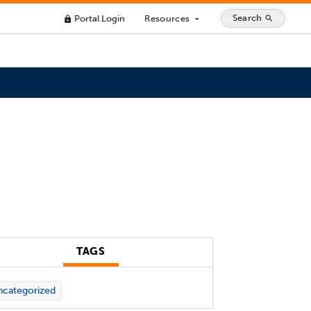
Search
Portal Login
Resources
search
lock
arrow_drop_down
TAGS
categorized