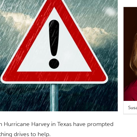
Susa
om Hurricane Harvey in Texas have prompted
ing drives to help.