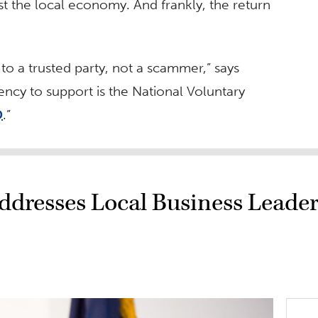
ost the local economy. And frankly, the return
 to a trusted party, not a scammer,” says
gency to support is the National Voluntary
D
.”
ddresses Local Business Leader