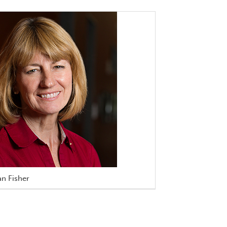
n Fisher