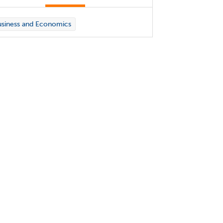
siness and Economics