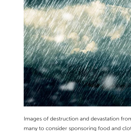
Images of destruction and devastation fr
many to consider sponsoring food and cloth