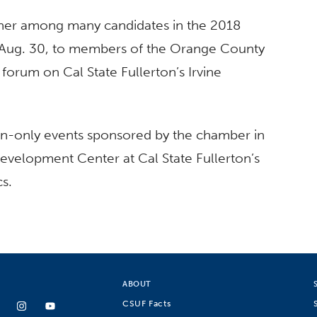
nner among many candidates in the 2018
 Aug. 30, to members of the Orange County
rum on Cal State Fullerton’s Irvine
ation-only events sponsored by the chamber in
evelopment Center at Cal State Fullerton’s
cs.
ABOUT
CSUF Facts