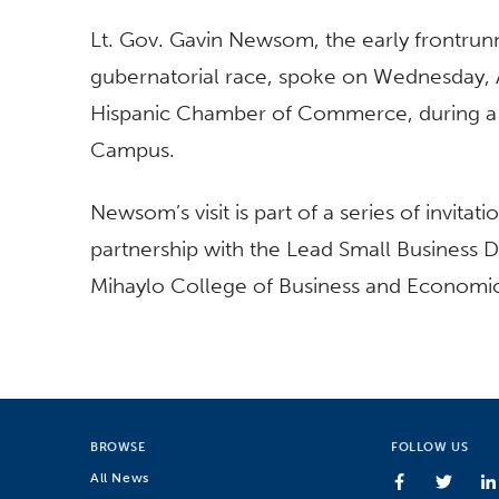
Lt. Gov. Gavin Newsom, the early frontru
gubernatorial race, spoke on Wednesday,
Hispanic Chamber of Commerce, during a fo
Campus.
Newsom’s visit is part of a series of invit
partnership with the Lead Small Business D
Mihaylo College of Business and Economi
BROWSE
FOLLOW US
All News