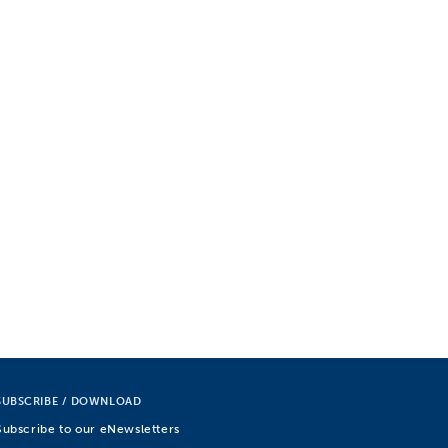
SUBSCRIBE / DOWNLOAD
Subscribe to our eNewsletters