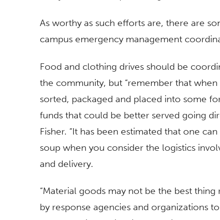
As worthy as such efforts are, there are s
campus emergency management coordina
Food and clothing drives should be coordin
the community, but “remember that when y
sorted, packaged and placed into some for
funds that could be better served going di
Fisher. “It has been estimated that one ca
soup when you consider the logistics invol
and delivery.
“Material goods may not be the best thing 
by response agencies and organizations t