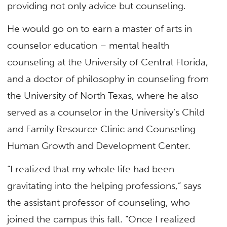
providing not only advice but counseling.
He would go on to earn a master of arts in
counselor education – mental health
counseling at the University of Central Florida,
and a doctor of philosophy in counseling from
the University of North Texas, where he also
served as a counselor in the University’s Child
and Family Resource Clinic and Counseling
Human Growth and Development Center.
“I realized that my whole life had been
gravitating into the helping professions,” says
the assistant professor of counseling, who
joined the campus this fall. “Once I realized