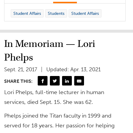
Student Affairs
Students
Student Affairs
In Memoriam — Lori
Phelps
Sept. 21, 2017
Updated: Apr. 13, 2021
SHARE THIS:
Lori Phelps, full-time lecturer in human
services, died Sept. 15. She was 62.
Phelps joined the Titan faculty in 1999 and
served for 18 years. Her passion for helping