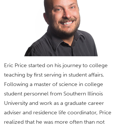
Eric Price started on his journey to college
teaching by first serving in student affairs.
Following a master of science in college
student personnel from Southern Illinois
University and work as a graduate career
adviser and residence life coordinator, Price
realized that he was more often than not