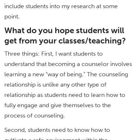
include students into my research at some
point.
What do you hope students will
get from your classes/teaching?
Three things: First, I want students to
understand that becoming a counselor involves
learning a new “way of being.” The counseling
relationship is unlike any other type of
relationship as students need to learn how to
fully engage and give themselves to the
process of counseling.
Second, students need to know how to