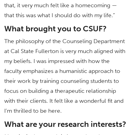
that, it very much felt like a homecoming —
that this was what I should do with my life.”
What brought you to CSUF?
The philosophy of the Counseling Department
at Cal State Fullerton is very much aligned with
my beliefs. I was impressed with how the
faculty emphasizes a humanistic approach to
their work by training counseling students to
focus on building a therapeutic relationship
with their clients. It felt like a wonderful fit and
I’m thrilled to be here.
What are your research interests?