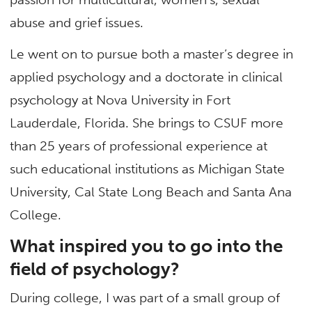
abuse and grief issues.
Le went on to pursue both a master’s degree in
applied psychology and a doctorate in clinical
psychology at Nova University in Fort
Lauderdale, Florida. She brings to CSUF more
than 25 years of professional experience at
such educational institutions as Michigan State
University, Cal State Long Beach and Santa Ana
College.
What inspired you to go into the
field of psychology?
During college, I was part of a small group of