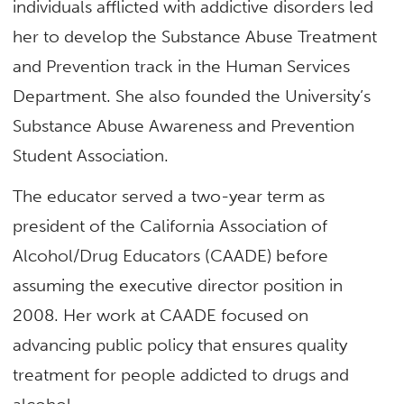
individuals afflicted with addictive disorders led
her to develop the Substance Abuse Treatment
and Prevention track in the Human Services
Department. She also founded the University’s
Substance Abuse Awareness and Prevention
Student Association.
The educator served a two-year term as
president of the California Association of
Alcohol/Drug Educators (CAADE) before
assuming the executive director position in
2008. Her work at CAADE focused on
advancing public policy that ensures quality
treatment for people addicted to drugs and