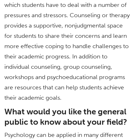
which students have to deal with a number of
pressures and stressors. Counseling or therapy
provides a supportive, nonjudgmental space
for students to share their concerns and learn
more effective coping to handle challenges to
their academic progress. In addition to
individual counseling, group counseling,
workshops and psychoeducational programs
are resources that can help students achieve
their academic goals.
What would you like the general
public to know about your field?
Psychology can be applied in many different