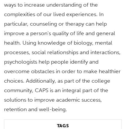
ways to increase understanding of the
complexities of our lived experiences. In
particular, counseling or therapy can help
improve a person’s quality of life and general
health. Using knowledge of biology, mental
processes, social relationships and interactions,
psychologists help people identify and
overcome obstacles in order to make healthier
choices. Additionally, as part of the college
community, CAPS is an integral part of the
solutions to improve academic success,
retention and well-being.
TAGS