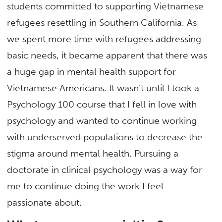
students committed to supporting Vietnamese
refugees resettling in Southern California. As
we spent more time with refugees addressing
basic needs, it became apparent that there was
a huge gap in mental health support for
Vietnamese Americans. It wasn’t until I took a
Psychology 100 course that I fell in love with
psychology and wanted to continue working
with underserved populations to decrease the
stigma around mental health. Pursuing a
doctorate in clinical psychology was a way for
me to continue doing the work I feel
passionate about.