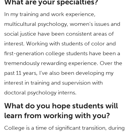
What are your specialties?
In my training and work experience,
multicultural psychology, women’s issues and
social justice have been consistent areas of
interest. Working with students of color and
first-generation college students have been a
tremendously rewarding experience. Over the
past 11 years, I’ve also been developing my
interest in training and supervision with
doctoral psychology interns.
What do you hope students will
learn from working with you?
College is a time of significant transition, during