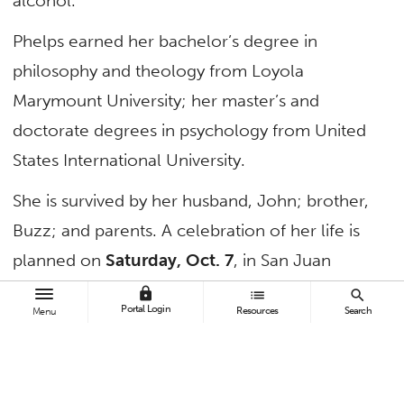
alcohol.
Phelps earned her bachelor’s degree in
philosophy and theology from Loyola
Marymount University; her master’s and
doctorate degrees in psychology from United
States International University.
She is survived by her husband, John; brother,
Buzz; and parents. A celebration of her life is
planned on
Saturday, Oct. 7
, in San Juan
Capistrano.
lock
list
search
Portal Login
Resources
Search
Menu
TAGS
Faculty and Staff
In Memoriam