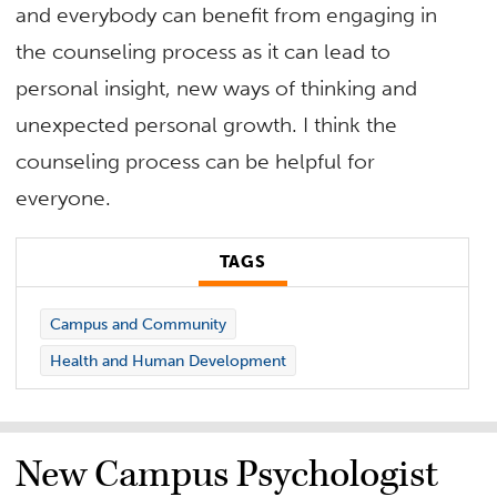
and everybody can benefit from engaging in
the counseling process as it can lead to
personal insight, new ways of thinking and
unexpected personal growth. I think the
counseling process can be helpful for
everyone.
TAGS
Campus and Community
Health and Human Development
New Campus Psychologist