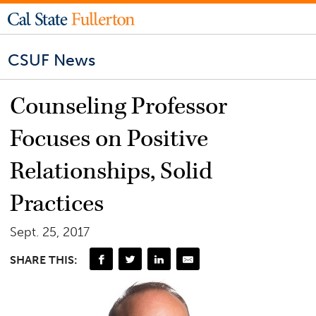
CSUF News
Counseling Professor
Focuses on Positive
Relationships, Solid
Practices
Sept. 25, 2017
SHARE THIS: