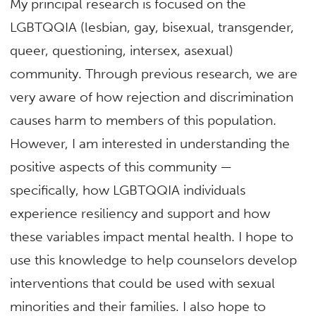
My principal research is focused on the
LGBTQQIA (lesbian, gay, bisexual, transgender,
queer, questioning, intersex, asexual)
community. Through previous research, we are
very aware of how rejection and discrimination
causes harm to members of this population.
However, I am interested in understanding the
positive aspects of this community —
specifically, how LGBTQQIA individuals
experience resiliency and support and how
these variables impact mental health. I hope to
use this knowledge to help counselors develop
interventions that could be used with sexual
minorities and their families. I also hope to