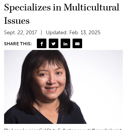
Specializes in Multicultural
Issues
Sept. 22, 2017
Updated: Feb. 13, 2025
SHARE THIS: