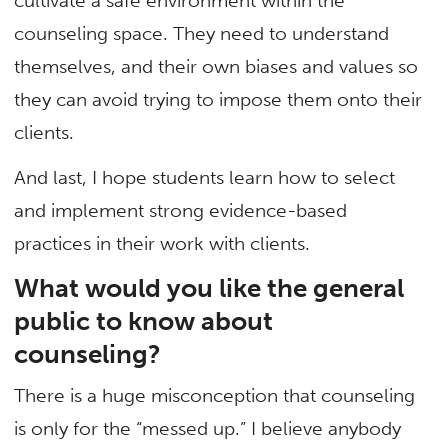
cultivate a safe environment within the
counseling space. They need to understand
themselves, and their own biases and values so
they can avoid trying to impose them onto their
clients.
And last, I hope students learn how to select
and implement strong evidence-based
practices in their work with clients.
What would you like the general
public to know about
counseling?
There is a huge misconception that counseling
is only for the “messed up.” I believe anybody