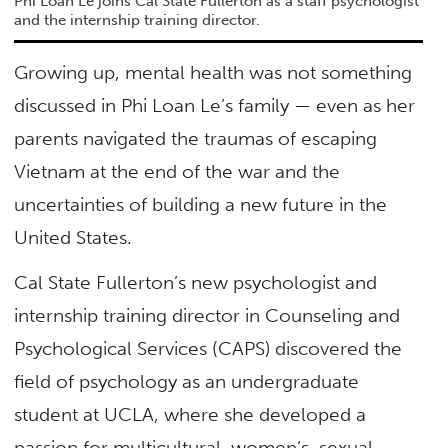
Phi Loan Le joins Cal State Fullerton as a staff psychologist
and the internship training director.
Growing up, mental health was not something
discussed in Phi Loan Le’s family — even as her
parents navigated the traumas of escaping
Vietnam at the end of the war and the
uncertainties of building a new future in the
United States.
Cal State Fullerton’s new psychologist and
internship training director in Counseling and
Psychological Services (CAPS) discovered the
field of psychology as an undergraduate
student at UCLA, where she developed a
passion for multicultural, women’s, sexual