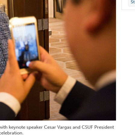
St
o with keynote speaker Cesar Vargas and CSUF President
celebration.