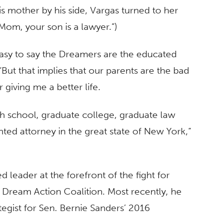
is mother by his side, Vargas turned to her
Mom, your son is a lawyer.”)
easy to say the Dreamers are the educated
“But that implies that our parents are the bad
giving me a better life.
gh school, graduate college, graduate law
ed attorney in the great state of New York,”
d leader at the forefront of the fight for
Dream Action Coalition. Most recently, he
tegist for Sen. Bernie Sanders’ 2016