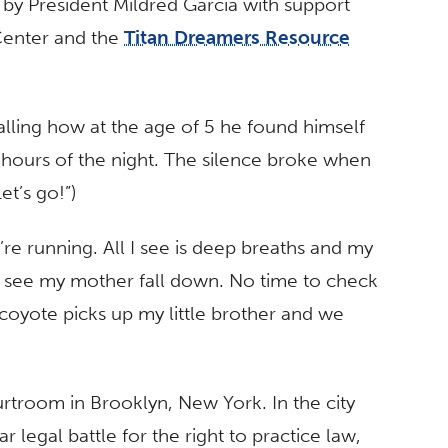
by President Mildred García with support
Center and the
Titan Dreamers Resource
alling how at the age of 5 he found himself
ate hours of the night. The silence broke when
et’s go!”)
re running. All I see is deep breaths and my
I see my mother fall down. No time to check
 coyote picks up my little brother and we
urtroom in Brooklyn, New York. In the city
r legal battle for the right to practice law,