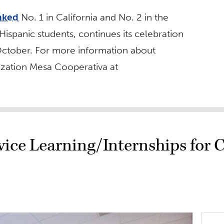
nked
No. 1 in California and No. 2 in the
ispanic students, continues its celebration
ctober. For more information about
nization Mesa Cooperativa at
vice Learning/Internships for