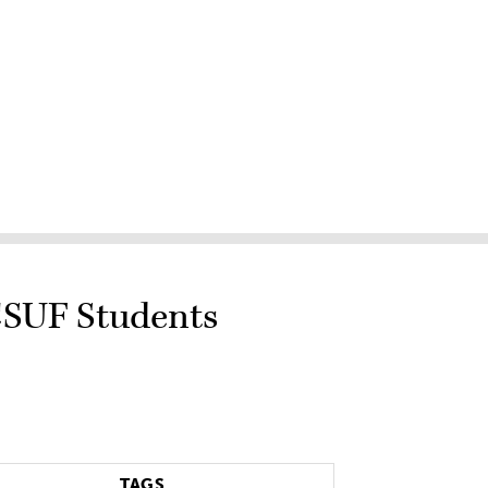
 CSUF Students
TAGS