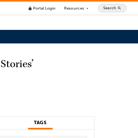
Search
Portal Login
Resources
search
lock
arrow_drop_down
Stories’
TAGS