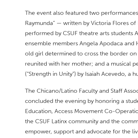
The event also featured two performances:
Raymunda” — written by Victoria Flores of 
performed by CSUF theatre arts students 
ensemble members Angela Apodaca and H
old girl determined to cross the border on 
reunited with her mother; and a musical p
(“Strength in Unity”) by Isaiah Acevedo, a 
The Chicano/Latino Faculty and Staff Ass
concluded the evening by honoring a studen
Education, Access Movement Co-Operation 
the CSUF Latinx community and the communi
empower, support and advocate for the li