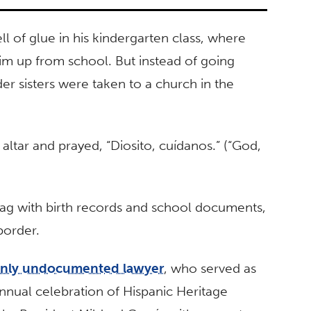
l of glue in his kindergarten class, where
m up from school. But instead of going
r sisters were taken to a church in the
ltar and prayed, “Diosito, cuídanos.” (“God,
 bag with birth records and school documents,
border.
penly undocumented lawyer
, who served as
annual celebration of Hispanic Heritage