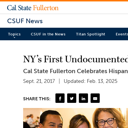
CSUF News
Topics
CSUF in the News
Titan Spotlight
Event
NY’s First Undocumented L
Cal State Fullerton Celebrates Hispa
Sept. 21, 2017
Updated: Feb. 13, 2025
SHARE THIS: