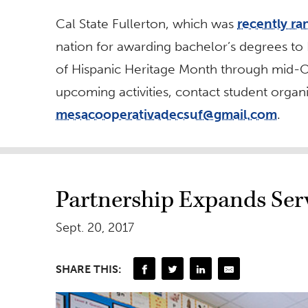
Cal State Fullerton, which was
recently ra
nation for awarding bachelor’s degrees to H
of Hispanic Heritage Month through mid-O
upcoming activities, contact student orga
mesacooperativadecsuf@gmail.com
.
Partnership Expands Ser
Sept. 20, 2017
SHARE THIS: