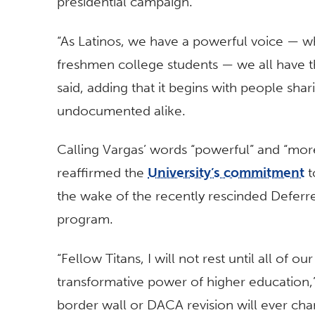
presidential campaign.
“As Latinos, we have a powerful voice — w
freshmen college students — we all have t
said, adding that it begins with people sh
undocumented alike.
Calling Vargas’ words “powerful” and “more
reaffirmed the
University’s commitment
t
the wake of the recently rescinded Deferr
program.
“Fellow Titans, I will not rest until all of 
transformative power of higher education,”
border wall or DACA revision will ever cha