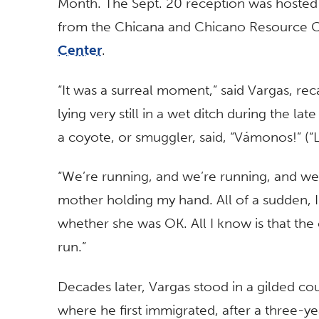
Month. The Sept. 20 reception was hosted 
from the Chicana and Chicano Resource 
Center
.
“It was a surreal moment,” said Vargas, rec
lying very still in a wet ditch during the l
a coyote, or smuggler, said, “Vámonos!” (“L
“We’re running, and we’re running, and we’
mother holding my hand. All of a sudden, 
whether she was OK. All I know is that the
run.”
Decades later, Vargas stood in a gilded co
where he first immigrated, after a three-yea