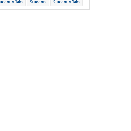
udent Affairs
Students
Student Affairs