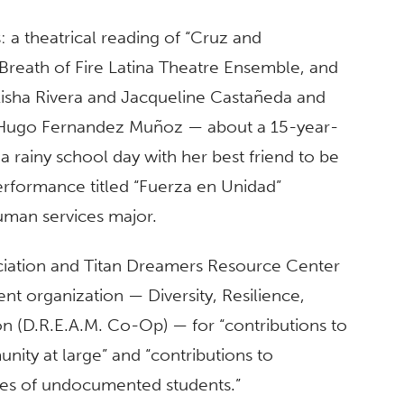
 a theatrical reading of “Cruz and
Breath of Fire Latina Theatre Ensemble, and
Aisha Rivera and Jacqueline Castañeda and
ugo Fernandez Muñoz — about a 15-year-
a rainy school day with her best friend to be
erformance titled “Fuerza en Unidad”
human services major.
ociation and Titan Dreamers Resource Center
t organization — Diversity, Resilience,
(D.R.E.A.M. Co-Op) — for “contributions to
ty at large” and “contributions to
ves of undocumented students.”