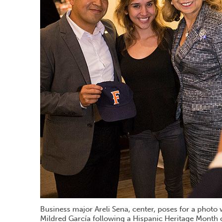
Business major Areli Sena, center, poses for a phot
Mildred García following a Hispanic Heritage Month 