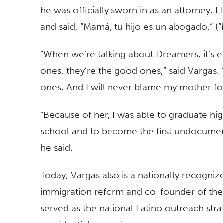
he was officially sworn in as an attorney. H
and said, “Mamá, tu hijo es un abogado.” (“
“When we’re talking about Dreamers, it’s 
ones, they’re the good ones,” said Vargas. 
ones. And I will never blame my mother for 
“Because of her, I was able to graduate hi
school and to become the first undocument
he said.
Today, Vargas also is a nationally recognize
immigration reform and co-founder of the 
served as the national Latino outreach stra