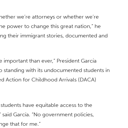
hether we’re attorneys or whether we’re
he power to change this great nation,” he
aring their immigrant stories, documented and
 important than ever,” President García
o standing with its undocumented students in
ed Action for Childhood Arrivals (DACA)
our students have equitable access to the
 said García. “No government policies,
nge that for me.”