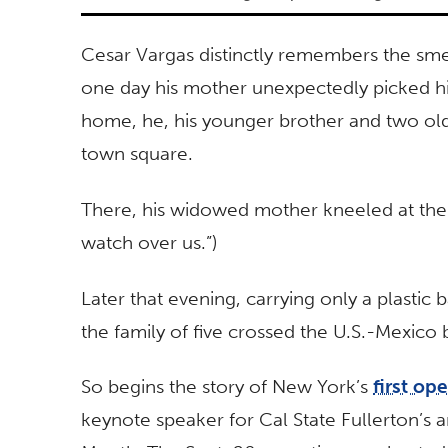
Cesar Vargas distinctly remembers the smel
one day his mother unexpectedly picked hi
home, he, his younger brother and two olde
town square.
There, his widowed mother kneeled at the a
watch over us.”)
Later that evening, carrying only a plastic
the family of five crossed the U.S.-Mexico 
So begins the story of New York’s
first o
keynote speaker for Cal State Fullerton’s 