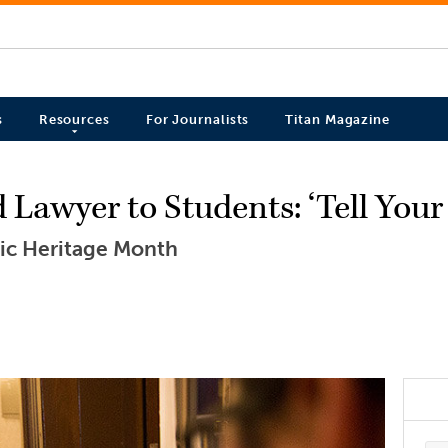
s
Resources
For Journalists
Titan Magazine
awyer to Students: ‘Tell Your 
nic Heritage Month